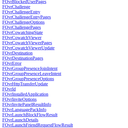
FOvrBlockedUserPages
FOvrChallenge
FOvrChallengeEntry
FOvrChallengeEntryPages
FOvrChallengeOptions
FOvrChallengePages
FOvrCowatchingState
FOvrCowatchViewer
FOvrCowatchViewerPages
FOvrCowatchViewerUpdate
FOvrDestination
FOvrDestinationPages
FOvrError
FOvrGroupPresenceJoinIntent
FOvrGroupPresenceLeaveIntent
FOvrGroupPresenceOptions
FOvrHttpTransferUpdate
FOvrId
FOvrInstalledApplication
FOvrInviteOptions
FOvrInvitePanelResultInfo
FOvrLanguagePackInfo
FOvrLaunchBlockFlowResult
FOvrLaunchDetails
FOvrLaunchFriendRequestFlowResult