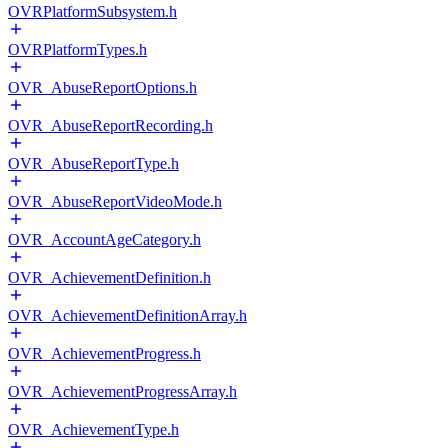
OVRPlatformSubsystem.h
OVRPlatformTypes.h
OVR_AbuseReportOptions.h
OVR_AbuseReportRecording.h
OVR_AbuseReportType.h
OVR_AbuseReportVideoMode.h
OVR_AccountAgeCategory.h
OVR_AchievementDefinition.h
OVR_AchievementDefinitionArray.h
OVR_AchievementProgress.h
OVR_AchievementProgressArray.h
OVR_AchievementType.h