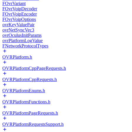
FOvrVariant
FOvrVoipDecoder
FOvrVoipEncoder
FOvrVoipOptions
ovrKeyValuePair
ovrNetSyncVec3
ovrOculusInitParams
ovrPlatformLogValue
FNetworkProtocolTypes
OVRPlatform.h
OVRPlatformCppPageRequests.h
OVRPlatformCppRequests.h
OVRPlatformEnums.h
OVRPlatformFunctions.h
OVRPlatformPageRequests.h
OVRPlatformRequestsSupport.h