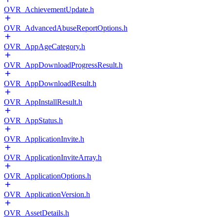
OVR_AchievementUpdate.h
OVR_AdvancedAbuseReportOptions.h
OVR_AppAgeCategory.h
OVR_AppDownloadProgressResult.h
OVR_AppDownloadResult.h
OVR_AppInstallResult.h
OVR_AppStatus.h
OVR_ApplicationInvite.h
OVR_ApplicationInviteArray.h
OVR_ApplicationOptions.h
OVR_ApplicationVersion.h
OVR_AssetDetails.h