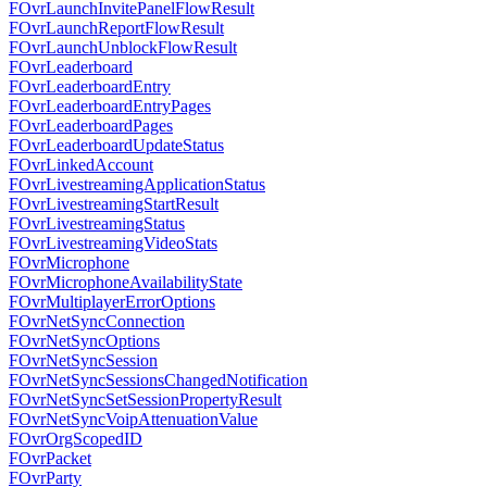
FOvrLaunchInvitePanelFlowResult
FOvrLaunchReportFlowResult
FOvrLaunchUnblockFlowResult
FOvrLeaderboard
FOvrLeaderboardEntry
FOvrLeaderboardEntryPages
FOvrLeaderboardPages
FOvrLeaderboardUpdateStatus
FOvrLinkedAccount
FOvrLivestreamingApplicationStatus
FOvrLivestreamingStartResult
FOvrLivestreamingStatus
FOvrLivestreamingVideoStats
FOvrMicrophone
FOvrMicrophoneAvailabilityState
FOvrMultiplayerErrorOptions
FOvrNetSyncConnection
FOvrNetSyncOptions
FOvrNetSyncSession
FOvrNetSyncSessionsChangedNotification
FOvrNetSyncSetSessionPropertyResult
FOvrNetSyncVoipAttenuationValue
FOvrOrgScopedID
FOvrPacket
FOvrParty