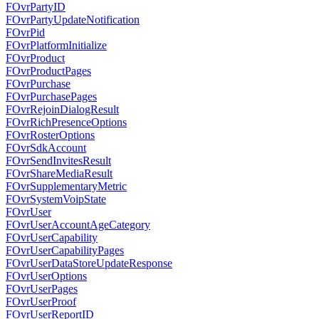
FOvrPartyID
FOvrPartyUpdateNotification
FOvrPid
FOvrPlatformInitialize
FOvrProduct
FOvrProductPages
FOvrPurchase
FOvrPurchasePages
FOvrRejoinDialogResult
FOvrRichPresenceOptions
FOvrRosterOptions
FOvrSdkAccount
FOvrSendInvitesResult
FOvrShareMediaResult
FOvrSupplementaryMetric
FOvrSystemVoipState
FOvrUser
FOvrUserAccountAgeCategory
FOvrUserCapability
FOvrUserCapabilityPages
FOvrUserDataStoreUpdateResponse
FOvrUserOptions
FOvrUserPages
FOvrUserProof
FOvrUserReportID