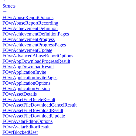
Structs
FOvrAbuseReportOptions
FOvrAbuseReportRecording
FOvrAchievementDefinition
FOvrAchievementDefinitionPages
FOvrAchievementProgress
FOvrAchievementProgressPages
FOvrAchievementUpdate
FOvrAdvancedAbuseReportOptions
FOvrAppDownloadProgressResult
FOvrAppDownloadResult
FOvrApplicationInvite
FOvrApplicationInvitePages
FOvrApplicationOptions
FOvrApplicationVersion
FOvrAssetDetails
FOvrAssetFileDeleteResult
FOvrAssetFileDownloadCancelResult
FOvrAssetFileDownloadResult
FOvrAssetFileDownloadUpdate
FOvrAvatarEditorOptions
FOvrAvatarEditorResult
FOvrBlockedUser