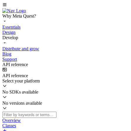
Why Meta Quest?
Essentials
Design
Develop
Distribute and grow
Blog
Support
API reference
API reference
Select your platform
No SDKs available
No versions available
Overview
Classes