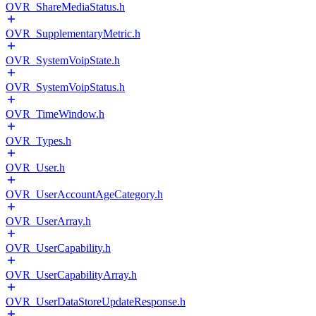
OVR_ShareMediaStatus.h
OVR_SupplementaryMetric.h
OVR_SystemVoipState.h
OVR_SystemVoipStatus.h
OVR_TimeWindow.h
OVR_Types.h
OVR_User.h
OVR_UserAccountAgeCategory.h
OVR_UserArray.h
OVR_UserCapability.h
OVR_UserCapabilityArray.h
OVR_UserDataStoreUpdateResponse.h