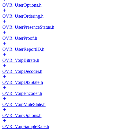
OVR_UserOptions.h
OVR_UserOrdering.h
OVR_UserPresenceStatus.h
OVR_UserProof.h
OVR_UserReportID.h
OVR_VoipBitrate.h
OVR_VoipDecoder.h
OVR_VoipDtxState.h
OVR_VoipEncoder.h
OVR_VoipMuteState.h
OVR_VoipOptions.h
OVR_VoipSampleRate.h