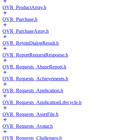
OVR_ProductArray.h
OVR_Purchase.h
OVR_PurchaseArray.h
OVR_RejoinDialogResult.h
OVR_ReportRequestResponse.h
OVR_Requests_AbuseReport.h
OVR_Requests_Achievements.h
OVR_Requests_Application.h
OVR_Requests_ApplicationLifecycle.h
OVR_Requests_AssetFile.h
OVR_Requests_Avatar.h
OVR_Requests_Challenges.h