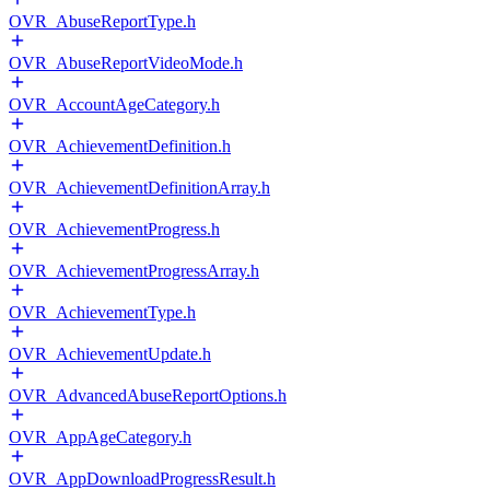
OVR_AbuseReportType.h
OVR_AbuseReportVideoMode.h
OVR_AccountAgeCategory.h
OVR_AchievementDefinition.h
OVR_AchievementDefinitionArray.h
OVR_AchievementProgress.h
OVR_AchievementProgressArray.h
OVR_AchievementType.h
OVR_AchievementUpdate.h
OVR_AdvancedAbuseReportOptions.h
OVR_AppAgeCategory.h
OVR_AppDownloadProgressResult.h