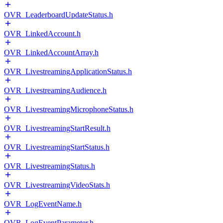
OVR_LeaderboardUpdateStatus.h
OVR_LinkedAccount.h
OVR_LinkedAccountArray.h
OVR_LivestreamingApplicationStatus.h
OVR_LivestreamingAudience.h
OVR_LivestreamingMicrophoneStatus.h
OVR_LivestreamingStartResult.h
OVR_LivestreamingStartStatus.h
OVR_LivestreamingStatus.h
OVR_LivestreamingVideoStats.h
OVR_LogEventName.h
OVR_LogEventParameter.h