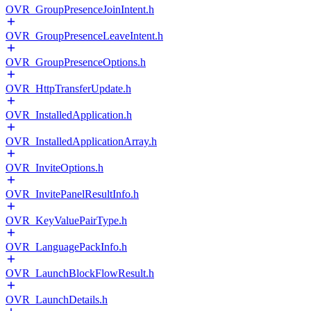
OVR_GroupPresenceJoinIntent.h
OVR_GroupPresenceLeaveIntent.h
OVR_GroupPresenceOptions.h
OVR_HttpTransferUpdate.h
OVR_InstalledApplication.h
OVR_InstalledApplicationArray.h
OVR_InviteOptions.h
OVR_InvitePanelResultInfo.h
OVR_KeyValuePairType.h
OVR_LanguagePackInfo.h
OVR_LaunchBlockFlowResult.h
OVR_LaunchDetails.h