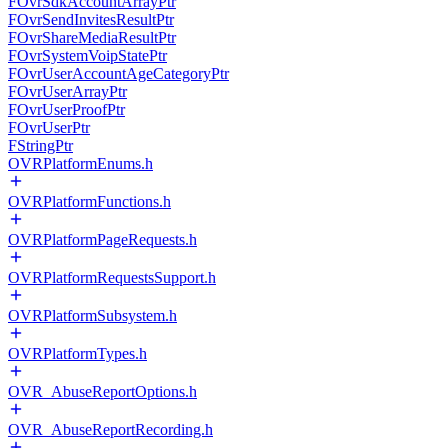
FOvrSdkAccountArrayPtr
FOvrSendInvitesResultPtr
FOvrShareMediaResultPtr
FOvrSystemVoipStatePtr
FOvrUserAccountAgeCategoryPtr
FOvrUserArrayPtr
FOvrUserProofPtr
FOvrUserPtr
FStringPtr
OVRPlatformEnums.h
OVRPlatformFunctions.h
OVRPlatformPageRequests.h
OVRPlatformRequestsSupport.h
OVRPlatformSubsystem.h
OVRPlatformTypes.h
OVR_AbuseReportOptions.h
OVR_AbuseReportRecording.h