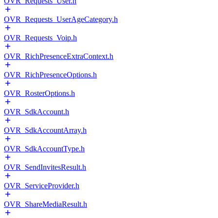
OVR_Requests_User.h
OVR_Requests_UserAgeCategory.h
OVR_Requests_Voip.h
OVR_RichPresenceExtraContext.h
OVR_RichPresenceOptions.h
OVR_RosterOptions.h
OVR_SdkAccount.h
OVR_SdkAccountArray.h
OVR_SdkAccountType.h
OVR_SendInvitesResult.h
OVR_ServiceProvider.h
OVR_ShareMediaResult.h