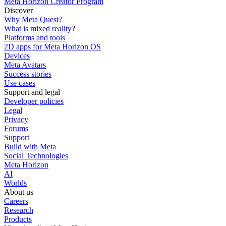
Meta Horizon Creator Program
Discover
Why Meta Quest?
What is mixed reality?
Platforms and tools
2D apps for Meta Horizon OS
Devices
Meta Avatars
Success stories
Use cases
Support and legal
Developer policies
Legal
Privacy
Forums
Support
Build with Meta
Social Technologies
Meta Horizon
AI
Worlds
About us
Careers
Research
Products