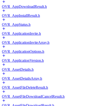
OVR_AppDownloadResult.h
OVR_AppInstallResult.h
OVR_AppStatus.h
OVR_ApplicationInvite.h
OVR_ApplicationInviteArray.h
OVR_ApplicationOptions.h
OVR_ApplicationVersion.h
OVR_AssetDetails.h
OVR_AssetDetailsArray.h
OVR_AssetFileDeleteResult.h
OVR_AssetFileDownloadCancelResult.h
OVR_AssetFileDownloadResult.h