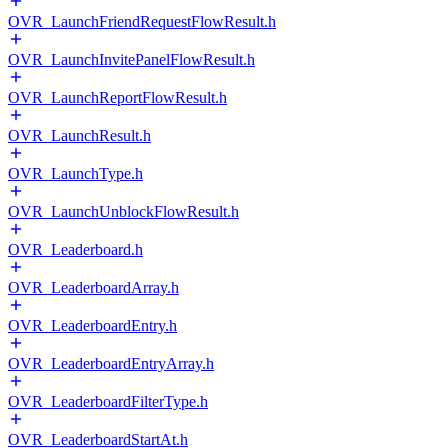
OVR_LaunchFriendRequestFlowResult.h
OVR_LaunchInvitePanelFlowResult.h
OVR_LaunchReportFlowResult.h
OVR_LaunchResult.h
OVR_LaunchType.h
OVR_LaunchUnblockFlowResult.h
OVR_Leaderboard.h
OVR_LeaderboardArray.h
OVR_LeaderboardEntry.h
OVR_LeaderboardEntryArray.h
OVR_LeaderboardFilterType.h
OVR_LeaderboardStartAt.h