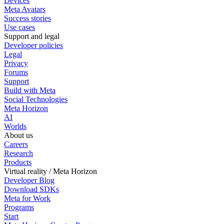
Devices
Meta Avatars
Success stories
Use cases
Support and legal
Developer policies
Legal
Privacy
Forums
Support
Build with Meta
Social Technologies
Meta Horizon
AI
Worlds
About us
Careers
Research
Products
Virtual reality / Meta Horizon
Developer Blog
Download SDKs
Meta for Work
Programs
Start