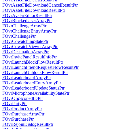
FOvrAssetFileDownloadCancelResultPtr
FOvrAssetFileDownloadResultPtr
FOvrAvatarEditorResultPtr
FOvrBlockedUserArrayPtr
FOvrChallengeArrayPtr
FOvrChallengeEntryArrayPtr
FOvrChallengePtr
FOvrCowatchingStatePtr
FOvrCowatchViewerArrayPtr
FOvrDestinationArrayPtr
FOvrInvitePanelResultInfoPtr
FOvrLaunchBlockFlowResultPtr
FOvrLaunchFriendRequestFlowResultPtr
FOvrLaunchUnblockFlowResultPtr
FOvrLeaderboardArrayPtr
FOvrLeaderboardEntryArrayPtr
FOvrLeaderboardUpdateStatusPtr
FOvrMicrophoneAvailabilityStatePtr
FOvrOrgScopedIDPtr
FOvrPartyPtr
FOvrProductArrayPtr
FOvrPurchaseArrayPtr
FOvrPurchasePtr
FOvrRejoinDialogResultPtr