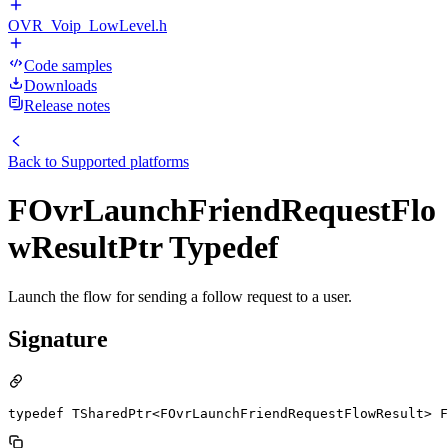
OVR_Voip_LowLevel.h
Code samples
Downloads
Release notes
Back to
Supported platforms
FOvrLaunchFriendRequestFlo
wResultPtr Typedef
Launch the flow for sending a follow request to a user.
Signature
typedef TSharedPtr<FOvrLaunchFriendRequestFlowResult> F