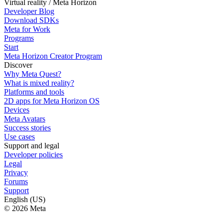
Virtual reality / Meta Horizon
Developer Blog
Download SDKs
Meta for Work
Programs
Start
Meta Horizon Creator Program
Discover
Why Meta Quest?
What is mixed reality?
Platforms and tools
2D apps for Meta Horizon OS
Devices
Meta Avatars
Success stories
Use cases
Support and legal
Developer policies
Legal
Privacy
Forums
Support
English (US)
© 2026 Meta