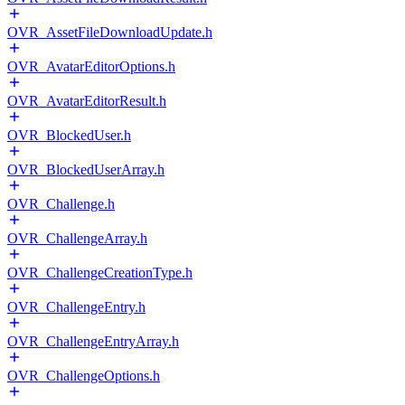
OVR_AssetFileDownloadUpdate.h
OVR_AvatarEditorOptions.h
OVR_AvatarEditorResult.h
OVR_BlockedUser.h
OVR_BlockedUserArray.h
OVR_Challenge.h
OVR_ChallengeArray.h
OVR_ChallengeCreationType.h
OVR_ChallengeEntry.h
OVR_ChallengeEntryArray.h
OVR_ChallengeOptions.h