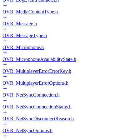
OVR_MediaContentType.h
OVR_Message.h
OVR_MessageType.h
OVR_Microphone.h
OVR_MicrophoneAvailabilityState.h
OVR_MultiplayerErrorErrorKey.h
OVR_MultiplayerErrorOptions.h
OVR_NetSyncConnection.h
OVR_NetSyncConnectionStatus.h
OVR_NetSyncDisconnectReason.h
OVR_NetSyncOptions.h