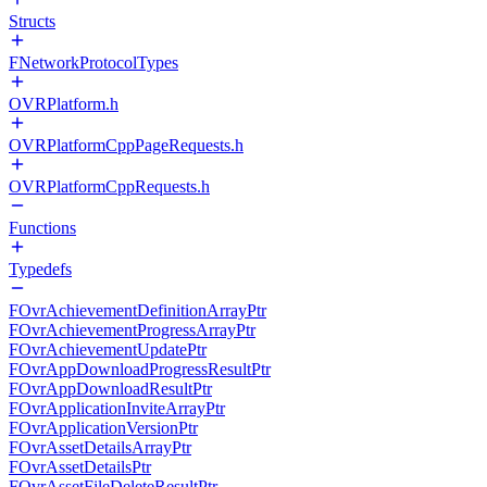
Structs
FNetworkProtocolTypes
OVRPlatform.h
OVRPlatformCppPageRequests.h
OVRPlatformCppRequests.h
Functions
Typedefs
FOvrAchievementDefinitionArrayPtr
FOvrAchievementProgressArrayPtr
FOvrAchievementUpdatePtr
FOvrAppDownloadProgressResultPtr
FOvrAppDownloadResultPtr
FOvrApplicationInviteArrayPtr
FOvrApplicationVersionPtr
FOvrAssetDetailsArrayPtr
FOvrAssetDetailsPtr
FOvrAssetFileDeleteResultPtr