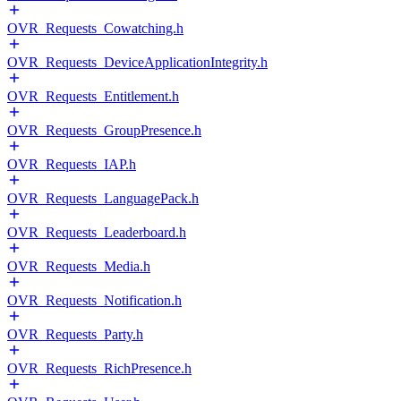
OVR_Requests_Cowatching.h
OVR_Requests_DeviceApplicationIntegrity.h
OVR_Requests_Entitlement.h
OVR_Requests_GroupPresence.h
OVR_Requests_IAP.h
OVR_Requests_LanguagePack.h
OVR_Requests_Leaderboard.h
OVR_Requests_Media.h
OVR_Requests_Notification.h
OVR_Requests_Party.h
OVR_Requests_RichPresence.h