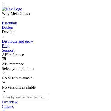
Why Meta Quest?
Essentials
Design
Develop
Distribute and grow
Blog
Support
API reference
API reference
Select your platform
No SDKs available
No versions available
Overview
Classes