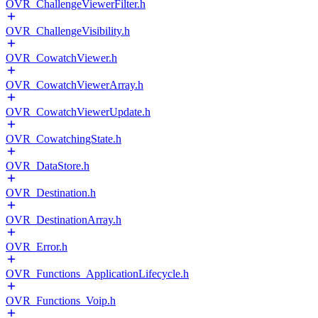
OVR_ChallengeViewerFilter.h
OVR_ChallengeVisibility.h
OVR_CowatchViewer.h
OVR_CowatchViewerArray.h
OVR_CowatchViewerUpdate.h
OVR_CowatchingState.h
OVR_DataStore.h
OVR_Destination.h
OVR_DestinationArray.h
OVR_Error.h
OVR_Functions_ApplicationLifecycle.h
OVR_Functions_Voip.h