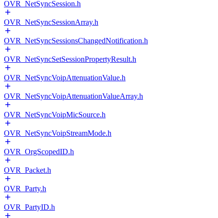
OVR_NetSyncSession.h
OVR_NetSyncSessionArray.h
OVR_NetSyncSessionsChangedNotification.h
OVR_NetSyncSetSessionPropertyResult.h
OVR_NetSyncVoipAttenuationValue.h
OVR_NetSyncVoipAttenuationValueArray.h
OVR_NetSyncVoipMicSource.h
OVR_NetSyncVoipStreamMode.h
OVR_OrgScopedID.h
OVR_Packet.h
OVR_Party.h
OVR_PartyID.h