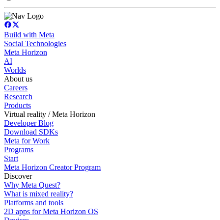
Build with Meta
Social Technologies
Meta Horizon
AI
Worlds
About us
Careers
Research
Products
Virtual reality / Meta Horizon
Developer Blog
Download SDKs
Meta for Work
Programs
Start
Meta Horizon Creator Program
Discover
Why Meta Quest?
What is mixed reality?
Platforms and tools
2D apps for Meta Horizon OS