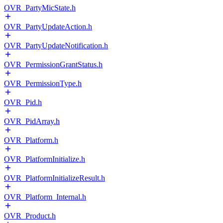
OVR_PartyMicState.h
OVR_PartyUpdateAction.h
OVR_PartyUpdateNotification.h
OVR_PermissionGrantStatus.h
OVR_PermissionType.h
OVR_Pid.h
OVR_PidArray.h
OVR_Platform.h
OVR_PlatformInitialize.h
OVR_PlatformInitializeResult.h
OVR_Platform_Internal.h
OVR_Product.h