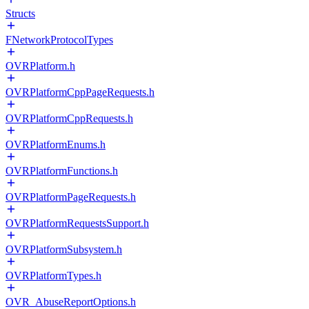
Structs
FNetworkProtocolTypes
OVRPlatform.h
OVRPlatformCppPageRequests.h
OVRPlatformCppRequests.h
OVRPlatformEnums.h
OVRPlatformFunctions.h
OVRPlatformPageRequests.h
OVRPlatformRequestsSupport.h
OVRPlatformSubsystem.h
OVRPlatformTypes.h
OVR_AbuseReportOptions.h