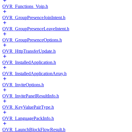
OVR_Functions_Voip.h
OVR_GroupPresenceJoinIntent.h
OVR_GroupPresenceLeaveIntent.h
OVR_GroupPresenceOptions.h
OVR_HttpTransferUpdate.h
OVR_InstalledApplication.h
OVR_InstalledApplicationArray.h
OVR_InviteOptions.h
OVR_InvitePanelResultInfo.h
OVR_KeyValuePairType.h
OVR_LanguagePackInfo.h
OVR_LaunchBlockFlowResult.h