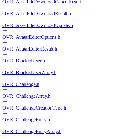
OVR_AssetFileDownloadCancelResult.h
OVR_AssetFileDownloadResult.h
OVR_AssetFileDownloadUpdate.h
OVR_AvatarEditorOptions.h
OVR_AvatarEditorResult.h
OVR_BlockedUser.h
OVR_BlockedUserArray.h
OVR_Challenge.h
OVR_ChallengeArray.h
OVR_ChallengeCreationType.h
OVR_ChallengeEntry.h
OVR_ChallengeEntryArray.h