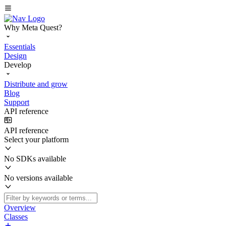
Why Meta Quest?
Essentials
Design
Develop
Distribute and grow
Blog
Support
API reference
API reference
Select your platform
No SDKs available
No versions available
Overview
Classes