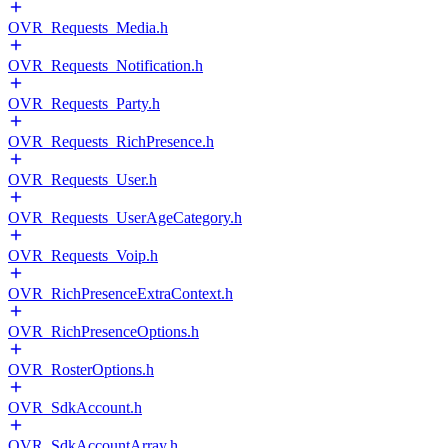
OVR_Requests_Media.h
OVR_Requests_Notification.h
OVR_Requests_Party.h
OVR_Requests_RichPresence.h
OVR_Requests_User.h
OVR_Requests_UserAgeCategory.h
OVR_Requests_Voip.h
OVR_RichPresenceExtraContext.h
OVR_RichPresenceOptions.h
OVR_RosterOptions.h
OVR_SdkAccount.h
OVR_SdkAccountArray.h