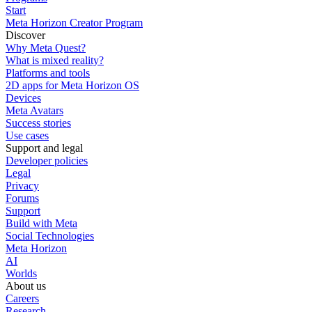
Start
Meta Horizon Creator Program
Discover
Why Meta Quest?
What is mixed reality?
Platforms and tools
2D apps for Meta Horizon OS
Devices
Meta Avatars
Success stories
Use cases
Support and legal
Developer policies
Legal
Privacy
Forums
Support
Build with Meta
Social Technologies
Meta Horizon
AI
Worlds
About us
Careers
Research