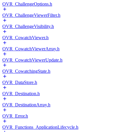
OVR_ChallengeOptions.h
OVR_ChallengeViewerFilter.h
OVR_ChallengeVisibility.h
OVR_CowatchViewer.h
OVR_CowatchViewerArray.h
OVR_CowatchViewerUpdate.h
OVR_CowatchingState.h
OVR_DataStore.h
OVR_Destination.h
OVR_DestinationArray.h
OVR_Error.h
OVR_Functions_ApplicationLifecycle.h