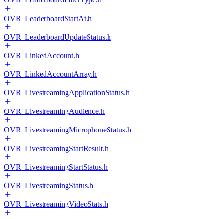
OVR_LeaderboardStartAt.h
OVR_LeaderboardUpdateStatus.h
OVR_LinkedAccount.h
OVR_LinkedAccountArray.h
OVR_LivestreamingApplicationStatus.h
OVR_LivestreamingAudience.h
OVR_LivestreamingMicrophoneStatus.h
OVR_LivestreamingStartResult.h
OVR_LivestreamingStartStatus.h
OVR_LivestreamingStatus.h
OVR_LivestreamingVideoStats.h