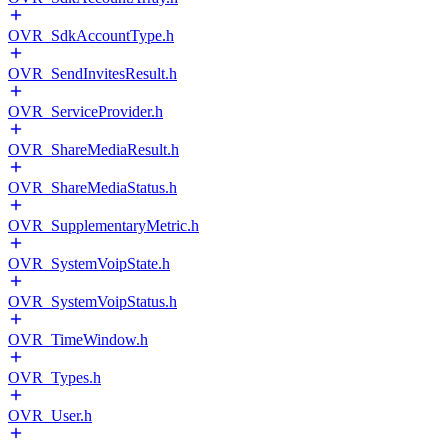
OVR_SdkAccountType.h
OVR_SendInvitesResult.h
OVR_ServiceProvider.h
OVR_ShareMediaResult.h
OVR_ShareMediaStatus.h
OVR_SupplementaryMetric.h
OVR_SystemVoipState.h
OVR_SystemVoipStatus.h
OVR_TimeWindow.h
OVR_Types.h
OVR_User.h