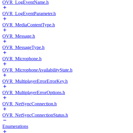
OVR_LogEventName.h
OVR_LogEventParameter.h
OVR_MediaContentType.h
OVR_Message.h
OVR_MessageType.h
OVR_Microphone.h
OVR_MicrophoneAvailabilityState.h
OVR_MultiplayerErrorErrorKey.h
OVR_MultiplayerErrorOptions.h
OVR_NetSyncConnection.h
OVR_NetSyncConnectionStatus.h
Enumerations