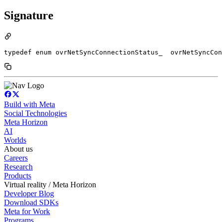
Signature
typedef enum ovrNetSyncConnectionStatus_  ovrNetSyncCon
Build with Meta
Social Technologies
Meta Horizon
AI
Worlds
About us
Careers
Research
Products
Virtual reality / Meta Horizon
Developer Blog
Download SDKs
Meta for Work
Programs