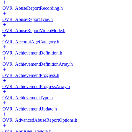
OVR_AbuseReportRecording.h
OVR_AbuseReportType.h
OVR_AbuseReportVideoMode.h
OVR_AccountAgeCategory.h
OVR_AchievementDefinition.h
OVR_AchievementDefinitionArray.h
OVR_AchievementProgress.h
OVR_AchievementProgressArray.h
OVR_AchievementType.h
OVR_AchievementUpdate.h
OVR_AdvancedAbuseReportOptions.h
OVR_AppAgeCategory.h