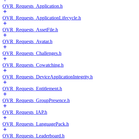
OVR_Requests_Application.h
OVR_Requests_ApplicationLifecycle.h
OVR_Requests_AssetFile.h
OVR_Requests_Avatar.h
OVR_Requests_Challenges.h
OVR_Requests_Cowatching.h
OVR_Requests_DeviceApplicationIntegrity.h
OVR_Requests_Entitlement.h
OVR_Requests_GroupPresence.h
OVR_Requests_IAP.h
OVR_Requests_LanguagePack.h
OVR_Requests_Leaderboard.h