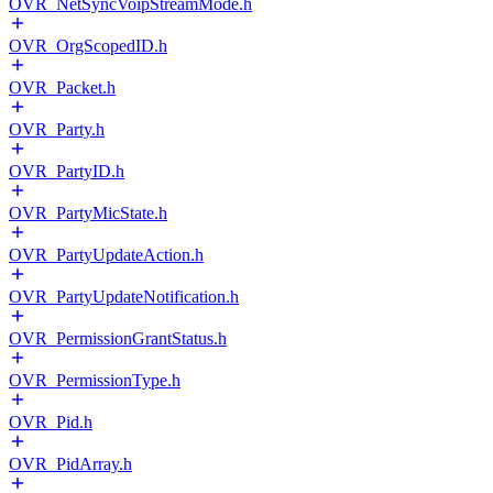
OVR_NetSyncVoipStreamMode.h
OVR_OrgScopedID.h
OVR_Packet.h
OVR_Party.h
OVR_PartyID.h
OVR_PartyMicState.h
OVR_PartyUpdateAction.h
OVR_PartyUpdateNotification.h
OVR_PermissionGrantStatus.h
OVR_PermissionType.h
OVR_Pid.h
OVR_PidArray.h