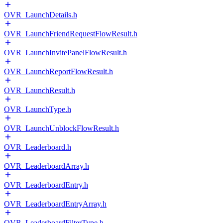
OVR_LaunchDetails.h
OVR_LaunchFriendRequestFlowResult.h
OVR_LaunchInvitePanelFlowResult.h
OVR_LaunchReportFlowResult.h
OVR_LaunchResult.h
OVR_LaunchType.h
OVR_LaunchUnblockFlowResult.h
OVR_Leaderboard.h
OVR_LeaderboardArray.h
OVR_LeaderboardEntry.h
OVR_LeaderboardEntryArray.h
OVR_LeaderboardFilterType.h