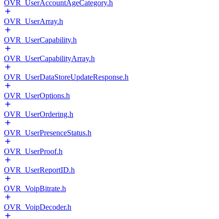
OVR_UserAccountAgeCategory.h
OVR_UserArray.h
OVR_UserCapability.h
OVR_UserCapabilityArray.h
OVR_UserDataStoreUpdateResponse.h
OVR_UserOptions.h
OVR_UserOrdering.h
OVR_UserPresenceStatus.h
OVR_UserProof.h
OVR_UserReportID.h
OVR_VoipBitrate.h
OVR_VoipDecoder.h