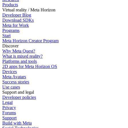
Products
Virtual reality / Meta Horizon
Developer Blog
Download SDKs
Meta for Work
Programs
Start
Meta Horizon Creator Program
Discover
Why Meta Quest?
What is mixed reality?
Platforms and tools
2D apps for Meta Horizon OS
Devices
Meta Avatars
Success stories
Use cases
Support and legal
Developer policies
Legal
Privacy
Forums
Support
Build with Meta