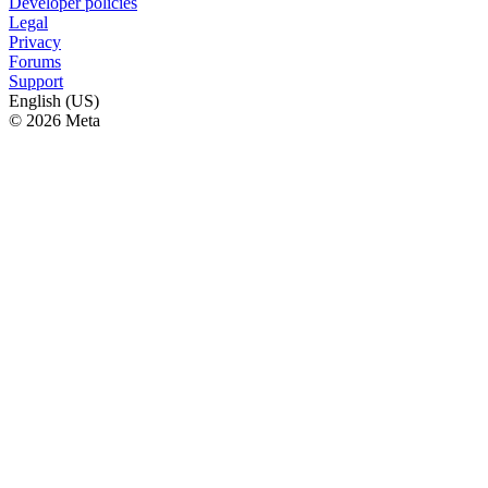
Developer policies
Legal
Privacy
Forums
Support
English (US)
© 2026 Meta