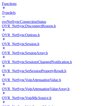
Functions
Typedefs
ovrNetSyncConnectionStatus
OVR_NetSyncDisconnectReason.h
OVR_NetSyncOptions.h
OVR_NetSyncSession.h
OVR_NetSyncSessionArray.h
OVR_NetSyncSessionsChangedNotification.h
OVR_NetSyncSetSessionPropertyResult.h
OVR_NetSyncVoipAttenuationValue.h
OVR_NetSyncVoipAttenuationValueArray.h
OVR_NetSyncVoipMicSource.h