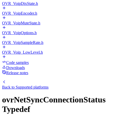
OVR_VoipDtxState.h
OVR_VoipEncoder.h
OVR_VoipMuteState.h
OVR_VoipOptions.h
OVR_VoipSampleRate.h
OVR_Voip_LowLevel.h
Code samples
Downloads
Release notes
Back to
Supported platforms
ovrNetSyncConnectionStatus
Typedef