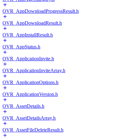
OVR_AppDownloadProgressResult.h
OVR_AppDownloadResult.h
OVR_AppInstallResult.h
OVR_AppStatus.h
OVR_ApplicationInvite.h
OVR_ApplicationInviteArray.h
OVR_ApplicationOptions.h
OVR_ApplicationVersion.h
OVR_AssetDetails.h
OVR_AssetDetailsArray.h
OVR_AssetFileDeleteResult.h