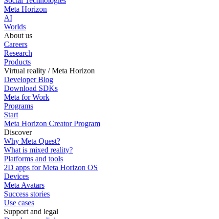
Social Technologies
Meta Horizon
AI
Worlds
About us
Careers
Research
Products
Virtual reality / Meta Horizon
Developer Blog
Download SDKs
Meta for Work
Programs
Start
Meta Horizon Creator Program
Discover
Why Meta Quest?
What is mixed reality?
Platforms and tools
2D apps for Meta Horizon OS
Devices
Meta Avatars
Success stories
Use cases
Support and legal