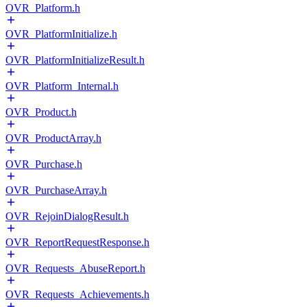
OVR_Platform.h
OVR_PlatformInitialize.h
OVR_PlatformInitializeResult.h
OVR_Platform_Internal.h
OVR_Product.h
OVR_ProductArray.h
OVR_Purchase.h
OVR_PurchaseArray.h
OVR_RejoinDialogResult.h
OVR_ReportRequestResponse.h
OVR_Requests_AbuseReport.h
OVR_Requests_Achievements.h