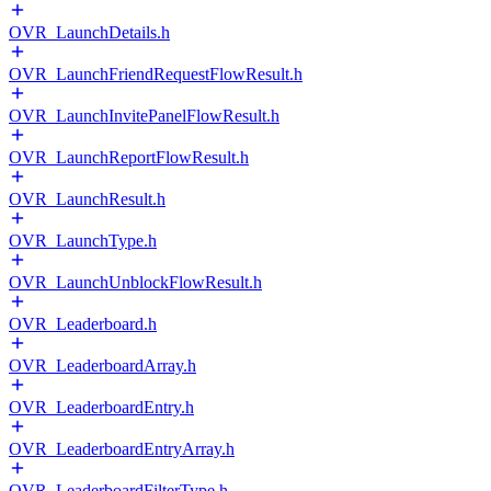
OVR_LaunchDetails.h
OVR_LaunchFriendRequestFlowResult.h
OVR_LaunchInvitePanelFlowResult.h
OVR_LaunchReportFlowResult.h
OVR_LaunchResult.h
OVR_LaunchType.h
OVR_LaunchUnblockFlowResult.h
OVR_Leaderboard.h
OVR_LeaderboardArray.h
OVR_LeaderboardEntry.h
OVR_LeaderboardEntryArray.h
OVR_LeaderboardFilterType.h