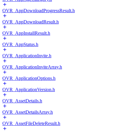
OVR_AppDownloadProgressResult.h
OVR_AppDownloadResult.h
OVR_AppInstallResult.h
OVR_AppStatus.h
OVR_ApplicationInvite.h
OVR_ApplicationInviteArray.h
OVR_ApplicationOptions.h
OVR_ApplicationVersion.h
OVR_AssetDetails.h
OVR_AssetDetailsArray.h
OVR_AssetFileDeleteResult.h