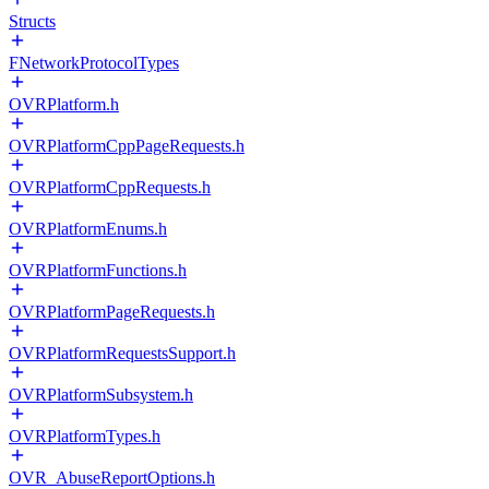
Structs
FNetworkProtocolTypes
OVRPlatform.h
OVRPlatformCppPageRequests.h
OVRPlatformCppRequests.h
OVRPlatformEnums.h
OVRPlatformFunctions.h
OVRPlatformPageRequests.h
OVRPlatformRequestsSupport.h
OVRPlatformSubsystem.h
OVRPlatformTypes.h
OVR_AbuseReportOptions.h