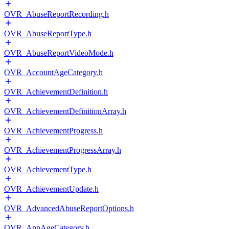
OVR_AbuseReportRecording.h
OVR_AbuseReportType.h
OVR_AbuseReportVideoMode.h
OVR_AccountAgeCategory.h
OVR_AchievementDefinition.h
OVR_AchievementDefinitionArray.h
OVR_AchievementProgress.h
OVR_AchievementProgressArray.h
OVR_AchievementType.h
OVR_AchievementUpdate.h
OVR_AdvancedAbuseReportOptions.h
OVR_AppAgeCategory.h