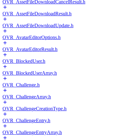
OVR_AssetFileDownloadCancelResult.h
OVR_AssetFileDownloadResult.h
OVR_AssetFileDownloadUpdate.h
OVR_AvatarEditorOptions.h
OVR_AvatarEditorResult.h
OVR_BlockedUser.h
OVR_BlockedUserArray.h
OVR_Challenge.h
OVR_ChallengeArray.h
OVR_ChallengeCreationType.h
OVR_ChallengeEntry.h
OVR_ChallengeEntryArray.h