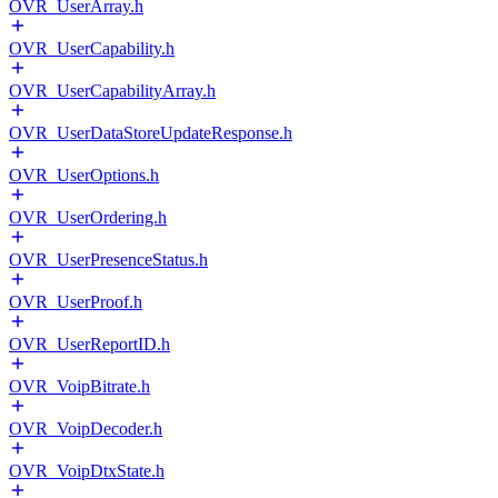
OVR_UserArray.h
OVR_UserCapability.h
OVR_UserCapabilityArray.h
OVR_UserDataStoreUpdateResponse.h
OVR_UserOptions.h
OVR_UserOrdering.h
OVR_UserPresenceStatus.h
OVR_UserProof.h
OVR_UserReportID.h
OVR_VoipBitrate.h
OVR_VoipDecoder.h
OVR_VoipDtxState.h