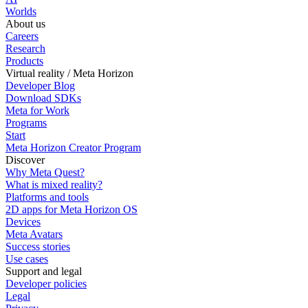
Worlds
About us
Careers
Research
Products
Virtual reality / Meta Horizon
Developer Blog
Download SDKs
Meta for Work
Programs
Start
Meta Horizon Creator Program
Discover
Why Meta Quest?
What is mixed reality?
Platforms and tools
2D apps for Meta Horizon OS
Devices
Meta Avatars
Success stories
Use cases
Support and legal
Developer policies
Legal