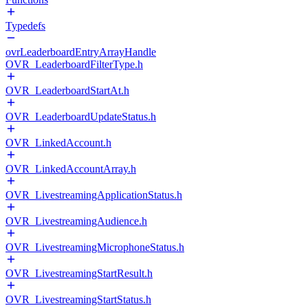
Typedefs
ovrLeaderboardEntryArrayHandle
OVR_LeaderboardFilterType.h
OVR_LeaderboardStartAt.h
OVR_LeaderboardUpdateStatus.h
OVR_LinkedAccount.h
OVR_LinkedAccountArray.h
OVR_LivestreamingApplicationStatus.h
OVR_LivestreamingAudience.h
OVR_LivestreamingMicrophoneStatus.h
OVR_LivestreamingStartResult.h
OVR_LivestreamingStartStatus.h