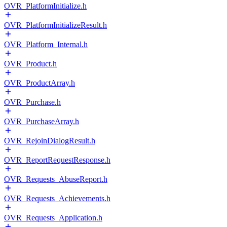
OVR_PlatformInitialize.h
OVR_PlatformInitializeResult.h
OVR_Platform_Internal.h
OVR_Product.h
OVR_ProductArray.h
OVR_Purchase.h
OVR_PurchaseArray.h
OVR_RejoinDialogResult.h
OVR_ReportRequestResponse.h
OVR_Requests_AbuseReport.h
OVR_Requests_Achievements.h
OVR_Requests_Application.h