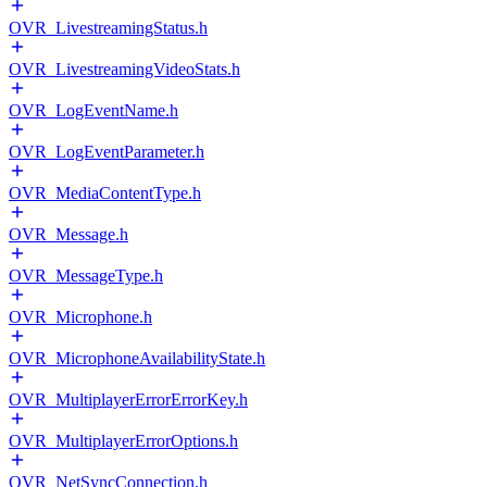
OVR_LivestreamingStatus.h
OVR_LivestreamingVideoStats.h
OVR_LogEventName.h
OVR_LogEventParameter.h
OVR_MediaContentType.h
OVR_Message.h
OVR_MessageType.h
OVR_Microphone.h
OVR_MicrophoneAvailabilityState.h
OVR_MultiplayerErrorErrorKey.h
OVR_MultiplayerErrorOptions.h
OVR_NetSyncConnection.h