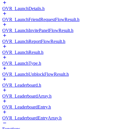
OVR_LaunchDetails.h
OVR_LaunchFriendRequestFlowResult.h
OVR_LaunchInvitePanelFlowResult.h
OVR_LaunchReportFlowResult.h
OVR_LaunchResult.h
OVR_LaunchType.h
OVR_LaunchUnblockFlowResult.h
OVR_Leaderboard.h
OVR_LeaderboardArray.h
OVR_LeaderboardEntry.h
OVR_LeaderboardEntryArray.h
Functions