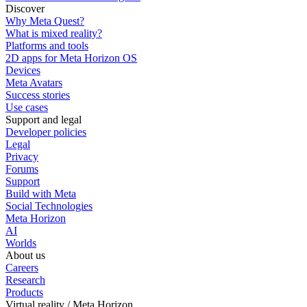
Discover
Why Meta Quest?
What is mixed reality?
Platforms and tools
2D apps for Meta Horizon OS
Devices
Meta Avatars
Success stories
Use cases
Support and legal
Developer policies
Legal
Privacy
Forums
Support
Build with Meta
Social Technologies
Meta Horizon
AI
Worlds
About us
Careers
Research
Products
Virtual reality / Meta Horizon