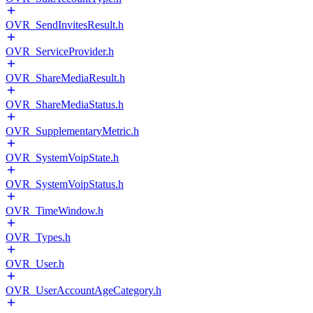
OVR_SendInvitesResult.h
OVR_ServiceProvider.h
OVR_ShareMediaResult.h
OVR_ShareMediaStatus.h
OVR_SupplementaryMetric.h
OVR_SystemVoipState.h
OVR_SystemVoipStatus.h
OVR_TimeWindow.h
OVR_Types.h
OVR_User.h
OVR_UserAccountAgeCategory.h