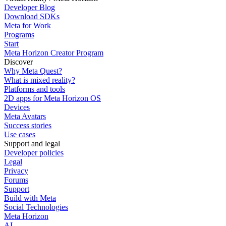
Developer Blog
Download SDKs
Meta for Work
Programs
Start
Meta Horizon Creator Program
Discover
Why Meta Quest?
What is mixed reality?
Platforms and tools
2D apps for Meta Horizon OS
Devices
Meta Avatars
Success stories
Use cases
Support and legal
Developer policies
Legal
Privacy
Forums
Support
Build with Meta
Social Technologies
Meta Horizon
AI