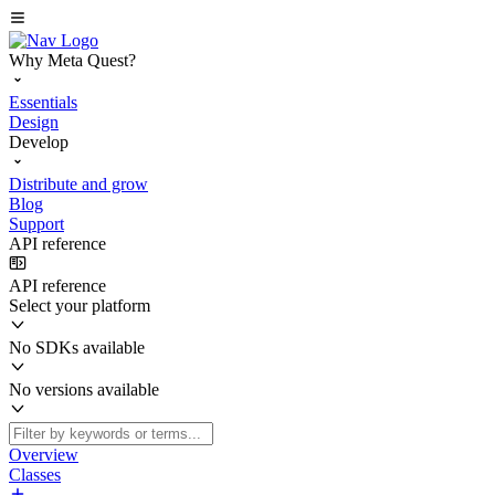
Why Meta Quest?
Essentials
Design
Develop
Distribute and grow
Blog
Support
API reference
API reference
Select your platform
No SDKs available
No versions available
Overview
Classes