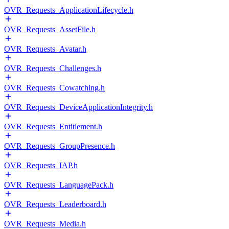
OVR_Requests_ApplicationLifecycle.h
OVR_Requests_AssetFile.h
OVR_Requests_Avatar.h
OVR_Requests_Challenges.h
OVR_Requests_Cowatching.h
OVR_Requests_DeviceApplicationIntegrity.h
OVR_Requests_Entitlement.h
OVR_Requests_GroupPresence.h
OVR_Requests_IAP.h
OVR_Requests_LanguagePack.h
OVR_Requests_Leaderboard.h
OVR_Requests_Media.h