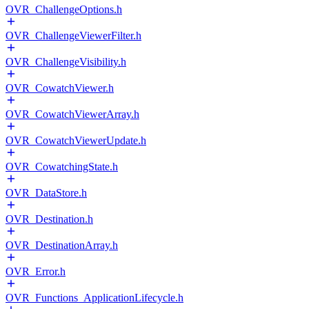
OVR_ChallengeOptions.h
OVR_ChallengeViewerFilter.h
OVR_ChallengeVisibility.h
OVR_CowatchViewer.h
OVR_CowatchViewerArray.h
OVR_CowatchViewerUpdate.h
OVR_CowatchingState.h
OVR_DataStore.h
OVR_Destination.h
OVR_DestinationArray.h
OVR_Error.h
OVR_Functions_ApplicationLifecycle.h