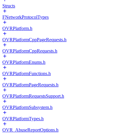
Structs
FNetworkProtocolTypes
OVRPlatform.h
OVRPlatformCppPageRequests.h
OVRPlatformCppRequests.h
OVRPlatformEnums.h
OVRPlatformFunctions.h
OVRPlatformPageRequests.h
OVRPlatformRequestsSupport.h
OVRPlatformSubsystem.h
OVRPlatformTypes.h
OVR_AbuseReportOptions.h