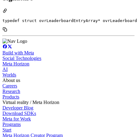
typedef struct ovrLeaderboardEntryArray* ovrLeaderboard
Build with Meta
Social Technologies
Meta Horizon
AI
Worlds
About us
Careers
Research
Products
Virtual reality / Meta Horizon
Developer Blog
Download SDKs
Meta for Work
Programs
Start
Meta Horizon Creator Program