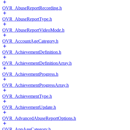
OVR_AbuseReportRecording.h
OVR_AbuseReportType.h
OVR_AbuseReportVideoMode.h
OVR_AccountAgeCategory.h
OVR_AchievementDefinition.h
OVR_AchievementDefinitionArray.h
OVR_AchievementProgress.h
OVR_AchievementProgressArray.h
OVR_AchievementType.h
OVR_AchievementUpdate.h
OVR_AdvancedAbuseReportOptions.h
OVR_AppAgeCategory.h