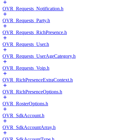
OVR_Requests_Notification.h
OVR_Requests_Party.h
OVR_Requests_RichPresence.h
OVR_Requests_User.h
OVR_Requests_UserAgeCategory.h
OVR_Requests_Voip.h
OVR_RichPresenceExtraContext.h
OVR_RichPresenceOptions.h
OVR_RosterOptions.h
OVR_SdkAccount.h
OVR_SdkAccountArray.h
OVR_SdkAccountType.h