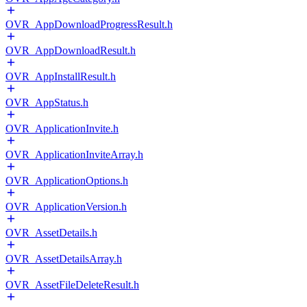
OVR_AppDownloadProgressResult.h
OVR_AppDownloadResult.h
OVR_AppInstallResult.h
OVR_AppStatus.h
OVR_ApplicationInvite.h
OVR_ApplicationInviteArray.h
OVR_ApplicationOptions.h
OVR_ApplicationVersion.h
OVR_AssetDetails.h
OVR_AssetDetailsArray.h
OVR_AssetFileDeleteResult.h