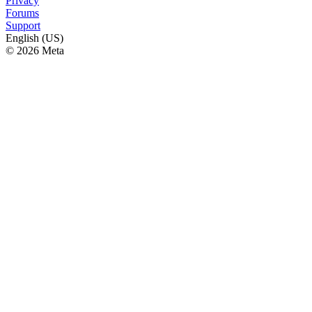
Privacy
Forums
Support
English (US)
© 2026 Meta