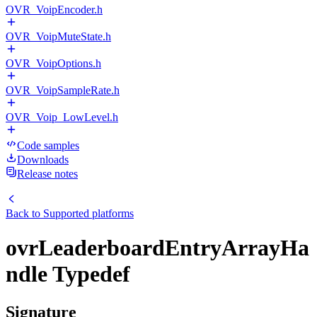
OVR_VoipEncoder.h
OVR_VoipMuteState.h
OVR_VoipOptions.h
OVR_VoipSampleRate.h
OVR_Voip_LowLevel.h
Code samples
Downloads
Release notes
Back to
Supported platforms
ovrLeaderboardEntryArrayHa
ndle Typedef
Signature