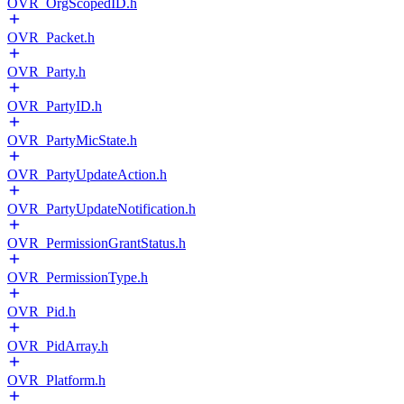
OVR_OrgScopedID.h
OVR_Packet.h
OVR_Party.h
OVR_PartyID.h
OVR_PartyMicState.h
OVR_PartyUpdateAction.h
OVR_PartyUpdateNotification.h
OVR_PermissionGrantStatus.h
OVR_PermissionType.h
OVR_Pid.h
OVR_PidArray.h
OVR_Platform.h