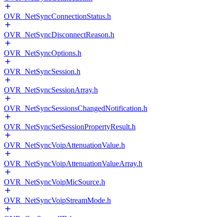
OVR_NetSyncConnectionStatus.h
OVR_NetSyncDisconnectReason.h
OVR_NetSyncOptions.h
OVR_NetSyncSession.h
OVR_NetSyncSessionArray.h
OVR_NetSyncSessionsChangedNotification.h
OVR_NetSyncSetSessionPropertyResult.h
OVR_NetSyncVoipAttenuationValue.h
OVR_NetSyncVoipAttenuationValueArray.h
OVR_NetSyncVoipMicSource.h
OVR_NetSyncVoipStreamMode.h