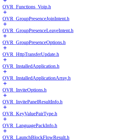
OVR_Functions_Voip.h
OVR_GroupPresenceJoinIntent.h
OVR_GroupPresenceLeaveIntent.h
OVR_GroupPresenceOptions.h
OVR_HttpTransferUpdate.h
OVR_InstalledApplication.h
OVR_InstalledApplicationArray.h
OVR_InviteOptions.h
OVR_InvitePanelResultInfo.h
OVR_KeyValuePairType.h
OVR_LanguagePackInfo.h
OVR_LaunchBlockFlowResult.h