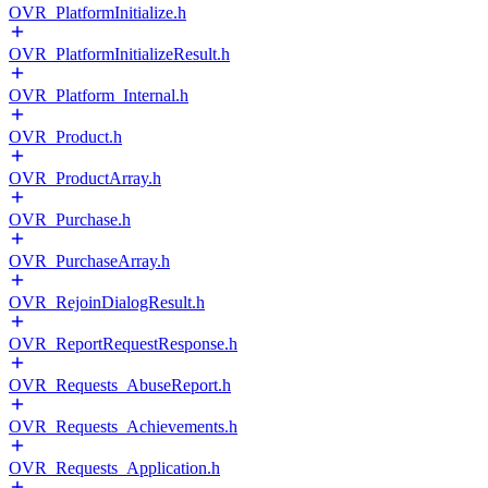
OVR_PlatformInitialize.h
OVR_PlatformInitializeResult.h
OVR_Platform_Internal.h
OVR_Product.h
OVR_ProductArray.h
OVR_Purchase.h
OVR_PurchaseArray.h
OVR_RejoinDialogResult.h
OVR_ReportRequestResponse.h
OVR_Requests_AbuseReport.h
OVR_Requests_Achievements.h
OVR_Requests_Application.h