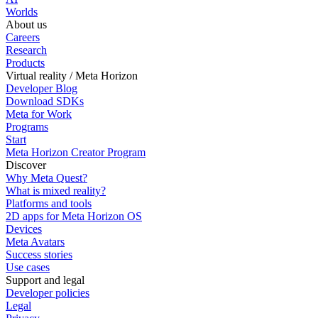
Worlds
About us
Careers
Research
Products
Virtual reality / Meta Horizon
Developer Blog
Download SDKs
Meta for Work
Programs
Start
Meta Horizon Creator Program
Discover
Why Meta Quest?
What is mixed reality?
Platforms and tools
2D apps for Meta Horizon OS
Devices
Meta Avatars
Success stories
Use cases
Support and legal
Developer policies
Legal