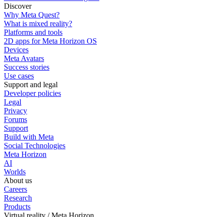
Discover
Why Meta Quest?
What is mixed reality?
Platforms and tools
2D apps for Meta Horizon OS
Devices
Meta Avatars
Success stories
Use cases
Support and legal
Developer policies
Legal
Privacy
Forums
Support
Build with Meta
Social Technologies
Meta Horizon
AI
Worlds
About us
Careers
Research
Products
Virtual reality / Meta Horizon