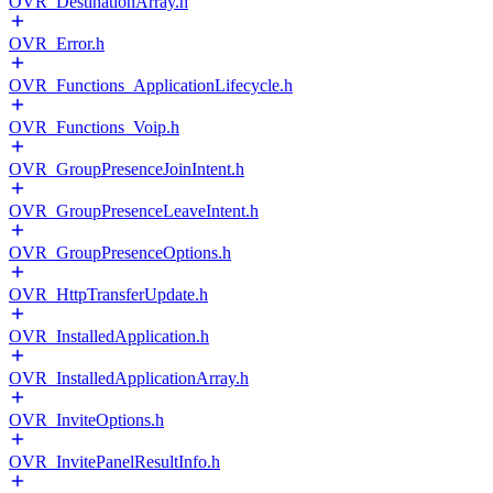
OVR_DestinationArray.h
OVR_Error.h
OVR_Functions_ApplicationLifecycle.h
OVR_Functions_Voip.h
OVR_GroupPresenceJoinIntent.h
OVR_GroupPresenceLeaveIntent.h
OVR_GroupPresenceOptions.h
OVR_HttpTransferUpdate.h
OVR_InstalledApplication.h
OVR_InstalledApplicationArray.h
OVR_InviteOptions.h
OVR_InvitePanelResultInfo.h