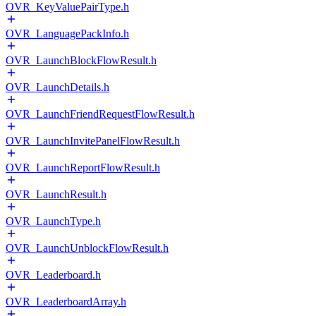
OVR_KeyValuePairType.h
OVR_LanguagePackInfo.h
OVR_LaunchBlockFlowResult.h
OVR_LaunchDetails.h
OVR_LaunchFriendRequestFlowResult.h
OVR_LaunchInvitePanelFlowResult.h
OVR_LaunchReportFlowResult.h
OVR_LaunchResult.h
OVR_LaunchType.h
OVR_LaunchUnblockFlowResult.h
OVR_Leaderboard.h
OVR_LeaderboardArray.h