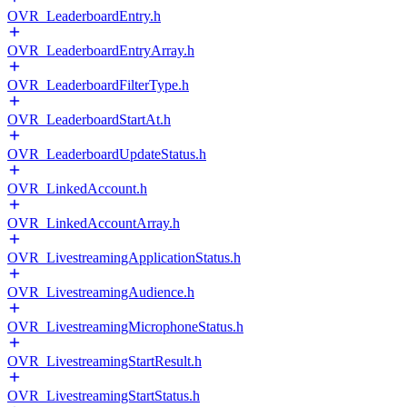
OVR_LeaderboardEntry.h
OVR_LeaderboardEntryArray.h
OVR_LeaderboardFilterType.h
OVR_LeaderboardStartAt.h
OVR_LeaderboardUpdateStatus.h
OVR_LinkedAccount.h
OVR_LinkedAccountArray.h
OVR_LivestreamingApplicationStatus.h
OVR_LivestreamingAudience.h
OVR_LivestreamingMicrophoneStatus.h
OVR_LivestreamingStartResult.h
OVR_LivestreamingStartStatus.h