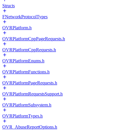
Structs
FNetworkProtocolTypes
OVRPlatform.h
OVRPlatformCppPageRequests.h
OVRPlatformCppRequests.h
OVRPlatformEnums.h
OVRPlatformFunctions.h
OVRPlatformPageRequests.h
OVRPlatformRequestsSupport.h
OVRPlatformSubsystem.h
OVRPlatformTypes.h
OVR_AbuseReportOptions.h