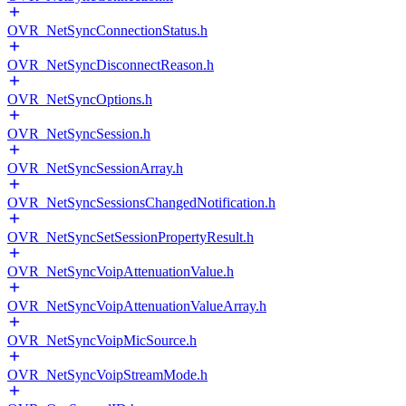
OVR_NetSyncConnectionStatus.h
OVR_NetSyncDisconnectReason.h
OVR_NetSyncOptions.h
OVR_NetSyncSession.h
OVR_NetSyncSessionArray.h
OVR_NetSyncSessionsChangedNotification.h
OVR_NetSyncSetSessionPropertyResult.h
OVR_NetSyncVoipAttenuationValue.h
OVR_NetSyncVoipAttenuationValueArray.h
OVR_NetSyncVoipMicSource.h
OVR_NetSyncVoipStreamMode.h