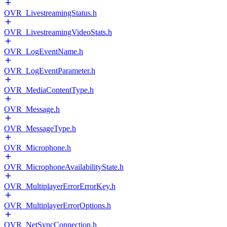
OVR_LivestreamingStatus.h
OVR_LivestreamingVideoStats.h
OVR_LogEventName.h
OVR_LogEventParameter.h
OVR_MediaContentType.h
OVR_Message.h
OVR_MessageType.h
OVR_Microphone.h
OVR_MicrophoneAvailabilityState.h
OVR_MultiplayerErrorErrorKey.h
OVR_MultiplayerErrorOptions.h
OVR_NetSyncConnection.h