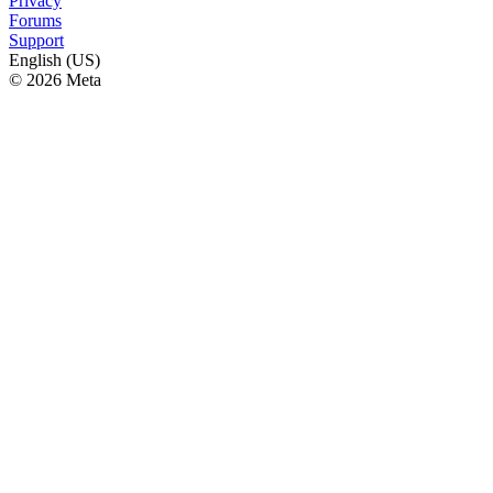
Privacy
Forums
Support
English (US)
© 2026 Meta