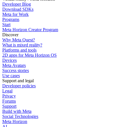
Developer Blog
Download SDKs
Meta for Work
Programs
Start
Meta Horizon Creator Program
Discover
Why Meta Quest?
What is mixed reality?
Platforms and tools
2D apps for Meta Horizon OS
Devices
Meta Avatars
Success stories
Use cases
Support and legal
Developer policies
Legal
Privacy
Forums
Support
Build with Meta
Social Technologies
Meta Horizon
AI