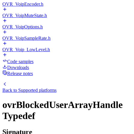
OVR_VoipEncoder.h
OVR_VoipMuteState.h
OVR_VoipOptions.h
OVR_VoipSampleRate.h
OVR_Voip_LowLevel.h
Code samples
Downloads
Release notes
Back to
Supported platforms
ovrBlockedUserArrayHandle
Typedef
Signature