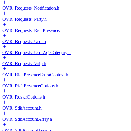
OVR_Requests_Notification.h
OVR_Requests_Party.h
OVR_Requests_RichPresence.h
OVR_Requests_User.h
OVR_Requests_UserAgeCategory.h
OVR_Requests_Voip.h
OVR_RichPresenceExtraContext.h
OVR_RichPresenceOptions.h
OVR_RosterOptions.h
OVR_SdkAccount.h
OVR_SdkAccountArray.h
OVR_SdkAccountType.h