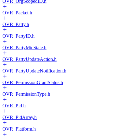
OVR_OrgScopedID.h
OVR_Packet.h
OVR_Party.h
OVR_PartyID.h
OVR_PartyMicState.h
OVR_PartyUpdateAction.h
OVR_PartyUpdateNotification.h
OVR_PermissionGrantStatus.h
OVR_PermissionType.h
OVR_Pid.h
OVR_PidArray.h
OVR_Platform.h