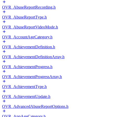
OVR_AbuseReportRecording.h
OVR_AbuseReportType.h
OVR_AbuseReportVideoMode.h
OVR_AccountAgeCategory.h
OVR_AchievementDefinition.h
OVR_AchievementDefinitionArray.h
OVR_AchievementProgress.h
OVR_AchievementProgressArray.h
OVR_AchievementType.h
OVR_AchievementUpdate.h
OVR_AdvancedAbuseReportOptions.h
OVR_AppAgeCategory.h