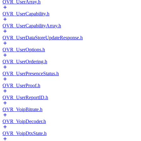
OVR_UserArray.h
OVR_UserCapability.h
OVR_UserCapabilityArray.h
OVR_UserDataStoreUpdateResponse.h
OVR_UserOptions.h
OVR_UserOrdering.h
OVR_UserPresenceStatus.h
OVR_UserProof.h
OVR_UserReportID.h
OVR_VoipBitrate.h
OVR_VoipDecoder.h
OVR_VoipDtxState.h