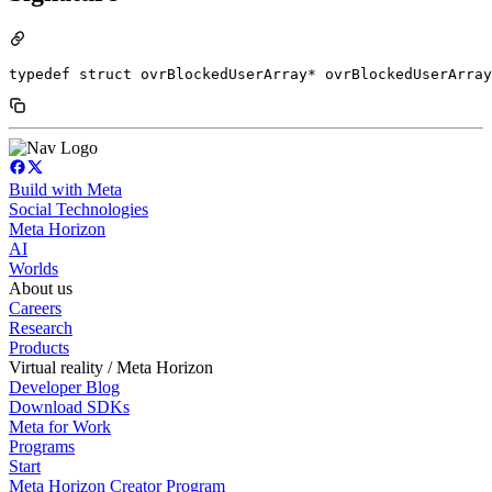
typedef struct ovrBlockedUserArray* ovrBlockedUserArray
Build with Meta
Social Technologies
Meta Horizon
AI
Worlds
About us
Careers
Research
Products
Virtual reality / Meta Horizon
Developer Blog
Download SDKs
Meta for Work
Programs
Start
Meta Horizon Creator Program