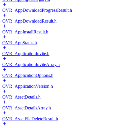
OVR_AppDownloadProgressResult.h
OVR_AppDownloadResult.h
OVR_AppInstallResult.h
OVR_AppStatus.h
OVR_ApplicationInvite.h
OVR_ApplicationInviteArray.h
OVR_ApplicationOptions.h
OVR_ApplicationVersion.h
OVR_AssetDetails.h
OVR_AssetDetailsArray.h
OVR_AssetFileDeleteResult.h