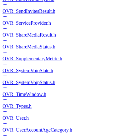
OVR_SendInvitesResult.h
OVR_ServiceProvider.h
OVR_ShareMediaResult.h
OVR_ShareMediaStatus.h
OVR_SupplementaryMetric.h
OVR_SystemVoipState.h
OVR_SystemVoipStatus.h
OVR_TimeWindow.h
OVR_Types.h
OVR_User.h
OVR_UserAccountAgeCategory.h