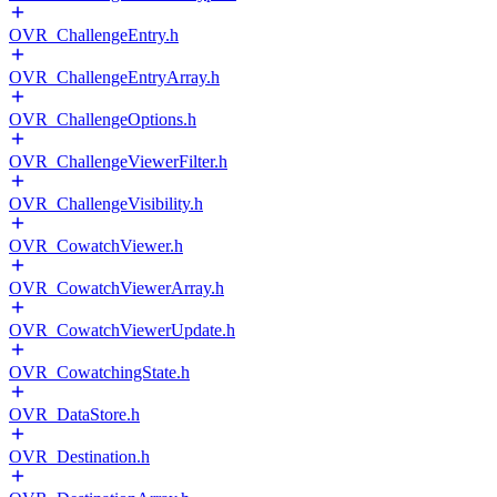
OVR_ChallengeEntry.h
OVR_ChallengeEntryArray.h
OVR_ChallengeOptions.h
OVR_ChallengeViewerFilter.h
OVR_ChallengeVisibility.h
OVR_CowatchViewer.h
OVR_CowatchViewerArray.h
OVR_CowatchViewerUpdate.h
OVR_CowatchingState.h
OVR_DataStore.h
OVR_Destination.h