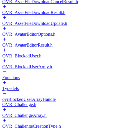
OVR_AssetFileDownloadCancelResult.h
OVR_AssetFileDownloadResult.h
OVR_AssetFileDownloadUpdate.h
OVR_AvatarEditorOptions.h
OVR_AvatarEditorResult.h
OVR_BlockedUser.h
OVR_BlockedUserArray.h
Functions
Typedefs
ovrBlockedUserArrayHandle
OVR_Challenge.h
OVR_ChallengeArray.h
OVR_ChallengeCreationType.h