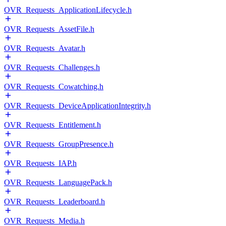
OVR_Requests_ApplicationLifecycle.h
OVR_Requests_AssetFile.h
OVR_Requests_Avatar.h
OVR_Requests_Challenges.h
OVR_Requests_Cowatching.h
OVR_Requests_DeviceApplicationIntegrity.h
OVR_Requests_Entitlement.h
OVR_Requests_GroupPresence.h
OVR_Requests_IAP.h
OVR_Requests_LanguagePack.h
OVR_Requests_Leaderboard.h
OVR_Requests_Media.h