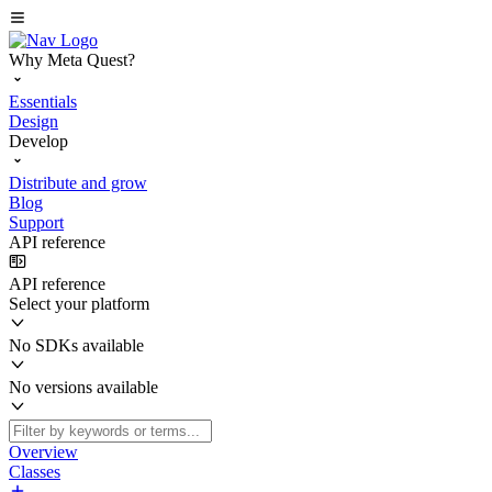
Why Meta Quest?
Essentials
Design
Develop
Distribute and grow
Blog
Support
API reference
API reference
Select your platform
No SDKs available
No versions available
Overview
Classes