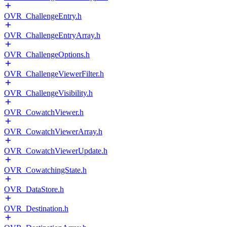
OVR_ChallengeEntry.h
OVR_ChallengeEntryArray.h
OVR_ChallengeOptions.h
OVR_ChallengeViewerFilter.h
OVR_ChallengeVisibility.h
OVR_CowatchViewer.h
OVR_CowatchViewerArray.h
OVR_CowatchViewerUpdate.h
OVR_CowatchingState.h
OVR_DataStore.h
OVR_Destination.h