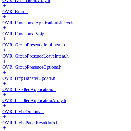
OVR_DestinationArray.h
OVR_Error.h
OVR_Functions_ApplicationLifecycle.h
OVR_Functions_Voip.h
OVR_GroupPresenceJoinIntent.h
OVR_GroupPresenceLeaveIntent.h
OVR_GroupPresenceOptions.h
OVR_HttpTransferUpdate.h
OVR_InstalledApplication.h
OVR_InstalledApplicationArray.h
OVR_InviteOptions.h
OVR_InvitePanelResultInfo.h