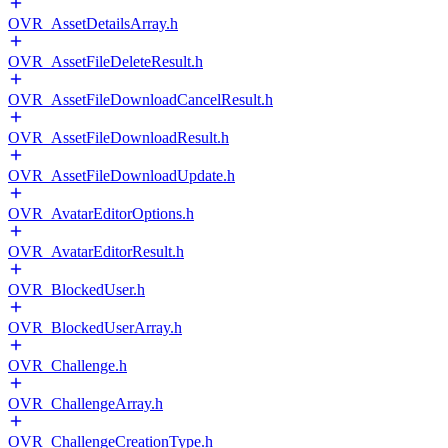
OVR_AssetDetailsArray.h
OVR_AssetFileDeleteResult.h
OVR_AssetFileDownloadCancelResult.h
OVR_AssetFileDownloadResult.h
OVR_AssetFileDownloadUpdate.h
OVR_AvatarEditorOptions.h
OVR_AvatarEditorResult.h
OVR_BlockedUser.h
OVR_BlockedUserArray.h
OVR_Challenge.h
OVR_ChallengeArray.h
OVR_ChallengeCreationType.h