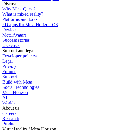
Discover
Why Meta Quest?
What is mixed reality?
Platforms and tools
2D apps for Meta Horizon OS
Devices
Meta Avatars
Success stories
Use cases
Support and legal
Developer policies
Legal
Privacy
Forums
Support
Build with Meta
Social Technologies
Meta Horizon
AI
Worlds
About us
Careers
Research
Products
Virtual reality / Meta Horizon