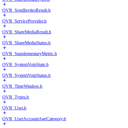
OVR_SendInvitesResult.h
OVR_ServiceProvider.h
OVR_ShareMediaResult.h
OVR_ShareMediaStatus.h
OVR_SupplementaryMetric.h
OVR_SystemVoipState.h
OVR_SystemVoipStatus.h
OVR_TimeWindow.h
OVR_Types.h
OVR_User.h
OVR_UserAccountAgeCategory.h