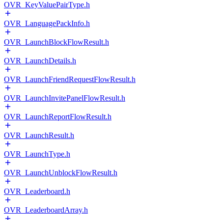
OVR_KeyValuePairType.h
OVR_LanguagePackInfo.h
OVR_LaunchBlockFlowResult.h
OVR_LaunchDetails.h
OVR_LaunchFriendRequestFlowResult.h
OVR_LaunchInvitePanelFlowResult.h
OVR_LaunchReportFlowResult.h
OVR_LaunchResult.h
OVR_LaunchType.h
OVR_LaunchUnblockFlowResult.h
OVR_Leaderboard.h
OVR_LeaderboardArray.h