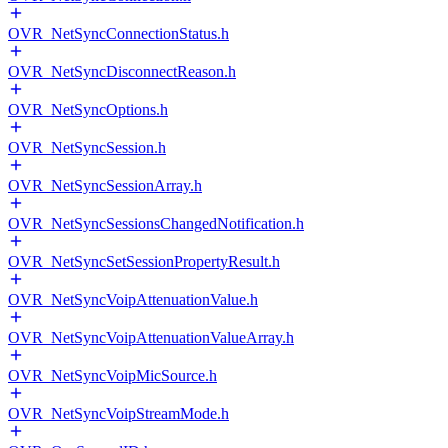
OVR_NetSyncConnectionStatus.h
OVR_NetSyncDisconnectReason.h
OVR_NetSyncOptions.h
OVR_NetSyncSession.h
OVR_NetSyncSessionArray.h
OVR_NetSyncSessionsChangedNotification.h
OVR_NetSyncSetSessionPropertyResult.h
OVR_NetSyncVoipAttenuationValue.h
OVR_NetSyncVoipAttenuationValueArray.h
OVR_NetSyncVoipMicSource.h
OVR_NetSyncVoipStreamMode.h