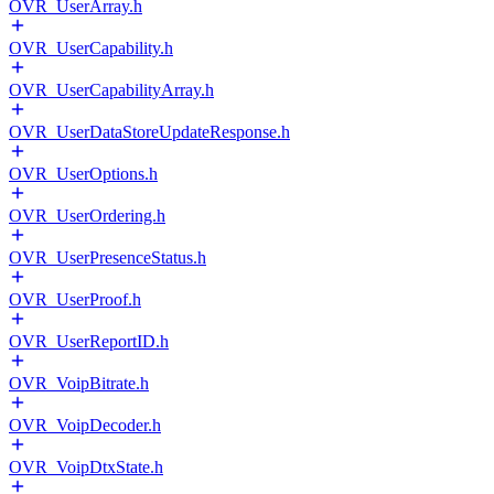
OVR_UserArray.h
OVR_UserCapability.h
OVR_UserCapabilityArray.h
OVR_UserDataStoreUpdateResponse.h
OVR_UserOptions.h
OVR_UserOrdering.h
OVR_UserPresenceStatus.h
OVR_UserProof.h
OVR_UserReportID.h
OVR_VoipBitrate.h
OVR_VoipDecoder.h
OVR_VoipDtxState.h