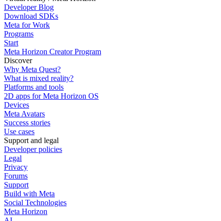
Developer Blog
Download SDKs
Meta for Work
Programs
Start
Meta Horizon Creator Program
Discover
Why Meta Quest?
What is mixed reality?
Platforms and tools
2D apps for Meta Horizon OS
Devices
Meta Avatars
Success stories
Use cases
Support and legal
Developer policies
Legal
Privacy
Forums
Support
Build with Meta
Social Technologies
Meta Horizon
AI