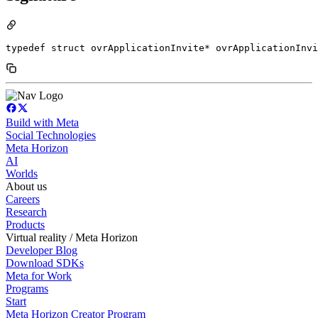
typedef struct ovrApplicationInvite* ovrApplicationInvi
Build with Meta
Social Technologies
Meta Horizon
AI
Worlds
About us
Careers
Research
Products
Virtual reality / Meta Horizon
Developer Blog
Download SDKs
Meta for Work
Programs
Start
Meta Horizon Creator Program