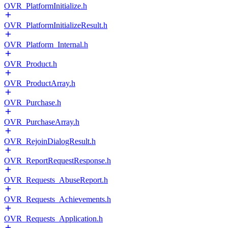
OVR_PlatformInitialize.h
OVR_PlatformInitializeResult.h
OVR_Platform_Internal.h
OVR_Product.h
OVR_ProductArray.h
OVR_Purchase.h
OVR_PurchaseArray.h
OVR_RejoinDialogResult.h
OVR_ReportRequestResponse.h
OVR_Requests_AbuseReport.h
OVR_Requests_Achievements.h
OVR_Requests_Application.h