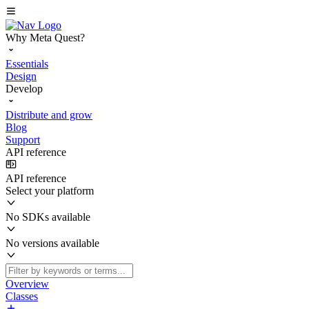
Why Meta Quest?
Essentials
Design
Develop
Distribute and grow
Blog
Support
API reference
API reference
Select your platform
No SDKs available
No versions available
Overview
Classes