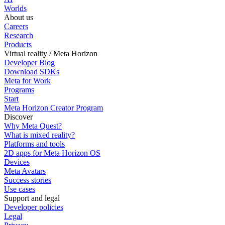
Worlds
About us
Careers
Research
Products
Virtual reality / Meta Horizon
Developer Blog
Download SDKs
Meta for Work
Programs
Start
Meta Horizon Creator Program
Discover
Why Meta Quest?
What is mixed reality?
Platforms and tools
2D apps for Meta Horizon OS
Devices
Meta Avatars
Success stories
Use cases
Support and legal
Developer policies
Legal