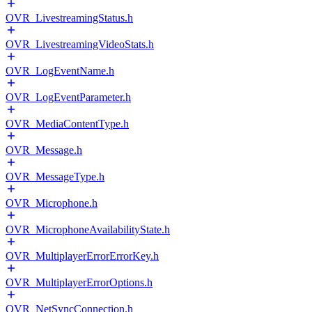
OVR_LivestreamingStatus.h
OVR_LivestreamingVideoStats.h
OVR_LogEventName.h
OVR_LogEventParameter.h
OVR_MediaContentType.h
OVR_Message.h
OVR_MessageType.h
OVR_Microphone.h
OVR_MicrophoneAvailabilityState.h
OVR_MultiplayerErrorErrorKey.h
OVR_MultiplayerErrorOptions.h
OVR_NetSyncConnection.h