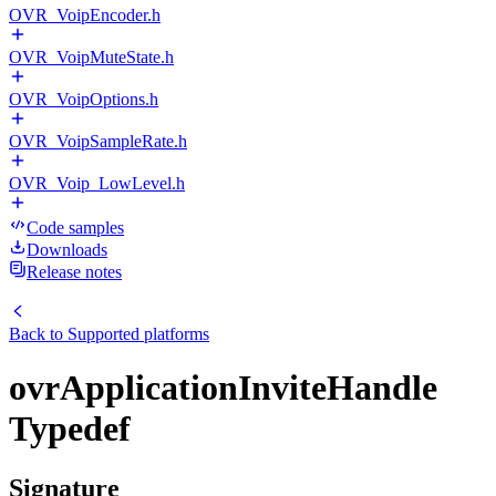
OVR_VoipEncoder.h
OVR_VoipMuteState.h
OVR_VoipOptions.h
OVR_VoipSampleRate.h
OVR_Voip_LowLevel.h
Code samples
Downloads
Release notes
Back to
Supported platforms
ovrApplicationInviteHandle
Typedef
Signature