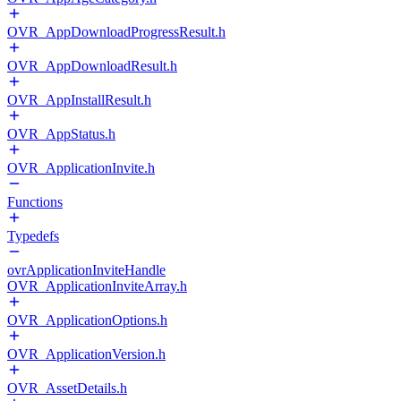
OVR_AppDownloadProgressResult.h
OVR_AppDownloadResult.h
OVR_AppInstallResult.h
OVR_AppStatus.h
OVR_ApplicationInvite.h
Functions
Typedefs
ovrApplicationInviteHandle
OVR_ApplicationInviteArray.h
OVR_ApplicationOptions.h
OVR_ApplicationVersion.h
OVR_AssetDetails.h