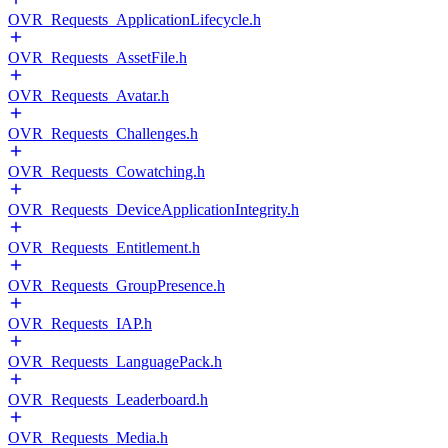
OVR_Requests_ApplicationLifecycle.h
OVR_Requests_AssetFile.h
OVR_Requests_Avatar.h
OVR_Requests_Challenges.h
OVR_Requests_Cowatching.h
OVR_Requests_DeviceApplicationIntegrity.h
OVR_Requests_Entitlement.h
OVR_Requests_GroupPresence.h
OVR_Requests_IAP.h
OVR_Requests_LanguagePack.h
OVR_Requests_Leaderboard.h
OVR_Requests_Media.h