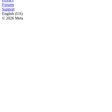
Privacy
Forums
Support
English (US)
© 2026 Meta