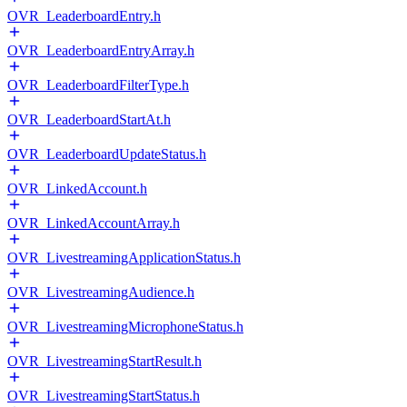
OVR_LeaderboardEntry.h
OVR_LeaderboardEntryArray.h
OVR_LeaderboardFilterType.h
OVR_LeaderboardStartAt.h
OVR_LeaderboardUpdateStatus.h
OVR_LinkedAccount.h
OVR_LinkedAccountArray.h
OVR_LivestreamingApplicationStatus.h
OVR_LivestreamingAudience.h
OVR_LivestreamingMicrophoneStatus.h
OVR_LivestreamingStartResult.h
OVR_LivestreamingStartStatus.h