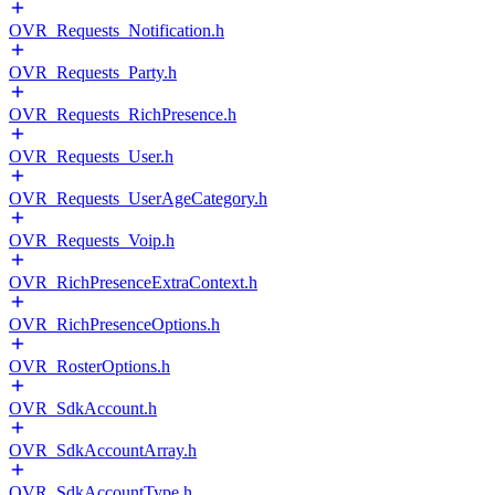
OVR_Requests_Notification.h
OVR_Requests_Party.h
OVR_Requests_RichPresence.h
OVR_Requests_User.h
OVR_Requests_UserAgeCategory.h
OVR_Requests_Voip.h
OVR_RichPresenceExtraContext.h
OVR_RichPresenceOptions.h
OVR_RosterOptions.h
OVR_SdkAccount.h
OVR_SdkAccountArray.h
OVR_SdkAccountType.h