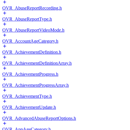
OVR_AbuseReportRecording.h
OVR_AbuseReportType.h
OVR_AbuseReportVideoMode.h
OVR_AccountAgeCategory.h
OVR_AchievementDefinition.h
OVR_AchievementDefinitionArray.h
OVR_AchievementProgress.h
OVR_AchievementProgressArray.h
OVR_AchievementType.h
OVR_AchievementUpdate.h
OVR_AdvancedAbuseReportOptions.h
OVR_AppAgeCategory.h