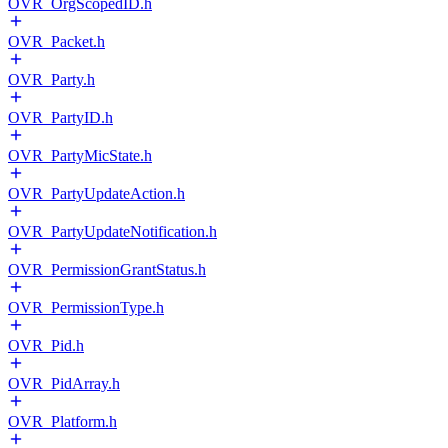
OVR_OrgScopedID.h
OVR_Packet.h
OVR_Party.h
OVR_PartyID.h
OVR_PartyMicState.h
OVR_PartyUpdateAction.h
OVR_PartyUpdateNotification.h
OVR_PermissionGrantStatus.h
OVR_PermissionType.h
OVR_Pid.h
OVR_PidArray.h
OVR_Platform.h