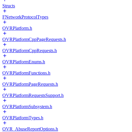
Structs
FNetworkProtocolTypes
OVRPlatform.h
OVRPlatformCppPageRequests.h
OVRPlatformCppRequests.h
OVRPlatformEnums.h
OVRPlatformFunctions.h
OVRPlatformPageRequests.h
OVRPlatformRequestsSupport.h
OVRPlatformSubsystem.h
OVRPlatformTypes.h
OVR_AbuseReportOptions.h