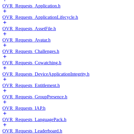
OVR_Requests_Application.h
OVR_Requests_ApplicationLifecycle.h
OVR_Requests_AssetFile.h
OVR_Requests_Avatar.h
OVR_Requests_Challenges.h
OVR_Requests_Cowatching.h
OVR_Requests_DeviceApplicationIntegrity.h
OVR_Requests_Entitlement.h
OVR_Requests_GroupPresence.h
OVR_Requests_IAP.h
OVR_Requests_LanguagePack.h
OVR_Requests_Leaderboard.h