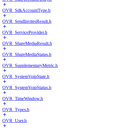
OVR_SdkAccountType.h
OVR_SendInvitesResult.h
OVR_ServiceProvider.h
OVR_ShareMediaResult.h
OVR_ShareMediaStatus.h
OVR_SupplementaryMetric.h
OVR_SystemVoipState.h
OVR_SystemVoipStatus.h
OVR_TimeWindow.h
OVR_Types.h
OVR_User.h