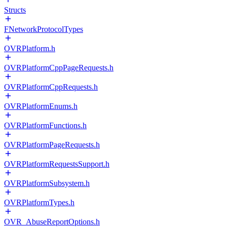
Structs
FNetworkProtocolTypes
OVRPlatform.h
OVRPlatformCppPageRequests.h
OVRPlatformCppRequests.h
OVRPlatformEnums.h
OVRPlatformFunctions.h
OVRPlatformPageRequests.h
OVRPlatformRequestsSupport.h
OVRPlatformSubsystem.h
OVRPlatformTypes.h
OVR_AbuseReportOptions.h