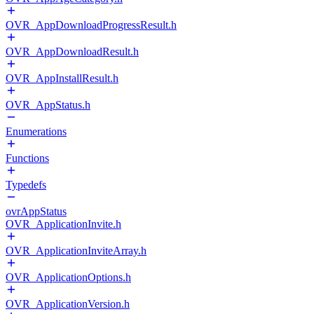
OVR_AppDownloadProgressResult.h
OVR_AppDownloadResult.h
OVR_AppInstallResult.h
OVR_AppStatus.h
Enumerations
Functions
Typedefs
ovrAppStatus
OVR_ApplicationInvite.h
OVR_ApplicationInviteArray.h
OVR_ApplicationOptions.h
OVR_ApplicationVersion.h