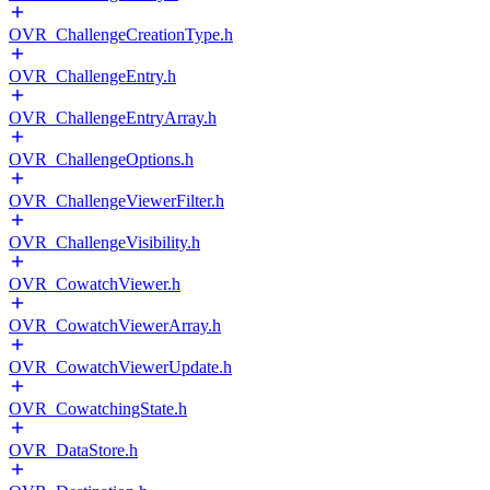
OVR_ChallengeCreationType.h
OVR_ChallengeEntry.h
OVR_ChallengeEntryArray.h
OVR_ChallengeOptions.h
OVR_ChallengeViewerFilter.h
OVR_ChallengeVisibility.h
OVR_CowatchViewer.h
OVR_CowatchViewerArray.h
OVR_CowatchViewerUpdate.h
OVR_CowatchingState.h
OVR_DataStore.h