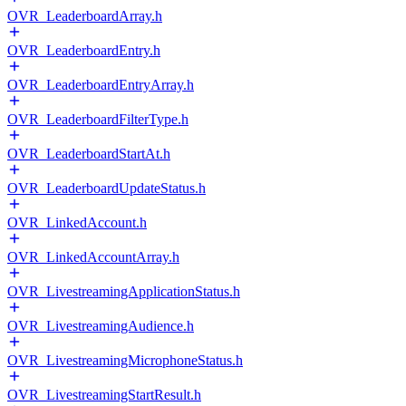
OVR_LeaderboardArray.h
OVR_LeaderboardEntry.h
OVR_LeaderboardEntryArray.h
OVR_LeaderboardFilterType.h
OVR_LeaderboardStartAt.h
OVR_LeaderboardUpdateStatus.h
OVR_LinkedAccount.h
OVR_LinkedAccountArray.h
OVR_LivestreamingApplicationStatus.h
OVR_LivestreamingAudience.h
OVR_LivestreamingMicrophoneStatus.h
OVR_LivestreamingStartResult.h