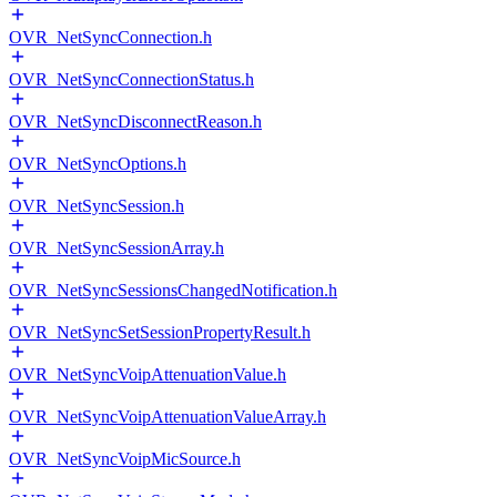
OVR_NetSyncConnection.h
OVR_NetSyncConnectionStatus.h
OVR_NetSyncDisconnectReason.h
OVR_NetSyncOptions.h
OVR_NetSyncSession.h
OVR_NetSyncSessionArray.h
OVR_NetSyncSessionsChangedNotification.h
OVR_NetSyncSetSessionPropertyResult.h
OVR_NetSyncVoipAttenuationValue.h
OVR_NetSyncVoipAttenuationValueArray.h
OVR_NetSyncVoipMicSource.h