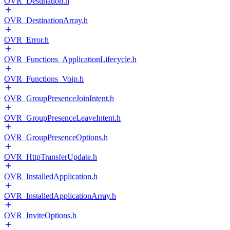
OVR_Destination.h
OVR_DestinationArray.h
OVR_Error.h
OVR_Functions_ApplicationLifecycle.h
OVR_Functions_Voip.h
OVR_GroupPresenceJoinIntent.h
OVR_GroupPresenceLeaveIntent.h
OVR_GroupPresenceOptions.h
OVR_HttpTransferUpdate.h
OVR_InstalledApplication.h
OVR_InstalledApplicationArray.h
OVR_InviteOptions.h