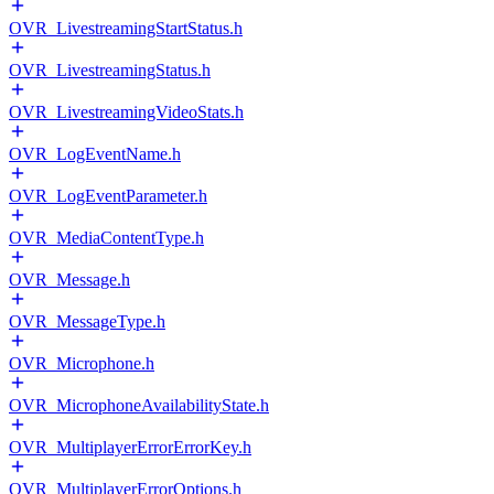
OVR_LivestreamingStartStatus.h
OVR_LivestreamingStatus.h
OVR_LivestreamingVideoStats.h
OVR_LogEventName.h
OVR_LogEventParameter.h
OVR_MediaContentType.h
OVR_Message.h
OVR_MessageType.h
OVR_Microphone.h
OVR_MicrophoneAvailabilityState.h
OVR_MultiplayerErrorErrorKey.h
OVR_MultiplayerErrorOptions.h