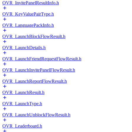
OVR_InvitePanelResultInfo.h
OVR_KeyValuePairType.h
OVR_LanguagePackInfo.h
OVR_LaunchBlockFlowResult.h
OVR_LaunchDetails.h
OVR_LaunchFriendRequestFlowResult.h
OVR_LaunchInvitePanelFlowResult.h
OVR_LaunchReportFlowResult.h
OVR_LaunchResult.h
OVR_LaunchType.h
OVR_LaunchUnblockFlowResult.h
OVR_Leaderboard.h