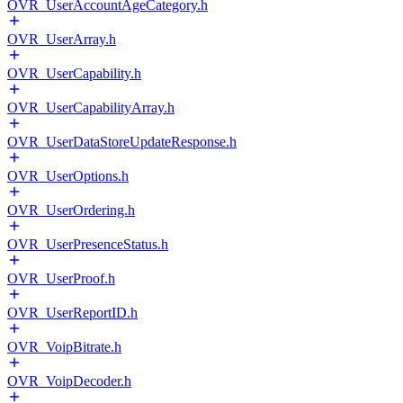
OVR_UserAccountAgeCategory.h
OVR_UserArray.h
OVR_UserCapability.h
OVR_UserCapabilityArray.h
OVR_UserDataStoreUpdateResponse.h
OVR_UserOptions.h
OVR_UserOrdering.h
OVR_UserPresenceStatus.h
OVR_UserProof.h
OVR_UserReportID.h
OVR_VoipBitrate.h
OVR_VoipDecoder.h