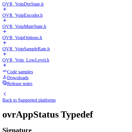
OVR_VoipDtxState.h
OVR_VoipEncoder.h
OVR_VoipMuteState.h
OVR_VoipOptions.h
OVR_VoipSampleRate.h
OVR_Voip_LowLevel.h
Code samples
Downloads
Release notes
Back to
Supported platforms
ovrAppStatus Typedef
Signature