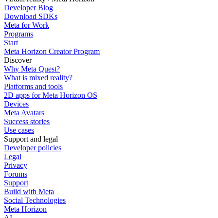
Developer Blog
Download SDKs
Meta for Work
Programs
Start
Meta Horizon Creator Program
Discover
Why Meta Quest?
What is mixed reality?
Platforms and tools
2D apps for Meta Horizon OS
Devices
Meta Avatars
Success stories
Use cases
Support and legal
Developer policies
Legal
Privacy
Forums
Support
Build with Meta
Social Technologies
Meta Horizon
AI