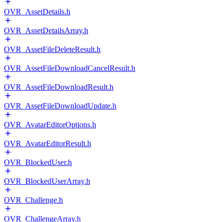
OVR_AssetDetails.h
OVR_AssetDetailsArray.h
OVR_AssetFileDeleteResult.h
OVR_AssetFileDownloadCancelResult.h
OVR_AssetFileDownloadResult.h
OVR_AssetFileDownloadUpdate.h
OVR_AvatarEditorOptions.h
OVR_AvatarEditorResult.h
OVR_BlockedUser.h
OVR_BlockedUserArray.h
OVR_Challenge.h
OVR_ChallengeArray.h