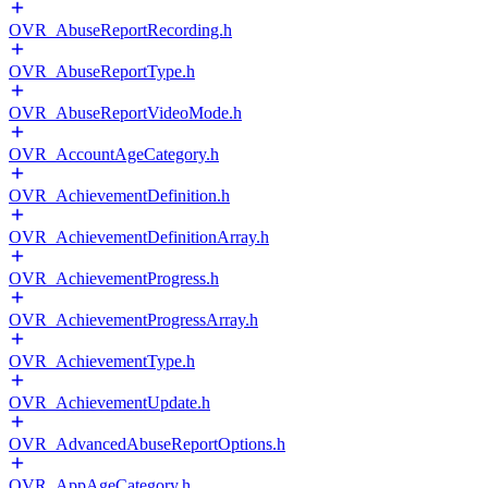
OVR_AbuseReportRecording.h
OVR_AbuseReportType.h
OVR_AbuseReportVideoMode.h
OVR_AccountAgeCategory.h
OVR_AchievementDefinition.h
OVR_AchievementDefinitionArray.h
OVR_AchievementProgress.h
OVR_AchievementProgressArray.h
OVR_AchievementType.h
OVR_AchievementUpdate.h
OVR_AdvancedAbuseReportOptions.h
OVR_AppAgeCategory.h