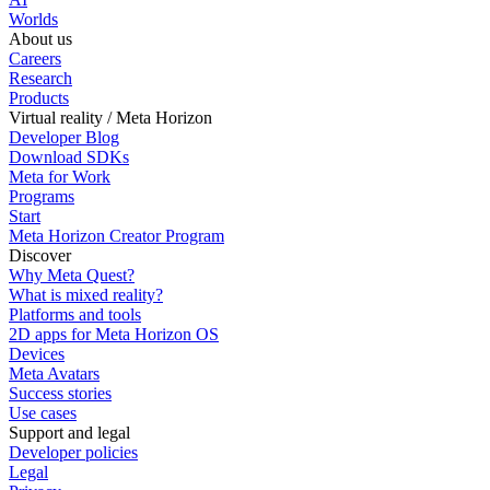
Worlds
About us
Careers
Research
Products
Virtual reality / Meta Horizon
Developer Blog
Download SDKs
Meta for Work
Programs
Start
Meta Horizon Creator Program
Discover
Why Meta Quest?
What is mixed reality?
Platforms and tools
2D apps for Meta Horizon OS
Devices
Meta Avatars
Success stories
Use cases
Support and legal
Developer policies
Legal