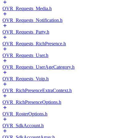
OVR_Requests_Media.h
OVR_Requests_Notification.h
OVR_Requests_Party.h
OVR_Requests_RichPresence.h
OVR_Requests_User.h
OVR_Requests_UserAgeCategory.h
OVR_Requests_Voip.h
OVR_RichPresenceExtraContext.h
OVR_RichPresenceOptions.h
OVR_RosterOptions.h
OVR_SdkAccount.h
OVR_SdkAccountArray.h