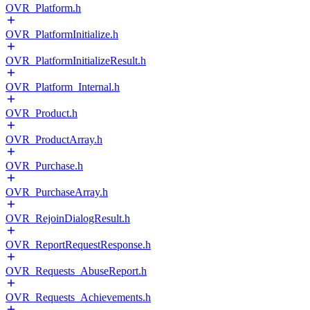
OVR_Platform.h
OVR_PlatformInitialize.h
OVR_PlatformInitializeResult.h
OVR_Platform_Internal.h
OVR_Product.h
OVR_ProductArray.h
OVR_Purchase.h
OVR_PurchaseArray.h
OVR_RejoinDialogResult.h
OVR_ReportRequestResponse.h
OVR_Requests_AbuseReport.h
OVR_Requests_Achievements.h