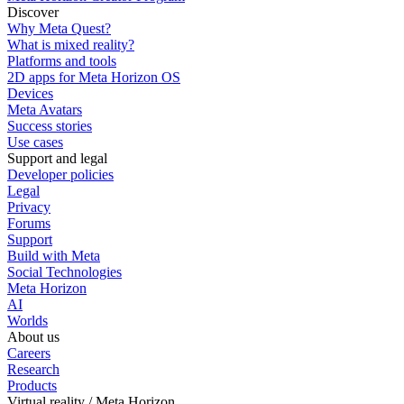
Discover
Why Meta Quest?
What is mixed reality?
Platforms and tools
2D apps for Meta Horizon OS
Devices
Meta Avatars
Success stories
Use cases
Support and legal
Developer policies
Legal
Privacy
Forums
Support
Build with Meta
Social Technologies
Meta Horizon
AI
Worlds
About us
Careers
Research
Products
Virtual reality / Meta Horizon