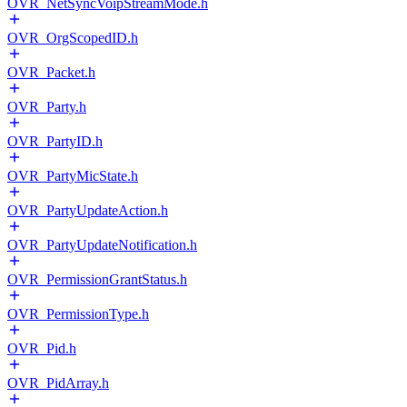
OVR_NetSyncVoipStreamMode.h
OVR_OrgScopedID.h
OVR_Packet.h
OVR_Party.h
OVR_PartyID.h
OVR_PartyMicState.h
OVR_PartyUpdateAction.h
OVR_PartyUpdateNotification.h
OVR_PermissionGrantStatus.h
OVR_PermissionType.h
OVR_Pid.h
OVR_PidArray.h