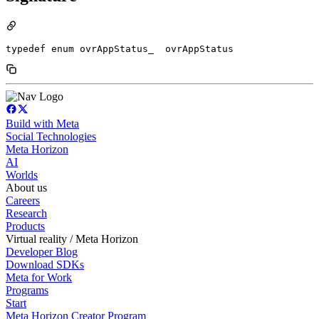
typedef enum ovrAppStatus_  ovrAppStatus
Build with Meta
Social Technologies
Meta Horizon
AI
Worlds
About us
Careers
Research
Products
Virtual reality / Meta Horizon
Developer Blog
Download SDKs
Meta for Work
Programs
Start
Meta Horizon Creator Program