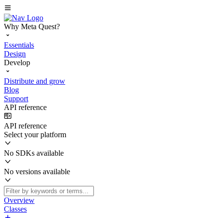
Why Meta Quest?
Essentials
Design
Develop
Distribute and grow
Blog
Support
API reference
API reference
Select your platform
No SDKs available
No versions available
Overview
Classes