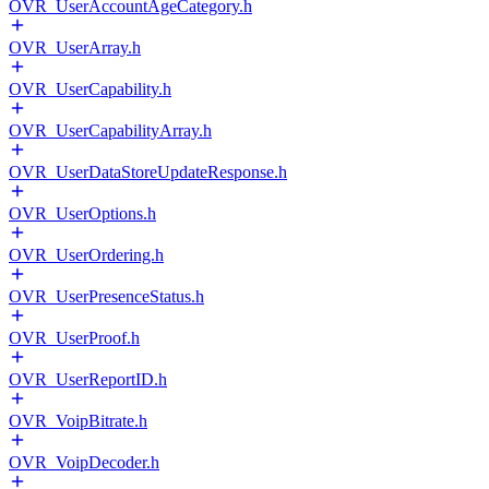
OVR_UserAccountAgeCategory.h
OVR_UserArray.h
OVR_UserCapability.h
OVR_UserCapabilityArray.h
OVR_UserDataStoreUpdateResponse.h
OVR_UserOptions.h
OVR_UserOrdering.h
OVR_UserPresenceStatus.h
OVR_UserProof.h
OVR_UserReportID.h
OVR_VoipBitrate.h
OVR_VoipDecoder.h