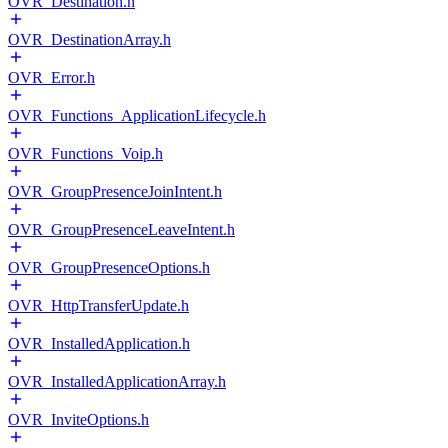
OVR_Destination.h
OVR_DestinationArray.h
OVR_Error.h
OVR_Functions_ApplicationLifecycle.h
OVR_Functions_Voip.h
OVR_GroupPresenceJoinIntent.h
OVR_GroupPresenceLeaveIntent.h
OVR_GroupPresenceOptions.h
OVR_HttpTransferUpdate.h
OVR_InstalledApplication.h
OVR_InstalledApplicationArray.h
OVR_InviteOptions.h