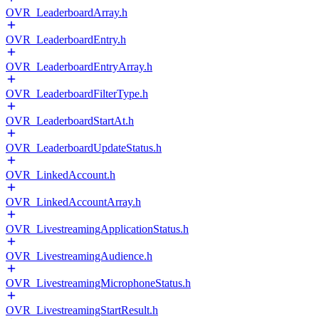
OVR_LeaderboardArray.h
OVR_LeaderboardEntry.h
OVR_LeaderboardEntryArray.h
OVR_LeaderboardFilterType.h
OVR_LeaderboardStartAt.h
OVR_LeaderboardUpdateStatus.h
OVR_LinkedAccount.h
OVR_LinkedAccountArray.h
OVR_LivestreamingApplicationStatus.h
OVR_LivestreamingAudience.h
OVR_LivestreamingMicrophoneStatus.h
OVR_LivestreamingStartResult.h