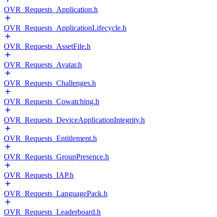
OVR_Requests_Application.h
OVR_Requests_ApplicationLifecycle.h
OVR_Requests_AssetFile.h
OVR_Requests_Avatar.h
OVR_Requests_Challenges.h
OVR_Requests_Cowatching.h
OVR_Requests_DeviceApplicationIntegrity.h
OVR_Requests_Entitlement.h
OVR_Requests_GroupPresence.h
OVR_Requests_IAP.h
OVR_Requests_LanguagePack.h
OVR_Requests_Leaderboard.h