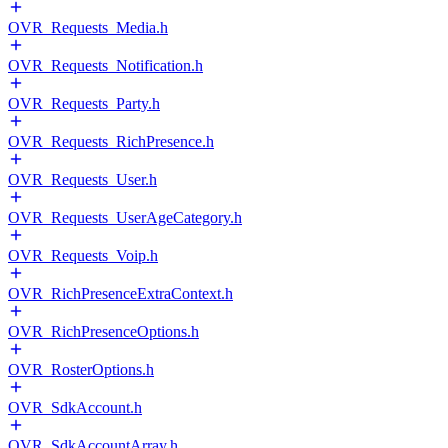
OVR_Requests_Media.h
OVR_Requests_Notification.h
OVR_Requests_Party.h
OVR_Requests_RichPresence.h
OVR_Requests_User.h
OVR_Requests_UserAgeCategory.h
OVR_Requests_Voip.h
OVR_RichPresenceExtraContext.h
OVR_RichPresenceOptions.h
OVR_RosterOptions.h
OVR_SdkAccount.h
OVR_SdkAccountArray.h