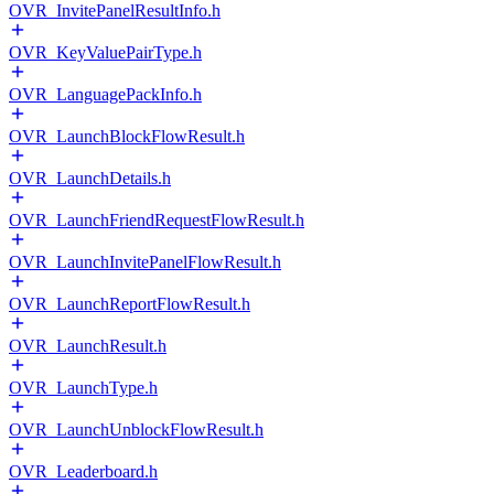
OVR_InvitePanelResultInfo.h
OVR_KeyValuePairType.h
OVR_LanguagePackInfo.h
OVR_LaunchBlockFlowResult.h
OVR_LaunchDetails.h
OVR_LaunchFriendRequestFlowResult.h
OVR_LaunchInvitePanelFlowResult.h
OVR_LaunchReportFlowResult.h
OVR_LaunchResult.h
OVR_LaunchType.h
OVR_LaunchUnblockFlowResult.h
OVR_Leaderboard.h