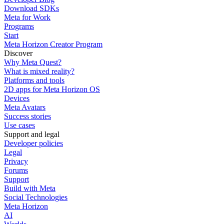
Download SDKs
Meta for Work
Programs
Start
Meta Horizon Creator Program
Discover
Why Meta Quest?
What is mixed reality?
Platforms and tools
2D apps for Meta Horizon OS
Devices
Meta Avatars
Success stories
Use cases
Support and legal
Developer policies
Legal
Privacy
Forums
Support
Build with Meta
Social Technologies
Meta Horizon
AI