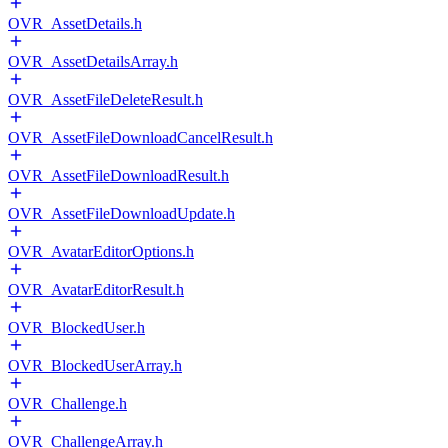
OVR_AssetDetails.h
OVR_AssetDetailsArray.h
OVR_AssetFileDeleteResult.h
OVR_AssetFileDownloadCancelResult.h
OVR_AssetFileDownloadResult.h
OVR_AssetFileDownloadUpdate.h
OVR_AvatarEditorOptions.h
OVR_AvatarEditorResult.h
OVR_BlockedUser.h
OVR_BlockedUserArray.h
OVR_Challenge.h
OVR_ChallengeArray.h