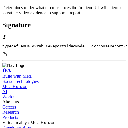
Determines under what circumstances the frontend UI will attempt
to gather video evidence to support a report
Signature
typedef enum ovrAbuseReportVideoMode_  ovrAbuseReportVi
Build with Meta
Social Technologies
Meta Horizon
AI
Worlds
About us
Careers
Research
Products
Virtual reality / Meta Horizon
Developer Blog