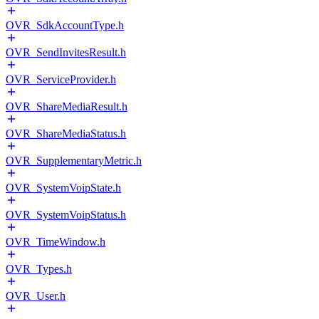
OVR_SdkAccountType.h
OVR_SendInvitesResult.h
OVR_ServiceProvider.h
OVR_ShareMediaResult.h
OVR_ShareMediaStatus.h
OVR_SupplementaryMetric.h
OVR_SystemVoipState.h
OVR_SystemVoipStatus.h
OVR_TimeWindow.h
OVR_Types.h
OVR_User.h