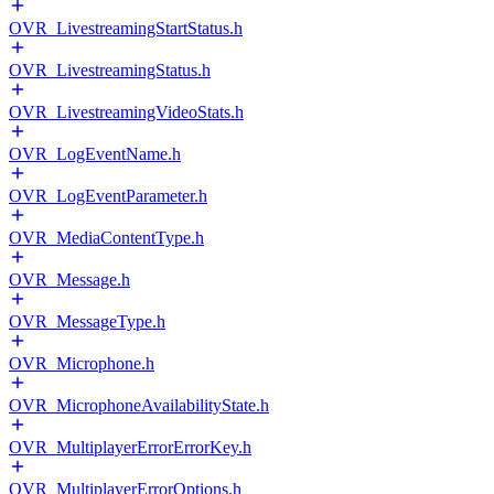
OVR_LivestreamingStartStatus.h
OVR_LivestreamingStatus.h
OVR_LivestreamingVideoStats.h
OVR_LogEventName.h
OVR_LogEventParameter.h
OVR_MediaContentType.h
OVR_Message.h
OVR_MessageType.h
OVR_Microphone.h
OVR_MicrophoneAvailabilityState.h
OVR_MultiplayerErrorErrorKey.h
OVR_MultiplayerErrorOptions.h