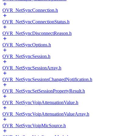
OVR_NetSyncConnection.h
OVR_NetSyncConnectionStatus.h
OVR_NetSyncDisconnectReason.h
OVR_NetSyncOptions.h
OVR_NetSyncSession.h
OVR_NetSyncSessionArray.h
OVR_NetSyncSessionsChangedNotification.h
OVR_NetSyncSetSessionPropertyResult.h
OVR_NetSyncVoipAttenuationValue.h
OVR_NetSyncVoipAttenuationValueArray.h
OVR_NetSyncVoipMicSource.h