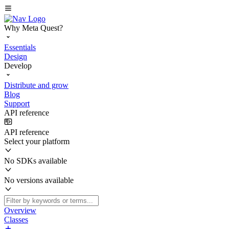
Why Meta Quest?
Essentials
Design
Develop
Distribute and grow
Blog
Support
API reference
API reference
Select your platform
No SDKs available
No versions available
Overview
Classes