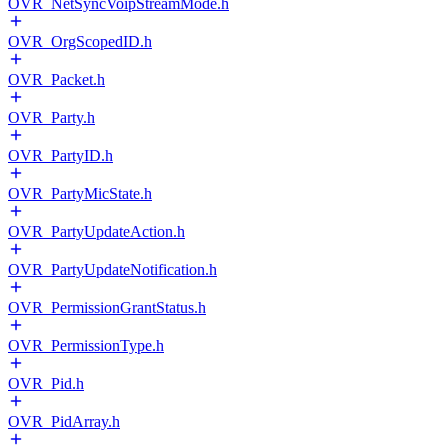
OVR_NetSyncVoipStreamMode.h
OVR_OrgScopedID.h
OVR_Packet.h
OVR_Party.h
OVR_PartyID.h
OVR_PartyMicState.h
OVR_PartyUpdateAction.h
OVR_PartyUpdateNotification.h
OVR_PermissionGrantStatus.h
OVR_PermissionType.h
OVR_Pid.h
OVR_PidArray.h