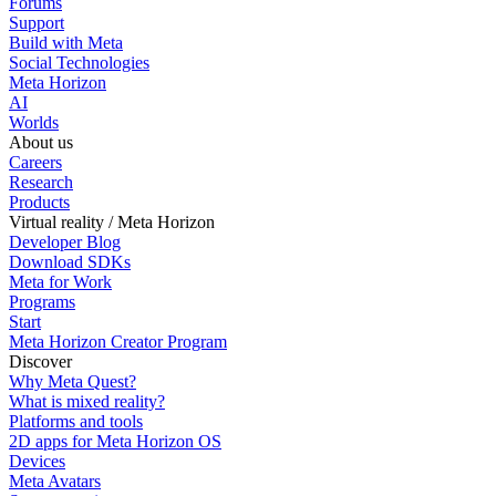
Forums
Support
Build with Meta
Social Technologies
Meta Horizon
AI
Worlds
About us
Careers
Research
Products
Virtual reality / Meta Horizon
Developer Blog
Download SDKs
Meta for Work
Programs
Start
Meta Horizon Creator Program
Discover
Why Meta Quest?
What is mixed reality?
Platforms and tools
2D apps for Meta Horizon OS
Devices
Meta Avatars