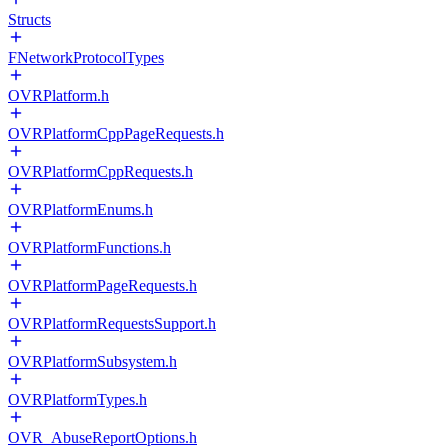
Structs
FNetworkProtocolTypes
OVRPlatform.h
OVRPlatformCppPageRequests.h
OVRPlatformCppRequests.h
OVRPlatformEnums.h
OVRPlatformFunctions.h
OVRPlatformPageRequests.h
OVRPlatformRequestsSupport.h
OVRPlatformSubsystem.h
OVRPlatformTypes.h
OVR_AbuseReportOptions.h