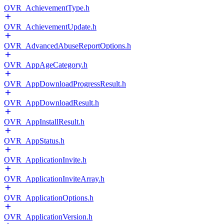
OVR_AchievementType.h
OVR_AchievementUpdate.h
OVR_AdvancedAbuseReportOptions.h
OVR_AppAgeCategory.h
OVR_AppDownloadProgressResult.h
OVR_AppDownloadResult.h
OVR_AppInstallResult.h
OVR_AppStatus.h
OVR_ApplicationInvite.h
OVR_ApplicationInviteArray.h
OVR_ApplicationOptions.h
OVR_ApplicationVersion.h