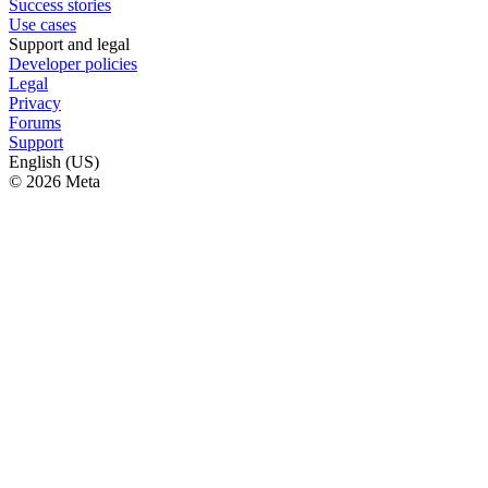
Success stories
Use cases
Support and legal
Developer policies
Legal
Privacy
Forums
Support
English (US)
© 2026 Meta