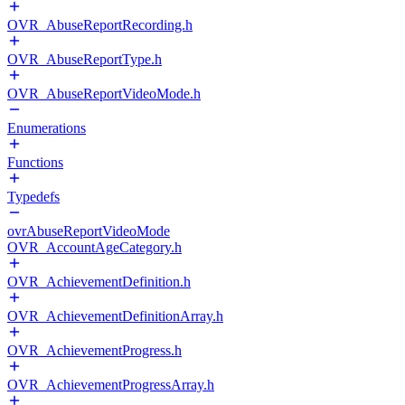
OVR_AbuseReportRecording.h
OVR_AbuseReportType.h
OVR_AbuseReportVideoMode.h
Enumerations
Functions
Typedefs
ovrAbuseReportVideoMode
OVR_AccountAgeCategory.h
OVR_AchievementDefinition.h
OVR_AchievementDefinitionArray.h
OVR_AchievementProgress.h
OVR_AchievementProgressArray.h