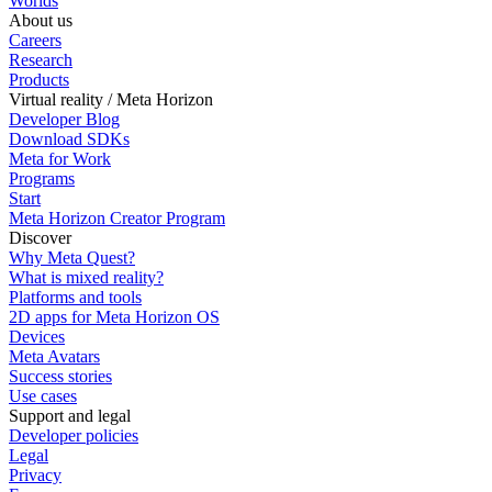
Worlds
About us
Careers
Research
Products
Virtual reality / Meta Horizon
Developer Blog
Download SDKs
Meta for Work
Programs
Start
Meta Horizon Creator Program
Discover
Why Meta Quest?
What is mixed reality?
Platforms and tools
2D apps for Meta Horizon OS
Devices
Meta Avatars
Success stories
Use cases
Support and legal
Developer policies
Legal
Privacy