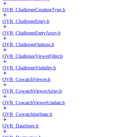
OVR_ChallengeCreationType.h
OVR_ChallengeEntry.h
OVR_ChallengeEntryArray.h
OVR_ChallengeOptions.h
OVR_ChallengeViewerFilter.h
OVR_ChallengeVisibility.h
OVR_CowatchViewer.h
OVR_CowatchViewerArray.h
OVR_CowatchViewerUpdate.h
OVR_CowatchingState.h
OVR_DataStore.h