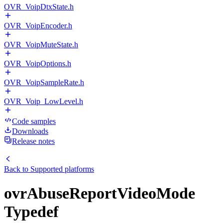
OVR_VoipDtxState.h
OVR_VoipEncoder.h
OVR_VoipMuteState.h
OVR_VoipOptions.h
OVR_VoipSampleRate.h
OVR_Voip_LowLevel.h
Code samples
Downloads
Release notes
Back to
Supported platforms
ovrAbuseReportVideoMode
Typedef