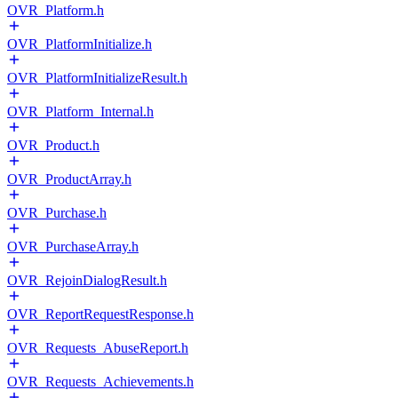
OVR_Platform.h
OVR_PlatformInitialize.h
OVR_PlatformInitializeResult.h
OVR_Platform_Internal.h
OVR_Product.h
OVR_ProductArray.h
OVR_Purchase.h
OVR_PurchaseArray.h
OVR_RejoinDialogResult.h
OVR_ReportRequestResponse.h
OVR_Requests_AbuseReport.h
OVR_Requests_Achievements.h