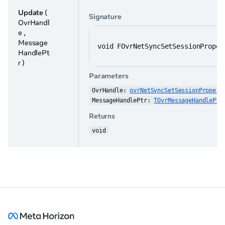
Update
(
Signature
OvrHandl
e ,
Message
void FOvrNetSyncSetSessionProper
HandlePt
r )
Parameters
OvrHandle: 
ovrNetSyncSetSessionPropert
MessageHandlePtr: 
TOvrMessageHandlePtr
Returns
void