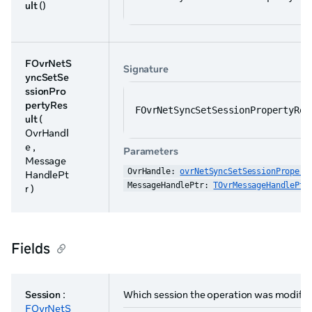
ult
()
FOvrNetS
Signature
yncSetSe
ssionPro
pertyRes
FOvrNetSyncSetSessionPropertyRes
ult
(
OvrHandl
e ,
Parameters
Message
OvrHandle: 
ovrNetSyncSetSessionPropert
HandlePt
MessageHandlePtr: 
TOvrMessageHandlePtr
r )
Fields
Session
:
Which session the operation was modify
FOvrNetS