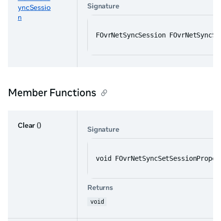
Signature
yncSessio
n
FOvrNetSyncSession FOvrNetSyncSe
Member Functions
Clear
()
Signature
void FOvrNetSyncSetSessionProper
Returns
void