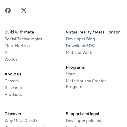
Build with Meta
Virtual reality / Meta Horizon
Social Technologies
Developer Blog
Meta Horizon
Download SDKs
AI
Meta for Work
Worlds
Programs
About us
Start
Careers
Meta Horizon Creator
Program
Research
Products
Discover
Support and legal
Why Meta Quest?
Developer policies