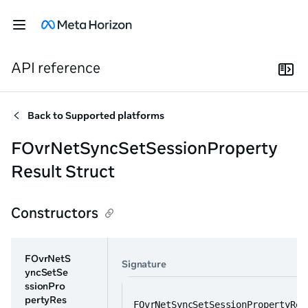
API reference
Back to
Supported platforms
FOvrNetSyncSetSessionProperty
Result Struct
Constructors
FOvrNetS
Signature
yncSetSe
ssionPro
pertyRes
FOvrNetSyncSetSessionPropertyRes