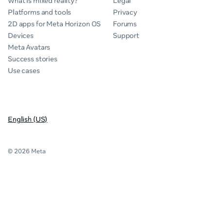
What is mixed reality?
Legal
Platforms and tools
Privacy
2D apps for Meta Horizon OS
Forums
Devices
Support
Meta Avatars
Success stories
Use cases
English (US)
© 2026 Meta