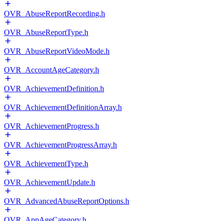
OVR_AbuseReportRecording.h
OVR_AbuseReportType.h
OVR_AbuseReportVideoMode.h
OVR_AccountAgeCategory.h
OVR_AchievementDefinition.h
OVR_AchievementDefinitionArray.h
OVR_AchievementProgress.h
OVR_AchievementProgressArray.h
OVR_AchievementType.h
OVR_AchievementUpdate.h
OVR_AdvancedAbuseReportOptions.h
OVR_AppAgeCategory.h