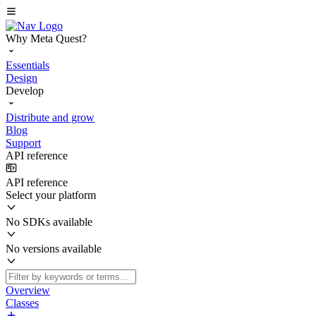
Why Meta Quest?
Essentials
Design
Develop
Distribute and grow
Blog
Support
API reference
API reference
Select your platform
No SDKs available
No versions available
Overview
Classes