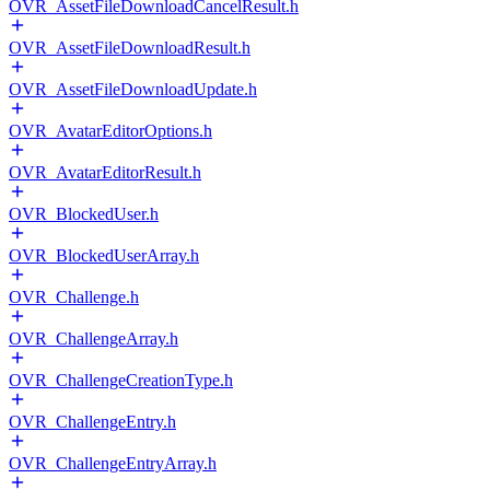
OVR_AssetFileDownloadCancelResult.h
OVR_AssetFileDownloadResult.h
OVR_AssetFileDownloadUpdate.h
OVR_AvatarEditorOptions.h
OVR_AvatarEditorResult.h
OVR_BlockedUser.h
OVR_BlockedUserArray.h
OVR_Challenge.h
OVR_ChallengeArray.h
OVR_ChallengeCreationType.h
OVR_ChallengeEntry.h
OVR_ChallengeEntryArray.h