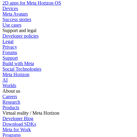
2D apps for Meta Horizon OS
Devices
Meta Avatars
Success stories
Use cases
Support and legal
Developer policies
Legal
Privacy
Forums
Support
Build with Meta
Social Technologies
Meta Horizon
AI
Worlds
About us
Careers
Research
Products
Virtual reality / Meta Horizon
Developer Blog
Download SDKs
Meta for Work
Programs