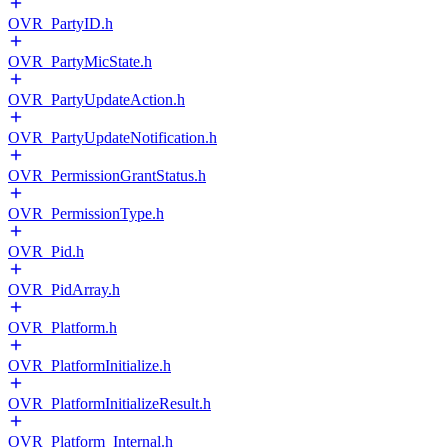
OVR_PartyID.h
OVR_PartyMicState.h
OVR_PartyUpdateAction.h
OVR_PartyUpdateNotification.h
OVR_PermissionGrantStatus.h
OVR_PermissionType.h
OVR_Pid.h
OVR_PidArray.h
OVR_Platform.h
OVR_PlatformInitialize.h
OVR_PlatformInitializeResult.h
OVR_Platform_Internal.h