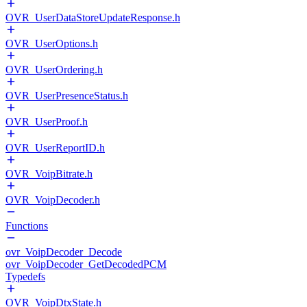
OVR_UserDataStoreUpdateResponse.h
OVR_UserOptions.h
OVR_UserOrdering.h
OVR_UserPresenceStatus.h
OVR_UserProof.h
OVR_UserReportID.h
OVR_VoipBitrate.h
OVR_VoipDecoder.h
Functions
ovr_VoipDecoder_Decode
ovr_VoipDecoder_GetDecodedPCM
Typedefs
OVR_VoipDtxState.h