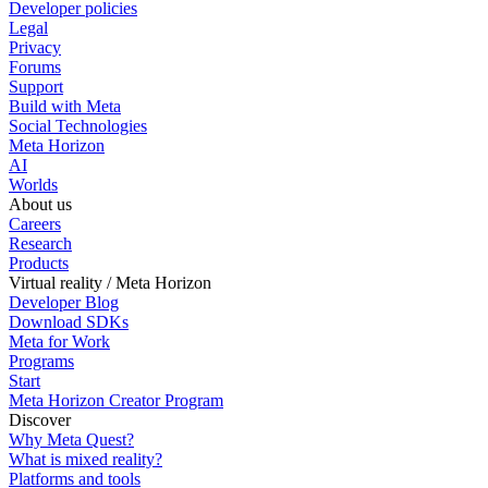
Developer policies
Legal
Privacy
Forums
Support
Build with Meta
Social Technologies
Meta Horizon
AI
Worlds
About us
Careers
Research
Products
Virtual reality / Meta Horizon
Developer Blog
Download SDKs
Meta for Work
Programs
Start
Meta Horizon Creator Program
Discover
Why Meta Quest?
What is mixed reality?
Platforms and tools