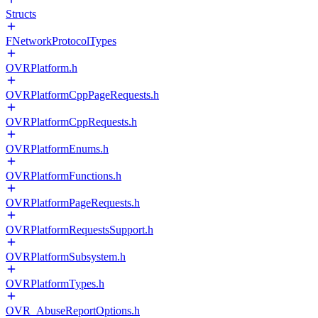
Structs
FNetworkProtocolTypes
OVRPlatform.h
OVRPlatformCppPageRequests.h
OVRPlatformCppRequests.h
OVRPlatformEnums.h
OVRPlatformFunctions.h
OVRPlatformPageRequests.h
OVRPlatformRequestsSupport.h
OVRPlatformSubsystem.h
OVRPlatformTypes.h
OVR_AbuseReportOptions.h