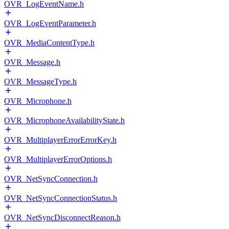
OVR_LogEventName.h
OVR_LogEventParameter.h
OVR_MediaContentType.h
OVR_Message.h
OVR_MessageType.h
OVR_Microphone.h
OVR_MicrophoneAvailabilityState.h
OVR_MultiplayerErrorErrorKey.h
OVR_MultiplayerErrorOptions.h
OVR_NetSyncConnection.h
OVR_NetSyncConnectionStatus.h
OVR_NetSyncDisconnectReason.h