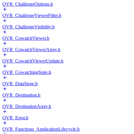
OVR_ChallengeOptions.h
OVR_ChallengeViewerFilter.h
OVR_ChallengeVisibility.h
OVR_CowatchViewer.h
OVR_CowatchViewerArray.h
OVR_CowatchViewerUpdate.h
OVR_CowatchingState.h
OVR_DataStore.h
OVR_Destination.h
OVR_DestinationArray.h
OVR_Error.h
OVR_Functions_ApplicationLifecycle.h