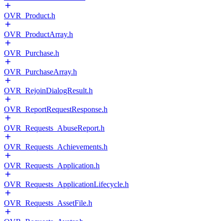
OVR_Product.h
OVR_ProductArray.h
OVR_Purchase.h
OVR_PurchaseArray.h
OVR_RejoinDialogResult.h
OVR_ReportRequestResponse.h
OVR_Requests_AbuseReport.h
OVR_Requests_Achievements.h
OVR_Requests_Application.h
OVR_Requests_ApplicationLifecycle.h
OVR_Requests_AssetFile.h