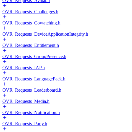
OVR_Requests_Avatar.h
OVR_Requests_Challenges.h
OVR_Requests_Cowatching.h
OVR_Requests_DeviceApplicationIntegrity.h
OVR_Requests_Entitlement.h
OVR_Requests_GroupPresence.h
OVR_Requests_IAP.h
OVR_Requests_LanguagePack.h
OVR_Requests_Leaderboard.h
OVR_Requests_Media.h
OVR_Requests_Notification.h
OVR_Requests_Party.h