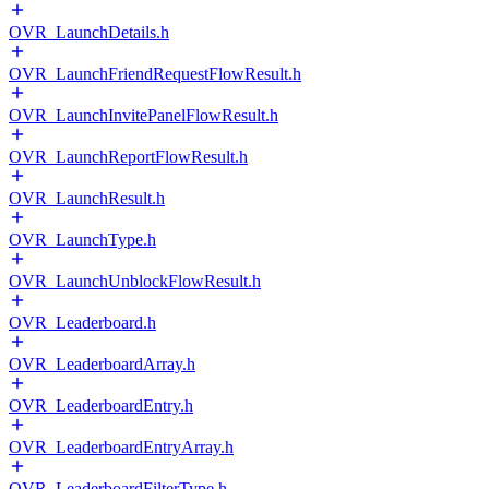
OVR_LaunchDetails.h
OVR_LaunchFriendRequestFlowResult.h
OVR_LaunchInvitePanelFlowResult.h
OVR_LaunchReportFlowResult.h
OVR_LaunchResult.h
OVR_LaunchType.h
OVR_LaunchUnblockFlowResult.h
OVR_Leaderboard.h
OVR_LeaderboardArray.h
OVR_LeaderboardEntry.h
OVR_LeaderboardEntryArray.h
OVR_LeaderboardFilterType.h