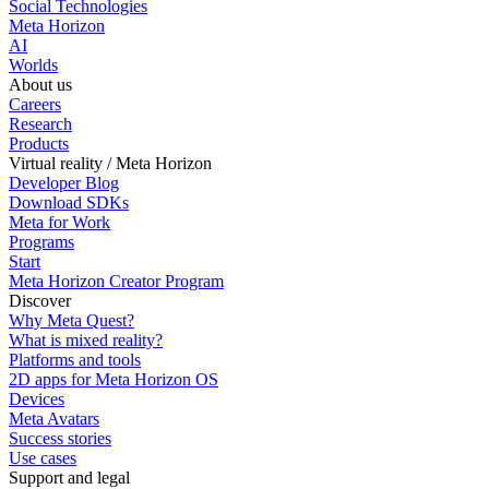
Social Technologies
Meta Horizon
AI
Worlds
About us
Careers
Research
Products
Virtual reality / Meta Horizon
Developer Blog
Download SDKs
Meta for Work
Programs
Start
Meta Horizon Creator Program
Discover
Why Meta Quest?
What is mixed reality?
Platforms and tools
2D apps for Meta Horizon OS
Devices
Meta Avatars
Success stories
Use cases
Support and legal