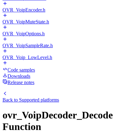
OVR_VoipEncoder.h
OVR_VoipMuteState.h
OVR_VoipOptions.h
OVR_VoipSampleRate.h
OVR_Voip_LowLevel.h
Code samples
Downloads
Release notes
Back to
Supported platforms
ovr_VoipDecoder_Decode
Function