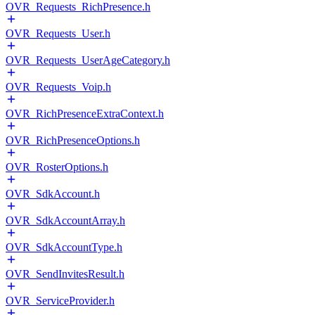
OVR_Requests_RichPresence.h
OVR_Requests_User.h
OVR_Requests_UserAgeCategory.h
OVR_Requests_Voip.h
OVR_RichPresenceExtraContext.h
OVR_RichPresenceOptions.h
OVR_RosterOptions.h
OVR_SdkAccount.h
OVR_SdkAccountArray.h
OVR_SdkAccountType.h
OVR_SendInvitesResult.h
OVR_ServiceProvider.h