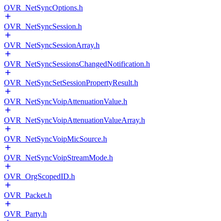
OVR_NetSyncOptions.h
OVR_NetSyncSession.h
OVR_NetSyncSessionArray.h
OVR_NetSyncSessionsChangedNotification.h
OVR_NetSyncSetSessionPropertyResult.h
OVR_NetSyncVoipAttenuationValue.h
OVR_NetSyncVoipAttenuationValueArray.h
OVR_NetSyncVoipMicSource.h
OVR_NetSyncVoipStreamMode.h
OVR_OrgScopedID.h
OVR_Packet.h
OVR_Party.h