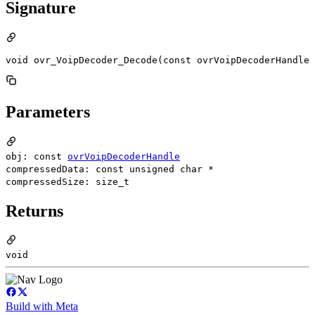
Signature
void ovr_VoipDecoder_Decode(const ovrVoipDecoderHandle 
Parameters
obj: const
ovrVoipDecoderHandle
compressedData: const unsigned char *
compressedSize: size_t
Returns
void
Build with Meta