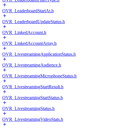
OVR_LeaderboardStartAt.h
OVR_LeaderboardUpdateStatus.h
OVR_LinkedAccount.h
OVR_LinkedAccountArray.h
OVR_LivestreamingApplicationStatus.h
OVR_LivestreamingAudience.h
OVR_LivestreamingMicrophoneStatus.h
OVR_LivestreamingStartResult.h
OVR_LivestreamingStartStatus.h
OVR_LivestreamingStatus.h
OVR_LivestreamingVideoStats.h