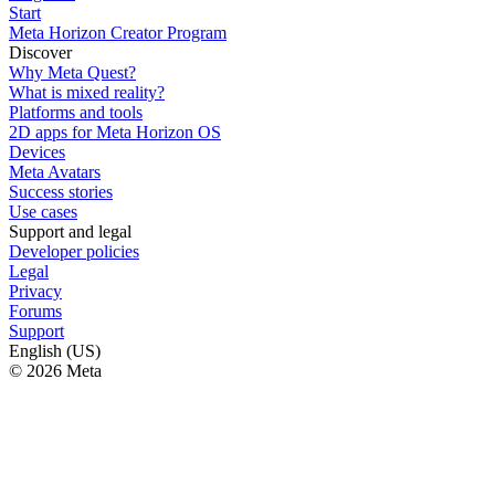
Start
Meta Horizon Creator Program
Discover
Why Meta Quest?
What is mixed reality?
Platforms and tools
2D apps for Meta Horizon OS
Devices
Meta Avatars
Success stories
Use cases
Support and legal
Developer policies
Legal
Privacy
Forums
Support
English (US)
© 2026 Meta