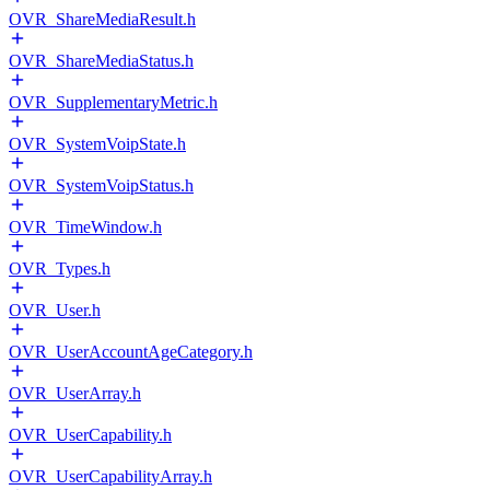
OVR_ShareMediaResult.h
OVR_ShareMediaStatus.h
OVR_SupplementaryMetric.h
OVR_SystemVoipState.h
OVR_SystemVoipStatus.h
OVR_TimeWindow.h
OVR_Types.h
OVR_User.h
OVR_UserAccountAgeCategory.h
OVR_UserArray.h
OVR_UserCapability.h
OVR_UserCapabilityArray.h