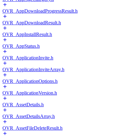
OVR_AppDownloadProgressResult.h
OVR_AppDownloadResult.h
OVR_AppInstallResult.h
OVR_AppStatus.h
OVR_ApplicationInvite.h
OVR_ApplicationInviteArray.h
OVR_ApplicationOptions.h
OVR_ApplicationVersion.h
OVR_AssetDetails.h
OVR_AssetDetailsArray.h
OVR_AssetFileDeleteResult.h