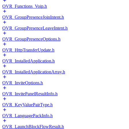
OVR_Functions_Voip.h
OVR_GroupPresenceJoinIntent.h
OVR_GroupPresenceLeaveIntent.h
OVR_GroupPresenceOptions.h
OVR_HttpTransferUpdate.h
OVR_InstalledApplication.h
OVR_InstalledApplicationArray.h
OVR_InviteOptions.h
OVR_InvitePanelResultInfo.h
OVR_KeyValuePairType.h
OVR_LanguagePackInfo.h
OVR_LaunchBlockFlowResult.h