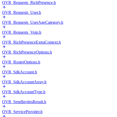
OVR_Requests_RichPresence.h
OVR_Requests_User.h
OVR_Requests_UserAgeCategory.h
OVR_Requests_Voip.h
OVR_RichPresenceExtraContext.h
OVR_RichPresenceOptions.h
OVR_RosterOptions.h
OVR_SdkAccount.h
OVR_SdkAccountArray.h
OVR_SdkAccountType.h
OVR_SendInvitesResult.h
OVR_ServiceProvider.h