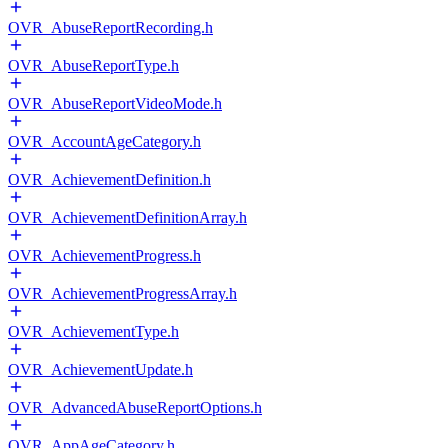
OVR_AbuseReportRecording.h
OVR_AbuseReportType.h
OVR_AbuseReportVideoMode.h
OVR_AccountAgeCategory.h
OVR_AchievementDefinition.h
OVR_AchievementDefinitionArray.h
OVR_AchievementProgress.h
OVR_AchievementProgressArray.h
OVR_AchievementType.h
OVR_AchievementUpdate.h
OVR_AdvancedAbuseReportOptions.h
OVR_AppAgeCategory.h