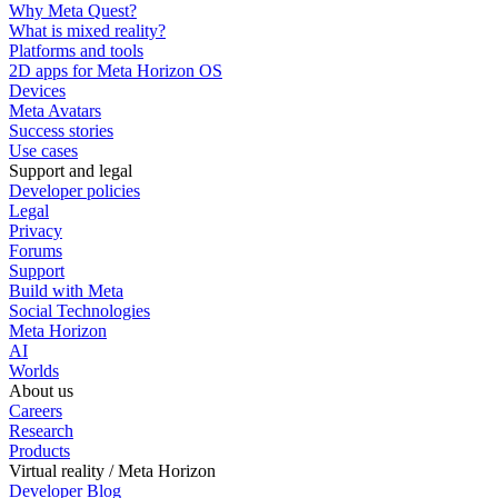
Why Meta Quest?
What is mixed reality?
Platforms and tools
2D apps for Meta Horizon OS
Devices
Meta Avatars
Success stories
Use cases
Support and legal
Developer policies
Legal
Privacy
Forums
Support
Build with Meta
Social Technologies
Meta Horizon
AI
Worlds
About us
Careers
Research
Products
Virtual reality / Meta Horizon
Developer Blog