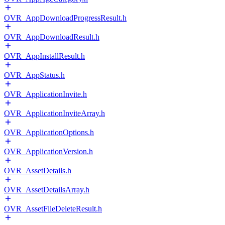
OVR_AppDownloadProgressResult.h
OVR_AppDownloadResult.h
OVR_AppInstallResult.h
OVR_AppStatus.h
OVR_ApplicationInvite.h
OVR_ApplicationInviteArray.h
OVR_ApplicationOptions.h
OVR_ApplicationVersion.h
OVR_AssetDetails.h
OVR_AssetDetailsArray.h
OVR_AssetFileDeleteResult.h