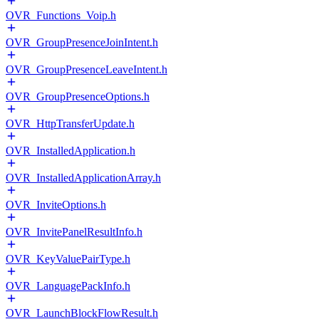
OVR_Functions_Voip.h
OVR_GroupPresenceJoinIntent.h
OVR_GroupPresenceLeaveIntent.h
OVR_GroupPresenceOptions.h
OVR_HttpTransferUpdate.h
OVR_InstalledApplication.h
OVR_InstalledApplicationArray.h
OVR_InviteOptions.h
OVR_InvitePanelResultInfo.h
OVR_KeyValuePairType.h
OVR_LanguagePackInfo.h
OVR_LaunchBlockFlowResult.h