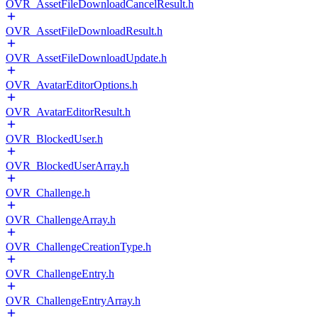
OVR_AssetFileDownloadCancelResult.h
OVR_AssetFileDownloadResult.h
OVR_AssetFileDownloadUpdate.h
OVR_AvatarEditorOptions.h
OVR_AvatarEditorResult.h
OVR_BlockedUser.h
OVR_BlockedUserArray.h
OVR_Challenge.h
OVR_ChallengeArray.h
OVR_ChallengeCreationType.h
OVR_ChallengeEntry.h
OVR_ChallengeEntryArray.h