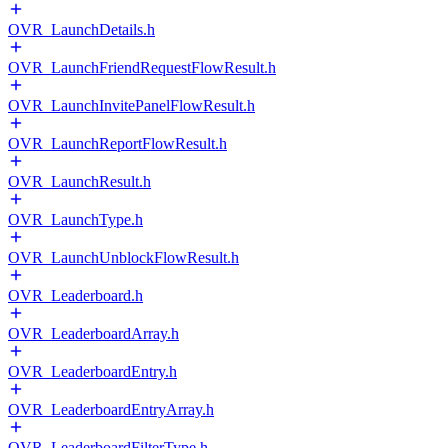
OVR_LaunchDetails.h
OVR_LaunchFriendRequestFlowResult.h
OVR_LaunchInvitePanelFlowResult.h
OVR_LaunchReportFlowResult.h
OVR_LaunchResult.h
OVR_LaunchType.h
OVR_LaunchUnblockFlowResult.h
OVR_Leaderboard.h
OVR_LeaderboardArray.h
OVR_LeaderboardEntry.h
OVR_LeaderboardEntryArray.h
OVR_LeaderboardFilterType.h