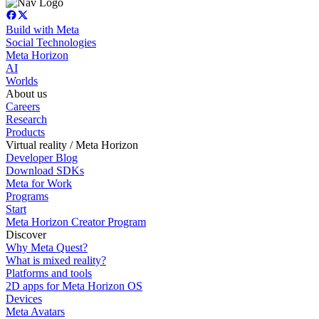
Build with Meta
Social Technologies
Meta Horizon
AI
Worlds
About us
Careers
Research
Products
Virtual reality / Meta Horizon
Developer Blog
Download SDKs
Meta for Work
Programs
Start
Meta Horizon Creator Program
Discover
Why Meta Quest?
What is mixed reality?
Platforms and tools
2D apps for Meta Horizon OS
Devices
Meta Avatars