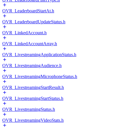
OVR_LeaderboardStartAt.h
OVR_LeaderboardUpdateStatus.h
OVR_LinkedAccount.h
OVR_LinkedAccountArray.h
OVR_LivestreamingApplicationStatus.h
OVR_LivestreamingAudience.h
OVR_LivestreamingMicrophoneStatus.h
OVR_LivestreamingStartResult.h
OVR_LivestreamingStartStatus.h
OVR_LivestreamingStatus.h
OVR_LivestreamingVideoStats.h