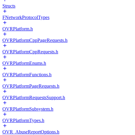
Structs
FNetworkProtocolTypes
OVRPlatform.h
OVRPlatformCppPageRequests.h
OVRPlatformCppRequests.h
OVRPlatformEnums.h
OVRPlatformFunctions.h
OVRPlatformPageRequests.h
OVRPlatformRequestsSupport.h
OVRPlatformSubsystem.h
OVRPlatformTypes.h
OVR_AbuseReportOptions.h