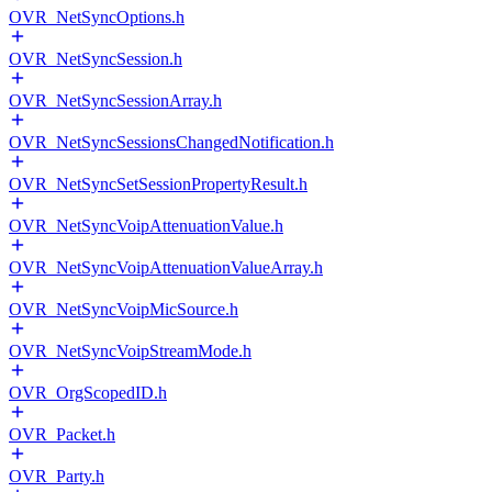
OVR_NetSyncOptions.h
OVR_NetSyncSession.h
OVR_NetSyncSessionArray.h
OVR_NetSyncSessionsChangedNotification.h
OVR_NetSyncSetSessionPropertyResult.h
OVR_NetSyncVoipAttenuationValue.h
OVR_NetSyncVoipAttenuationValueArray.h
OVR_NetSyncVoipMicSource.h
OVR_NetSyncVoipStreamMode.h
OVR_OrgScopedID.h
OVR_Packet.h
OVR_Party.h