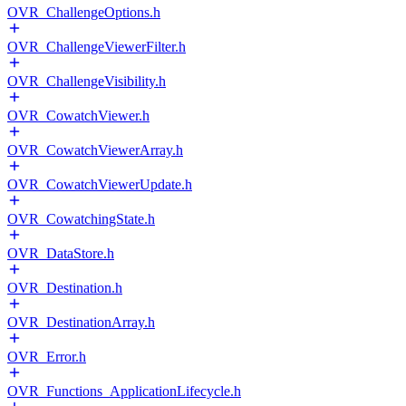
OVR_ChallengeOptions.h
OVR_ChallengeViewerFilter.h
OVR_ChallengeVisibility.h
OVR_CowatchViewer.h
OVR_CowatchViewerArray.h
OVR_CowatchViewerUpdate.h
OVR_CowatchingState.h
OVR_DataStore.h
OVR_Destination.h
OVR_DestinationArray.h
OVR_Error.h
OVR_Functions_ApplicationLifecycle.h