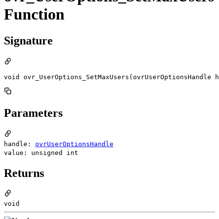
Function
Signature
void ovr_UserOptions_SetMaxUsers(ovrUserOptionsHandle h
Parameters
handle:
ovrUserOptionsHandle
value: unsigned int
Returns
void