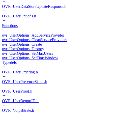
OVR_UserDataStoreUpdateResponse.h
OVR_UserOptions.h
Functions
ovr_UserOptions_AddServiceProvider
ovr_UserOptions_ClearServiceProviders
ovr_UserOptions_Create
ovr_UserOptions_Destroy
ovr_UserOptions_SetMaxUsers
ovr_UserOptions_SetTimeWindow
Typedefs
OVR_UserOrdering.h
OVR_UserPresenceStatus.h
OVR_UserProof.h
OVR_UserReportID.h
OVR_VoipBitrate.h