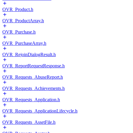
OVR_Product.h
OVR_ProductArray.h
OVR_Purchase.h
OVR_PurchaseArray.h
OVR_RejoinDialogResult.h
OVR_ReportRequestResponse.h
OVR_Requests_AbuseReport.h
OVR_Requests_Achievements.h
OVR_Requests_Application.h
OVR_Requests_ApplicationLifecycle.h
OVR_Requests_AssetFile.h