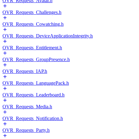
OVR_Requests_Avatar.h
OVR_Requests_Challenges.h
OVR_Requests_Cowatching.h
OVR_Requests_DeviceApplicationIntegrity.h
OVR_Requests_Entitlement.h
OVR_Requests_GroupPresence.h
OVR_Requests_IAP.h
OVR_Requests_LanguagePack.h
OVR_Requests_Leaderboard.h
OVR_Requests_Media.h
OVR_Requests_Notification.h
OVR_Requests_Party.h