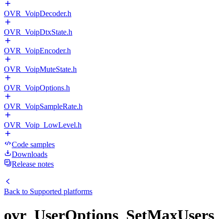
OVR_VoipDecoder.h
OVR_VoipDtxState.h
OVR_VoipEncoder.h
OVR_VoipMuteState.h
OVR_VoipOptions.h
OVR_VoipSampleRate.h
OVR_Voip_LowLevel.h
Code samples
Downloads
Release notes
Back to
Supported platforms
ovr_UserOptions_SetMaxUsers