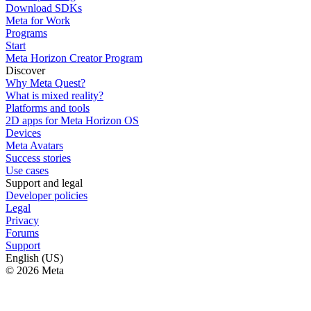
Download SDKs
Meta for Work
Programs
Start
Meta Horizon Creator Program
Discover
Why Meta Quest?
What is mixed reality?
Platforms and tools
2D apps for Meta Horizon OS
Devices
Meta Avatars
Success stories
Use cases
Support and legal
Developer policies
Legal
Privacy
Forums
Support
English (US)
© 2026 Meta