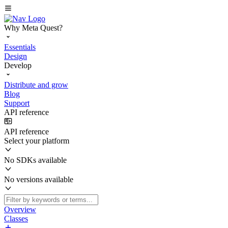
Why Meta Quest?
Essentials
Design
Develop
Distribute and grow
Blog
Support
API reference
API reference
Select your platform
No SDKs available
No versions available
Overview
Classes