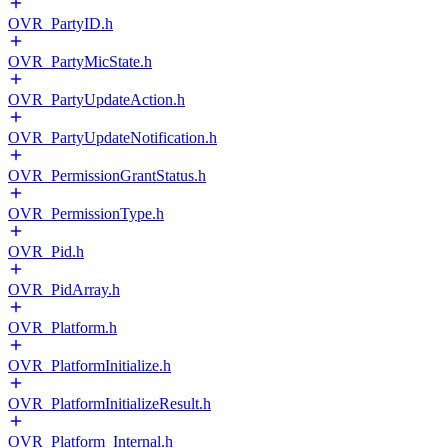
OVR_PartyID.h
OVR_PartyMicState.h
OVR_PartyUpdateAction.h
OVR_PartyUpdateNotification.h
OVR_PermissionGrantStatus.h
OVR_PermissionType.h
OVR_Pid.h
OVR_PidArray.h
OVR_Platform.h
OVR_PlatformInitialize.h
OVR_PlatformInitializeResult.h
OVR_Platform_Internal.h