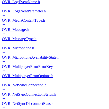
OVR_LogEventName.h
OVR_LogEventParameter.h
OVR_MediaContentType.h
OVR_Message.h
OVR_MessageType.h
OVR_Microphone.h
OVR_MicrophoneAvailabilityState.h
OVR_MultiplayerErrorErrorKey.h
OVR_MultiplayerErrorOptions.h
OVR_NetSyncConnection.h
OVR_NetSyncConnectionStatus.h
OVR_NetSyncDisconnectReason.h