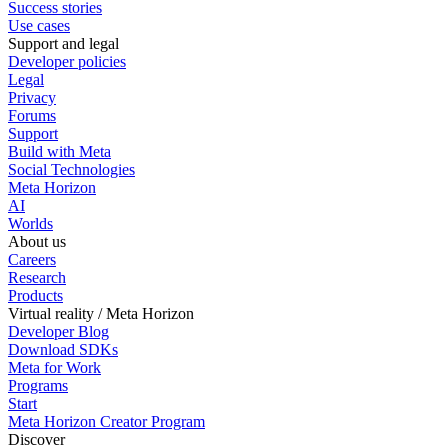
Success stories
Use cases
Support and legal
Developer policies
Legal
Privacy
Forums
Support
Build with Meta
Social Technologies
Meta Horizon
AI
Worlds
About us
Careers
Research
Products
Virtual reality / Meta Horizon
Developer Blog
Download SDKs
Meta for Work
Programs
Start
Meta Horizon Creator Program
Discover