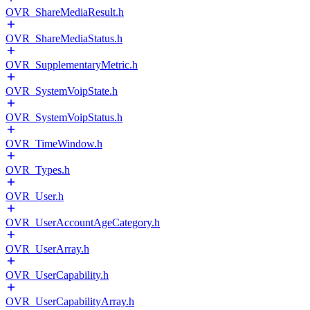
OVR_ShareMediaResult.h
OVR_ShareMediaStatus.h
OVR_SupplementaryMetric.h
OVR_SystemVoipState.h
OVR_SystemVoipStatus.h
OVR_TimeWindow.h
OVR_Types.h
OVR_User.h
OVR_UserAccountAgeCategory.h
OVR_UserArray.h
OVR_UserCapability.h
OVR_UserCapabilityArray.h