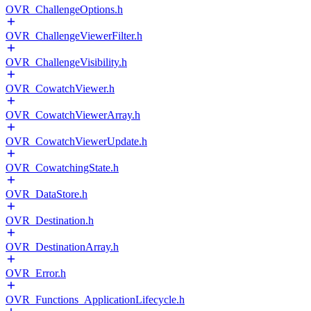
OVR_ChallengeOptions.h
OVR_ChallengeViewerFilter.h
OVR_ChallengeVisibility.h
OVR_CowatchViewer.h
OVR_CowatchViewerArray.h
OVR_CowatchViewerUpdate.h
OVR_CowatchingState.h
OVR_DataStore.h
OVR_Destination.h
OVR_DestinationArray.h
OVR_Error.h
OVR_Functions_ApplicationLifecycle.h