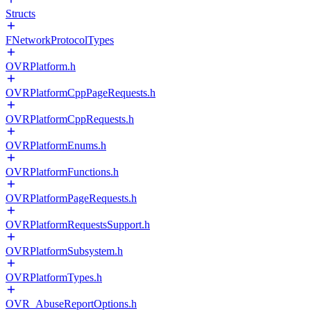
Structs
FNetworkProtocolTypes
OVRPlatform.h
OVRPlatformCppPageRequests.h
OVRPlatformCppRequests.h
OVRPlatformEnums.h
OVRPlatformFunctions.h
OVRPlatformPageRequests.h
OVRPlatformRequestsSupport.h
OVRPlatformSubsystem.h
OVRPlatformTypes.h
OVR_AbuseReportOptions.h