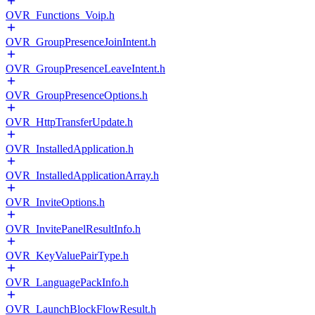
OVR_Functions_Voip.h
OVR_GroupPresenceJoinIntent.h
OVR_GroupPresenceLeaveIntent.h
OVR_GroupPresenceOptions.h
OVR_HttpTransferUpdate.h
OVR_InstalledApplication.h
OVR_InstalledApplicationArray.h
OVR_InviteOptions.h
OVR_InvitePanelResultInfo.h
OVR_KeyValuePairType.h
OVR_LanguagePackInfo.h
OVR_LaunchBlockFlowResult.h