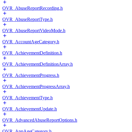
OVR_AbuseReportRecording.h
OVR_AbuseReportType.h
OVR_AbuseReportVideoMode.h
OVR_AccountAgeCategory.h
OVR_AchievementDefinition.h
OVR_AchievementDefinitionArray.h
OVR_AchievementProgress.h
OVR_AchievementProgressArray.h
OVR_AchievementType.h
OVR_AchievementUpdate.h
OVR_AdvancedAbuseReportOptions.h
OVR_AppAgeCategory.h