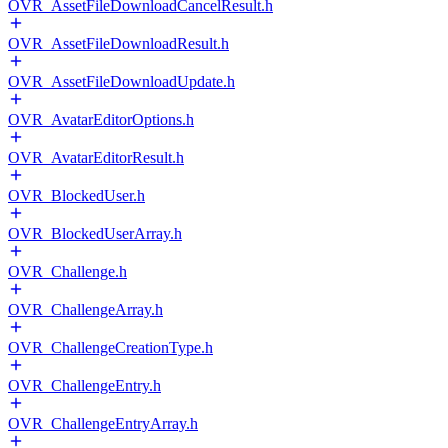
OVR_AssetFileDownloadCancelResult.h
OVR_AssetFileDownloadResult.h
OVR_AssetFileDownloadUpdate.h
OVR_AvatarEditorOptions.h
OVR_AvatarEditorResult.h
OVR_BlockedUser.h
OVR_BlockedUserArray.h
OVR_Challenge.h
OVR_ChallengeArray.h
OVR_ChallengeCreationType.h
OVR_ChallengeEntry.h
OVR_ChallengeEntryArray.h