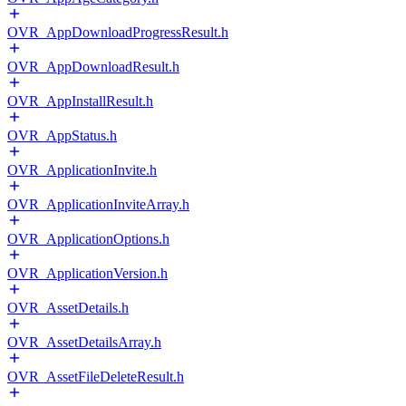
OVR_AppDownloadProgressResult.h
OVR_AppDownloadResult.h
OVR_AppInstallResult.h
OVR_AppStatus.h
OVR_ApplicationInvite.h
OVR_ApplicationInviteArray.h
OVR_ApplicationOptions.h
OVR_ApplicationVersion.h
OVR_AssetDetails.h
OVR_AssetDetailsArray.h
OVR_AssetFileDeleteResult.h