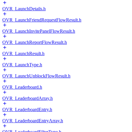
OVR_LaunchDetails.h
OVR_LaunchFriendRequestFlowResult.h
OVR_LaunchInvitePanelFlowResult.h
OVR_LaunchReportFlowResult.h
OVR_LaunchResult.h
OVR_LaunchType.h
OVR_LaunchUnblockFlowResult.h
OVR_Leaderboard.h
OVR_LeaderboardArray.h
OVR_LeaderboardEntry.h
OVR_LeaderboardEntryArray.h
OVR_LeaderboardFilterType.h