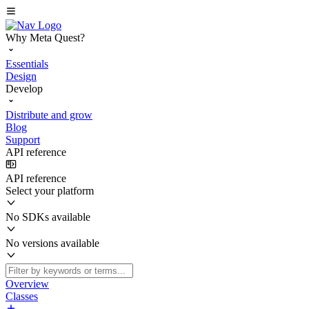
Why Meta Quest?
Essentials
Design
Develop
Distribute and grow
Blog
Support
API reference
API reference
Select your platform
No SDKs available
No versions available
Overview
Classes