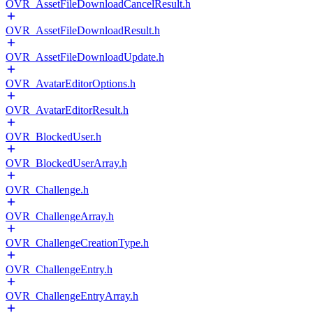
OVR_AssetFileDownloadCancelResult.h
OVR_AssetFileDownloadResult.h
OVR_AssetFileDownloadUpdate.h
OVR_AvatarEditorOptions.h
OVR_AvatarEditorResult.h
OVR_BlockedUser.h
OVR_BlockedUserArray.h
OVR_Challenge.h
OVR_ChallengeArray.h
OVR_ChallengeCreationType.h
OVR_ChallengeEntry.h
OVR_ChallengeEntryArray.h