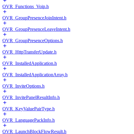
OVR_Functions_Voip.h
OVR_GroupPresenceJoinIntent.h
OVR_GroupPresenceLeaveIntent.h
OVR_GroupPresenceOptions.h
OVR_HttpTransferUpdate.h
OVR_InstalledApplication.h
OVR_InstalledApplicationArray.h
OVR_InviteOptions.h
OVR_InvitePanelResultInfo.h
OVR_KeyValuePairType.h
OVR_LanguagePackInfo.h
OVR_LaunchBlockFlowResult.h