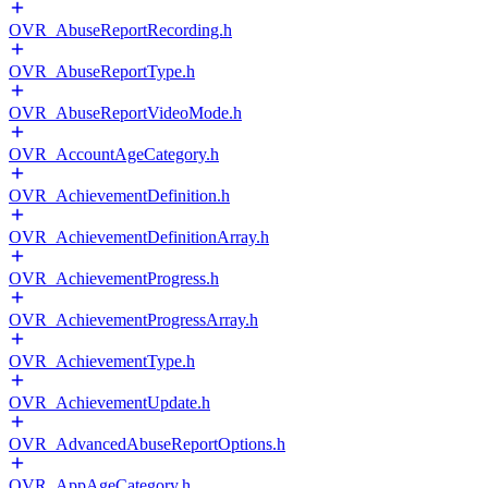
OVR_AbuseReportRecording.h
OVR_AbuseReportType.h
OVR_AbuseReportVideoMode.h
OVR_AccountAgeCategory.h
OVR_AchievementDefinition.h
OVR_AchievementDefinitionArray.h
OVR_AchievementProgress.h
OVR_AchievementProgressArray.h
OVR_AchievementType.h
OVR_AchievementUpdate.h
OVR_AdvancedAbuseReportOptions.h
OVR_AppAgeCategory.h