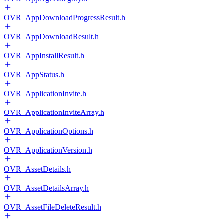
OVR_AppDownloadProgressResult.h
OVR_AppDownloadResult.h
OVR_AppInstallResult.h
OVR_AppStatus.h
OVR_ApplicationInvite.h
OVR_ApplicationInviteArray.h
OVR_ApplicationOptions.h
OVR_ApplicationVersion.h
OVR_AssetDetails.h
OVR_AssetDetailsArray.h
OVR_AssetFileDeleteResult.h