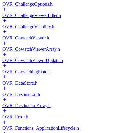
OVR_ChallengeOptions.h
OVR_ChallengeViewerFilter.h
OVR_ChallengeVisibility.h
OVR_CowatchViewer.h
OVR_CowatchViewerArray.h
OVR_CowatchViewerUpdate.h
OVR_CowatchingState.h
OVR_DataStore.h
OVR_Destination.h
OVR_DestinationArray.h
OVR_Error.h
OVR_Functions_ApplicationLifecycle.h