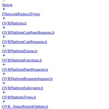
Structs
FNetworkProtocolTypes
OVRPlatform.h
OVRPlatformCppPageRequests.h
OVRPlatformCppRequests.h
OVRPlatformEnums.h
OVRPlatformFunctions.h
OVRPlatformPageRequests.h
OVRPlatformRequestsSupport.h
OVRPlatformSubsystem.h
OVRPlatformTypes.h
OVR_AbuseReportOptions.h