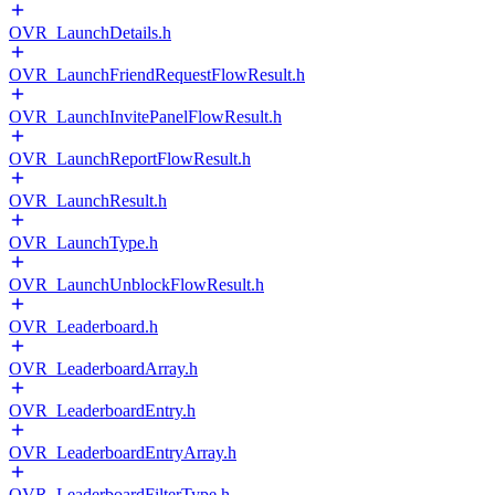
OVR_LaunchDetails.h
OVR_LaunchFriendRequestFlowResult.h
OVR_LaunchInvitePanelFlowResult.h
OVR_LaunchReportFlowResult.h
OVR_LaunchResult.h
OVR_LaunchType.h
OVR_LaunchUnblockFlowResult.h
OVR_Leaderboard.h
OVR_LeaderboardArray.h
OVR_LeaderboardEntry.h
OVR_LeaderboardEntryArray.h
OVR_LeaderboardFilterType.h