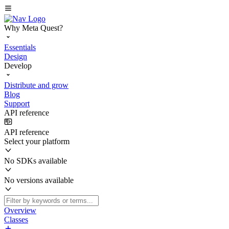
Why Meta Quest?
Essentials
Design
Develop
Distribute and grow
Blog
Support
API reference
API reference
Select your platform
No SDKs available
No versions available
Overview
Classes