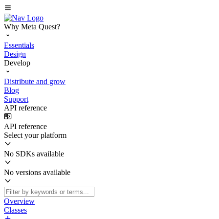
Why Meta Quest?
Essentials
Design
Develop
Distribute and grow
Blog
Support
API reference
API reference
Select your platform
No SDKs available
No versions available
Overview
Classes