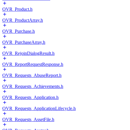
OVR_Product.h
OVR_ProductArray.h
OVR_Purchase.h
OVR_PurchaseArray.h
OVR_RejoinDialogResult.h
OVR_ReportRequestResponse.h
OVR_Requests_AbuseReport.h
OVR_Requests_Achievements.h
OVR_Requests_Application.h
OVR_Requests_ApplicationLifecycle.h
OVR_Requests_AssetFile.h