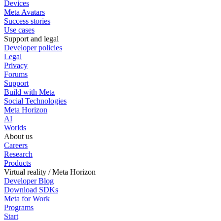
Devices
Meta Avatars
Success stories
Use cases
Support and legal
Developer policies
Legal
Privacy
Forums
Support
Build with Meta
Social Technologies
Meta Horizon
AI
Worlds
About us
Careers
Research
Products
Virtual reality / Meta Horizon
Developer Blog
Download SDKs
Meta for Work
Programs
Start