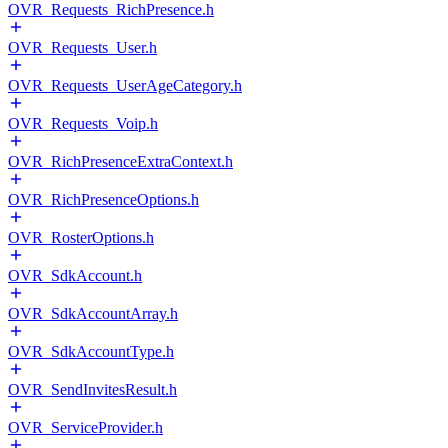
OVR_Requests_RichPresence.h
OVR_Requests_User.h
OVR_Requests_UserAgeCategory.h
OVR_Requests_Voip.h
OVR_RichPresenceExtraContext.h
OVR_RichPresenceOptions.h
OVR_RosterOptions.h
OVR_SdkAccount.h
OVR_SdkAccountArray.h
OVR_SdkAccountType.h
OVR_SendInvitesResult.h
OVR_ServiceProvider.h