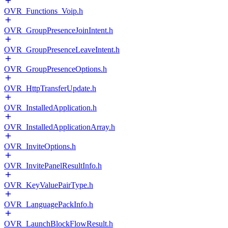
OVR_Functions_Voip.h
OVR_GroupPresenceJoinIntent.h
OVR_GroupPresenceLeaveIntent.h
OVR_GroupPresenceOptions.h
OVR_HttpTransferUpdate.h
OVR_InstalledApplication.h
OVR_InstalledApplicationArray.h
OVR_InviteOptions.h
OVR_InvitePanelResultInfo.h
OVR_KeyValuePairType.h
OVR_LanguagePackInfo.h
OVR_LaunchBlockFlowResult.h