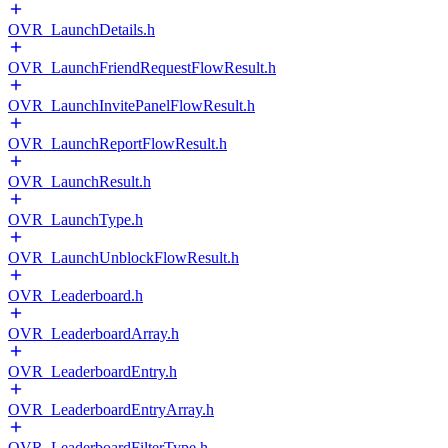
OVR_LaunchDetails.h
OVR_LaunchFriendRequestFlowResult.h
OVR_LaunchInvitePanelFlowResult.h
OVR_LaunchReportFlowResult.h
OVR_LaunchResult.h
OVR_LaunchType.h
OVR_LaunchUnblockFlowResult.h
OVR_Leaderboard.h
OVR_LeaderboardArray.h
OVR_LeaderboardEntry.h
OVR_LeaderboardEntryArray.h
OVR_LeaderboardFilterType.h