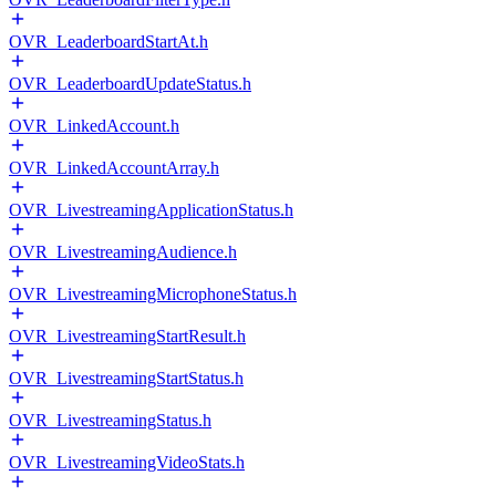
OVR_LeaderboardStartAt.h
OVR_LeaderboardUpdateStatus.h
OVR_LinkedAccount.h
OVR_LinkedAccountArray.h
OVR_LivestreamingApplicationStatus.h
OVR_LivestreamingAudience.h
OVR_LivestreamingMicrophoneStatus.h
OVR_LivestreamingStartResult.h
OVR_LivestreamingStartStatus.h
OVR_LivestreamingStatus.h
OVR_LivestreamingVideoStats.h