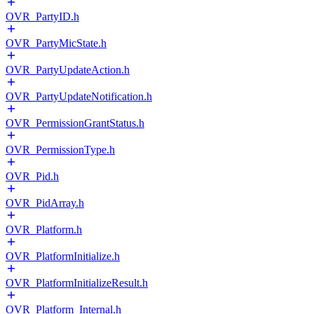
OVR_PartyID.h
OVR_PartyMicState.h
OVR_PartyUpdateAction.h
OVR_PartyUpdateNotification.h
OVR_PermissionGrantStatus.h
OVR_PermissionType.h
OVR_Pid.h
OVR_PidArray.h
OVR_Platform.h
OVR_PlatformInitialize.h
OVR_PlatformInitializeResult.h
OVR_Platform_Internal.h