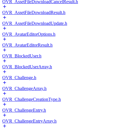
OVR_AssetFileDownloadCancelResult.h
OVR_AssetFileDownloadResult.h
OVR_AssetFileDownloadUpdate.h
OVR_AvatarEditorOptions.h
OVR_AvatarEditorResult.h
OVR_BlockedUser.h
OVR_BlockedUserArray.h
OVR_Challenge.h
OVR_ChallengeArray.h
OVR_ChallengeCreationType.h
OVR_ChallengeEntry.h
OVR_ChallengeEntryArray.h