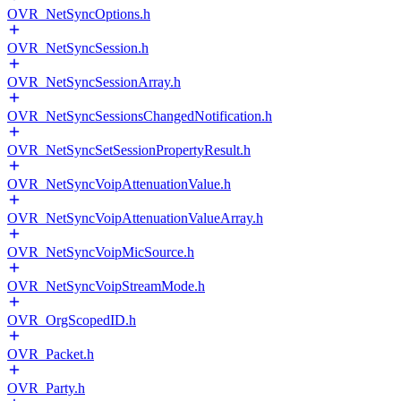
OVR_NetSyncOptions.h
OVR_NetSyncSession.h
OVR_NetSyncSessionArray.h
OVR_NetSyncSessionsChangedNotification.h
OVR_NetSyncSetSessionPropertyResult.h
OVR_NetSyncVoipAttenuationValue.h
OVR_NetSyncVoipAttenuationValueArray.h
OVR_NetSyncVoipMicSource.h
OVR_NetSyncVoipStreamMode.h
OVR_OrgScopedID.h
OVR_Packet.h
OVR_Party.h