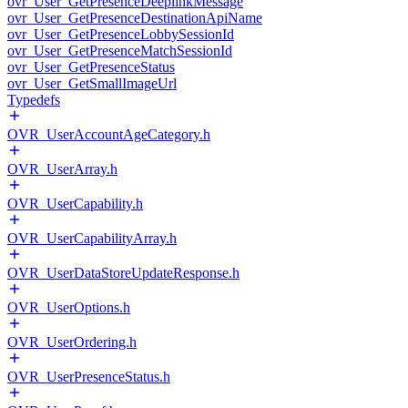
ovr_User_GetPresenceDeeplinkMessage
ovr_User_GetPresenceDestinationApiName
ovr_User_GetPresenceLobbySessionId
ovr_User_GetPresenceMatchSessionId
ovr_User_GetPresenceStatus
ovr_User_GetSmallImageUrl
Typedefs
OVR_UserAccountAgeCategory.h
OVR_UserArray.h
OVR_UserCapability.h
OVR_UserCapabilityArray.h
OVR_UserDataStoreUpdateResponse.h
OVR_UserOptions.h
OVR_UserOrdering.h
OVR_UserPresenceStatus.h