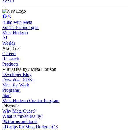
ovrID
Build with Meta
Social Technologies
Meta Horizon
AI
Worlds
About us
Careers
Research
Products
Virtual reality / Meta Horizon
Developer Blog
Download SDKs
Meta for Work
Programs
Start
Meta Horizon Creator Program
Discover
Why Meta Quest?
What is mixed reality?
Platforms and tools
2D apps for Meta Horizon OS