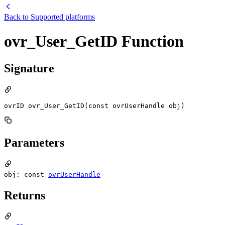
Back to
Supported platforms
ovr_User_GetID Function
Signature
ovrID ovr_User_GetID(const ovrUserHandle obj)
Parameters
obj: const
ovrUserHandle
Returns