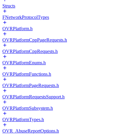
Structs
FNetworkProtocolTypes
OVRPlatform.h
OVRPlatformCppPageRequests.h
OVRPlatformCppRequests.h
OVRPlatformEnums.h
OVRPlatformFunctions.h
OVRPlatformPageRequests.h
OVRPlatformRequestsSupport.h
OVRPlatformSubsystem.h
OVRPlatformTypes.h
OVR_AbuseReportOptions.h