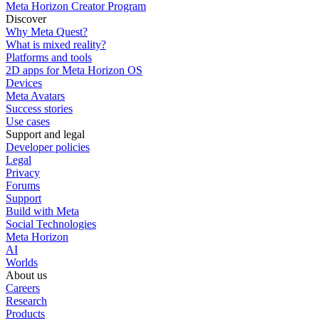
Meta Horizon Creator Program
Discover
Why Meta Quest?
What is mixed reality?
Platforms and tools
2D apps for Meta Horizon OS
Devices
Meta Avatars
Success stories
Use cases
Support and legal
Developer policies
Legal
Privacy
Forums
Support
Build with Meta
Social Technologies
Meta Horizon
AI
Worlds
About us
Careers
Research
Products