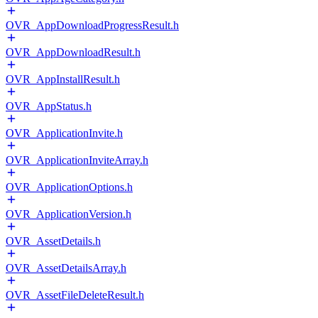
OVR_AppDownloadProgressResult.h
OVR_AppDownloadResult.h
OVR_AppInstallResult.h
OVR_AppStatus.h
OVR_ApplicationInvite.h
OVR_ApplicationInviteArray.h
OVR_ApplicationOptions.h
OVR_ApplicationVersion.h
OVR_AssetDetails.h
OVR_AssetDetailsArray.h
OVR_AssetFileDeleteResult.h