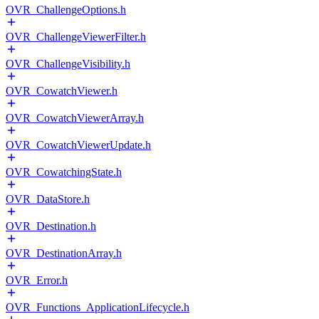
OVR_ChallengeOptions.h
OVR_ChallengeViewerFilter.h
OVR_ChallengeVisibility.h
OVR_CowatchViewer.h
OVR_CowatchViewerArray.h
OVR_CowatchViewerUpdate.h
OVR_CowatchingState.h
OVR_DataStore.h
OVR_Destination.h
OVR_DestinationArray.h
OVR_Error.h
OVR_Functions_ApplicationLifecycle.h