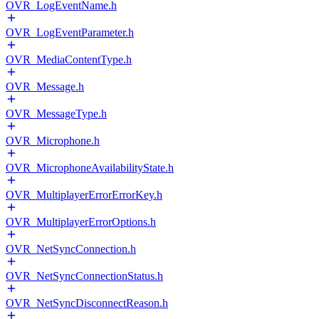
OVR_LogEventName.h
OVR_LogEventParameter.h
OVR_MediaContentType.h
OVR_Message.h
OVR_MessageType.h
OVR_Microphone.h
OVR_MicrophoneAvailabilityState.h
OVR_MultiplayerErrorErrorKey.h
OVR_MultiplayerErrorOptions.h
OVR_NetSyncConnection.h
OVR_NetSyncConnectionStatus.h
OVR_NetSyncDisconnectReason.h