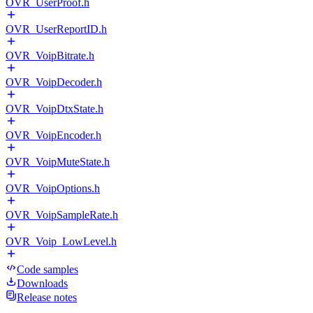
OVR_UserProof.h
OVR_UserReportID.h
OVR_VoipBitrate.h
OVR_VoipDecoder.h
OVR_VoipDtxState.h
OVR_VoipEncoder.h
OVR_VoipMuteState.h
OVR_VoipOptions.h
OVR_VoipSampleRate.h
OVR_Voip_LowLevel.h
Code samples
Downloads
Release notes