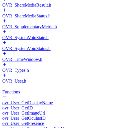
OVR_ShareMediaResult.h
OVR_ShareMediaStatus.h
OVR_SupplementaryMetric.h
OVR_SystemVoipState.h
OVR_SystemVoipStatus.h
OVR_TimeWindow.h
OVR_Types.h
OVR_User.h
Functions
ovr_User_GetDisplayName
ovr_User_GetID
ovr_User_GetImageUrl
ovr_User_GetOculusID
ovr_User_GetPresence