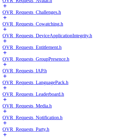
OVR_Requests_Avatar.h
OVR_Requests_Challenges.h
OVR_Requests_Cowatching.h
OVR_Requests_DeviceApplicationIntegrity.h
OVR_Requests_Entitlement.h
OVR_Requests_GroupPresence.h
OVR_Requests_IAP.h
OVR_Requests_LanguagePack.h
OVR_Requests_Leaderboard.h
OVR_Requests_Media.h
OVR_Requests_Notification.h
OVR_Requests_Party.h