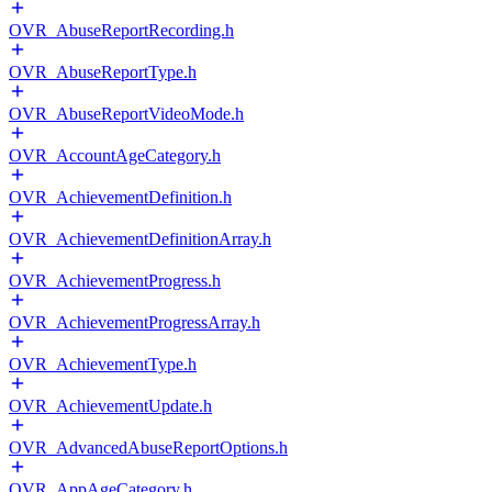
OVR_AbuseReportRecording.h
OVR_AbuseReportType.h
OVR_AbuseReportVideoMode.h
OVR_AccountAgeCategory.h
OVR_AchievementDefinition.h
OVR_AchievementDefinitionArray.h
OVR_AchievementProgress.h
OVR_AchievementProgressArray.h
OVR_AchievementType.h
OVR_AchievementUpdate.h
OVR_AdvancedAbuseReportOptions.h
OVR_AppAgeCategory.h