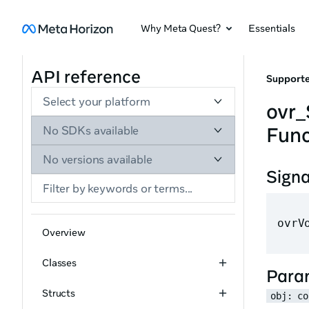
Why Meta Quest?
Essentials
API reference
Supporte
Select your platform
ovr
Func
No SDKs available
No versions available
Sign
ovrV
Overview
Classes
Para
Structs
obj: co