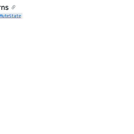
rns
MuteState