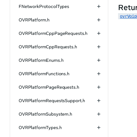
Retu
FNetworkProtocolTypes
ovrVoip
OVRPlatform.h
OVRPlatformCppPageRequests.h
OVRPlatformCppRequests.h
OVRPlatformEnums.h
OVRPlatformFunctions.h
OVRPlatformPageRequests.h
OVRPlatformRequestsSupport.h
OVRPlatformSubsystem.h
OVRPlatformTypes.h