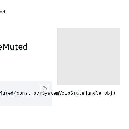
ort
neMuted
Muted(const ovrSystemVoipStateHandle obj)