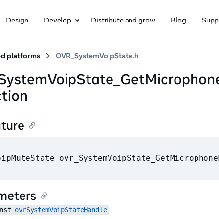
Design
Develop
Distribute and grow
Blog
Supp
d platforms
OVR_SystemVoipState.h
_SystemVoipState_GetMicropho
tion
ature
oipMuteState ovr_SystemVoipState_GetMicrophone
meters
nst 
ovrSystemVoipStateHandle