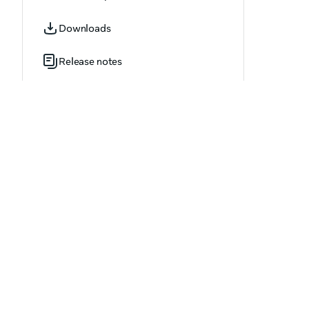
OVR_AchievementUpdate.h
Downloads
OVR_AdvancedAbuseReportOptions.h
Release notes
OVR_AppAgeCategory.h
OVR_AppDownloadProgressResult.h
OVR_AppDownloadResult.h
OVR_AppInstallResult.h
OVR_AppStatus.h
OVR_ApplicationInvite.h
OVR_ApplicationInviteArray.h
OVR_ApplicationOptions.h
OVR_ApplicationVersion.h