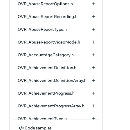
OVR_AbuseReportOptions.h
OVR_AbuseReportRecording.h
OVR_AbuseReportType.h
OVR_AbuseReportVideoMode.h
OVR_AccountAgeCategory.h
OVR_AchievementDefinition.h
OVR_AchievementDefinitionArray.h
OVR_AchievementProgress.h
OVR_AchievementProgressArray.h
OVR_AchievementType.h
Code samples