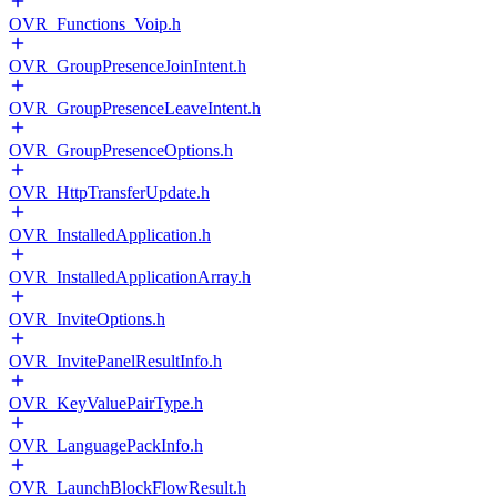
OVR_Functions_Voip.h
OVR_GroupPresenceJoinIntent.h
OVR_GroupPresenceLeaveIntent.h
OVR_GroupPresenceOptions.h
OVR_HttpTransferUpdate.h
OVR_InstalledApplication.h
OVR_InstalledApplicationArray.h
OVR_InviteOptions.h
OVR_InvitePanelResultInfo.h
OVR_KeyValuePairType.h
OVR_LanguagePackInfo.h
OVR_LaunchBlockFlowResult.h