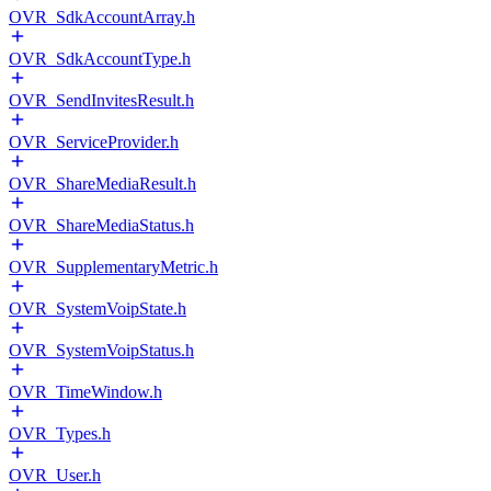
OVR_SdkAccountArray.h
OVR_SdkAccountType.h
OVR_SendInvitesResult.h
OVR_ServiceProvider.h
OVR_ShareMediaResult.h
OVR_ShareMediaStatus.h
OVR_SupplementaryMetric.h
OVR_SystemVoipState.h
OVR_SystemVoipStatus.h
OVR_TimeWindow.h
OVR_Types.h
OVR_User.h