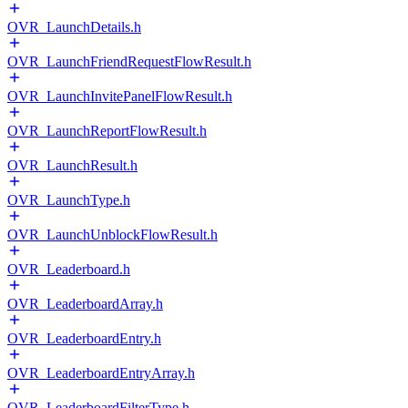
OVR_LaunchDetails.h
OVR_LaunchFriendRequestFlowResult.h
OVR_LaunchInvitePanelFlowResult.h
OVR_LaunchReportFlowResult.h
OVR_LaunchResult.h
OVR_LaunchType.h
OVR_LaunchUnblockFlowResult.h
OVR_Leaderboard.h
OVR_LeaderboardArray.h
OVR_LeaderboardEntry.h
OVR_LeaderboardEntryArray.h
OVR_LeaderboardFilterType.h