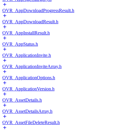
OVR_AppDownloadProgressResult.h
OVR_AppDownloadResult.h
OVR_AppInstallResult.h
OVR_AppStatus.h
OVR_ApplicationInvite.h
OVR_ApplicationInviteArray.h
OVR_ApplicationOptions.h
OVR_ApplicationVersion.h
OVR_AssetDetails.h
OVR_AssetDetailsArray.h
OVR_AssetFileDeleteResult.h