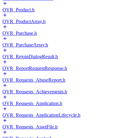
OVR_Product.h
OVR_ProductArray.h
OVR_Purchase.h
OVR_PurchaseArray.h
OVR_RejoinDialogResult.h
OVR_ReportRequestResponse.h
OVR_Requests_AbuseReport.h
OVR_Requests_Achievements.h
OVR_Requests_Application.h
OVR_Requests_ApplicationLifecycle.h
OVR_Requests_AssetFile.h