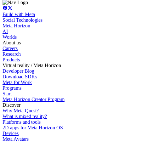
Build with Meta
Social Technologies
Meta Horizon
AI
Worlds
About us
Careers
Research
Products
Virtual reality / Meta Horizon
Developer Blog
Download SDKs
Meta for Work
Programs
Start
Meta Horizon Creator Program
Discover
Why Meta Quest?
What is mixed reality?
Platforms and tools
2D apps for Meta Horizon OS
Devices
Meta Avatars