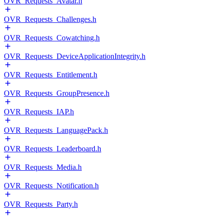
OVR_Requests_Avatar.h
OVR_Requests_Challenges.h
OVR_Requests_Cowatching.h
OVR_Requests_DeviceApplicationIntegrity.h
OVR_Requests_Entitlement.h
OVR_Requests_GroupPresence.h
OVR_Requests_IAP.h
OVR_Requests_LanguagePack.h
OVR_Requests_Leaderboard.h
OVR_Requests_Media.h
OVR_Requests_Notification.h
OVR_Requests_Party.h