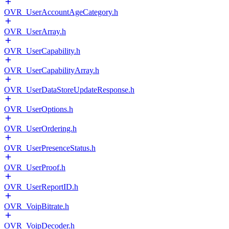
OVR_UserAccountAgeCategory.h
OVR_UserArray.h
OVR_UserCapability.h
OVR_UserCapabilityArray.h
OVR_UserDataStoreUpdateResponse.h
OVR_UserOptions.h
OVR_UserOrdering.h
OVR_UserPresenceStatus.h
OVR_UserProof.h
OVR_UserReportID.h
OVR_VoipBitrate.h
OVR_VoipDecoder.h