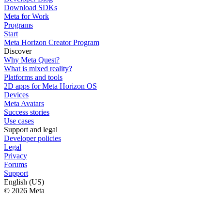
Download SDKs
Meta for Work
Programs
Start
Meta Horizon Creator Program
Discover
Why Meta Quest?
What is mixed reality?
Platforms and tools
2D apps for Meta Horizon OS
Devices
Meta Avatars
Success stories
Use cases
Support and legal
Developer policies
Legal
Privacy
Forums
Support
English (US)
© 2026 Meta