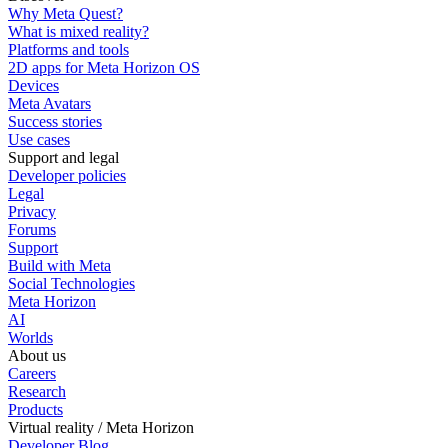
Why Meta Quest?
What is mixed reality?
Platforms and tools
2D apps for Meta Horizon OS
Devices
Meta Avatars
Success stories
Use cases
Support and legal
Developer policies
Legal
Privacy
Forums
Support
Build with Meta
Social Technologies
Meta Horizon
AI
Worlds
About us
Careers
Research
Products
Virtual reality / Meta Horizon
Developer Blog