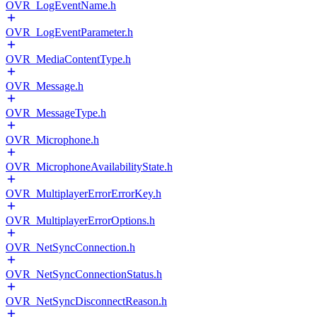
OVR_LogEventName.h
OVR_LogEventParameter.h
OVR_MediaContentType.h
OVR_Message.h
OVR_MessageType.h
OVR_Microphone.h
OVR_MicrophoneAvailabilityState.h
OVR_MultiplayerErrorErrorKey.h
OVR_MultiplayerErrorOptions.h
OVR_NetSyncConnection.h
OVR_NetSyncConnectionStatus.h
OVR_NetSyncDisconnectReason.h