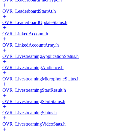
OVR_LeaderboardStartAt.h
OVR_LeaderboardUpdateStatus.h
OVR_LinkedAccount.h
OVR_LinkedAccountArray.h
OVR_LivestreamingApplicationStatus.h
OVR_LivestreamingAudience.h
OVR_LivestreamingMicrophoneStatus.h
OVR_LivestreamingStartResult.h
OVR_LivestreamingStartStatus.h
OVR_LivestreamingStatus.h
OVR_LivestreamingVideoStats.h