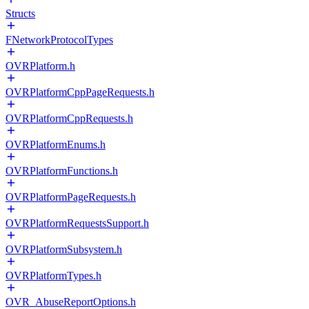
Structs
FNetworkProtocolTypes
OVRPlatform.h
OVRPlatformCppPageRequests.h
OVRPlatformCppRequests.h
OVRPlatformEnums.h
OVRPlatformFunctions.h
OVRPlatformPageRequests.h
OVRPlatformRequestsSupport.h
OVRPlatformSubsystem.h
OVRPlatformTypes.h
OVR_AbuseReportOptions.h