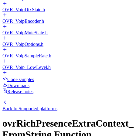
OVR_VoipDtxState.h
OVR_VoipEncoder.h
OVR_VoipMuteState.h
OVR_VoipOptions.h
OVR_VoipSampleRate.h
OVR_Voip_LowLevel.h
Code samples
Downloads
Release notes
Back to
Supported platforms
ovrRichPresenceExtraContext_
FromString Function