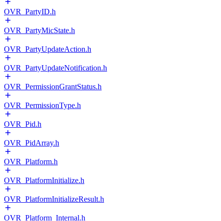
OVR_PartyID.h
OVR_PartyMicState.h
OVR_PartyUpdateAction.h
OVR_PartyUpdateNotification.h
OVR_PermissionGrantStatus.h
OVR_PermissionType.h
OVR_Pid.h
OVR_PidArray.h
OVR_Platform.h
OVR_PlatformInitialize.h
OVR_PlatformInitializeResult.h
OVR_Platform_Internal.h