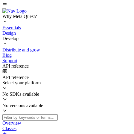
Why Meta Quest?
Essentials
Design
Develop
Distribute and grow
Blog
Support
API reference
API reference
Select your platform
No SDKs available
No versions available
Overview
Classes