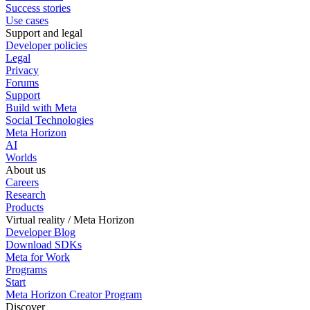
Success stories
Use cases
Support and legal
Developer policies
Legal
Privacy
Forums
Support
Build with Meta
Social Technologies
Meta Horizon
AI
Worlds
About us
Careers
Research
Products
Virtual reality / Meta Horizon
Developer Blog
Download SDKs
Meta for Work
Programs
Start
Meta Horizon Creator Program
Discover