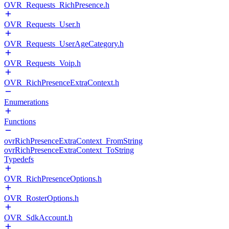
OVR_Requests_RichPresence.h
OVR_Requests_User.h
OVR_Requests_UserAgeCategory.h
OVR_Requests_Voip.h
OVR_RichPresenceExtraContext.h
Enumerations
Functions
ovrRichPresenceExtraContext_FromString
ovrRichPresenceExtraContext_ToString
Typedefs
OVR_RichPresenceOptions.h
OVR_RosterOptions.h
OVR_SdkAccount.h