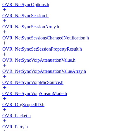
OVR_NetSyncOptions.h
OVR_NetSyncSession.h
OVR_NetSyncSessionArray.h
OVR_NetSyncSessionsChangedNotification.h
OVR_NetSyncSetSessionPropertyResult.h
OVR_NetSyncVoipAttenuationValue.h
OVR_NetSyncVoipAttenuationValueArray.h
OVR_NetSyncVoipMicSource.h
OVR_NetSyncVoipStreamMode.h
OVR_OrgScopedID.h
OVR_Packet.h
OVR_Party.h