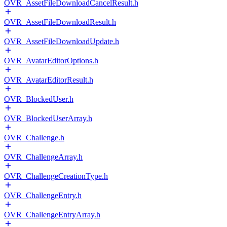
OVR_AssetFileDownloadCancelResult.h
OVR_AssetFileDownloadResult.h
OVR_AssetFileDownloadUpdate.h
OVR_AvatarEditorOptions.h
OVR_AvatarEditorResult.h
OVR_BlockedUser.h
OVR_BlockedUserArray.h
OVR_Challenge.h
OVR_ChallengeArray.h
OVR_ChallengeCreationType.h
OVR_ChallengeEntry.h
OVR_ChallengeEntryArray.h