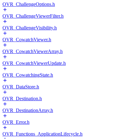
OVR_ChallengeOptions.h
OVR_ChallengeViewerFilter.h
OVR_ChallengeVisibility.h
OVR_CowatchViewer.h
OVR_CowatchViewerArray.h
OVR_CowatchViewerUpdate.h
OVR_CowatchingState.h
OVR_DataStore.h
OVR_Destination.h
OVR_DestinationArray.h
OVR_Error.h
OVR_Functions_ApplicationLifecycle.h