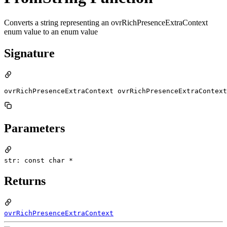
Converts a string representing an ovrRichPresenceExtraContext
enum value to an enum value
Signature
ovrRichPresenceExtraContext ovrRichPresenceExtraContext
Parameters
str: const char *
Returns
ovrRichPresenceExtraContext