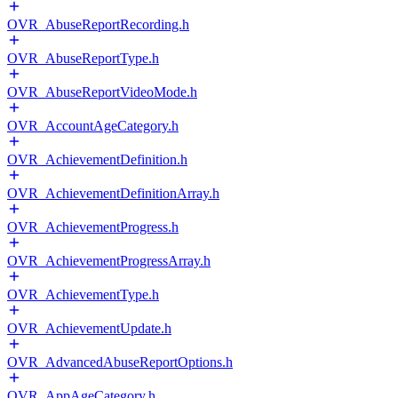
OVR_AbuseReportRecording.h
OVR_AbuseReportType.h
OVR_AbuseReportVideoMode.h
OVR_AccountAgeCategory.h
OVR_AchievementDefinition.h
OVR_AchievementDefinitionArray.h
OVR_AchievementProgress.h
OVR_AchievementProgressArray.h
OVR_AchievementType.h
OVR_AchievementUpdate.h
OVR_AdvancedAbuseReportOptions.h
OVR_AppAgeCategory.h