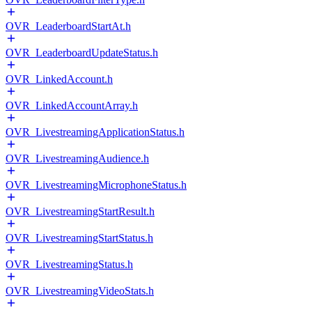
OVR_LeaderboardStartAt.h
OVR_LeaderboardUpdateStatus.h
OVR_LinkedAccount.h
OVR_LinkedAccountArray.h
OVR_LivestreamingApplicationStatus.h
OVR_LivestreamingAudience.h
OVR_LivestreamingMicrophoneStatus.h
OVR_LivestreamingStartResult.h
OVR_LivestreamingStartStatus.h
OVR_LivestreamingStatus.h
OVR_LivestreamingVideoStats.h