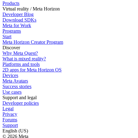
Products
Virtual reality / Meta Horizon
Developer Blog
Download SDKs
Meta for Work
Programs
Start
Meta Horizon Creator Program
Discover
Why Meta Quest?
What is mixed reality?
Platforms and tools
2D apps for Meta Horizon OS
Devices
Meta Avatars
Success stories
Use cases
Support and legal
Developer policies
Legal
Privacy
Forums
Support
English (US)
© 2026 Meta