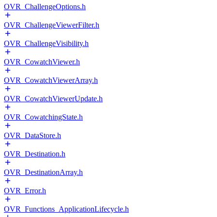
OVR_ChallengeOptions.h
OVR_ChallengeViewerFilter.h
OVR_ChallengeVisibility.h
OVR_CowatchViewer.h
OVR_CowatchViewerArray.h
OVR_CowatchViewerUpdate.h
OVR_CowatchingState.h
OVR_DataStore.h
OVR_Destination.h
OVR_DestinationArray.h
OVR_Error.h
OVR_Functions_ApplicationLifecycle.h