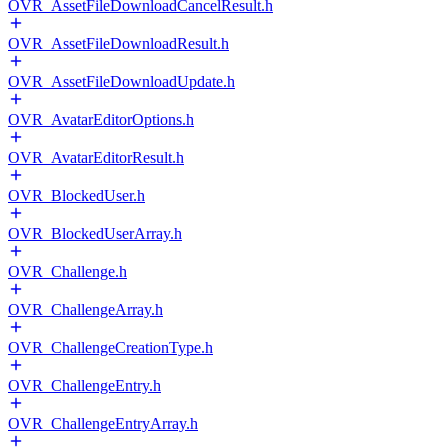
OVR_AssetFileDownloadCancelResult.h
OVR_AssetFileDownloadResult.h
OVR_AssetFileDownloadUpdate.h
OVR_AvatarEditorOptions.h
OVR_AvatarEditorResult.h
OVR_BlockedUser.h
OVR_BlockedUserArray.h
OVR_Challenge.h
OVR_ChallengeArray.h
OVR_ChallengeCreationType.h
OVR_ChallengeEntry.h
OVR_ChallengeEntryArray.h