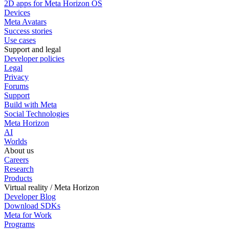
2D apps for Meta Horizon OS
Devices
Meta Avatars
Success stories
Use cases
Support and legal
Developer policies
Legal
Privacy
Forums
Support
Build with Meta
Social Technologies
Meta Horizon
AI
Worlds
About us
Careers
Research
Products
Virtual reality / Meta Horizon
Developer Blog
Download SDKs
Meta for Work
Programs