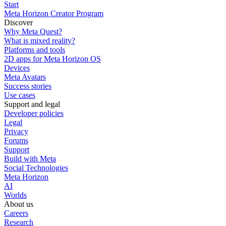
Start
Meta Horizon Creator Program
Discover
Why Meta Quest?
What is mixed reality?
Platforms and tools
2D apps for Meta Horizon OS
Devices
Meta Avatars
Success stories
Use cases
Support and legal
Developer policies
Legal
Privacy
Forums
Support
Build with Meta
Social Technologies
Meta Horizon
AI
Worlds
About us
Careers
Research