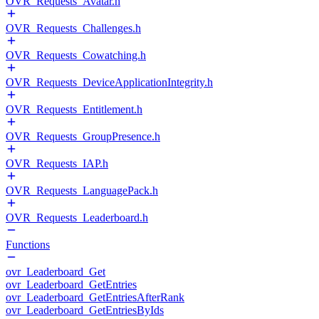
OVR_Requests_Avatar.h
OVR_Requests_Challenges.h
OVR_Requests_Cowatching.h
OVR_Requests_DeviceApplicationIntegrity.h
OVR_Requests_Entitlement.h
OVR_Requests_GroupPresence.h
OVR_Requests_IAP.h
OVR_Requests_LanguagePack.h
OVR_Requests_Leaderboard.h
Functions
ovr_Leaderboard_Get
ovr_Leaderboard_GetEntries
ovr_Leaderboard_GetEntriesAfterRank
ovr_Leaderboard_GetEntriesByIds