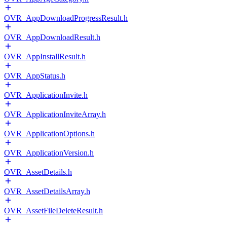
OVR_AppDownloadProgressResult.h
OVR_AppDownloadResult.h
OVR_AppInstallResult.h
OVR_AppStatus.h
OVR_ApplicationInvite.h
OVR_ApplicationInviteArray.h
OVR_ApplicationOptions.h
OVR_ApplicationVersion.h
OVR_AssetDetails.h
OVR_AssetDetailsArray.h
OVR_AssetFileDeleteResult.h