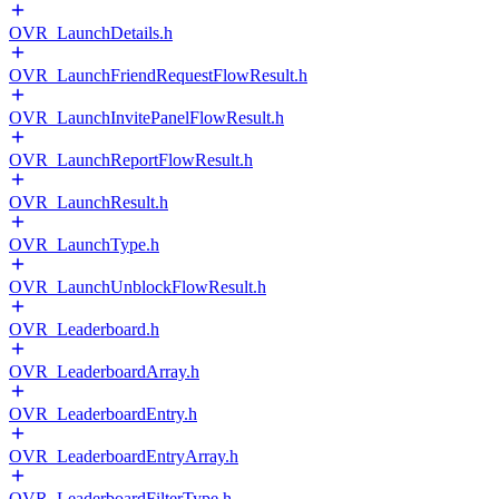
OVR_LaunchDetails.h
OVR_LaunchFriendRequestFlowResult.h
OVR_LaunchInvitePanelFlowResult.h
OVR_LaunchReportFlowResult.h
OVR_LaunchResult.h
OVR_LaunchType.h
OVR_LaunchUnblockFlowResult.h
OVR_Leaderboard.h
OVR_LeaderboardArray.h
OVR_LeaderboardEntry.h
OVR_LeaderboardEntryArray.h
OVR_LeaderboardFilterType.h