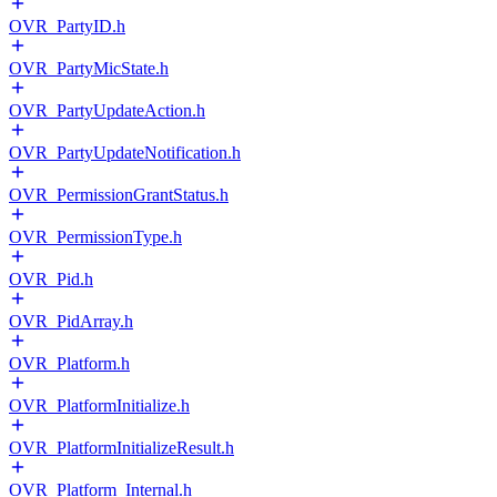
OVR_PartyID.h
OVR_PartyMicState.h
OVR_PartyUpdateAction.h
OVR_PartyUpdateNotification.h
OVR_PermissionGrantStatus.h
OVR_PermissionType.h
OVR_Pid.h
OVR_PidArray.h
OVR_Platform.h
OVR_PlatformInitialize.h
OVR_PlatformInitializeResult.h
OVR_Platform_Internal.h