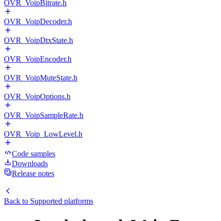
OVR_VoipBitrate.h
OVR_VoipDecoder.h
OVR_VoipDtxState.h
OVR_VoipEncoder.h
OVR_VoipMuteState.h
OVR_VoipOptions.h
OVR_VoipSampleRate.h
OVR_Voip_LowLevel.h
Code samples
Downloads
Release notes
Back to
Supported platforms