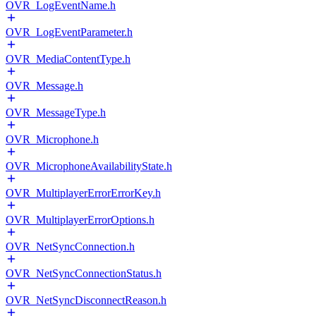
OVR_LogEventName.h
OVR_LogEventParameter.h
OVR_MediaContentType.h
OVR_Message.h
OVR_MessageType.h
OVR_Microphone.h
OVR_MicrophoneAvailabilityState.h
OVR_MultiplayerErrorErrorKey.h
OVR_MultiplayerErrorOptions.h
OVR_NetSyncConnection.h
OVR_NetSyncConnectionStatus.h
OVR_NetSyncDisconnectReason.h