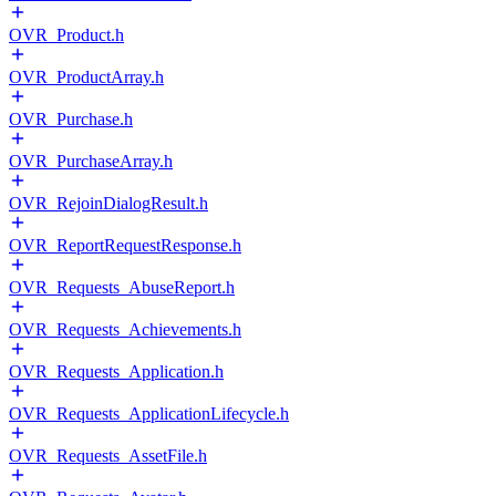
OVR_Product.h
OVR_ProductArray.h
OVR_Purchase.h
OVR_PurchaseArray.h
OVR_RejoinDialogResult.h
OVR_ReportRequestResponse.h
OVR_Requests_AbuseReport.h
OVR_Requests_Achievements.h
OVR_Requests_Application.h
OVR_Requests_ApplicationLifecycle.h
OVR_Requests_AssetFile.h