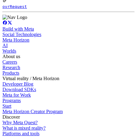
ovrRequest
Build with Meta
Social Technologies
Meta Horizon
AI
Worlds
About us
Careers
Research
Products
Virtual reality / Meta Horizon
Developer Blog
Download SDKs
Meta for Work
Programs
Start
Meta Horizon Creator Program
Discover
Why Meta Quest?
What is mixed reality?
Platforms and tools