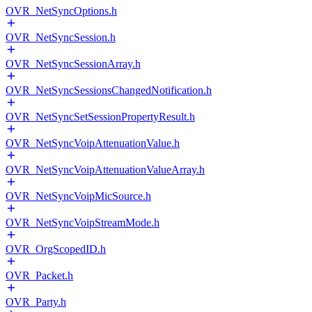
OVR_NetSyncOptions.h
OVR_NetSyncSession.h
OVR_NetSyncSessionArray.h
OVR_NetSyncSessionsChangedNotification.h
OVR_NetSyncSetSessionPropertyResult.h
OVR_NetSyncVoipAttenuationValue.h
OVR_NetSyncVoipAttenuationValueArray.h
OVR_NetSyncVoipMicSource.h
OVR_NetSyncVoipStreamMode.h
OVR_OrgScopedID.h
OVR_Packet.h
OVR_Party.h