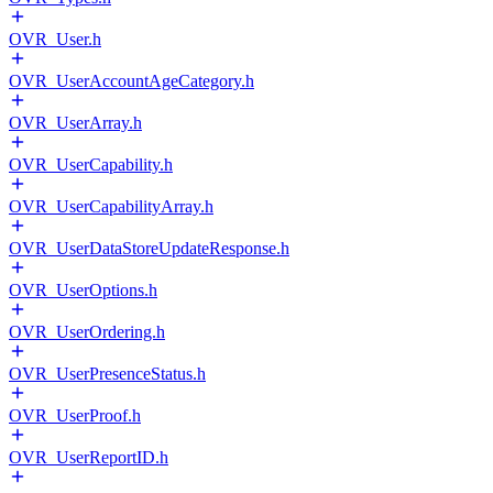
OVR_User.h
OVR_UserAccountAgeCategory.h
OVR_UserArray.h
OVR_UserCapability.h
OVR_UserCapabilityArray.h
OVR_UserDataStoreUpdateResponse.h
OVR_UserOptions.h
OVR_UserOrdering.h
OVR_UserPresenceStatus.h
OVR_UserProof.h
OVR_UserReportID.h