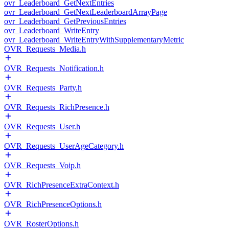
ovr_Leaderboard_GetNextEntries
ovr_Leaderboard_GetNextLeaderboardArrayPage
ovr_Leaderboard_GetPreviousEntries
ovr_Leaderboard_WriteEntry
ovr_Leaderboard_WriteEntryWithSupplementaryMetric
OVR_Requests_Media.h
OVR_Requests_Notification.h
OVR_Requests_Party.h
OVR_Requests_RichPresence.h
OVR_Requests_User.h
OVR_Requests_UserAgeCategory.h
OVR_Requests_Voip.h
OVR_RichPresenceExtraContext.h
OVR_RichPresenceOptions.h
OVR_RosterOptions.h