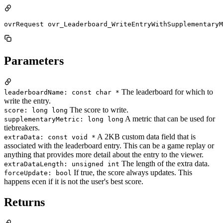
ovrRequest ovr_Leaderboard_WriteEntryWithSupplementaryM
Parameters
The leaderboard for which to
leaderboardName: const char *
write the entry.
The score to write.
score: long long
A metric that can be used for
supplementaryMetric: long long
tiebreakers.
A 2KB custom data field that is
extraData: const void *
associated with the leaderboard entry. This can be a game replay or
anything that provides more detail about the entry to the viewer.
The length of the extra data.
extraDataLength: unsigned int
If true, the score always updates. This
forceUpdate: bool
happens ecen if it is not the user's best score.
Returns