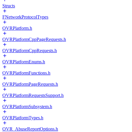
Structs
FNetworkProtocolTypes
OVRPlatform.h
OVRPlatformCppPageRequests.h
OVRPlatformCppRequests.h
OVRPlatformEnums.h
OVRPlatformFunctions.h
OVRPlatformPageRequests.h
OVRPlatformRequestsSupport.h
OVRPlatformSubsystem.h
OVRPlatformTypes.h
OVR_AbuseReportOptions.h