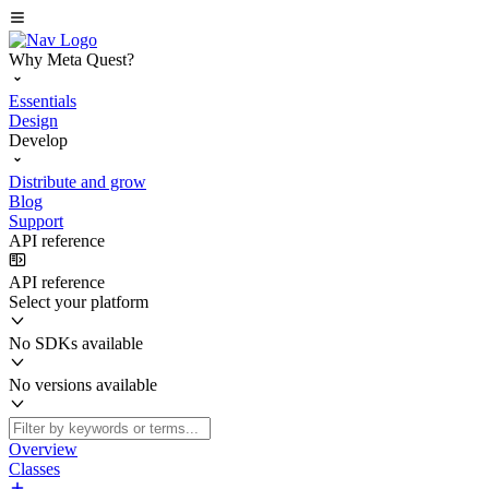
Why Meta Quest?
Essentials
Design
Develop
Distribute and grow
Blog
Support
API reference
API reference
Select your platform
No SDKs available
No versions available
Overview
Classes