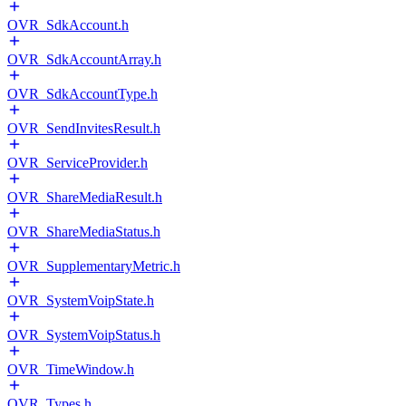
OVR_SdkAccount.h
OVR_SdkAccountArray.h
OVR_SdkAccountType.h
OVR_SendInvitesResult.h
OVR_ServiceProvider.h
OVR_ShareMediaResult.h
OVR_ShareMediaStatus.h
OVR_SupplementaryMetric.h
OVR_SystemVoipState.h
OVR_SystemVoipStatus.h
OVR_TimeWindow.h
OVR_Types.h