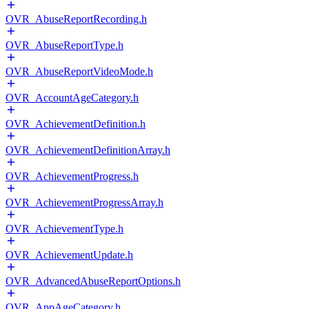
OVR_AbuseReportRecording.h
OVR_AbuseReportType.h
OVR_AbuseReportVideoMode.h
OVR_AccountAgeCategory.h
OVR_AchievementDefinition.h
OVR_AchievementDefinitionArray.h
OVR_AchievementProgress.h
OVR_AchievementProgressArray.h
OVR_AchievementType.h
OVR_AchievementUpdate.h
OVR_AdvancedAbuseReportOptions.h
OVR_AppAgeCategory.h