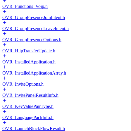
OVR_Functions_Voip.h
OVR_GroupPresenceJoinIntent.h
OVR_GroupPresenceLeaveIntent.h
OVR_GroupPresenceOptions.h
OVR_HttpTransferUpdate.h
OVR_InstalledApplication.h
OVR_InstalledApplicationArray.h
OVR_InviteOptions.h
OVR_InvitePanelResultInfo.h
OVR_KeyValuePairType.h
OVR_LanguagePackInfo.h
OVR_LaunchBlockFlowResult.h