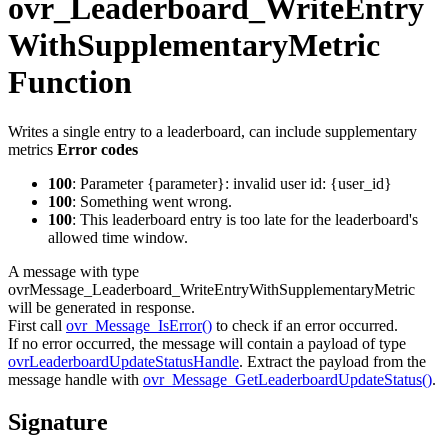
ovr_Leaderboard_WriteEntry
WithSupplementaryMetric
Function
Writes a single entry to a leaderboard, can include supplementary
metrics
Error codes
100
: Parameter {parameter}: invalid user id: {user_id}
100
: Something went wrong.
100
: This leaderboard entry is too late for the leaderboard's
allowed time window.
A message with type
ovrMessage_Leaderboard_WriteEntryWithSupplementaryMetric
will be generated in response.
First call
ovr_Message_IsError()
to check if an error occurred.
If no error occurred, the message will contain a payload of type
ovrLeaderboardUpdateStatusHandle
. Extract the payload from the
message handle with
ovr_Message_GetLeaderboardUpdateStatus()
.
Signature