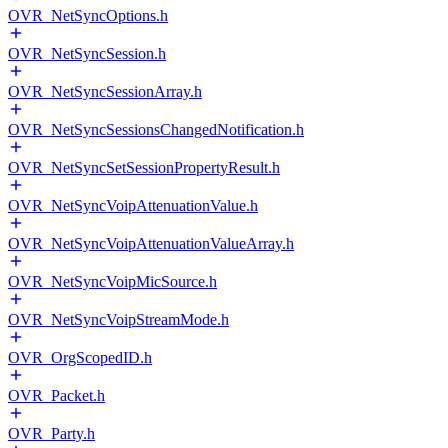
OVR_NetSyncOptions.h
OVR_NetSyncSession.h
OVR_NetSyncSessionArray.h
OVR_NetSyncSessionsChangedNotification.h
OVR_NetSyncSetSessionPropertyResult.h
OVR_NetSyncVoipAttenuationValue.h
OVR_NetSyncVoipAttenuationValueArray.h
OVR_NetSyncVoipMicSource.h
OVR_NetSyncVoipStreamMode.h
OVR_OrgScopedID.h
OVR_Packet.h
OVR_Party.h