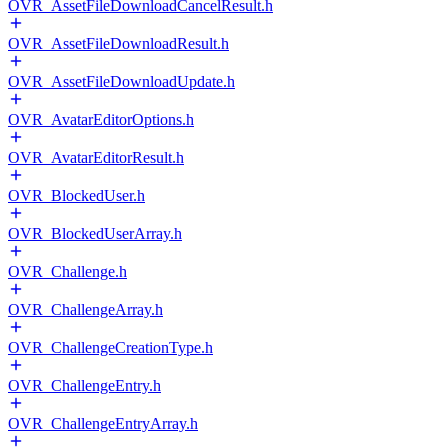
OVR_AssetFileDownloadCancelResult.h
OVR_AssetFileDownloadResult.h
OVR_AssetFileDownloadUpdate.h
OVR_AvatarEditorOptions.h
OVR_AvatarEditorResult.h
OVR_BlockedUser.h
OVR_BlockedUserArray.h
OVR_Challenge.h
OVR_ChallengeArray.h
OVR_ChallengeCreationType.h
OVR_ChallengeEntry.h
OVR_ChallengeEntryArray.h