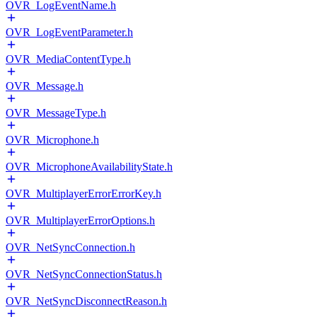
OVR_LogEventName.h
OVR_LogEventParameter.h
OVR_MediaContentType.h
OVR_Message.h
OVR_MessageType.h
OVR_Microphone.h
OVR_MicrophoneAvailabilityState.h
OVR_MultiplayerErrorErrorKey.h
OVR_MultiplayerErrorOptions.h
OVR_NetSyncConnection.h
OVR_NetSyncConnectionStatus.h
OVR_NetSyncDisconnectReason.h