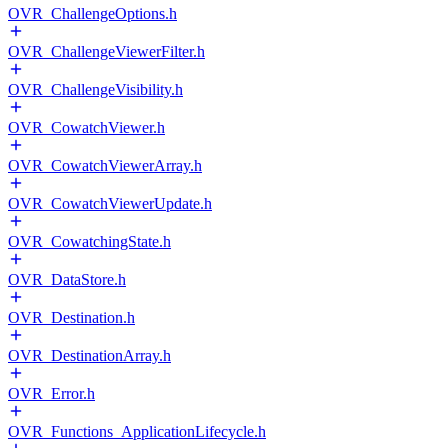
OVR_ChallengeOptions.h
OVR_ChallengeViewerFilter.h
OVR_ChallengeVisibility.h
OVR_CowatchViewer.h
OVR_CowatchViewerArray.h
OVR_CowatchViewerUpdate.h
OVR_CowatchingState.h
OVR_DataStore.h
OVR_Destination.h
OVR_DestinationArray.h
OVR_Error.h
OVR_Functions_ApplicationLifecycle.h