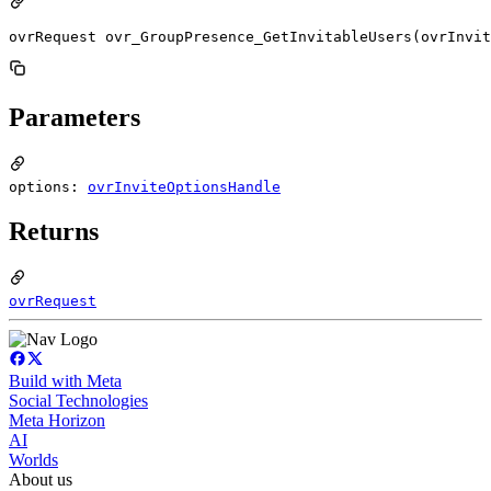
ovrRequest ovr_GroupPresence_GetInvitableUsers(ovrInvit
Parameters
options:
ovrInviteOptionsHandle
Returns
ovrRequest
Build with Meta
Social Technologies
Meta Horizon
AI
Worlds
About us