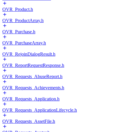
OVR_Product.h
OVR_ProductArray.h
OVR_Purchase.h
OVR_PurchaseArray.h
OVR_RejoinDialogResult.h
OVR_ReportRequestResponse.h
OVR_Requests_AbuseReport.h
OVR_Requests_Achievements.h
OVR_Requests_Application.h
OVR_Requests_ApplicationLifecycle.h
OVR_Requests_AssetFile.h