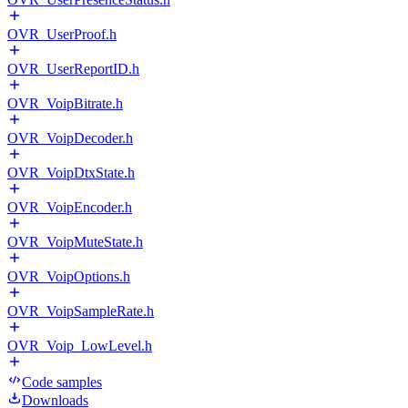
OVR_UserProof.h
OVR_UserReportID.h
OVR_VoipBitrate.h
OVR_VoipDecoder.h
OVR_VoipDtxState.h
OVR_VoipEncoder.h
OVR_VoipMuteState.h
OVR_VoipOptions.h
OVR_VoipSampleRate.h
OVR_Voip_LowLevel.h
Code samples
Downloads