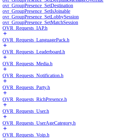
ovr_GroupPresence_SetDestination
ovr_GroupPresence_SetIsJoinable
ovr_GroupPresence_SetLobbySession
ovr_GroupPresence_SetMatchSession
OVR_Requests_IAP.h
OVR_Requests_LanguagePack.h
OVR_Requests_Leaderboard.h
OVR_Requests_Media.h
OVR_Requests_Notification.h
OVR_Requests_Party.h
OVR_Requests_RichPresence.h
OVR_Requests_User.h
OVR_Requests_UserAgeCategory.h
OVR_Requests_Voip.h