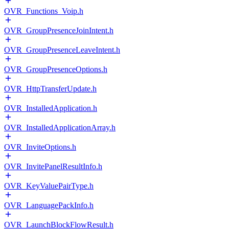
OVR_Functions_Voip.h
OVR_GroupPresenceJoinIntent.h
OVR_GroupPresenceLeaveIntent.h
OVR_GroupPresenceOptions.h
OVR_HttpTransferUpdate.h
OVR_InstalledApplication.h
OVR_InstalledApplicationArray.h
OVR_InviteOptions.h
OVR_InvitePanelResultInfo.h
OVR_KeyValuePairType.h
OVR_LanguagePackInfo.h
OVR_LaunchBlockFlowResult.h