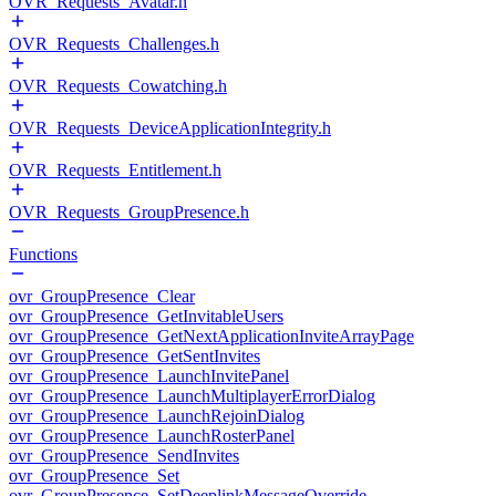
OVR_Requests_Avatar.h
OVR_Requests_Challenges.h
OVR_Requests_Cowatching.h
OVR_Requests_DeviceApplicationIntegrity.h
OVR_Requests_Entitlement.h
OVR_Requests_GroupPresence.h
Functions
ovr_GroupPresence_Clear
ovr_GroupPresence_GetInvitableUsers
ovr_GroupPresence_GetNextApplicationInviteArrayPage
ovr_GroupPresence_GetSentInvites
ovr_GroupPresence_LaunchInvitePanel
ovr_GroupPresence_LaunchMultiplayerErrorDialog
ovr_GroupPresence_LaunchRejoinDialog
ovr_GroupPresence_LaunchRosterPanel
ovr_GroupPresence_SendInvites
ovr_GroupPresence_Set
ovr_GroupPresence_SetDeeplinkMessageOverride