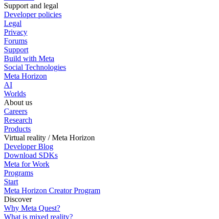
Support and legal
Developer policies
Legal
Privacy
Forums
Support
Build with Meta
Social Technologies
Meta Horizon
AI
Worlds
About us
Careers
Research
Products
Virtual reality / Meta Horizon
Developer Blog
Download SDKs
Meta for Work
Programs
Start
Meta Horizon Creator Program
Discover
Why Meta Quest?
What is mixed reality?