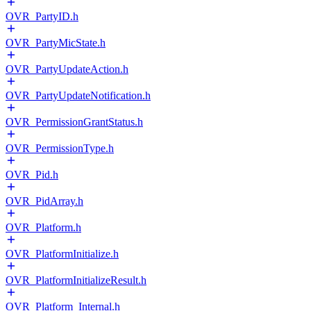
OVR_PartyID.h
OVR_PartyMicState.h
OVR_PartyUpdateAction.h
OVR_PartyUpdateNotification.h
OVR_PermissionGrantStatus.h
OVR_PermissionType.h
OVR_Pid.h
OVR_PidArray.h
OVR_Platform.h
OVR_PlatformInitialize.h
OVR_PlatformInitializeResult.h
OVR_Platform_Internal.h