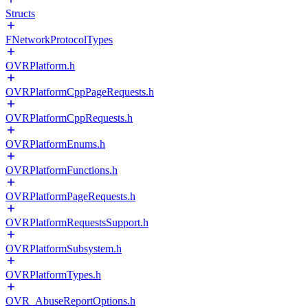
Structs
FNetworkProtocolTypes
OVRPlatform.h
OVRPlatformCppPageRequests.h
OVRPlatformCppRequests.h
OVRPlatformEnums.h
OVRPlatformFunctions.h
OVRPlatformPageRequests.h
OVRPlatformRequestsSupport.h
OVRPlatformSubsystem.h
OVRPlatformTypes.h
OVR_AbuseReportOptions.h