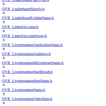
OVR_LeaderboardStartAt.h
OVR_LeaderboardUpdateStatus.h
OVR_LinkedAccount.h
OVR_LinkedAccountArray.h
OVR_LivestreamingApplicationStatus.h
OVR_LivestreamingAudience.h
OVR_LivestreamingMicrophoneStatus.h
OVR_LivestreamingStartResult.h
OVR_LivestreamingStartStatus.h
OVR_LivestreamingStatus.h
OVR_LivestreamingVideoStats.h