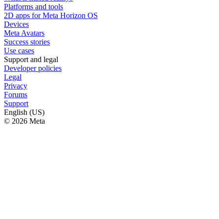
Platforms and tools
2D apps for Meta Horizon OS
Devices
Meta Avatars
Success stories
Use cases
Support and legal
Developer policies
Legal
Privacy
Forums
Support
English (US)
© 2026 Meta