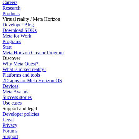
Careers
Research
Products
Virtual reality / Meta Horizon
Developer Blog
Download SDKs
Meta for Work
Programs
Start
Meta Horizon Creator Program
Discover
Why Meta Quest?
What is mixed reality?
Platforms and tools
2D apps for Meta Horizon OS
Devices
Meta Avatars
Success stories
Use cases
Support and legal
Developer policies
Legal
Privacy
Forums
Support