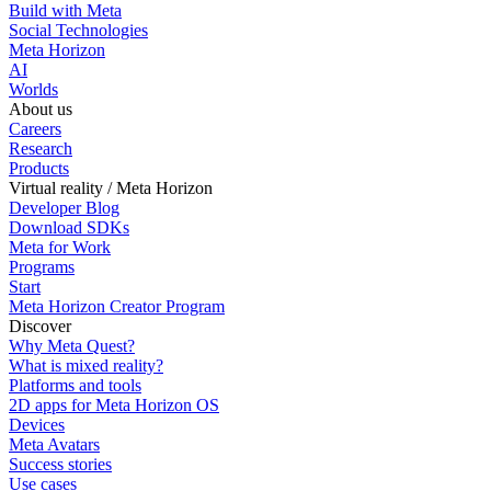
Build with Meta
Social Technologies
Meta Horizon
AI
Worlds
About us
Careers
Research
Products
Virtual reality / Meta Horizon
Developer Blog
Download SDKs
Meta for Work
Programs
Start
Meta Horizon Creator Program
Discover
Why Meta Quest?
What is mixed reality?
Platforms and tools
2D apps for Meta Horizon OS
Devices
Meta Avatars
Success stories
Use cases