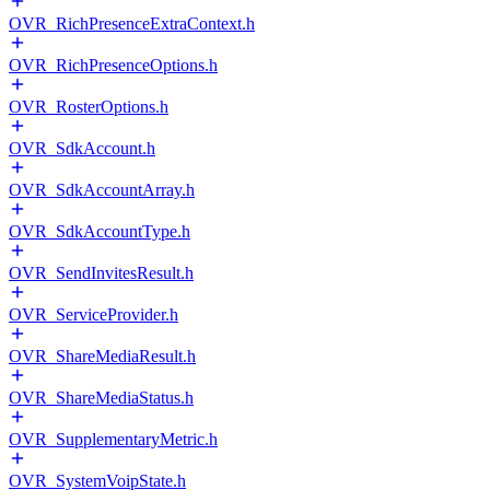
OVR_RichPresenceExtraContext.h
OVR_RichPresenceOptions.h
OVR_RosterOptions.h
OVR_SdkAccount.h
OVR_SdkAccountArray.h
OVR_SdkAccountType.h
OVR_SendInvitesResult.h
OVR_ServiceProvider.h
OVR_ShareMediaResult.h
OVR_ShareMediaStatus.h
OVR_SupplementaryMetric.h
OVR_SystemVoipState.h