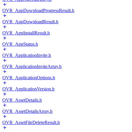
OVR_AppDownloadProgressResult.h
OVR_AppDownloadResult.h
OVR_AppInstallResult.h
OVR_AppStatus.h
OVR_ApplicationInvite.h
OVR_ApplicationInviteArray.h
OVR_ApplicationOptions.h
OVR_ApplicationVersion.h
OVR_AssetDetails.h
OVR_AssetDetailsArray.h
OVR_AssetFileDeleteResult.h