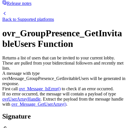
Release notes
Back to
Supported platforms
ovr_GroupPresence_GetInvita
bleUsers Function
Returns a list of users that can be invited to your current lobby.
These are pulled from your bidirectional followers and recently met
lists.
A message with type
ovrMessage_GroupPresence_GetInvitableUsers will be generated in
response.
First call
ovr_Message_IsError()
to check if an error occurred.
If no error occurred, the message will contain a payload of type
ovrUserArrayHandle
. Extract the payload from the message handle
with
ovr_Message_GetUserArray()
.
Signature