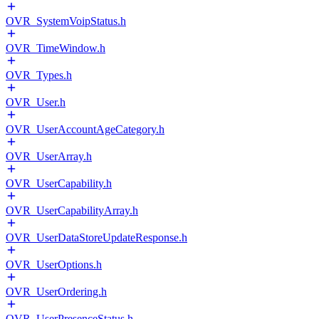
OVR_SystemVoipStatus.h
OVR_TimeWindow.h
OVR_Types.h
OVR_User.h
OVR_UserAccountAgeCategory.h
OVR_UserArray.h
OVR_UserCapability.h
OVR_UserCapabilityArray.h
OVR_UserDataStoreUpdateResponse.h
OVR_UserOptions.h
OVR_UserOrdering.h
OVR_UserPresenceStatus.h