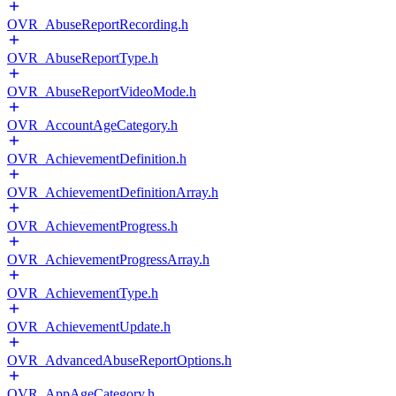
OVR_AbuseReportRecording.h
OVR_AbuseReportType.h
OVR_AbuseReportVideoMode.h
OVR_AccountAgeCategory.h
OVR_AchievementDefinition.h
OVR_AchievementDefinitionArray.h
OVR_AchievementProgress.h
OVR_AchievementProgressArray.h
OVR_AchievementType.h
OVR_AchievementUpdate.h
OVR_AdvancedAbuseReportOptions.h
OVR_AppAgeCategory.h