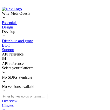
Why Meta Quest?
Essentials
Design
Develop
Distribute and grow
Blog
Support
API reference
API reference
Select your platform
No SDKs available
No versions available
Overview
Classes