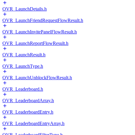
OVR_LaunchDetails.h
OVR_LaunchFriendRequestFlowResult.h
OVR_LaunchInvitePanelFlowResult.h
OVR_LaunchReportFlowResult.h
OVR_LaunchResult.h
OVR_LaunchType.h
OVR_LaunchUnblockFlowResult.h
OVR_Leaderboard.h
OVR_LeaderboardArray.h
OVR_LeaderboardEntry.h
OVR_LeaderboardEntryArray.h
OVR_LeaderboardFilterType.h