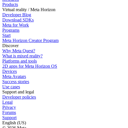
Products
Virtual reality / Meta Horizon
Developer Blog
Download SDKs
Meta for Work
Programs
Start
Meta Horizon Creator Program
Discover
Why Meta Quest?
What is mixed reality?
Platforms and tools
2D apps for Meta Horizon OS
Devices
Meta Avatars
Success stories
Use cases
Support and legal
Developer policies
Legal
Privacy
Forums
Support
English (US)
© 2026 Meta