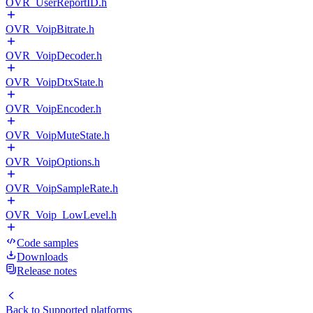
OVR_UserReportID.h
OVR_VoipBitrate.h
OVR_VoipDecoder.h
OVR_VoipDtxState.h
OVR_VoipEncoder.h
OVR_VoipMuteState.h
OVR_VoipOptions.h
OVR_VoipSampleRate.h
OVR_Voip_LowLevel.h
Code samples
Downloads
Release notes
Back to
Supported platforms