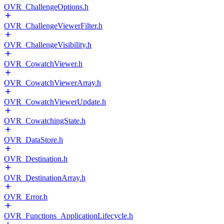
OVR_ChallengeOptions.h
OVR_ChallengeViewerFilter.h
OVR_ChallengeVisibility.h
OVR_CowatchViewer.h
OVR_CowatchViewerArray.h
OVR_CowatchViewerUpdate.h
OVR_CowatchingState.h
OVR_DataStore.h
OVR_Destination.h
OVR_DestinationArray.h
OVR_Error.h
OVR_Functions_ApplicationLifecycle.h