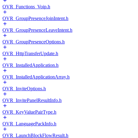
OVR_Functions_Voip.h
OVR_GroupPresenceJoinIntent.h
OVR_GroupPresenceLeaveIntent.h
OVR_GroupPresenceOptions.h
OVR_HttpTransferUpdate.h
OVR_InstalledApplication.h
OVR_InstalledApplicationArray.h
OVR_InviteOptions.h
OVR_InvitePanelResultInfo.h
OVR_KeyValuePairType.h
OVR_LanguagePackInfo.h
OVR_LaunchBlockFlowResult.h