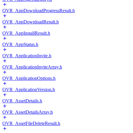
OVR_AppDownloadProgressResult.h
OVR_AppDownloadResult.h
OVR_AppInstallResult.h
OVR_AppStatus.h
OVR_ApplicationInvite.h
OVR_ApplicationInviteArray.h
OVR_ApplicationOptions.h
OVR_ApplicationVersion.h
OVR_AssetDetails.h
OVR_AssetDetailsArray.h
OVR_AssetFileDeleteResult.h