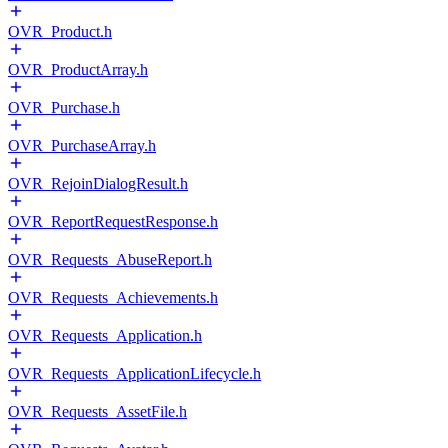
OVR_Product.h
OVR_ProductArray.h
OVR_Purchase.h
OVR_PurchaseArray.h
OVR_RejoinDialogResult.h
OVR_ReportRequestResponse.h
OVR_Requests_AbuseReport.h
OVR_Requests_Achievements.h
OVR_Requests_Application.h
OVR_Requests_ApplicationLifecycle.h
OVR_Requests_AssetFile.h