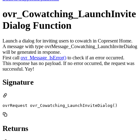
ovr_Cowatching_LaunchInvite
Dialog Function
Launch a dialog for inviting users to cowatch in Copresent Home.
A message with type ovrMessage_Cowatching_LaunchInviteDialog
will be generated in response.
First call
ovr_Message_IsError()
to check if an error occurred.
This response has no payload. If no error occurred, the request was
successful. Yay!
Signature
ovrRequest ovr_Cowatching_LaunchInviteDialog()
Returns