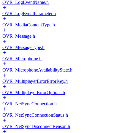
OVR_LogEventName.h
OVR_LogEventParameter.h
OVR_MediaContentType.h
OVR_Message.h
OVR_MessageType.h
OVR_Microphone.h
OVR_MicrophoneAvailabilityState.h
OVR_MultiplayerErrorErrorKey.h
OVR_MultiplayerErrorOptions.h
OVR_NetSyncConnection.h
OVR_NetSyncConnectionStatus.h
OVR_NetSyncDisconnectReason.h