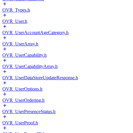
OVR_Types.h
OVR_User.h
OVR_UserAccountAgeCategory.h
OVR_UserArray.h
OVR_UserCapability.h
OVR_UserCapabilityArray.h
OVR_UserDataStoreUpdateResponse.h
OVR_UserOptions.h
OVR_UserOrdering.h
OVR_UserPresenceStatus.h
OVR_UserProof.h