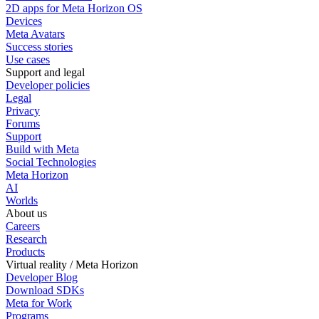
2D apps for Meta Horizon OS
Devices
Meta Avatars
Success stories
Use cases
Support and legal
Developer policies
Legal
Privacy
Forums
Support
Build with Meta
Social Technologies
Meta Horizon
AI
Worlds
About us
Careers
Research
Products
Virtual reality / Meta Horizon
Developer Blog
Download SDKs
Meta for Work
Programs