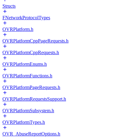
Structs
FNetworkProtocolTypes
OVRPlatform.h
OVRPlatformCppPageRequests.h
OVRPlatformCppRequests.h
OVRPlatformEnums.h
OVRPlatformFunctions.h
OVRPlatformPageRequests.h
OVRPlatformRequestsSupport.h
OVRPlatformSubsystem.h
OVRPlatformTypes.h
OVR_AbuseReportOptions.h