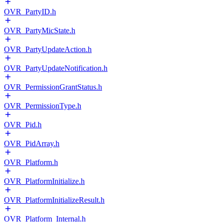
OVR_PartyID.h
OVR_PartyMicState.h
OVR_PartyUpdateAction.h
OVR_PartyUpdateNotification.h
OVR_PermissionGrantStatus.h
OVR_PermissionType.h
OVR_Pid.h
OVR_PidArray.h
OVR_Platform.h
OVR_PlatformInitialize.h
OVR_PlatformInitializeResult.h
OVR_Platform_Internal.h