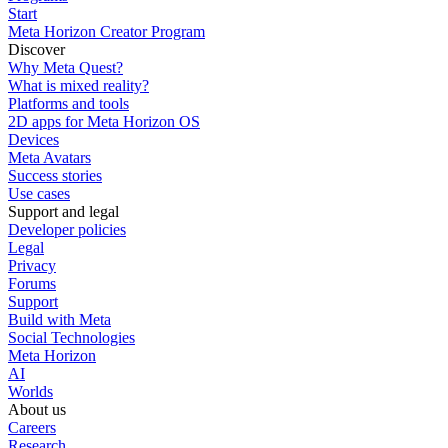
Start
Meta Horizon Creator Program
Discover
Why Meta Quest?
What is mixed reality?
Platforms and tools
2D apps for Meta Horizon OS
Devices
Meta Avatars
Success stories
Use cases
Support and legal
Developer policies
Legal
Privacy
Forums
Support
Build with Meta
Social Technologies
Meta Horizon
AI
Worlds
About us
Careers
Research