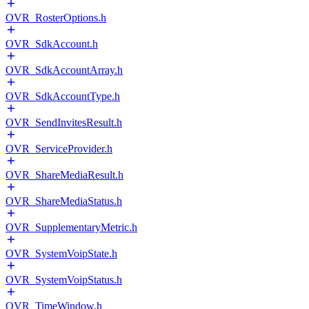
OVR_RosterOptions.h
OVR_SdkAccount.h
OVR_SdkAccountArray.h
OVR_SdkAccountType.h
OVR_SendInvitesResult.h
OVR_ServiceProvider.h
OVR_ShareMediaResult.h
OVR_ShareMediaStatus.h
OVR_SupplementaryMetric.h
OVR_SystemVoipState.h
OVR_SystemVoipStatus.h
OVR_TimeWindow.h