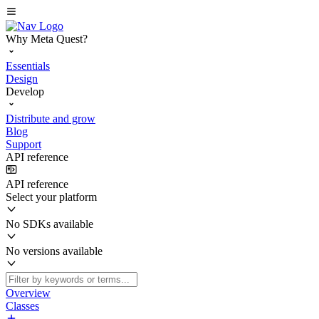
Why Meta Quest?
Essentials
Design
Develop
Distribute and grow
Blog
Support
API reference
API reference
Select your platform
No SDKs available
No versions available
Overview
Classes