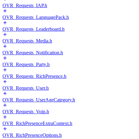
OVR_Requests_IAP.h
OVR_Requests_LanguagePack.h
OVR_Requests_Leaderboard.h
OVR_Requests_Media.h
OVR_Requests_Notification.h
OVR_Requests_Party.h
OVR_Requests_RichPresence.h
OVR_Requests_User.h
OVR_Requests_UserAgeCategory.h
OVR_Requests_Voip.h
OVR_RichPresenceExtraContext.h
OVR_RichPresenceOptions.h