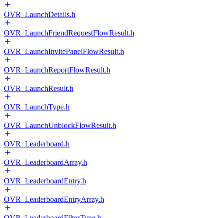
OVR_LaunchDetails.h
OVR_LaunchFriendRequestFlowResult.h
OVR_LaunchInvitePanelFlowResult.h
OVR_LaunchReportFlowResult.h
OVR_LaunchResult.h
OVR_LaunchType.h
OVR_LaunchUnblockFlowResult.h
OVR_Leaderboard.h
OVR_LeaderboardArray.h
OVR_LeaderboardEntry.h
OVR_LeaderboardEntryArray.h
OVR_LeaderboardFilterType.h