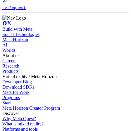
ovrRequest
Build with Meta
Social Technologies
Meta Horizon
AI
Worlds
About us
Careers
Research
Products
Virtual reality / Meta Horizon
Developer Blog
Download SDKs
Meta for Work
Programs
Start
Meta Horizon Creator Program
Discover
Why Meta Quest?
What is mixed reality?
Platforms and tools