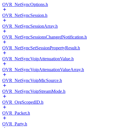
OVR_NetSyncOptions.h
OVR_NetSyncSession.h
OVR_NetSyncSessionArray.h
OVR_NetSyncSessionsChangedNotification.h
OVR_NetSyncSetSessionPropertyResult.h
OVR_NetSyncVoipAttenuationValue.h
OVR_NetSyncVoipAttenuationValueArray.h
OVR_NetSyncVoipMicSource.h
OVR_NetSyncVoipStreamMode.h
OVR_OrgScopedID.h
OVR_Packet.h
OVR_Party.h