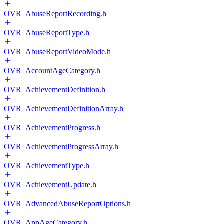
OVR_AbuseReportRecording.h
OVR_AbuseReportType.h
OVR_AbuseReportVideoMode.h
OVR_AccountAgeCategory.h
OVR_AchievementDefinition.h
OVR_AchievementDefinitionArray.h
OVR_AchievementProgress.h
OVR_AchievementProgressArray.h
OVR_AchievementType.h
OVR_AchievementUpdate.h
OVR_AdvancedAbuseReportOptions.h
OVR_AppAgeCategory.h