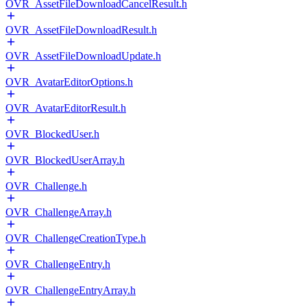
OVR_AssetFileDownloadCancelResult.h
OVR_AssetFileDownloadResult.h
OVR_AssetFileDownloadUpdate.h
OVR_AvatarEditorOptions.h
OVR_AvatarEditorResult.h
OVR_BlockedUser.h
OVR_BlockedUserArray.h
OVR_Challenge.h
OVR_ChallengeArray.h
OVR_ChallengeCreationType.h
OVR_ChallengeEntry.h
OVR_ChallengeEntryArray.h