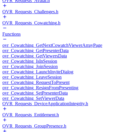
OVR_Requests_Avatar.h
OVR_Requests_Challenges.h
OVR_Requests_Cowatching.h
Functions
ovr_Cowatching_GetNextCowatchViewerArrayPage
ovr_Cowatching_GetPresenterData
ovr_Cowatching_GetViewersData
ovr_Cowatching_IsInSession
ovr_Cowatching_JoinSession
ovr_Cowatching_LaunchInviteDialog
ovr_Cowatching_LeaveSession
ovr_Cowatching_RequestToPresent
ovr_Cowatching_ResignFromPresenting
ovr_Cowatching_SetPresenterData
ovr_Cowatching_SetViewerData
OVR_Requests_DeviceApplicationIntegrity.h
OVR_Requests_Entitlement.h
OVR_Requests_GroupPresence.h