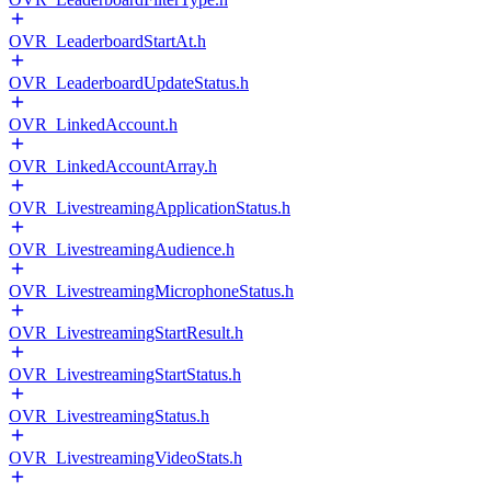
OVR_LeaderboardStartAt.h
OVR_LeaderboardUpdateStatus.h
OVR_LinkedAccount.h
OVR_LinkedAccountArray.h
OVR_LivestreamingApplicationStatus.h
OVR_LivestreamingAudience.h
OVR_LivestreamingMicrophoneStatus.h
OVR_LivestreamingStartResult.h
OVR_LivestreamingStartStatus.h
OVR_LivestreamingStatus.h
OVR_LivestreamingVideoStats.h