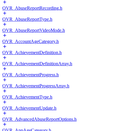
OVR_AbuseReportRecording.h
OVR_AbuseReportType.h
OVR_AbuseReportVideoMode.h
OVR_AccountAgeCategory.h
OVR_AchievementDefinition.h
OVR_AchievementDefinitionArray.h
OVR_AchievementProgress.h
OVR_AchievementProgressArray.h
OVR_AchievementType.h
OVR_AchievementUpdate.h
OVR_AdvancedAbuseReportOptions.h
OVR_AppAgeCategory.h