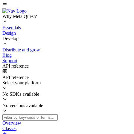
Why Meta Quest?
Essentials
Design
Develop
Distribute and grow
Blog
Support
API reference
API reference
Select your platform
No SDKs available
No versions available
Overview
Classes