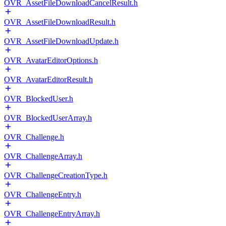
OVR_AssetFileDownloadCancelResult.h
OVR_AssetFileDownloadResult.h
OVR_AssetFileDownloadUpdate.h
OVR_AvatarEditorOptions.h
OVR_AvatarEditorResult.h
OVR_BlockedUser.h
OVR_BlockedUserArray.h
OVR_Challenge.h
OVR_ChallengeArray.h
OVR_ChallengeCreationType.h
OVR_ChallengeEntry.h
OVR_ChallengeEntryArray.h