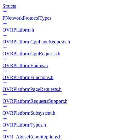
Structs
FNetworkProtocolTypes
OVRPlatform.h
OVRPlatformCppPageRequests.h
OVRPlatformCppRequests.h
OVRPlatformEnums.h
OVRPlatformFunctions.h
OVRPlatformPageRequests.h
OVRPlatformRequestsSupport.h
OVRPlatformSubsystem.h
OVRPlatformTypes.h
OVR_AbuseReportOptions.h