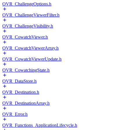
OVR_ChallengeOptions.h
OVR_ChallengeViewerFilter.h
OVR_ChallengeVisibility.h
OVR_CowatchViewer.h
OVR_CowatchViewerArray.h
OVR_CowatchViewerUpdate.h
OVR_CowatchingState.h
OVR_DataStore.h
OVR_Destination.h
OVR_DestinationArray.h
OVR_Error.h
OVR_Functions_ApplicationLifecycle.h