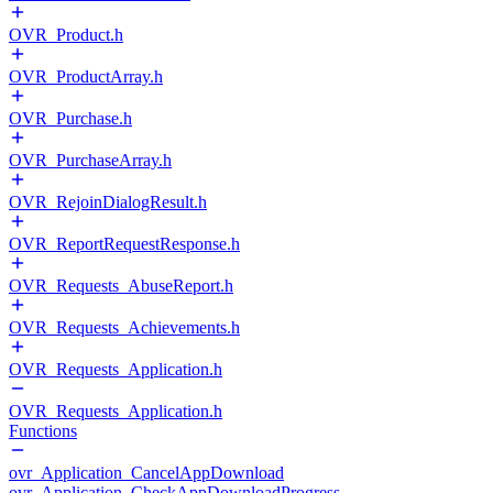
OVR_Product.h
OVR_ProductArray.h
OVR_Purchase.h
OVR_PurchaseArray.h
OVR_RejoinDialogResult.h
OVR_ReportRequestResponse.h
OVR_Requests_AbuseReport.h
OVR_Requests_Achievements.h
OVR_Requests_Application.h
OVR_Requests_Application.h
Functions
ovr_Application_CancelAppDownload
ovr_Application_CheckAppDownloadProgress