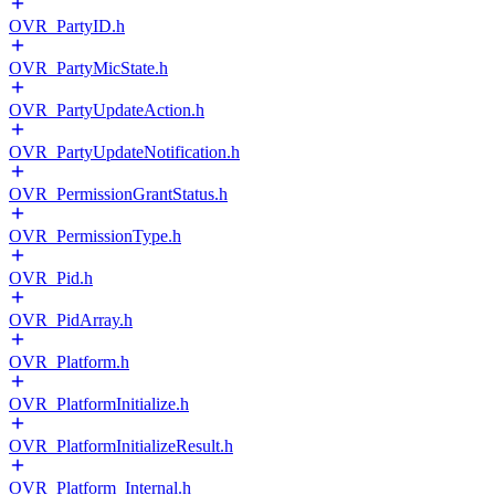
OVR_PartyID.h
OVR_PartyMicState.h
OVR_PartyUpdateAction.h
OVR_PartyUpdateNotification.h
OVR_PermissionGrantStatus.h
OVR_PermissionType.h
OVR_Pid.h
OVR_PidArray.h
OVR_Platform.h
OVR_PlatformInitialize.h
OVR_PlatformInitializeResult.h
OVR_Platform_Internal.h