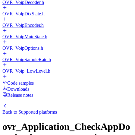
OVR_VoipDecoder.h
OVR_VoipDtxState.h
OVR_VoipEncoder.h
OVR_VoipMuteState.h
OVR_VoipOptions.h
OVR_VoipSampleRate.h
OVR_Voip_LowLevel.h
Code samples
Downloads
Release notes
Back to
Supported platforms
ovr_Application_CheckAppDo