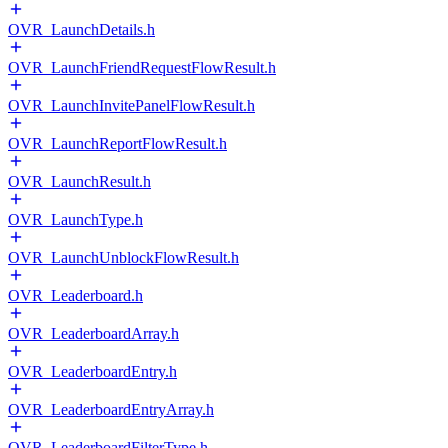
OVR_LaunchDetails.h
OVR_LaunchFriendRequestFlowResult.h
OVR_LaunchInvitePanelFlowResult.h
OVR_LaunchReportFlowResult.h
OVR_LaunchResult.h
OVR_LaunchType.h
OVR_LaunchUnblockFlowResult.h
OVR_Leaderboard.h
OVR_LeaderboardArray.h
OVR_LeaderboardEntry.h
OVR_LeaderboardEntryArray.h
OVR_LeaderboardFilterType.h