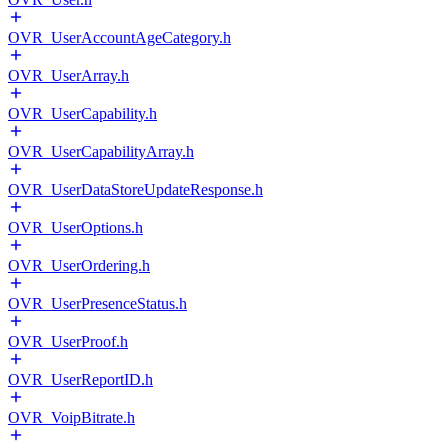
OVR_UserAccountAgeCategory.h
OVR_UserArray.h
OVR_UserCapability.h
OVR_UserCapabilityArray.h
OVR_UserDataStoreUpdateResponse.h
OVR_UserOptions.h
OVR_UserOrdering.h
OVR_UserPresenceStatus.h
OVR_UserProof.h
OVR_UserReportID.h
OVR_VoipBitrate.h