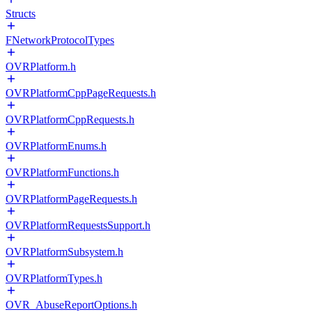
Structs
FNetworkProtocolTypes
OVRPlatform.h
OVRPlatformCppPageRequests.h
OVRPlatformCppRequests.h
OVRPlatformEnums.h
OVRPlatformFunctions.h
OVRPlatformPageRequests.h
OVRPlatformRequestsSupport.h
OVRPlatformSubsystem.h
OVRPlatformTypes.h
OVR_AbuseReportOptions.h