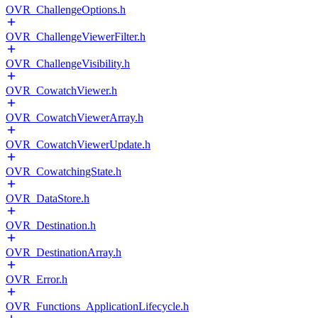
OVR_ChallengeOptions.h
OVR_ChallengeViewerFilter.h
OVR_ChallengeVisibility.h
OVR_CowatchViewer.h
OVR_CowatchViewerArray.h
OVR_CowatchViewerUpdate.h
OVR_CowatchingState.h
OVR_DataStore.h
OVR_Destination.h
OVR_DestinationArray.h
OVR_Error.h
OVR_Functions_ApplicationLifecycle.h