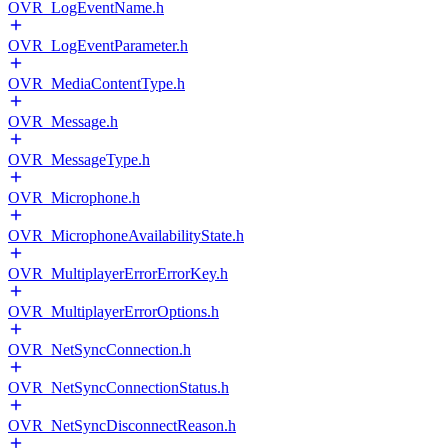
OVR_LogEventName.h
OVR_LogEventParameter.h
OVR_MediaContentType.h
OVR_Message.h
OVR_MessageType.h
OVR_Microphone.h
OVR_MicrophoneAvailabilityState.h
OVR_MultiplayerErrorErrorKey.h
OVR_MultiplayerErrorOptions.h
OVR_NetSyncConnection.h
OVR_NetSyncConnectionStatus.h
OVR_NetSyncDisconnectReason.h