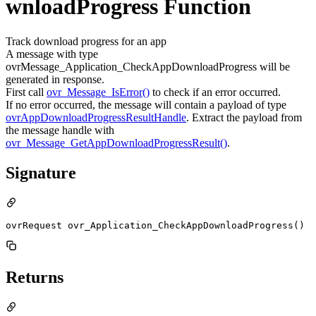
wnloadProgress Function
Track download progress for an app
A message with type
ovrMessage_Application_CheckAppDownloadProgress will be
generated in response.
First call
ovr_Message_IsError()
to check if an error occurred.
If no error occurred, the message will contain a payload of type
ovrAppDownloadProgressResultHandle
. Extract the payload from
the message handle with
ovr_Message_GetAppDownloadProgressResult()
.
Signature
ovrRequest ovr_Application_CheckAppDownloadProgress()
Returns