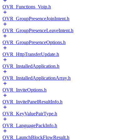
OVR_Functions_Voip.h
OVR_GroupPresenceJoinIntent.h
OVR_GroupPresenceLeaveIntent.h
OVR_GroupPresenceOptions.h
OVR_HttpTransferUpdate.h
OVR_InstalledApplication.h
OVR_InstalledApplicationArray.h
OVR_InviteOptions.h
OVR_InvitePanelResultInfo.h
OVR_KeyValuePairType.h
OVR_LanguagePackInfo.h
OVR_LaunchBlockFlowResult.h