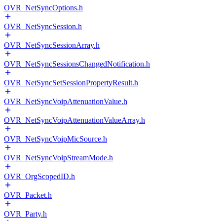
OVR_NetSyncOptions.h
OVR_NetSyncSession.h
OVR_NetSyncSessionArray.h
OVR_NetSyncSessionsChangedNotification.h
OVR_NetSyncSetSessionPropertyResult.h
OVR_NetSyncVoipAttenuationValue.h
OVR_NetSyncVoipAttenuationValueArray.h
OVR_NetSyncVoipMicSource.h
OVR_NetSyncVoipStreamMode.h
OVR_OrgScopedID.h
OVR_Packet.h
OVR_Party.h