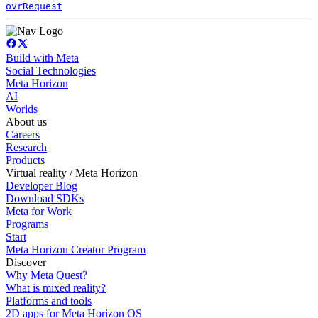
ovrRequest
Build with Meta
Social Technologies
Meta Horizon
AI
Worlds
About us
Careers
Research
Products
Virtual reality / Meta Horizon
Developer Blog
Download SDKs
Meta for Work
Programs
Start
Meta Horizon Creator Program
Discover
Why Meta Quest?
What is mixed reality?
Platforms and tools
2D apps for Meta Horizon OS