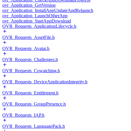
ovr_Application_GetVersion
ovr_Application_InstallAppUpdateAndRelaunch
ovr_Application_LaunchOtherApp
ovr_Application_StartAppDownload
OVR_Requests_ApplicationLifecycle.h
OVR_Requests_AssetFile.h
OVR_Requests_Avatar.h
OVR_Requests_Challenges.h
OVR_Requests_Cowatching.h
OVR_Requests_DeviceApplicationIntegrity.h
OVR_Requests_Entitlement.h
OVR_Requests_GroupPresence.h
OVR_Requests_IAP.h
OVR_Requests_LanguagePack.h