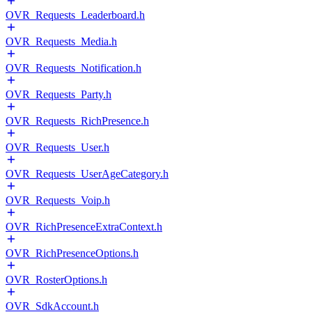
OVR_Requests_Leaderboard.h
OVR_Requests_Media.h
OVR_Requests_Notification.h
OVR_Requests_Party.h
OVR_Requests_RichPresence.h
OVR_Requests_User.h
OVR_Requests_UserAgeCategory.h
OVR_Requests_Voip.h
OVR_RichPresenceExtraContext.h
OVR_RichPresenceOptions.h
OVR_RosterOptions.h
OVR_SdkAccount.h