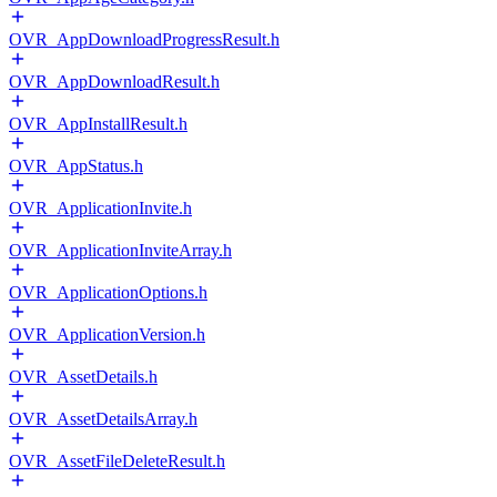
OVR_AppDownloadProgressResult.h
OVR_AppDownloadResult.h
OVR_AppInstallResult.h
OVR_AppStatus.h
OVR_ApplicationInvite.h
OVR_ApplicationInviteArray.h
OVR_ApplicationOptions.h
OVR_ApplicationVersion.h
OVR_AssetDetails.h
OVR_AssetDetailsArray.h
OVR_AssetFileDeleteResult.h