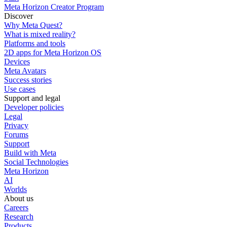
Meta Horizon Creator Program
Discover
Why Meta Quest?
What is mixed reality?
Platforms and tools
2D apps for Meta Horizon OS
Devices
Meta Avatars
Success stories
Use cases
Support and legal
Developer policies
Legal
Privacy
Forums
Support
Build with Meta
Social Technologies
Meta Horizon
AI
Worlds
About us
Careers
Research
Products