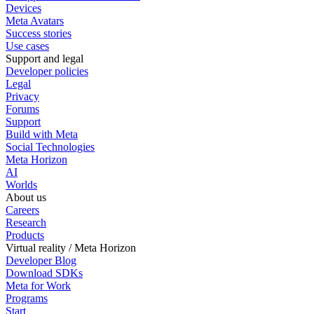
Devices
Meta Avatars
Success stories
Use cases
Support and legal
Developer policies
Legal
Privacy
Forums
Support
Build with Meta
Social Technologies
Meta Horizon
AI
Worlds
About us
Careers
Research
Products
Virtual reality / Meta Horizon
Developer Blog
Download SDKs
Meta for Work
Programs
Start