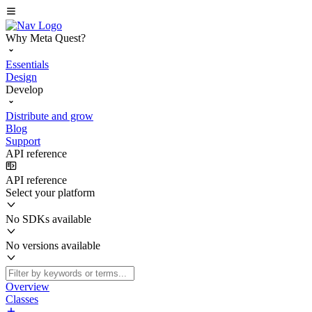
Why Meta Quest?
Essentials
Design
Develop
Distribute and grow
Blog
Support
API reference
API reference
Select your platform
No SDKs available
No versions available
Overview
Classes