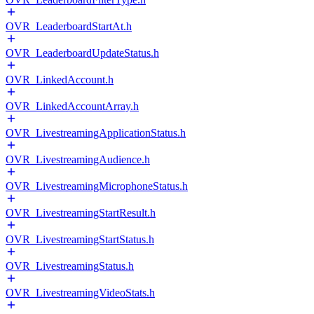
OVR_LeaderboardStartAt.h
OVR_LeaderboardUpdateStatus.h
OVR_LinkedAccount.h
OVR_LinkedAccountArray.h
OVR_LivestreamingApplicationStatus.h
OVR_LivestreamingAudience.h
OVR_LivestreamingMicrophoneStatus.h
OVR_LivestreamingStartResult.h
OVR_LivestreamingStartStatus.h
OVR_LivestreamingStatus.h
OVR_LivestreamingVideoStats.h