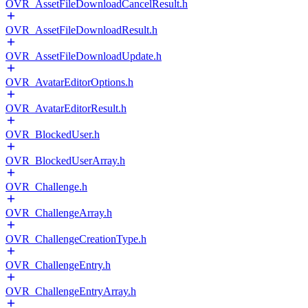
OVR_AssetFileDownloadCancelResult.h
OVR_AssetFileDownloadResult.h
OVR_AssetFileDownloadUpdate.h
OVR_AvatarEditorOptions.h
OVR_AvatarEditorResult.h
OVR_BlockedUser.h
OVR_BlockedUserArray.h
OVR_Challenge.h
OVR_ChallengeArray.h
OVR_ChallengeCreationType.h
OVR_ChallengeEntry.h
OVR_ChallengeEntryArray.h