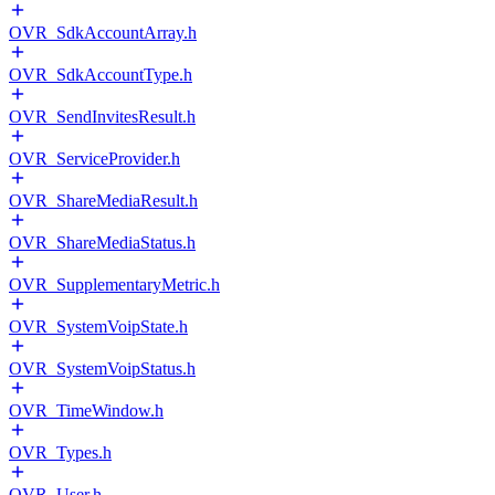
OVR_SdkAccountArray.h
OVR_SdkAccountType.h
OVR_SendInvitesResult.h
OVR_ServiceProvider.h
OVR_ShareMediaResult.h
OVR_ShareMediaStatus.h
OVR_SupplementaryMetric.h
OVR_SystemVoipState.h
OVR_SystemVoipStatus.h
OVR_TimeWindow.h
OVR_Types.h
OVR_User.h