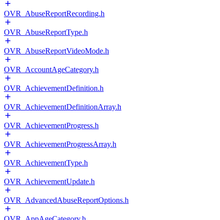
OVR_AbuseReportRecording.h
OVR_AbuseReportType.h
OVR_AbuseReportVideoMode.h
OVR_AccountAgeCategory.h
OVR_AchievementDefinition.h
OVR_AchievementDefinitionArray.h
OVR_AchievementProgress.h
OVR_AchievementProgressArray.h
OVR_AchievementType.h
OVR_AchievementUpdate.h
OVR_AdvancedAbuseReportOptions.h
OVR_AppAgeCategory.h