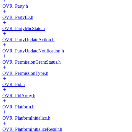
OVR_Party.h
OVR_PartyID.h
OVR_PartyMicState.h
OVR_PartyUpdateAction.h
OVR_PartyUpdateNotification.h
OVR_PermissionGrantStatus.h
OVR_PermissionType.h
OVR_Pid.h
OVR_PidArray.h
OVR_Platform.h
OVR_PlatformInitialize.h
OVR_PlatformInitializeResult.h