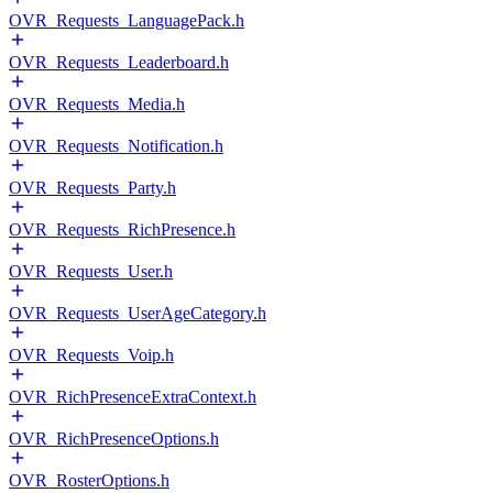
OVR_Requests_LanguagePack.h
OVR_Requests_Leaderboard.h
OVR_Requests_Media.h
OVR_Requests_Notification.h
OVR_Requests_Party.h
OVR_Requests_RichPresence.h
OVR_Requests_User.h
OVR_Requests_UserAgeCategory.h
OVR_Requests_Voip.h
OVR_RichPresenceExtraContext.h
OVR_RichPresenceOptions.h
OVR_RosterOptions.h