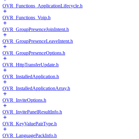
OVR_Functions_ApplicationLifecycle.h
OVR_Functions_Voip.h
OVR_GroupPresenceJoinIntent.h
OVR_GroupPresenceLeaveIntent.h
OVR_GroupPresenceOptions.h
OVR_HttpTransferUpdate.h
OVR_InstalledApplication.h
OVR_InstalledApplicationArray.h
OVR_InviteOptions.h
OVR_InvitePanelResultInfo.h
OVR_KeyValuePairType.h
OVR_LanguagePackInfo.h