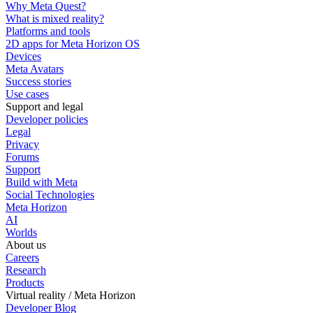
Why Meta Quest?
What is mixed reality?
Platforms and tools
2D apps for Meta Horizon OS
Devices
Meta Avatars
Success stories
Use cases
Support and legal
Developer policies
Legal
Privacy
Forums
Support
Build with Meta
Social Technologies
Meta Horizon
AI
Worlds
About us
Careers
Research
Products
Virtual reality / Meta Horizon
Developer Blog