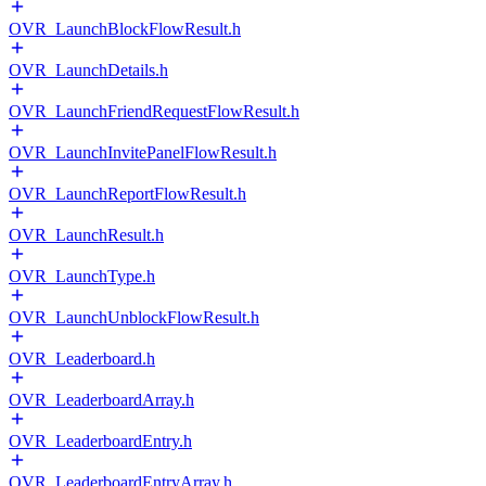
OVR_LaunchBlockFlowResult.h
OVR_LaunchDetails.h
OVR_LaunchFriendRequestFlowResult.h
OVR_LaunchInvitePanelFlowResult.h
OVR_LaunchReportFlowResult.h
OVR_LaunchResult.h
OVR_LaunchType.h
OVR_LaunchUnblockFlowResult.h
OVR_Leaderboard.h
OVR_LeaderboardArray.h
OVR_LeaderboardEntry.h
OVR_LeaderboardEntryArray.h