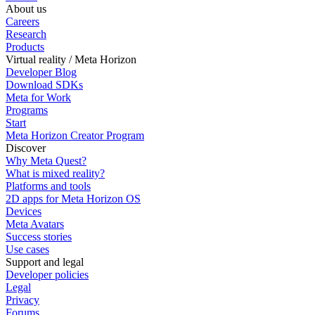
About us
Careers
Research
Products
Virtual reality / Meta Horizon
Developer Blog
Download SDKs
Meta for Work
Programs
Start
Meta Horizon Creator Program
Discover
Why Meta Quest?
What is mixed reality?
Platforms and tools
2D apps for Meta Horizon OS
Devices
Meta Avatars
Success stories
Use cases
Support and legal
Developer policies
Legal
Privacy
Forums