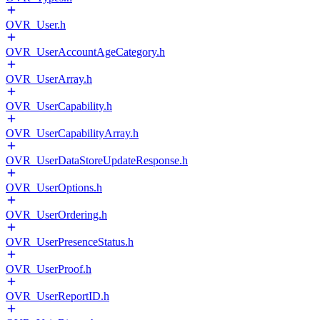
OVR_User.h
OVR_UserAccountAgeCategory.h
OVR_UserArray.h
OVR_UserCapability.h
OVR_UserCapabilityArray.h
OVR_UserDataStoreUpdateResponse.h
OVR_UserOptions.h
OVR_UserOrdering.h
OVR_UserPresenceStatus.h
OVR_UserProof.h
OVR_UserReportID.h