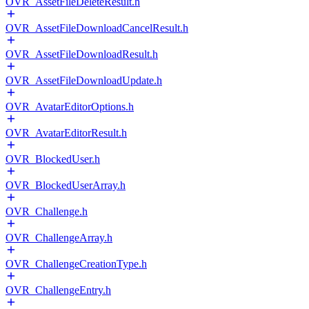
OVR_AssetFileDeleteResult.h
OVR_AssetFileDownloadCancelResult.h
OVR_AssetFileDownloadResult.h
OVR_AssetFileDownloadUpdate.h
OVR_AvatarEditorOptions.h
OVR_AvatarEditorResult.h
OVR_BlockedUser.h
OVR_BlockedUserArray.h
OVR_Challenge.h
OVR_ChallengeArray.h
OVR_ChallengeCreationType.h
OVR_ChallengeEntry.h