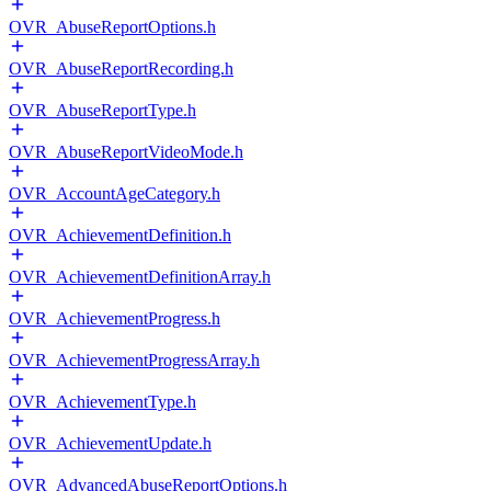
OVR_AbuseReportOptions.h
OVR_AbuseReportRecording.h
OVR_AbuseReportType.h
OVR_AbuseReportVideoMode.h
OVR_AccountAgeCategory.h
OVR_AchievementDefinition.h
OVR_AchievementDefinitionArray.h
OVR_AchievementProgress.h
OVR_AchievementProgressArray.h
OVR_AchievementType.h
OVR_AchievementUpdate.h
OVR_AdvancedAbuseReportOptions.h