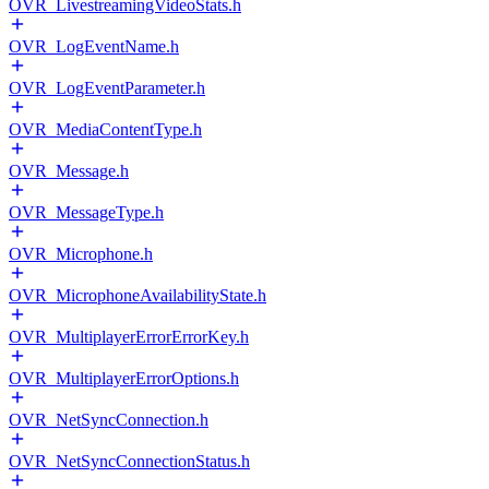
OVR_LivestreamingVideoStats.h
OVR_LogEventName.h
OVR_LogEventParameter.h
OVR_MediaContentType.h
OVR_Message.h
OVR_MessageType.h
OVR_Microphone.h
OVR_MicrophoneAvailabilityState.h
OVR_MultiplayerErrorErrorKey.h
OVR_MultiplayerErrorOptions.h
OVR_NetSyncConnection.h
OVR_NetSyncConnectionStatus.h