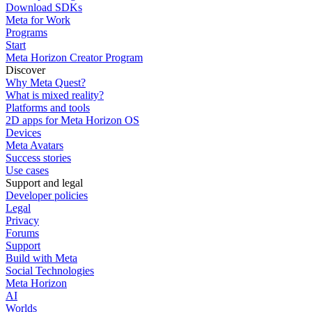
Download SDKs
Meta for Work
Programs
Start
Meta Horizon Creator Program
Discover
Why Meta Quest?
What is mixed reality?
Platforms and tools
2D apps for Meta Horizon OS
Devices
Meta Avatars
Success stories
Use cases
Support and legal
Developer policies
Legal
Privacy
Forums
Support
Build with Meta
Social Technologies
Meta Horizon
AI
Worlds