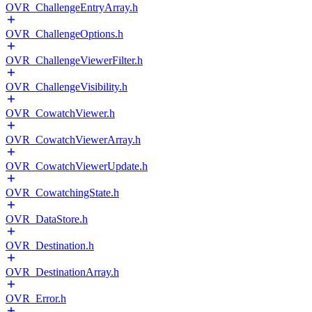
OVR_ChallengeEntryArray.h
OVR_ChallengeOptions.h
OVR_ChallengeViewerFilter.h
OVR_ChallengeVisibility.h
OVR_CowatchViewer.h
OVR_CowatchViewerArray.h
OVR_CowatchViewerUpdate.h
OVR_CowatchingState.h
OVR_DataStore.h
OVR_Destination.h
OVR_DestinationArray.h
OVR_Error.h