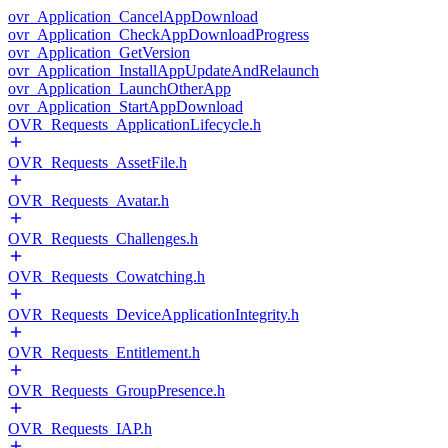
ovr_Application_CancelAppDownload
ovr_Application_CheckAppDownloadProgress
ovr_Application_GetVersion
ovr_Application_InstallAppUpdateAndRelaunch
ovr_Application_LaunchOtherApp
ovr_Application_StartAppDownload
OVR_Requests_ApplicationLifecycle.h
OVR_Requests_AssetFile.h
OVR_Requests_Avatar.h
OVR_Requests_Challenges.h
OVR_Requests_Cowatching.h
OVR_Requests_DeviceApplicationIntegrity.h
OVR_Requests_Entitlement.h
OVR_Requests_GroupPresence.h
OVR_Requests_IAP.h