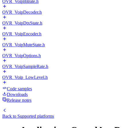
OVR_VoipBitrate.h
OVR_VoipDecoder.h
OVR_VoipDtxState.h
OVR_VoipEncoder.h
OVR_VoipMuteState.h
OVR_VoipOptions.h
OVR_VoipSampleRate.h
OVR_Voip_LowLevel.h
Code samples
Downloads
Release notes
Back to
Supported platforms