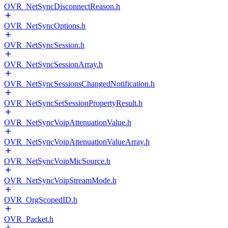
OVR_NetSyncDisconnectReason.h
OVR_NetSyncOptions.h
OVR_NetSyncSession.h
OVR_NetSyncSessionArray.h
OVR_NetSyncSessionsChangedNotification.h
OVR_NetSyncSetSessionPropertyResult.h
OVR_NetSyncVoipAttenuationValue.h
OVR_NetSyncVoipAttenuationValueArray.h
OVR_NetSyncVoipMicSource.h
OVR_NetSyncVoipStreamMode.h
OVR_OrgScopedID.h
OVR_Packet.h