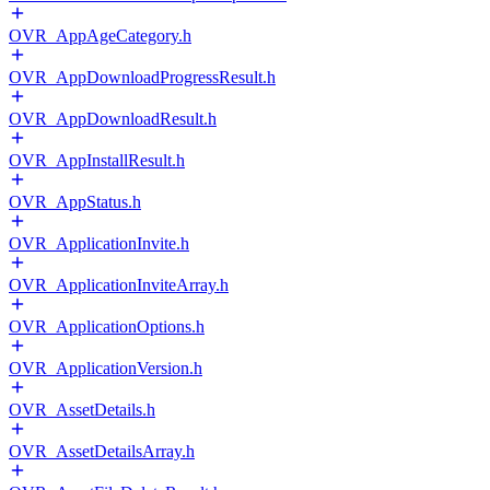
OVR_AppAgeCategory.h
OVR_AppDownloadProgressResult.h
OVR_AppDownloadResult.h
OVR_AppInstallResult.h
OVR_AppStatus.h
OVR_ApplicationInvite.h
OVR_ApplicationInviteArray.h
OVR_ApplicationOptions.h
OVR_ApplicationVersion.h
OVR_AssetDetails.h
OVR_AssetDetailsArray.h