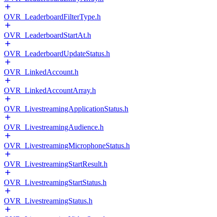
OVR_LeaderboardFilterType.h
OVR_LeaderboardStartAt.h
OVR_LeaderboardUpdateStatus.h
OVR_LinkedAccount.h
OVR_LinkedAccountArray.h
OVR_LivestreamingApplicationStatus.h
OVR_LivestreamingAudience.h
OVR_LivestreamingMicrophoneStatus.h
OVR_LivestreamingStartResult.h
OVR_LivestreamingStartStatus.h
OVR_LivestreamingStatus.h