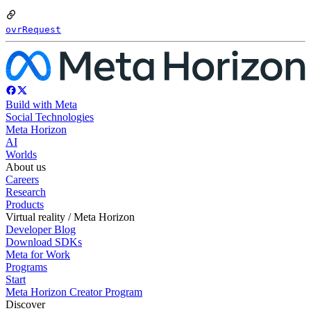
ovrRequest
Build with Meta
Social Technologies
Meta Horizon
AI
Worlds
About us
Careers
Research
Products
Virtual reality / Meta Horizon
Developer Blog
Download SDKs
Meta for Work
Programs
Start
Meta Horizon Creator Program
Discover