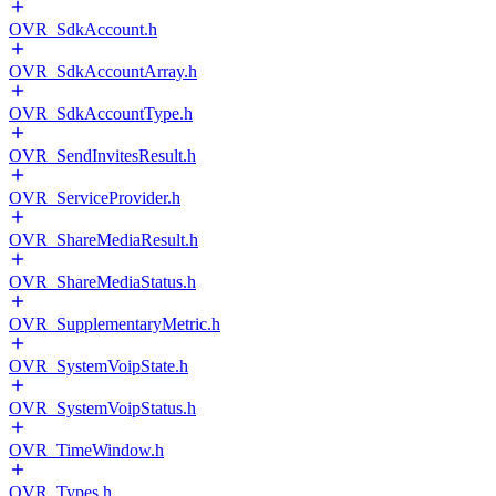
OVR_SdkAccount.h
OVR_SdkAccountArray.h
OVR_SdkAccountType.h
OVR_SendInvitesResult.h
OVR_ServiceProvider.h
OVR_ShareMediaResult.h
OVR_ShareMediaStatus.h
OVR_SupplementaryMetric.h
OVR_SystemVoipState.h
OVR_SystemVoipStatus.h
OVR_TimeWindow.h
OVR_Types.h