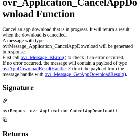
ovr_Application_CancelAppDo
wnload Function
Cancel an app download that is in progress. It will return a result
when the download is cancelled.
A message with type
ovrMessage_Application_CancelAppDownload will be generated
in response.
First call
ovr_Message_IsError()
to check if an error occurred.
If no error occurred, the message will contain a payload of type
ovrAppDownloadResultHandle
. Extract the payload from the
message handle with
ovr_Message_GetAppDownloadResult()
.
Signature
ovrRequest ovr_Application_CancelAppDownload()
Returns