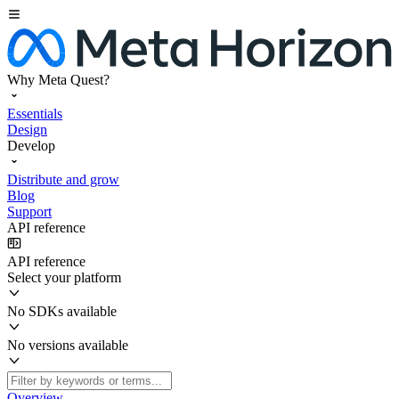
Why Meta Quest?
Essentials
Design
Develop
Distribute and grow
Blog
Support
API reference
API reference
Select your platform
No SDKs available
No versions available
Overview