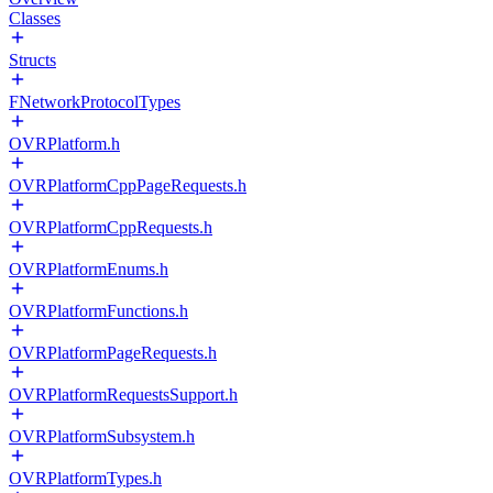
Classes
Structs
FNetworkProtocolTypes
OVRPlatform.h
OVRPlatformCppPageRequests.h
OVRPlatformCppRequests.h
OVRPlatformEnums.h
OVRPlatformFunctions.h
OVRPlatformPageRequests.h
OVRPlatformRequestsSupport.h
OVRPlatformSubsystem.h
OVRPlatformTypes.h