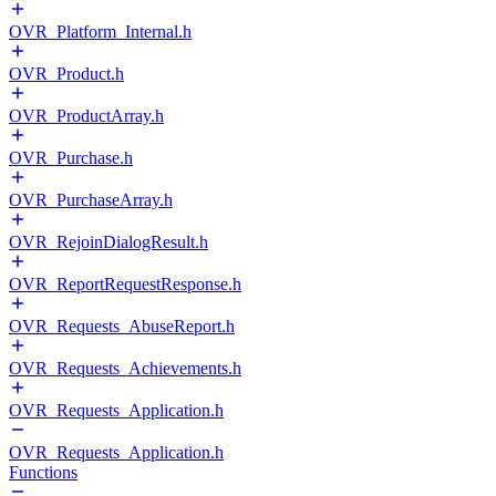
OVR_Platform_Internal.h
OVR_Product.h
OVR_ProductArray.h
OVR_Purchase.h
OVR_PurchaseArray.h
OVR_RejoinDialogResult.h
OVR_ReportRequestResponse.h
OVR_Requests_AbuseReport.h
OVR_Requests_Achievements.h
OVR_Requests_Application.h
OVR_Requests_Application.h
Functions