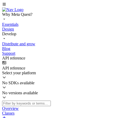
Why Meta Quest?
Essentials
Design
Develop
Distribute and grow
Blog
Support
API reference
API reference
Select your platform
No SDKs available
No versions available
Overview
Classes