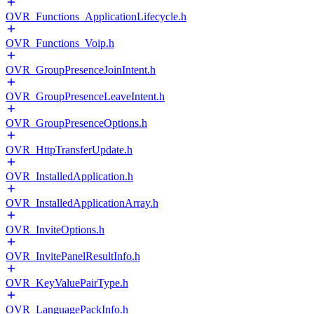
OVR_Functions_ApplicationLifecycle.h
OVR_Functions_Voip.h
OVR_GroupPresenceJoinIntent.h
OVR_GroupPresenceLeaveIntent.h
OVR_GroupPresenceOptions.h
OVR_HttpTransferUpdate.h
OVR_InstalledApplication.h
OVR_InstalledApplicationArray.h
OVR_InviteOptions.h
OVR_InvitePanelResultInfo.h
OVR_KeyValuePairType.h
OVR_LanguagePackInfo.h