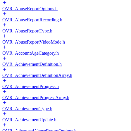
OVR_AbuseReportOptions.h
OVR_AbuseReportRecording.h
OVR_AbuseReportType.h
OVR_AbuseReportVideoMode.h
OVR_AccountAgeCategory.h
OVR_AchievementDefinition.h
OVR_AchievementDefinitionArray.h
OVR_AchievementProgress.h
OVR_AchievementProgressArray.h
OVR_AchievementType.h
OVR_AchievementUpdate.h
OVR_AdvancedAbuseReportOptions.h