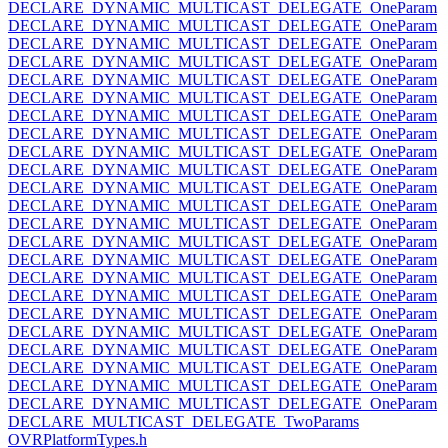
DECLARE_DYNAMIC_MULTICAST_DELEGATE_OneParam
DECLARE_DYNAMIC_MULTICAST_DELEGATE_OneParam
DECLARE_DYNAMIC_MULTICAST_DELEGATE_OneParam
DECLARE_DYNAMIC_MULTICAST_DELEGATE_OneParam
DECLARE_DYNAMIC_MULTICAST_DELEGATE_OneParam
DECLARE_DYNAMIC_MULTICAST_DELEGATE_OneParam
DECLARE_DYNAMIC_MULTICAST_DELEGATE_OneParam
DECLARE_DYNAMIC_MULTICAST_DELEGATE_OneParam
DECLARE_DYNAMIC_MULTICAST_DELEGATE_OneParam
DECLARE_DYNAMIC_MULTICAST_DELEGATE_OneParam
DECLARE_DYNAMIC_MULTICAST_DELEGATE_OneParam
DECLARE_DYNAMIC_MULTICAST_DELEGATE_OneParam
DECLARE_DYNAMIC_MULTICAST_DELEGATE_OneParam
DECLARE_DYNAMIC_MULTICAST_DELEGATE_OneParam
DECLARE_DYNAMIC_MULTICAST_DELEGATE_OneParam
DECLARE_DYNAMIC_MULTICAST_DELEGATE_OneParam
DECLARE_DYNAMIC_MULTICAST_DELEGATE_OneParam
DECLARE_DYNAMIC_MULTICAST_DELEGATE_OneParam
DECLARE_DYNAMIC_MULTICAST_DELEGATE_OneParam
DECLARE_DYNAMIC_MULTICAST_DELEGATE_OneParam
DECLARE_DYNAMIC_MULTICAST_DELEGATE_OneParam
DECLARE_DYNAMIC_MULTICAST_DELEGATE_OneParam
DECLARE_DYNAMIC_MULTICAST_DELEGATE_OneParam
DECLARE_MULTICAST_DELEGATE_TwoParams
OVRPlatformTypes.h