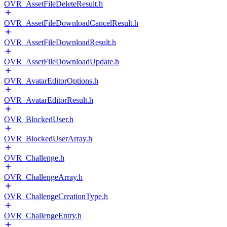
OVR_AssetFileDeleteResult.h
OVR_AssetFileDownloadCancelResult.h
OVR_AssetFileDownloadResult.h
OVR_AssetFileDownloadUpdate.h
OVR_AvatarEditorOptions.h
OVR_AvatarEditorResult.h
OVR_BlockedUser.h
OVR_BlockedUserArray.h
OVR_Challenge.h
OVR_ChallengeArray.h
OVR_ChallengeCreationType.h
OVR_ChallengeEntry.h