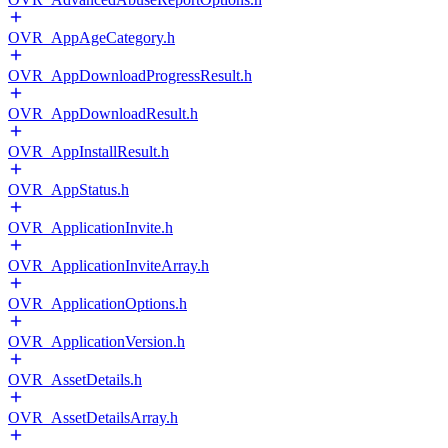
OVR_AppAgeCategory.h
OVR_AppDownloadProgressResult.h
OVR_AppDownloadResult.h
OVR_AppInstallResult.h
OVR_AppStatus.h
OVR_ApplicationInvite.h
OVR_ApplicationInviteArray.h
OVR_ApplicationOptions.h
OVR_ApplicationVersion.h
OVR_AssetDetails.h
OVR_AssetDetailsArray.h