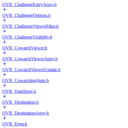
OVR_ChallengeEntryArray.h
OVR_ChallengeOptions.h
OVR_ChallengeViewerFilter.h
OVR_ChallengeVisibility.h
OVR_CowatchViewer.h
OVR_CowatchViewerArray.h
OVR_CowatchViewerUpdate.h
OVR_CowatchingState.h
OVR_DataStore.h
OVR_Destination.h
OVR_DestinationArray.h
OVR_Error.h