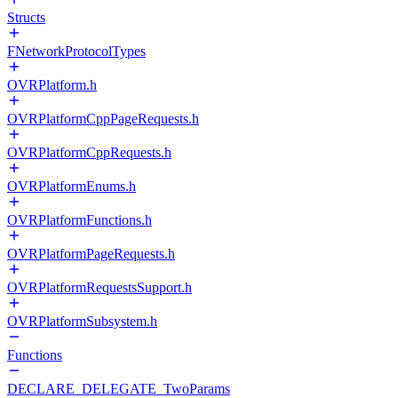
Structs
FNetworkProtocolTypes
OVRPlatform.h
OVRPlatformCppPageRequests.h
OVRPlatformCppRequests.h
OVRPlatformEnums.h
OVRPlatformFunctions.h
OVRPlatformPageRequests.h
OVRPlatformRequestsSupport.h
OVRPlatformSubsystem.h
Functions
DECLARE_DELEGATE_TwoParams