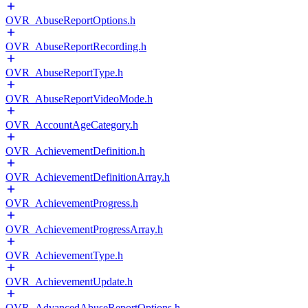
OVR_AbuseReportOptions.h
OVR_AbuseReportRecording.h
OVR_AbuseReportType.h
OVR_AbuseReportVideoMode.h
OVR_AccountAgeCategory.h
OVR_AchievementDefinition.h
OVR_AchievementDefinitionArray.h
OVR_AchievementProgress.h
OVR_AchievementProgressArray.h
OVR_AchievementType.h
OVR_AchievementUpdate.h
OVR_AdvancedAbuseReportOptions.h