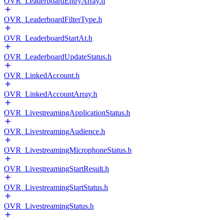
OVR_LeaderboardEntryArray.h
OVR_LeaderboardFilterType.h
OVR_LeaderboardStartAt.h
OVR_LeaderboardUpdateStatus.h
OVR_LinkedAccount.h
OVR_LinkedAccountArray.h
OVR_LivestreamingApplicationStatus.h
OVR_LivestreamingAudience.h
OVR_LivestreamingMicrophoneStatus.h
OVR_LivestreamingStartResult.h
OVR_LivestreamingStartStatus.h
OVR_LivestreamingStatus.h