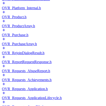
OVR_Platform_Internal.h
OVR_Product.h
OVR_ProductArray.h
OVR_Purchase.h
OVR_PurchaseArray.h
OVR_RejoinDialogResult.h
OVR_ReportRequestResponse.h
OVR_Requests_AbuseReport.h
OVR_Requests_Achievements.h
OVR_Requests_Application.h
OVR_Requests_ApplicationLifecycle.h