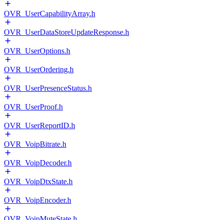
OVR_UserCapabilityArray.h
OVR_UserDataStoreUpdateResponse.h
OVR_UserOptions.h
OVR_UserOrdering.h
OVR_UserPresenceStatus.h
OVR_UserProof.h
OVR_UserReportID.h
OVR_VoipBitrate.h
OVR_VoipDecoder.h
OVR_VoipDtxState.h
OVR_VoipEncoder.h
OVR_VoipMuteState.h