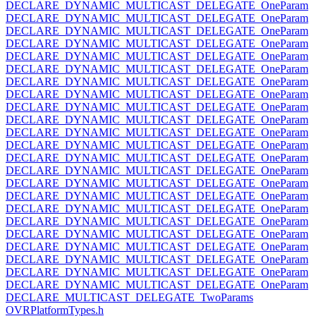
DECLARE_DYNAMIC_MULTICAST_DELEGATE_OneParam
DECLARE_DYNAMIC_MULTICAST_DELEGATE_OneParam
DECLARE_DYNAMIC_MULTICAST_DELEGATE_OneParam
DECLARE_DYNAMIC_MULTICAST_DELEGATE_OneParam
DECLARE_DYNAMIC_MULTICAST_DELEGATE_OneParam
DECLARE_DYNAMIC_MULTICAST_DELEGATE_OneParam
DECLARE_DYNAMIC_MULTICAST_DELEGATE_OneParam
DECLARE_DYNAMIC_MULTICAST_DELEGATE_OneParam
DECLARE_DYNAMIC_MULTICAST_DELEGATE_OneParam
DECLARE_DYNAMIC_MULTICAST_DELEGATE_OneParam
DECLARE_DYNAMIC_MULTICAST_DELEGATE_OneParam
DECLARE_DYNAMIC_MULTICAST_DELEGATE_OneParam
DECLARE_DYNAMIC_MULTICAST_DELEGATE_OneParam
DECLARE_DYNAMIC_MULTICAST_DELEGATE_OneParam
DECLARE_DYNAMIC_MULTICAST_DELEGATE_OneParam
DECLARE_DYNAMIC_MULTICAST_DELEGATE_OneParam
DECLARE_DYNAMIC_MULTICAST_DELEGATE_OneParam
DECLARE_DYNAMIC_MULTICAST_DELEGATE_OneParam
DECLARE_DYNAMIC_MULTICAST_DELEGATE_OneParam
DECLARE_DYNAMIC_MULTICAST_DELEGATE_OneParam
DECLARE_DYNAMIC_MULTICAST_DELEGATE_OneParam
DECLARE_DYNAMIC_MULTICAST_DELEGATE_OneParam
DECLARE_DYNAMIC_MULTICAST_DELEGATE_OneParam
DECLARE_MULTICAST_DELEGATE_TwoParams
OVRPlatformTypes.h