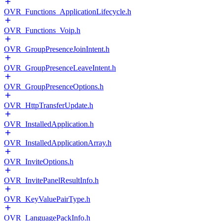
OVR_Functions_ApplicationLifecycle.h
OVR_Functions_Voip.h
OVR_GroupPresenceJoinIntent.h
OVR_GroupPresenceLeaveIntent.h
OVR_GroupPresenceOptions.h
OVR_HttpTransferUpdate.h
OVR_InstalledApplication.h
OVR_InstalledApplicationArray.h
OVR_InviteOptions.h
OVR_InvitePanelResultInfo.h
OVR_KeyValuePairType.h
OVR_LanguagePackInfo.h