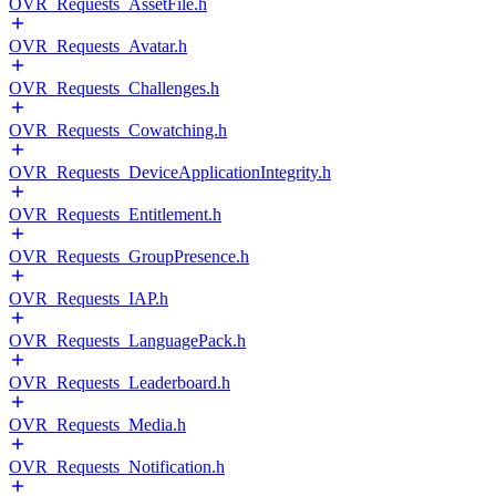
OVR_Requests_AssetFile.h
OVR_Requests_Avatar.h
OVR_Requests_Challenges.h
OVR_Requests_Cowatching.h
OVR_Requests_DeviceApplicationIntegrity.h
OVR_Requests_Entitlement.h
OVR_Requests_GroupPresence.h
OVR_Requests_IAP.h
OVR_Requests_LanguagePack.h
OVR_Requests_Leaderboard.h
OVR_Requests_Media.h
OVR_Requests_Notification.h