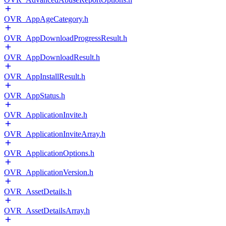
OVR_AppAgeCategory.h
OVR_AppDownloadProgressResult.h
OVR_AppDownloadResult.h
OVR_AppInstallResult.h
OVR_AppStatus.h
OVR_ApplicationInvite.h
OVR_ApplicationInviteArray.h
OVR_ApplicationOptions.h
OVR_ApplicationVersion.h
OVR_AssetDetails.h
OVR_AssetDetailsArray.h