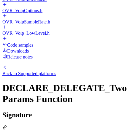
OVR_VoipOptions.h
OVR_VoipSampleRate.h
OVR_Voip_LowLevel.h
Code samples
Downloads
Release notes
Back to
Supported platforms
DECLARE_DELEGATE_Two
Params Function
Signature