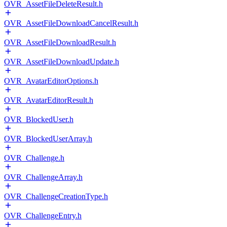
OVR_AssetFileDeleteResult.h
OVR_AssetFileDownloadCancelResult.h
OVR_AssetFileDownloadResult.h
OVR_AssetFileDownloadUpdate.h
OVR_AvatarEditorOptions.h
OVR_AvatarEditorResult.h
OVR_BlockedUser.h
OVR_BlockedUserArray.h
OVR_Challenge.h
OVR_ChallengeArray.h
OVR_ChallengeCreationType.h
OVR_ChallengeEntry.h