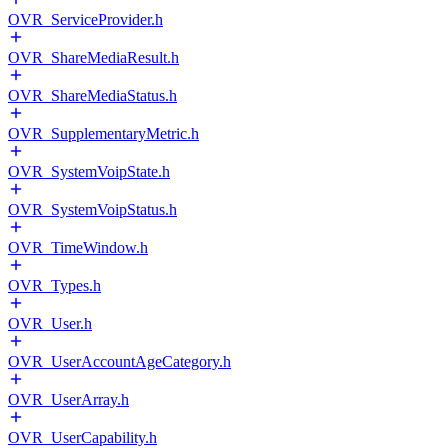
OVR_ServiceProvider.h
OVR_ShareMediaResult.h
OVR_ShareMediaStatus.h
OVR_SupplementaryMetric.h
OVR_SystemVoipState.h
OVR_SystemVoipStatus.h
OVR_TimeWindow.h
OVR_Types.h
OVR_User.h
OVR_UserAccountAgeCategory.h
OVR_UserArray.h
OVR_UserCapability.h