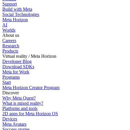
Support
Build with Meta
Social Technologies
Meta Horizon
AI
Worlds
About us
Careers
Research
Products
Virtual reality / Meta Horizon
Developer Blog
Download SDKs
Meta for Work
Programs
Start
Meta Horizon Creator Program
Discover
Why Meta Quest?
What is mixed reality?
Platforms and tools
2D apps for Meta Horizon OS
Devices
Meta Avatars
Success stories