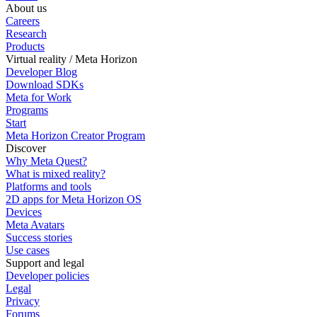
About us
Careers
Research
Products
Virtual reality / Meta Horizon
Developer Blog
Download SDKs
Meta for Work
Programs
Start
Meta Horizon Creator Program
Discover
Why Meta Quest?
What is mixed reality?
Platforms and tools
2D apps for Meta Horizon OS
Devices
Meta Avatars
Success stories
Use cases
Support and legal
Developer policies
Legal
Privacy
Forums