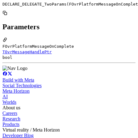
DECLARE_DELEGATE_TwoParams(FOvrPlatformMessageOnComplet
Parameters
FOvrPlatformMessageOnComplete
TOvrMessageHandlePtr
bool
Build with Meta
Social Technologies
Meta Horizon
AI
Worlds
About us
Careers
Research
Products
Virtual reality / Meta Horizon
Developer Blog