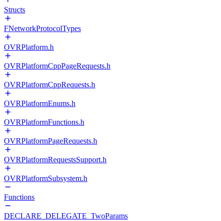
Structs
FNetworkProtocolTypes
OVRPlatform.h
OVRPlatformCppPageRequests.h
OVRPlatformCppRequests.h
OVRPlatformEnums.h
OVRPlatformFunctions.h
OVRPlatformPageRequests.h
OVRPlatformRequestsSupport.h
OVRPlatformSubsystem.h
Functions
DECLARE_DELEGATE_TwoParams