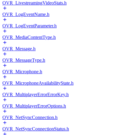
OVR_LivestreamingVideoStats.h
OVR_LogEventName.h
OVR_LogEventParameter.h
OVR_MediaContentType.h
OVR_Message.h
OVR_MessageType.h
OVR_Microphone.h
OVR_MicrophoneAvailabilityState.h
OVR_MultiplayerErrorErrorKey.h
OVR_MultiplayerErrorOptions.h
OVR_NetSyncConnection.h
OVR_NetSyncConnectionStatus.h