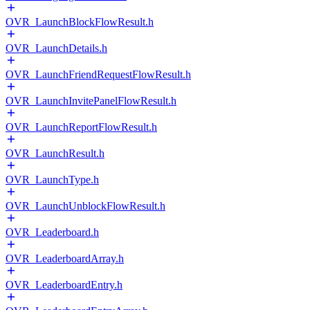
OVR_LaunchBlockFlowResult.h
OVR_LaunchDetails.h
OVR_LaunchFriendRequestFlowResult.h
OVR_LaunchInvitePanelFlowResult.h
OVR_LaunchReportFlowResult.h
OVR_LaunchResult.h
OVR_LaunchType.h
OVR_LaunchUnblockFlowResult.h
OVR_Leaderboard.h
OVR_LeaderboardArray.h
OVR_LeaderboardEntry.h