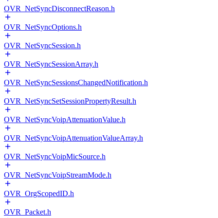
OVR_NetSyncDisconnectReason.h
OVR_NetSyncOptions.h
OVR_NetSyncSession.h
OVR_NetSyncSessionArray.h
OVR_NetSyncSessionsChangedNotification.h
OVR_NetSyncSetSessionPropertyResult.h
OVR_NetSyncVoipAttenuationValue.h
OVR_NetSyncVoipAttenuationValueArray.h
OVR_NetSyncVoipMicSource.h
OVR_NetSyncVoipStreamMode.h
OVR_OrgScopedID.h
OVR_Packet.h