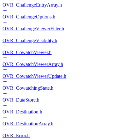
OVR_ChallengeEntryArray.h
OVR_ChallengeOptions.h
OVR_ChallengeViewerFilter.h
OVR_ChallengeVisibility.h
OVR_CowatchViewer.h
OVR_CowatchViewerArray.h
OVR_CowatchViewerUpdate.h
OVR_CowatchingState.h
OVR_DataStore.h
OVR_Destination.h
OVR_DestinationArray.h
OVR_Error.h