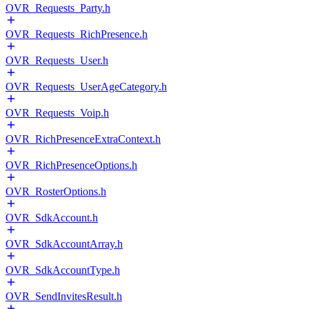
OVR_Requests_Party.h
OVR_Requests_RichPresence.h
OVR_Requests_User.h
OVR_Requests_UserAgeCategory.h
OVR_Requests_Voip.h
OVR_RichPresenceExtraContext.h
OVR_RichPresenceOptions.h
OVR_RosterOptions.h
OVR_SdkAccount.h
OVR_SdkAccountArray.h
OVR_SdkAccountType.h
OVR_SendInvitesResult.h