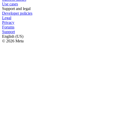
Use cases
Support and legal
Developer policies
Legal
Privacy
Forums
Support
English (US)
© 2026 Meta