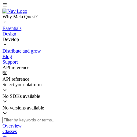
Why Meta Quest?
Essentials
Design
Develop
Distribute and grow
Blog
Support
API reference
API reference
Select your platform
No SDKs available
No versions available
Overview
Classes