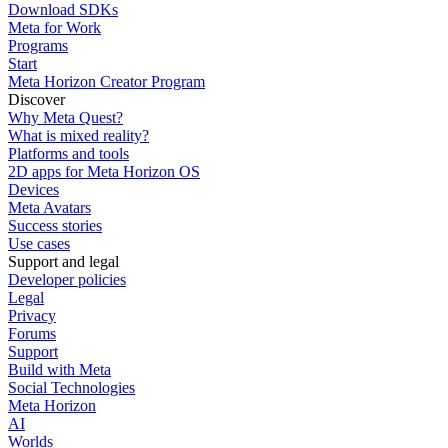
Download SDKs
Meta for Work
Programs
Start
Meta Horizon Creator Program
Discover
Why Meta Quest?
What is mixed reality?
Platforms and tools
2D apps for Meta Horizon OS
Devices
Meta Avatars
Success stories
Use cases
Support and legal
Developer policies
Legal
Privacy
Forums
Support
Build with Meta
Social Technologies
Meta Horizon
AI
Worlds