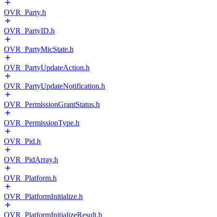
OVR_Party.h
OVR_PartyID.h
OVR_PartyMicState.h
OVR_PartyUpdateAction.h
OVR_PartyUpdateNotification.h
OVR_PermissionGrantStatus.h
OVR_PermissionType.h
OVR_Pid.h
OVR_PidArray.h
OVR_Platform.h
OVR_PlatformInitialize.h
OVR_PlatformInitializeResult.h