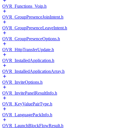
OVR_Functions_Voip.h
OVR_GroupPresenceJoinIntent.h
OVR_GroupPresenceLeaveIntent.h
OVR_GroupPresenceOptions.h
OVR_HttpTransferUpdate.h
OVR_InstalledApplication.h
OVR_InstalledApplicationArray.h
OVR_InviteOptions.h
OVR_InvitePanelResultInfo.h
OVR_KeyValuePairType.h
OVR_LanguagePackInfo.h
OVR_LaunchBlockFlowResult.h