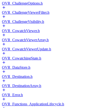
OVR_ChallengeOptions.h
OVR_ChallengeViewerFilter.h
OVR_ChallengeVisibility.h
OVR_CowatchViewer.h
OVR_CowatchViewerArray.h
OVR_CowatchViewerUpdate.h
OVR_CowatchingState.h
OVR_DataStore.h
OVR_Destination.h
OVR_DestinationArray.h
OVR_Error.h
OVR_Functions_ApplicationLifecycle.h