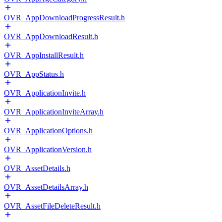
OVR_AppDownloadProgressResult.h
OVR_AppDownloadResult.h
OVR_AppInstallResult.h
OVR_AppStatus.h
OVR_ApplicationInvite.h
OVR_ApplicationInviteArray.h
OVR_ApplicationOptions.h
OVR_ApplicationVersion.h
OVR_AssetDetails.h
OVR_AssetDetailsArray.h
OVR_AssetFileDeleteResult.h