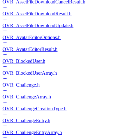
OVR_AssetFileDownloadCancelResult.h
OVR_AssetFileDownloadResult.h
OVR_AssetFileDownloadUpdate.h
OVR_AvatarEditorOptions.h
OVR_AvatarEditorResult.h
OVR_BlockedUser.h
OVR_BlockedUserArray.h
OVR_Challenge.h
OVR_ChallengeArray.h
OVR_ChallengeCreationType.h
OVR_ChallengeEntry.h
OVR_ChallengeEntryArray.h