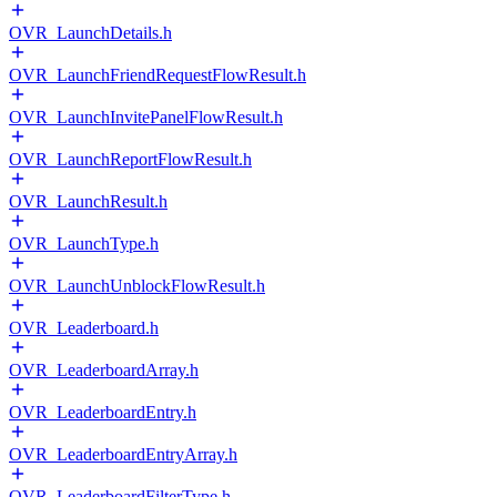
OVR_LaunchDetails.h
OVR_LaunchFriendRequestFlowResult.h
OVR_LaunchInvitePanelFlowResult.h
OVR_LaunchReportFlowResult.h
OVR_LaunchResult.h
OVR_LaunchType.h
OVR_LaunchUnblockFlowResult.h
OVR_Leaderboard.h
OVR_LeaderboardArray.h
OVR_LeaderboardEntry.h
OVR_LeaderboardEntryArray.h
OVR_LeaderboardFilterType.h