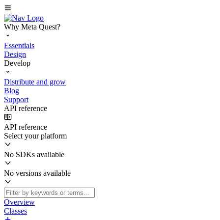
Why Meta Quest?
Essentials
Design
Develop
Distribute and grow
Blog
Support
API reference
API reference
Select your platform
No SDKs available
No versions available
Overview
Classes