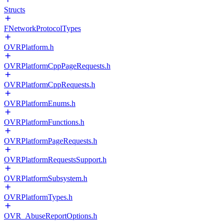
Structs
FNetworkProtocolTypes
OVRPlatform.h
OVRPlatformCppPageRequests.h
OVRPlatformCppRequests.h
OVRPlatformEnums.h
OVRPlatformFunctions.h
OVRPlatformPageRequests.h
OVRPlatformRequestsSupport.h
OVRPlatformSubsystem.h
OVRPlatformTypes.h
OVR_AbuseReportOptions.h