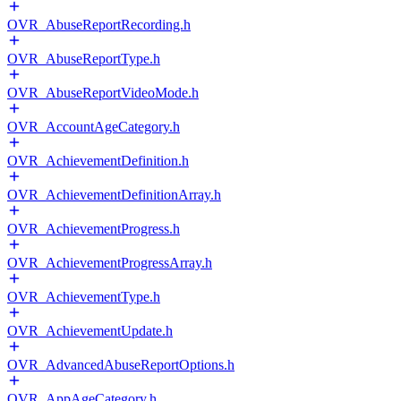
OVR_AbuseReportRecording.h
OVR_AbuseReportType.h
OVR_AbuseReportVideoMode.h
OVR_AccountAgeCategory.h
OVR_AchievementDefinition.h
OVR_AchievementDefinitionArray.h
OVR_AchievementProgress.h
OVR_AchievementProgressArray.h
OVR_AchievementType.h
OVR_AchievementUpdate.h
OVR_AdvancedAbuseReportOptions.h
OVR_AppAgeCategory.h