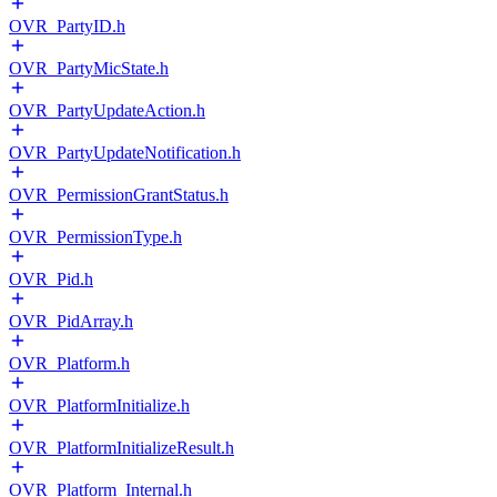
OVR_PartyID.h
OVR_PartyMicState.h
OVR_PartyUpdateAction.h
OVR_PartyUpdateNotification.h
OVR_PermissionGrantStatus.h
OVR_PermissionType.h
OVR_Pid.h
OVR_PidArray.h
OVR_Platform.h
OVR_PlatformInitialize.h
OVR_PlatformInitializeResult.h
OVR_Platform_Internal.h