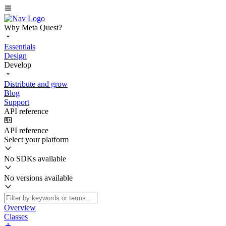
Why Meta Quest?
Essentials
Design
Develop
Distribute and grow
Blog
Support
API reference
API reference
Select your platform
No SDKs available
No versions available
Overview
Classes