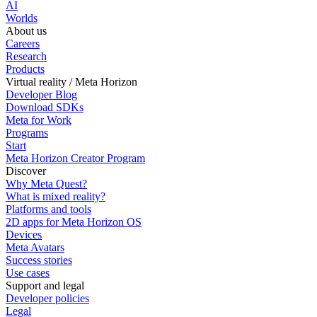
AI
Worlds
About us
Careers
Research
Products
Virtual reality / Meta Horizon
Developer Blog
Download SDKs
Meta for Work
Programs
Start
Meta Horizon Creator Program
Discover
Why Meta Quest?
What is mixed reality?
Platforms and tools
2D apps for Meta Horizon OS
Devices
Meta Avatars
Success stories
Use cases
Support and legal
Developer policies
Legal