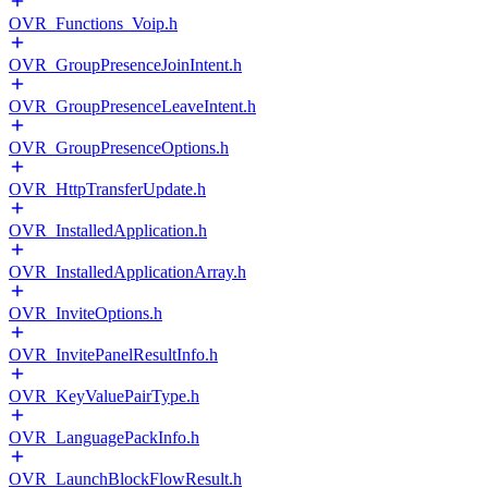
OVR_Functions_Voip.h
OVR_GroupPresenceJoinIntent.h
OVR_GroupPresenceLeaveIntent.h
OVR_GroupPresenceOptions.h
OVR_HttpTransferUpdate.h
OVR_InstalledApplication.h
OVR_InstalledApplicationArray.h
OVR_InviteOptions.h
OVR_InvitePanelResultInfo.h
OVR_KeyValuePairType.h
OVR_LanguagePackInfo.h
OVR_LaunchBlockFlowResult.h