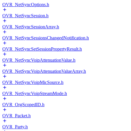
OVR_NetSyncOptions.h
OVR_NetSyncSession.h
OVR_NetSyncSessionArray.h
OVR_NetSyncSessionsChangedNotification.h
OVR_NetSyncSetSessionPropertyResult.h
OVR_NetSyncVoipAttenuationValue.h
OVR_NetSyncVoipAttenuationValueArray.h
OVR_NetSyncVoipMicSource.h
OVR_NetSyncVoipStreamMode.h
OVR_OrgScopedID.h
OVR_Packet.h
OVR_Party.h