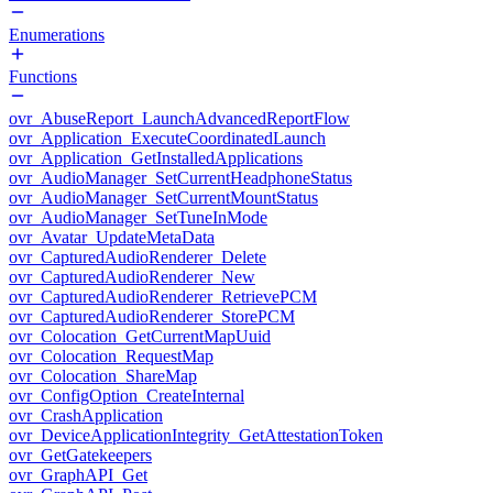
Enumerations
Functions
ovr_AbuseReport_LaunchAdvancedReportFlow
ovr_Application_ExecuteCoordinatedLaunch
ovr_Application_GetInstalledApplications
ovr_AudioManager_SetCurrentHeadphoneStatus
ovr_AudioManager_SetCurrentMountStatus
ovr_AudioManager_SetTuneInMode
ovr_Avatar_UpdateMetaData
ovr_CapturedAudioRenderer_Delete
ovr_CapturedAudioRenderer_New
ovr_CapturedAudioRenderer_RetrievePCM
ovr_CapturedAudioRenderer_StorePCM
ovr_Colocation_GetCurrentMapUuid
ovr_Colocation_RequestMap
ovr_Colocation_ShareMap
ovr_ConfigOption_CreateInternal
ovr_CrashApplication
ovr_DeviceApplicationIntegrity_GetAttestationToken
ovr_GetGatekeepers
ovr_GraphAPI_Get