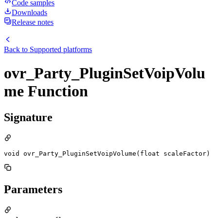
Code samples
Downloads
Release notes
Back to
Supported platforms
ovr_Party_PluginSetVoipVolu
me Function
Signature
void ovr_Party_PluginSetVoipVolume(float scaleFactor)
Parameters