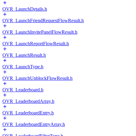
OVR_LaunchDetails.h
OVR_LaunchFriendRequestFlowResult.h
OVR_LaunchInvitePanelFlowResult.h
OVR_LaunchReportFlowResult.h
OVR_LaunchResult.h
OVR_LaunchType.h
OVR_LaunchUnblockFlowResult.h
OVR_Leaderboard.h
OVR_LeaderboardArray.h
OVR_LeaderboardEntry.h
OVR_LeaderboardEntryArray.h
OVR_LeaderboardFilterType.h