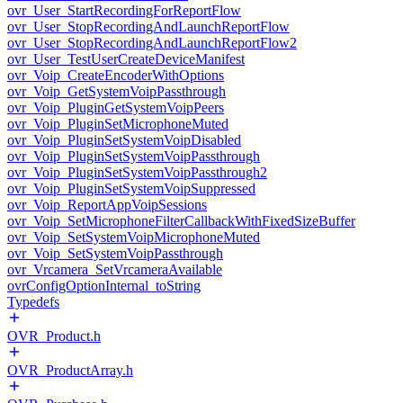
ovr_User_StartRecordingForReportFlow
ovr_User_StopRecordingAndLaunchReportFlow
ovr_User_StopRecordingAndLaunchReportFlow2
ovr_User_TestUserCreateDeviceManifest
ovr_Voip_CreateEncoderWithOptions
ovr_Voip_GetSystemVoipPassthrough
ovr_Voip_PluginGetSystemVoipPeers
ovr_Voip_PluginSetMicrophoneMuted
ovr_Voip_PluginSetSystemVoipDisabled
ovr_Voip_PluginSetSystemVoipPassthrough
ovr_Voip_PluginSetSystemVoipPassthrough2
ovr_Voip_PluginSetSystemVoipSuppressed
ovr_Voip_ReportAppVoipSessions
ovr_Voip_SetMicrophoneFilterCallbackWithFixedSizeBuffer
ovr_Voip_SetSystemVoipMicrophoneMuted
ovr_Voip_SetSystemVoipPassthrough
ovr_Vrcamera_SetVrcameraAvailable
ovrConfigOptionInternal_toString
Typedefs
OVR_Product.h
OVR_ProductArray.h