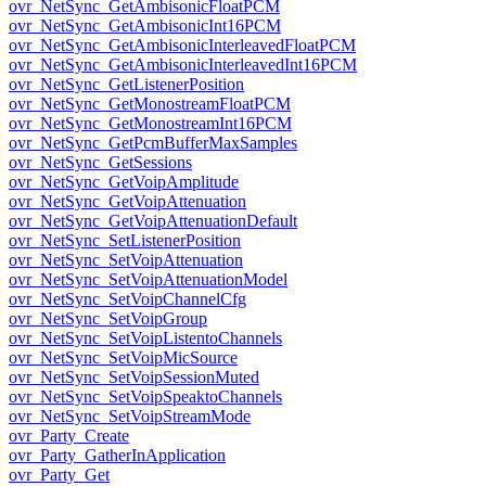
ovr_NetSync_GetAmbisonicFloatPCM
ovr_NetSync_GetAmbisonicInt16PCM
ovr_NetSync_GetAmbisonicInterleavedFloatPCM
ovr_NetSync_GetAmbisonicInterleavedInt16PCM
ovr_NetSync_GetListenerPosition
ovr_NetSync_GetMonostreamFloatPCM
ovr_NetSync_GetMonostreamInt16PCM
ovr_NetSync_GetPcmBufferMaxSamples
ovr_NetSync_GetSessions
ovr_NetSync_GetVoipAmplitude
ovr_NetSync_GetVoipAttenuation
ovr_NetSync_GetVoipAttenuationDefault
ovr_NetSync_SetListenerPosition
ovr_NetSync_SetVoipAttenuation
ovr_NetSync_SetVoipAttenuationModel
ovr_NetSync_SetVoipChannelCfg
ovr_NetSync_SetVoipGroup
ovr_NetSync_SetVoipListentoChannels
ovr_NetSync_SetVoipMicSource
ovr_NetSync_SetVoipSessionMuted
ovr_NetSync_SetVoipSpeaktoChannels
ovr_NetSync_SetVoipStreamMode
ovr_Party_Create
ovr_Party_GatherInApplication
ovr_Party_Get