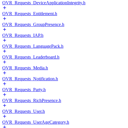
OVR_Requests_DeviceApplicationIntegrity.h
OVR_Requests_Entitlement.h
OVR_Requests_GroupPresence.h
OVR_Requests_IAP.h
OVR_Requests_LanguagePack.h
OVR_Requests_Leaderboard.h
OVR_Requests_Media.h
OVR_Requests_Notification.h
OVR_Requests_Party.h
OVR_Requests_RichPresence.h
OVR_Requests_User.h
OVR_Requests_UserAgeCategory.h