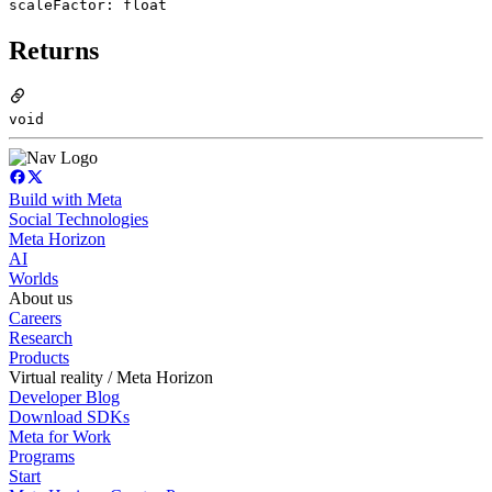
scaleFactor: float
Returns
void
Build with Meta
Social Technologies
Meta Horizon
AI
Worlds
About us
Careers
Research
Products
Virtual reality / Meta Horizon
Developer Blog
Download SDKs
Meta for Work
Programs
Start