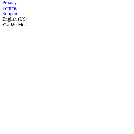
Privacy
Forums
Support
English (US)
© 2026 Meta