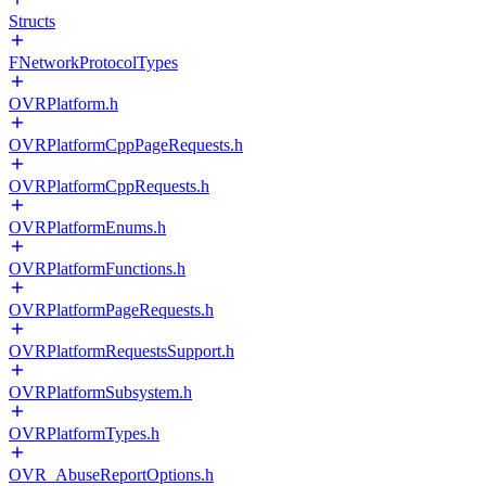
Structs
FNetworkProtocolTypes
OVRPlatform.h
OVRPlatformCppPageRequests.h
OVRPlatformCppRequests.h
OVRPlatformEnums.h
OVRPlatformFunctions.h
OVRPlatformPageRequests.h
OVRPlatformRequestsSupport.h
OVRPlatformSubsystem.h
OVRPlatformTypes.h
OVR_AbuseReportOptions.h