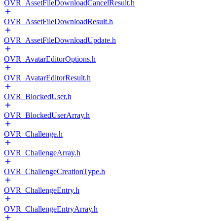
OVR_AssetFileDownloadCancelResult.h
OVR_AssetFileDownloadResult.h
OVR_AssetFileDownloadUpdate.h
OVR_AvatarEditorOptions.h
OVR_AvatarEditorResult.h
OVR_BlockedUser.h
OVR_BlockedUserArray.h
OVR_Challenge.h
OVR_ChallengeArray.h
OVR_ChallengeCreationType.h
OVR_ChallengeEntry.h
OVR_ChallengeEntryArray.h