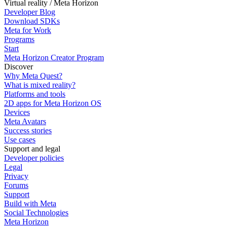
Virtual reality / Meta Horizon
Developer Blog
Download SDKs
Meta for Work
Programs
Start
Meta Horizon Creator Program
Discover
Why Meta Quest?
What is mixed reality?
Platforms and tools
2D apps for Meta Horizon OS
Devices
Meta Avatars
Success stories
Use cases
Support and legal
Developer policies
Legal
Privacy
Forums
Support
Build with Meta
Social Technologies
Meta Horizon