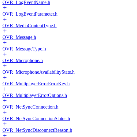
OVR_LogEventName.h
OVR_LogEventParameter.h
OVR_MediaContentType.h
OVR_Message.h
OVR_MessageType.h
OVR_Microphone.h
OVR_MicrophoneAvailabilityState.h
OVR_MultiplayerErrorErrorKey.h
OVR_MultiplayerErrorOptions.h
OVR_NetSyncConnection.h
OVR_NetSyncConnectionStatus.h
OVR_NetSyncDisconnectReason.h