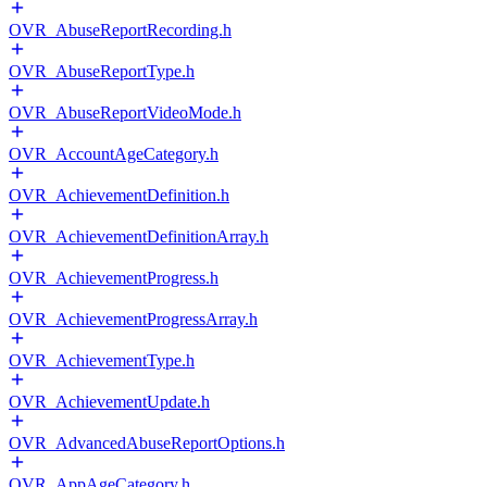
OVR_AbuseReportRecording.h
OVR_AbuseReportType.h
OVR_AbuseReportVideoMode.h
OVR_AccountAgeCategory.h
OVR_AchievementDefinition.h
OVR_AchievementDefinitionArray.h
OVR_AchievementProgress.h
OVR_AchievementProgressArray.h
OVR_AchievementType.h
OVR_AchievementUpdate.h
OVR_AdvancedAbuseReportOptions.h
OVR_AppAgeCategory.h