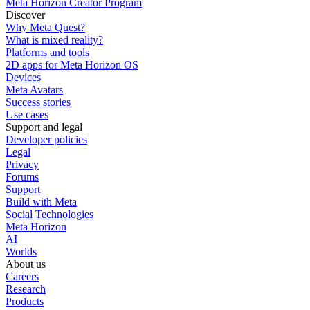
Meta Horizon Creator Program
Discover
Why Meta Quest?
What is mixed reality?
Platforms and tools
2D apps for Meta Horizon OS
Devices
Meta Avatars
Success stories
Use cases
Support and legal
Developer policies
Legal
Privacy
Forums
Support
Build with Meta
Social Technologies
Meta Horizon
AI
Worlds
About us
Careers
Research
Products