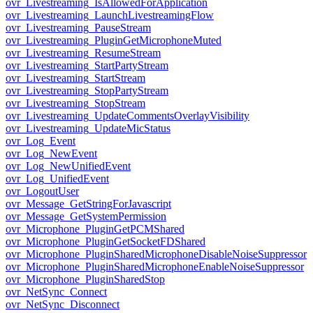
ovr_Livestreaming_IsAllowedForApplication
ovr_Livestreaming_LaunchLivestreamingFlow
ovr_Livestreaming_PauseStream
ovr_Livestreaming_PluginGetMicrophoneMuted
ovr_Livestreaming_ResumeStream
ovr_Livestreaming_StartPartyStream
ovr_Livestreaming_StartStream
ovr_Livestreaming_StopPartyStream
ovr_Livestreaming_StopStream
ovr_Livestreaming_UpdateCommentsOverlayVisibility
ovr_Livestreaming_UpdateMicStatus
ovr_Log_Event
ovr_Log_NewEvent
ovr_Log_NewUnifiedEvent
ovr_Log_UnifiedEvent
ovr_LogoutUser
ovr_Message_GetStringForJavascript
ovr_Message_GetSystemPermission
ovr_Microphone_PluginGetPCMShared
ovr_Microphone_PluginGetSocketFDShared
ovr_Microphone_PluginSharedMicrophoneDisableNoiseSuppressor
ovr_Microphone_PluginSharedMicrophoneEnableNoiseSuppressor
ovr_Microphone_PluginSharedStop
ovr_NetSync_Connect
ovr_NetSync_Disconnect