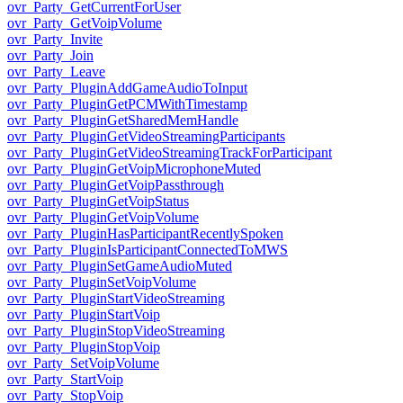
ovr_Party_GetCurrentForUser
ovr_Party_GetVoipVolume
ovr_Party_Invite
ovr_Party_Join
ovr_Party_Leave
ovr_Party_PluginAddGameAudioToInput
ovr_Party_PluginGetPCMWithTimestamp
ovr_Party_PluginGetSharedMemHandle
ovr_Party_PluginGetVideoStreamingParticipants
ovr_Party_PluginGetVideoStreamingTrackForParticipant
ovr_Party_PluginGetVoipMicrophoneMuted
ovr_Party_PluginGetVoipPassthrough
ovr_Party_PluginGetVoipStatus
ovr_Party_PluginGetVoipVolume
ovr_Party_PluginHasParticipantRecentlySpoken
ovr_Party_PluginIsParticipantConnectedToMWS
ovr_Party_PluginSetGameAudioMuted
ovr_Party_PluginSetVoipVolume
ovr_Party_PluginStartVideoStreaming
ovr_Party_PluginStartVoip
ovr_Party_PluginStopVideoStreaming
ovr_Party_PluginStopVoip
ovr_Party_SetVoipVolume
ovr_Party_StartVoip
ovr_Party_StopVoip