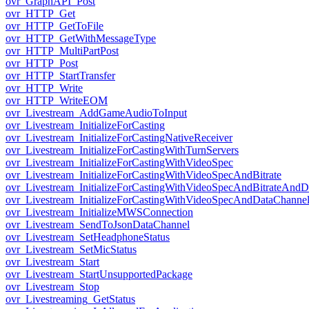
ovr_GraphAPI_Post
ovr_HTTP_Get
ovr_HTTP_GetToFile
ovr_HTTP_GetWithMessageType
ovr_HTTP_MultiPartPost
ovr_HTTP_Post
ovr_HTTP_StartTransfer
ovr_HTTP_Write
ovr_HTTP_WriteEOM
ovr_Livestream_AddGameAudioToInput
ovr_Livestream_InitializeForCasting
ovr_Livestream_InitializeForCastingNativeReceiver
ovr_Livestream_InitializeForCastingWithTurnServers
ovr_Livestream_InitializeForCastingWithVideoSpec
ovr_Livestream_InitializeForCastingWithVideoSpecAndBitrate
ovr_Livestream_InitializeForCastingWithVideoSpecAndBitrateAnd
ovr_Livestream_InitializeForCastingWithVideoSpecAndDataChanne
ovr_Livestream_InitializeMWSConnection
ovr_Livestream_SendToJsonDataChannel
ovr_Livestream_SetHeadphoneStatus
ovr_Livestream_SetMicStatus
ovr_Livestream_Start
ovr_Livestream_StartUnsupportedPackage
ovr_Livestream_Stop
ovr_Livestreaming_GetStatus