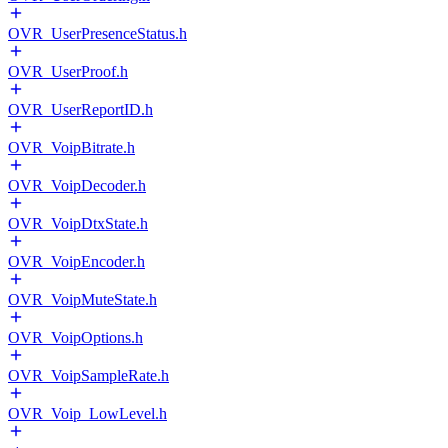
OVR_UserPresenceStatus.h
OVR_UserProof.h
OVR_UserReportID.h
OVR_VoipBitrate.h
OVR_VoipDecoder.h
OVR_VoipDtxState.h
OVR_VoipEncoder.h
OVR_VoipMuteState.h
OVR_VoipOptions.h
OVR_VoipSampleRate.h
OVR_Voip_LowLevel.h