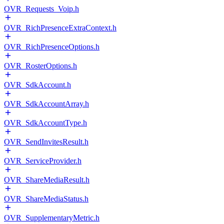
OVR_Requests_Voip.h
OVR_RichPresenceExtraContext.h
OVR_RichPresenceOptions.h
OVR_RosterOptions.h
OVR_SdkAccount.h
OVR_SdkAccountArray.h
OVR_SdkAccountType.h
OVR_SendInvitesResult.h
OVR_ServiceProvider.h
OVR_ShareMediaResult.h
OVR_ShareMediaStatus.h
OVR_SupplementaryMetric.h