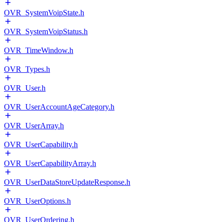
OVR_SystemVoipState.h
OVR_SystemVoipStatus.h
OVR_TimeWindow.h
OVR_Types.h
OVR_User.h
OVR_UserAccountAgeCategory.h
OVR_UserArray.h
OVR_UserCapability.h
OVR_UserCapabilityArray.h
OVR_UserDataStoreUpdateResponse.h
OVR_UserOptions.h
OVR_UserOrdering.h