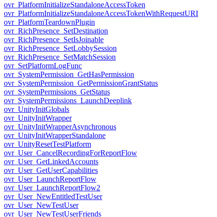
ovr_PlatformInitializeStandaloneAccessToken
ovr_PlatformInitializeStandaloneAccessTokenWithRequestURI
ovr_PlatformTeardownPlugin
ovr_RichPresence_SetDestination
ovr_RichPresence_SetIsJoinable
ovr_RichPresence_SetLobbySession
ovr_RichPresence_SetMatchSession
ovr_SetPlatformLogFunc
ovr_SystemPermission_GetHasPermission
ovr_SystemPermission_GetPermissionGrantStatus
ovr_SystemPermissions_GetStatus
ovr_SystemPermissions_LaunchDeeplink
ovr_UnityInitGlobals
ovr_UnityInitWrapper
ovr_UnityInitWrapperAsynchronous
ovr_UnityInitWrapperStandalone
ovr_UnityResetTestPlatform
ovr_User_CancelRecordingForReportFlow
ovr_User_GetLinkedAccounts
ovr_User_GetUserCapabilities
ovr_User_LaunchReportFlow
ovr_User_LaunchReportFlow2
ovr_User_NewEntitledTestUser
ovr_User_NewTestUser
ovr_User_NewTestUserFriends