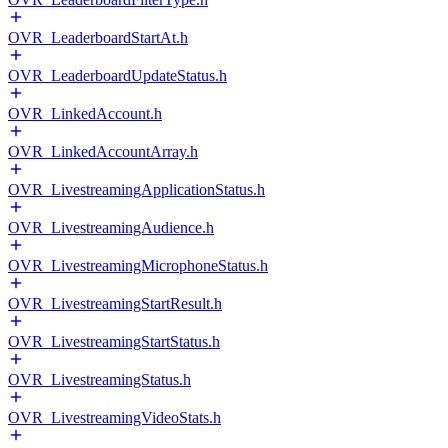
OVR_LeaderboardStartAt.h
OVR_LeaderboardUpdateStatus.h
OVR_LinkedAccount.h
OVR_LinkedAccountArray.h
OVR_LivestreamingApplicationStatus.h
OVR_LivestreamingAudience.h
OVR_LivestreamingMicrophoneStatus.h
OVR_LivestreamingStartResult.h
OVR_LivestreamingStartStatus.h
OVR_LivestreamingStatus.h
OVR_LivestreamingVideoStats.h