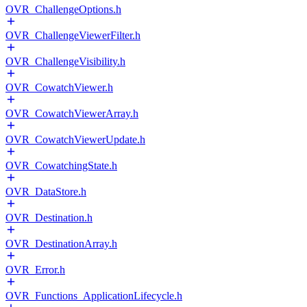
OVR_ChallengeOptions.h
OVR_ChallengeViewerFilter.h
OVR_ChallengeVisibility.h
OVR_CowatchViewer.h
OVR_CowatchViewerArray.h
OVR_CowatchViewerUpdate.h
OVR_CowatchingState.h
OVR_DataStore.h
OVR_Destination.h
OVR_DestinationArray.h
OVR_Error.h
OVR_Functions_ApplicationLifecycle.h