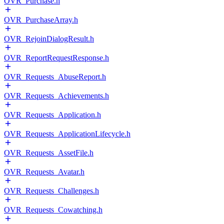
OVR_Purchase.h
OVR_PurchaseArray.h
OVR_RejoinDialogResult.h
OVR_ReportRequestResponse.h
OVR_Requests_AbuseReport.h
OVR_Requests_Achievements.h
OVR_Requests_Application.h
OVR_Requests_ApplicationLifecycle.h
OVR_Requests_AssetFile.h
OVR_Requests_Avatar.h
OVR_Requests_Challenges.h
OVR_Requests_Cowatching.h