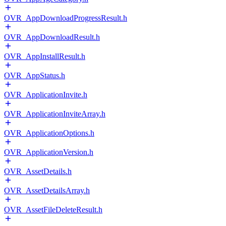
OVR_AppDownloadProgressResult.h
OVR_AppDownloadResult.h
OVR_AppInstallResult.h
OVR_AppStatus.h
OVR_ApplicationInvite.h
OVR_ApplicationInviteArray.h
OVR_ApplicationOptions.h
OVR_ApplicationVersion.h
OVR_AssetDetails.h
OVR_AssetDetailsArray.h
OVR_AssetFileDeleteResult.h