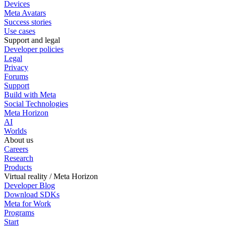
Devices
Meta Avatars
Success stories
Use cases
Support and legal
Developer policies
Legal
Privacy
Forums
Support
Build with Meta
Social Technologies
Meta Horizon
AI
Worlds
About us
Careers
Research
Products
Virtual reality / Meta Horizon
Developer Blog
Download SDKs
Meta for Work
Programs
Start