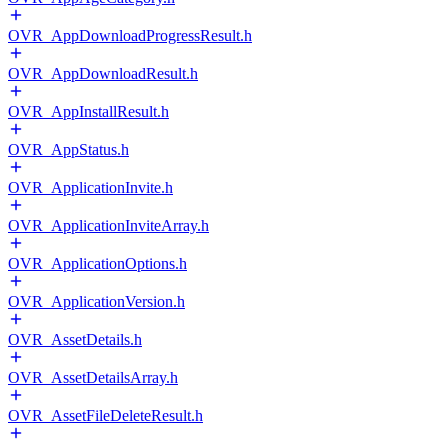
OVR_AppDownloadProgressResult.h
OVR_AppDownloadResult.h
OVR_AppInstallResult.h
OVR_AppStatus.h
OVR_ApplicationInvite.h
OVR_ApplicationInviteArray.h
OVR_ApplicationOptions.h
OVR_ApplicationVersion.h
OVR_AssetDetails.h
OVR_AssetDetailsArray.h
OVR_AssetFileDeleteResult.h