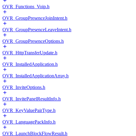
OVR_Functions_Voip.h
OVR_GroupPresenceJoinIntent.h
OVR_GroupPresenceLeaveIntent.h
OVR_GroupPresenceOptions.h
OVR_HttpTransferUpdate.h
OVR_InstalledApplication.h
OVR_InstalledApplicationArray.h
OVR_InviteOptions.h
OVR_InvitePanelResultInfo.h
OVR_KeyValuePairType.h
OVR_LanguagePackInfo.h
OVR_LaunchBlockFlowResult.h