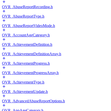
OVR_AbuseReportRecording.h
OVR_AbuseReportType.h
OVR_AbuseReportVideoMode.h
OVR_AccountAgeCategory.h
OVR_AchievementDefinition.h
OVR_AchievementDefinitionArray.h
OVR_AchievementProgress.h
OVR_AchievementProgressArray.h
OVR_AchievementType.h
OVR_AchievementUpdate.h
OVR_AdvancedAbuseReportOptions.h
OVR_AppAgeCategory.h