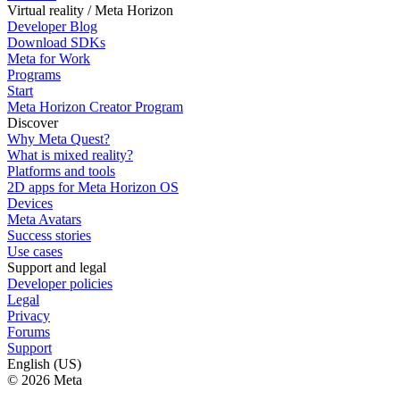
Virtual reality / Meta Horizon
Developer Blog
Download SDKs
Meta for Work
Programs
Start
Meta Horizon Creator Program
Discover
Why Meta Quest?
What is mixed reality?
Platforms and tools
2D apps for Meta Horizon OS
Devices
Meta Avatars
Success stories
Use cases
Support and legal
Developer policies
Legal
Privacy
Forums
Support
English (US)
© 2026 Meta