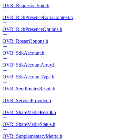
OVR_Requests_Voip.h
OVR_RichPresenceExtraContext.h
OVR_RichPresenceOptions.h
OVR_RosterOptions.h
OVR_SdkAccount.h
OVR_SdkAccountArray.h
OVR_SdkAccountType.h
OVR_SendInvitesResult.h
OVR_ServiceProvider.h
OVR_ShareMediaResult.h
OVR_ShareMediaStatus.h
OVR_SupplementaryMetric.h