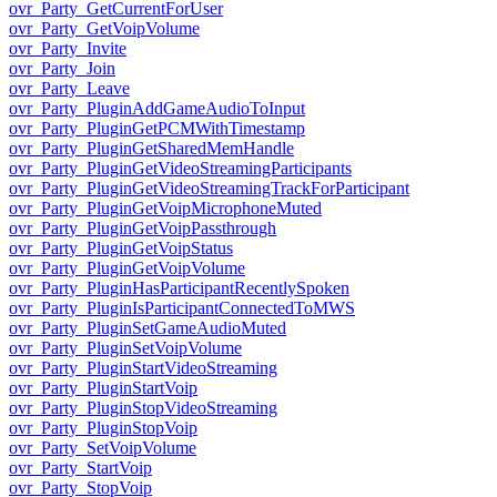
ovr_Party_GetCurrentForUser
ovr_Party_GetVoipVolume
ovr_Party_Invite
ovr_Party_Join
ovr_Party_Leave
ovr_Party_PluginAddGameAudioToInput
ovr_Party_PluginGetPCMWithTimestamp
ovr_Party_PluginGetSharedMemHandle
ovr_Party_PluginGetVideoStreamingParticipants
ovr_Party_PluginGetVideoStreamingTrackForParticipant
ovr_Party_PluginGetVoipMicrophoneMuted
ovr_Party_PluginGetVoipPassthrough
ovr_Party_PluginGetVoipStatus
ovr_Party_PluginGetVoipVolume
ovr_Party_PluginHasParticipantRecentlySpoken
ovr_Party_PluginIsParticipantConnectedToMWS
ovr_Party_PluginSetGameAudioMuted
ovr_Party_PluginSetVoipVolume
ovr_Party_PluginStartVideoStreaming
ovr_Party_PluginStartVoip
ovr_Party_PluginStopVideoStreaming
ovr_Party_PluginStopVoip
ovr_Party_SetVoipVolume
ovr_Party_StartVoip
ovr_Party_StopVoip