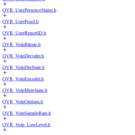
OVR_UserPresenceStatus.h
OVR_UserProof.h
OVR_UserReportID.h
OVR_VoipBitrate.h
OVR_VoipDecoder.h
OVR_VoipDtxState.h
OVR_VoipEncoder.h
OVR_VoipMuteState.h
OVR_VoipOptions.h
OVR_VoipSampleRate.h
OVR_Voip_LowLevel.h