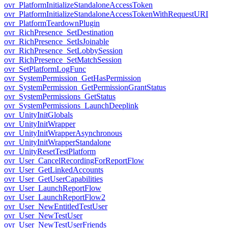
ovr_PlatformInitializeStandaloneAccessToken
ovr_PlatformInitializeStandaloneAccessTokenWithRequestURI
ovr_PlatformTeardownPlugin
ovr_RichPresence_SetDestination
ovr_RichPresence_SetIsJoinable
ovr_RichPresence_SetLobbySession
ovr_RichPresence_SetMatchSession
ovr_SetPlatformLogFunc
ovr_SystemPermission_GetHasPermission
ovr_SystemPermission_GetPermissionGrantStatus
ovr_SystemPermissions_GetStatus
ovr_SystemPermissions_LaunchDeeplink
ovr_UnityInitGlobals
ovr_UnityInitWrapper
ovr_UnityInitWrapperAsynchronous
ovr_UnityInitWrapperStandalone
ovr_UnityResetTestPlatform
ovr_User_CancelRecordingForReportFlow
ovr_User_GetLinkedAccounts
ovr_User_GetUserCapabilities
ovr_User_LaunchReportFlow
ovr_User_LaunchReportFlow2
ovr_User_NewEntitledTestUser
ovr_User_NewTestUser
ovr_User_NewTestUserFriends