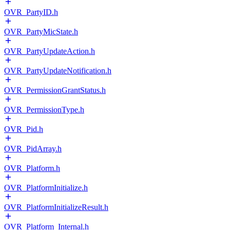
OVR_PartyID.h
OVR_PartyMicState.h
OVR_PartyUpdateAction.h
OVR_PartyUpdateNotification.h
OVR_PermissionGrantStatus.h
OVR_PermissionType.h
OVR_Pid.h
OVR_PidArray.h
OVR_Platform.h
OVR_PlatformInitialize.h
OVR_PlatformInitializeResult.h
OVR_Platform_Internal.h