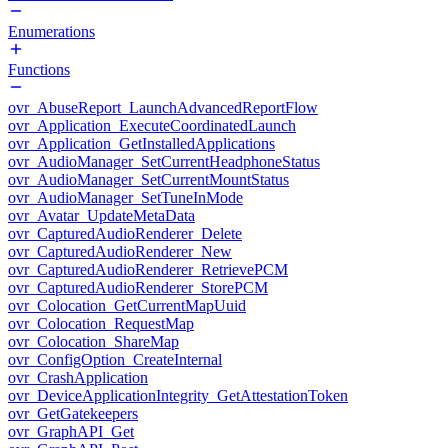
Enumerations
Functions
ovr_AbuseReport_LaunchAdvancedReportFlow
ovr_Application_ExecuteCoordinatedLaunch
ovr_Application_GetInstalledApplications
ovr_AudioManager_SetCurrentHeadphoneStatus
ovr_AudioManager_SetCurrentMountStatus
ovr_AudioManager_SetTuneInMode
ovr_Avatar_UpdateMetaData
ovr_CapturedAudioRenderer_Delete
ovr_CapturedAudioRenderer_New
ovr_CapturedAudioRenderer_RetrievePCM
ovr_CapturedAudioRenderer_StorePCM
ovr_Colocation_GetCurrentMapUuid
ovr_Colocation_RequestMap
ovr_Colocation_ShareMap
ovr_ConfigOption_CreateInternal
ovr_CrashApplication
ovr_DeviceApplicationIntegrity_GetAttestationToken
ovr_GetGatekeepers
ovr_GraphAPI_Get