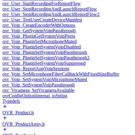
ovr_User_StartRecordingForReportFlow
ovr_User_StopRecordingAndLaunchReportFlow
ovr_User_StopRecordingAndLaunchReportFlow2
ovr_User_TestUserCreateDeviceManifest
ovr_Voip_CreateEncoderWithOptions
ovr_Voip_GetSystemVoipPassthrough
ovr_Voip_PluginGetSystemVoipPeers
ovr_Voip_PluginSetMicrophoneMuted
ovr_Voip_PluginSetSystemVoipDisabled
ovr_Voip_PluginSetSystemVoipPassthrough
ovr_Voip_PluginSetSystemVoipPassthrough2
ovr_Voip_PluginSetSystemVoipSuppressed
ovr_Voip_ReportAppVoipSessions
ovr_Voip_SetMicrophoneFilterCallbackWithFixedSizeBuffer
ovr_Voip_SetSystemVoipMicrophoneMuted
ovr_Voip_SetSystemVoipPassthrough
ovr_Vrcamera_SetVrcameraAvailable
ovrConfigOptionInternal_toString
Typedefs
OVR_Product.h
OVR_ProductArray.h