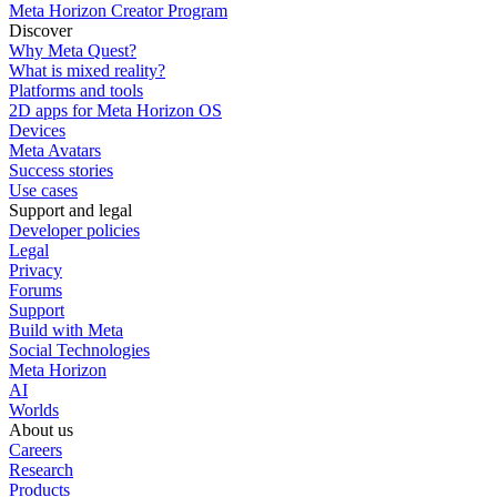
Meta Horizon Creator Program
Discover
Why Meta Quest?
What is mixed reality?
Platforms and tools
2D apps for Meta Horizon OS
Devices
Meta Avatars
Success stories
Use cases
Support and legal
Developer policies
Legal
Privacy
Forums
Support
Build with Meta
Social Technologies
Meta Horizon
AI
Worlds
About us
Careers
Research
Products