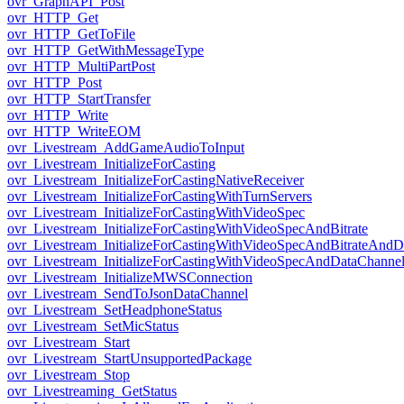
ovr_GraphAPI_Post
ovr_HTTP_Get
ovr_HTTP_GetToFile
ovr_HTTP_GetWithMessageType
ovr_HTTP_MultiPartPost
ovr_HTTP_Post
ovr_HTTP_StartTransfer
ovr_HTTP_Write
ovr_HTTP_WriteEOM
ovr_Livestream_AddGameAudioToInput
ovr_Livestream_InitializeForCasting
ovr_Livestream_InitializeForCastingNativeReceiver
ovr_Livestream_InitializeForCastingWithTurnServers
ovr_Livestream_InitializeForCastingWithVideoSpec
ovr_Livestream_InitializeForCastingWithVideoSpecAndBitrate
ovr_Livestream_InitializeForCastingWithVideoSpecAndBitrateAnd
ovr_Livestream_InitializeForCastingWithVideoSpecAndDataChanne
ovr_Livestream_InitializeMWSConnection
ovr_Livestream_SendToJsonDataChannel
ovr_Livestream_SetHeadphoneStatus
ovr_Livestream_SetMicStatus
ovr_Livestream_Start
ovr_Livestream_StartUnsupportedPackage
ovr_Livestream_Stop
ovr_Livestreaming_GetStatus