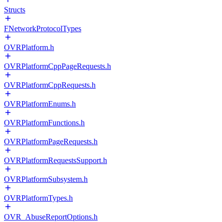
Structs
FNetworkProtocolTypes
OVRPlatform.h
OVRPlatformCppPageRequests.h
OVRPlatformCppRequests.h
OVRPlatformEnums.h
OVRPlatformFunctions.h
OVRPlatformPageRequests.h
OVRPlatformRequestsSupport.h
OVRPlatformSubsystem.h
OVRPlatformTypes.h
OVR_AbuseReportOptions.h