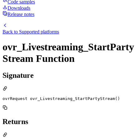
Code samples
Downloads
Release notes
Back to
Supported platforms
ovr_Livestreaming_StartParty
Stream Function
Signature
ovrRequest ovr_Livestreaming_StartPartyStream()
Returns