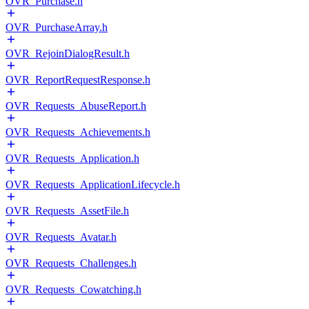
OVR_Purchase.h
OVR_PurchaseArray.h
OVR_RejoinDialogResult.h
OVR_ReportRequestResponse.h
OVR_Requests_AbuseReport.h
OVR_Requests_Achievements.h
OVR_Requests_Application.h
OVR_Requests_ApplicationLifecycle.h
OVR_Requests_AssetFile.h
OVR_Requests_Avatar.h
OVR_Requests_Challenges.h
OVR_Requests_Cowatching.h