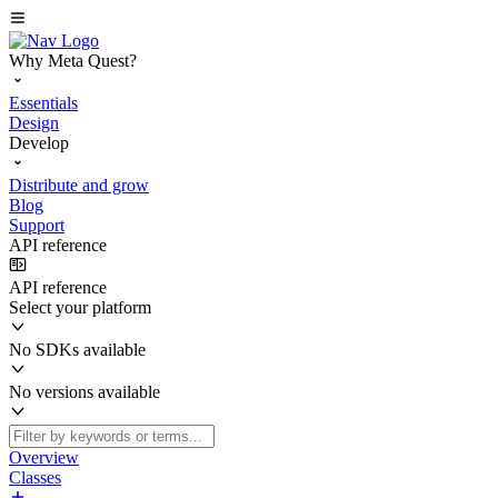
Why Meta Quest?
Essentials
Design
Develop
Distribute and grow
Blog
Support
API reference
API reference
Select your platform
No SDKs available
No versions available
Overview
Classes