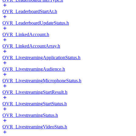
OVR_LeaderboardStartAt.h
OVR_LeaderboardUpdateStatus.h
OVR_LinkedAccount.h
OVR_LinkedAccountArray.h
OVR_LivestreamingApplicationStatus.h
OVR_LivestreamingAudience.h
OVR_LivestreamingMicrophoneStatus.h
OVR_LivestreamingStartResult.h
OVR_LivestreamingStartStatus.h
OVR_LivestreamingStatus.h
OVR_LivestreamingVideoStats.h