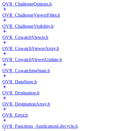
OVR_ChallengeOptions.h
OVR_ChallengeViewerFilter.h
OVR_ChallengeVisibility.h
OVR_CowatchViewer.h
OVR_CowatchViewerArray.h
OVR_CowatchViewerUpdate.h
OVR_CowatchingState.h
OVR_DataStore.h
OVR_Destination.h
OVR_DestinationArray.h
OVR_Error.h
OVR_Functions_ApplicationLifecycle.h