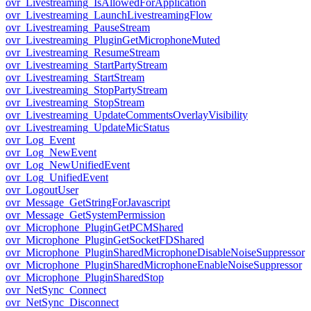
ovr_Livestreaming_IsAllowedForApplication
ovr_Livestreaming_LaunchLivestreamingFlow
ovr_Livestreaming_PauseStream
ovr_Livestreaming_PluginGetMicrophoneMuted
ovr_Livestreaming_ResumeStream
ovr_Livestreaming_StartPartyStream
ovr_Livestreaming_StartStream
ovr_Livestreaming_StopPartyStream
ovr_Livestreaming_StopStream
ovr_Livestreaming_UpdateCommentsOverlayVisibility
ovr_Livestreaming_UpdateMicStatus
ovr_Log_Event
ovr_Log_NewEvent
ovr_Log_NewUnifiedEvent
ovr_Log_UnifiedEvent
ovr_LogoutUser
ovr_Message_GetStringForJavascript
ovr_Message_GetSystemPermission
ovr_Microphone_PluginGetPCMShared
ovr_Microphone_PluginGetSocketFDShared
ovr_Microphone_PluginSharedMicrophoneDisableNoiseSuppressor
ovr_Microphone_PluginSharedMicrophoneEnableNoiseSuppressor
ovr_Microphone_PluginSharedStop
ovr_NetSync_Connect
ovr_NetSync_Disconnect