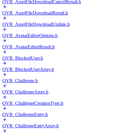
OVR_AssetFileDownloadCancelResult.h
OVR_AssetFileDownloadResult.h
OVR_AssetFileDownloadUpdate.h
OVR_AvatarEditorOptions.h
OVR_AvatarEditorResult.h
OVR_BlockedUser.h
OVR_BlockedUserArray.h
OVR_Challenge.h
OVR_ChallengeArray.h
OVR_ChallengeCreationType.h
OVR_ChallengeEntry.h
OVR_ChallengeEntryArray.h