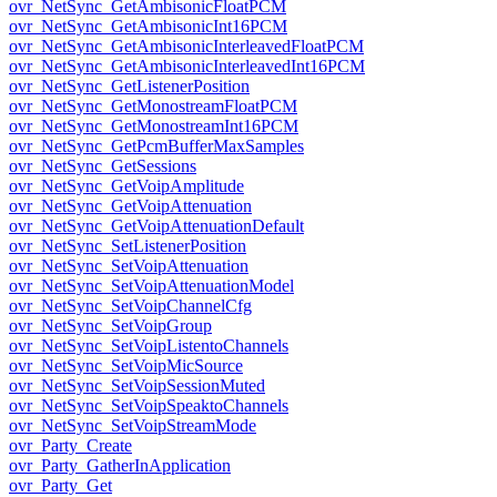
ovr_NetSync_GetAmbisonicFloatPCM
ovr_NetSync_GetAmbisonicInt16PCM
ovr_NetSync_GetAmbisonicInterleavedFloatPCM
ovr_NetSync_GetAmbisonicInterleavedInt16PCM
ovr_NetSync_GetListenerPosition
ovr_NetSync_GetMonostreamFloatPCM
ovr_NetSync_GetMonostreamInt16PCM
ovr_NetSync_GetPcmBufferMaxSamples
ovr_NetSync_GetSessions
ovr_NetSync_GetVoipAmplitude
ovr_NetSync_GetVoipAttenuation
ovr_NetSync_GetVoipAttenuationDefault
ovr_NetSync_SetListenerPosition
ovr_NetSync_SetVoipAttenuation
ovr_NetSync_SetVoipAttenuationModel
ovr_NetSync_SetVoipChannelCfg
ovr_NetSync_SetVoipGroup
ovr_NetSync_SetVoipListentoChannels
ovr_NetSync_SetVoipMicSource
ovr_NetSync_SetVoipSessionMuted
ovr_NetSync_SetVoipSpeaktoChannels
ovr_NetSync_SetVoipStreamMode
ovr_Party_Create
ovr_Party_GatherInApplication
ovr_Party_Get