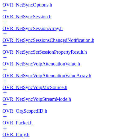
OVR_NetSyncOptions.h
OVR_NetSyncSession.h
OVR_NetSyncSessionArray.h
OVR_NetSyncSessionsChangedNotification.h
OVR_NetSyncSetSessionPropertyResult.h
OVR_NetSyncVoipAttenuationValue.h
OVR_NetSyncVoipAttenuationValueArray.h
OVR_NetSyncVoipMicSource.h
OVR_NetSyncVoipStreamMode.h
OVR_OrgScopedID.h
OVR_Packet.h
OVR_Party.h