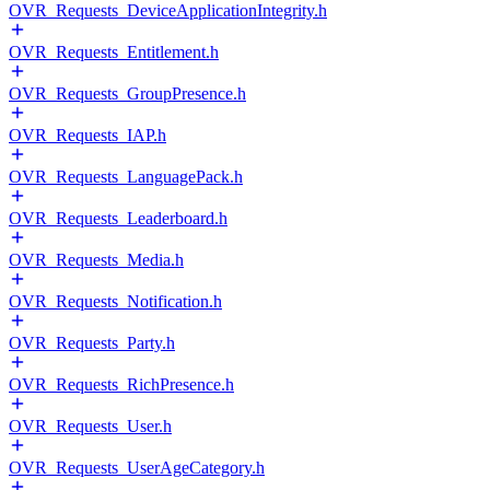
OVR_Requests_DeviceApplicationIntegrity.h
OVR_Requests_Entitlement.h
OVR_Requests_GroupPresence.h
OVR_Requests_IAP.h
OVR_Requests_LanguagePack.h
OVR_Requests_Leaderboard.h
OVR_Requests_Media.h
OVR_Requests_Notification.h
OVR_Requests_Party.h
OVR_Requests_RichPresence.h
OVR_Requests_User.h
OVR_Requests_UserAgeCategory.h