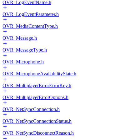
OVR_LogEventName.h
OVR_LogEventParameter.h
OVR_MediaContentType.h
OVR_Message.h
OVR_MessageType.h
OVR_Microphone.h
OVR_MicrophoneAvailabilityState.h
OVR_MultiplayerErrorErrorKey.h
OVR_MultiplayerErrorOptions.h
OVR_NetSyncConnection.h
OVR_NetSyncConnectionStatus.h
OVR_NetSyncDisconnectReason.h