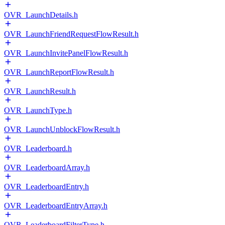
OVR_LaunchDetails.h
OVR_LaunchFriendRequestFlowResult.h
OVR_LaunchInvitePanelFlowResult.h
OVR_LaunchReportFlowResult.h
OVR_LaunchResult.h
OVR_LaunchType.h
OVR_LaunchUnblockFlowResult.h
OVR_Leaderboard.h
OVR_LeaderboardArray.h
OVR_LeaderboardEntry.h
OVR_LeaderboardEntryArray.h
OVR_LeaderboardFilterType.h