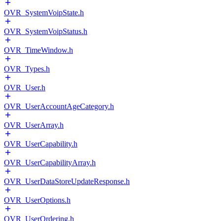
OVR_SystemVoipState.h
OVR_SystemVoipStatus.h
OVR_TimeWindow.h
OVR_Types.h
OVR_User.h
OVR_UserAccountAgeCategory.h
OVR_UserArray.h
OVR_UserCapability.h
OVR_UserCapabilityArray.h
OVR_UserDataStoreUpdateResponse.h
OVR_UserOptions.h
OVR_UserOrdering.h