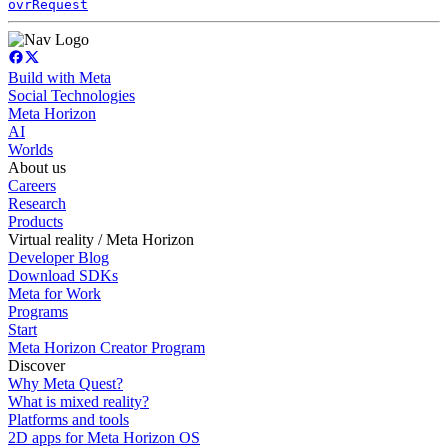
ovrRequest
Build with Meta
Social Technologies
Meta Horizon
AI
Worlds
About us
Careers
Research
Products
Virtual reality / Meta Horizon
Developer Blog
Download SDKs
Meta for Work
Programs
Start
Meta Horizon Creator Program
Discover
Why Meta Quest?
What is mixed reality?
Platforms and tools
2D apps for Meta Horizon OS