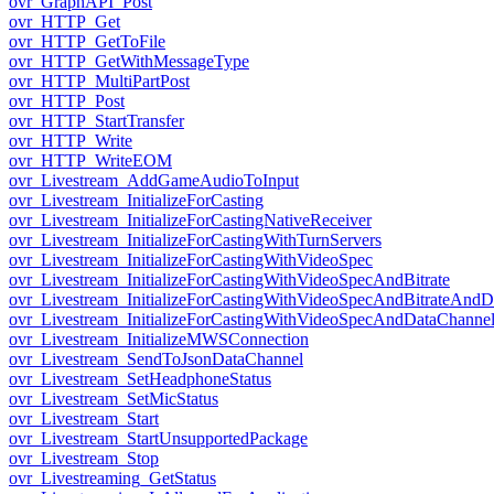
ovr_GraphAPI_Post
ovr_HTTP_Get
ovr_HTTP_GetToFile
ovr_HTTP_GetWithMessageType
ovr_HTTP_MultiPartPost
ovr_HTTP_Post
ovr_HTTP_StartTransfer
ovr_HTTP_Write
ovr_HTTP_WriteEOM
ovr_Livestream_AddGameAudioToInput
ovr_Livestream_InitializeForCasting
ovr_Livestream_InitializeForCastingNativeReceiver
ovr_Livestream_InitializeForCastingWithTurnServers
ovr_Livestream_InitializeForCastingWithVideoSpec
ovr_Livestream_InitializeForCastingWithVideoSpecAndBitrate
ovr_Livestream_InitializeForCastingWithVideoSpecAndBitrateAnd
ovr_Livestream_InitializeForCastingWithVideoSpecAndDataChanne
ovr_Livestream_InitializeMWSConnection
ovr_Livestream_SendToJsonDataChannel
ovr_Livestream_SetHeadphoneStatus
ovr_Livestream_SetMicStatus
ovr_Livestream_Start
ovr_Livestream_StartUnsupportedPackage
ovr_Livestream_Stop
ovr_Livestreaming_GetStatus