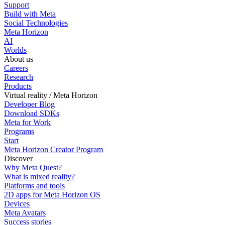
Support
Build with Meta
Social Technologies
Meta Horizon
AI
Worlds
About us
Careers
Research
Products
Virtual reality / Meta Horizon
Developer Blog
Download SDKs
Meta for Work
Programs
Start
Meta Horizon Creator Program
Discover
Why Meta Quest?
What is mixed reality?
Platforms and tools
2D apps for Meta Horizon OS
Devices
Meta Avatars
Success stories