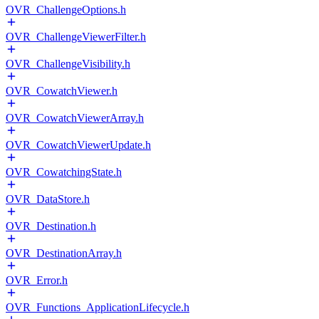
OVR_ChallengeOptions.h
OVR_ChallengeViewerFilter.h
OVR_ChallengeVisibility.h
OVR_CowatchViewer.h
OVR_CowatchViewerArray.h
OVR_CowatchViewerUpdate.h
OVR_CowatchingState.h
OVR_DataStore.h
OVR_Destination.h
OVR_DestinationArray.h
OVR_Error.h
OVR_Functions_ApplicationLifecycle.h