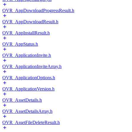
OVR_AppDownloadProgressResult.h
OVR_AppDownloadResult.h
OVR_AppInstallResult.h
OVR_AppStatus.h
OVR_ApplicationInvite.h
OVR_ApplicationInviteArray.h
OVR_ApplicationOptions.h
OVR_ApplicationVersion.h
OVR_AssetDetails.h
OVR_AssetDetailsArray.h
OVR_AssetFileDeleteResult.h