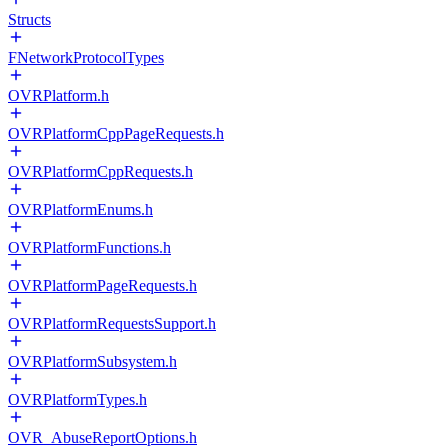
Structs
FNetworkProtocolTypes
OVRPlatform.h
OVRPlatformCppPageRequests.h
OVRPlatformCppRequests.h
OVRPlatformEnums.h
OVRPlatformFunctions.h
OVRPlatformPageRequests.h
OVRPlatformRequestsSupport.h
OVRPlatformSubsystem.h
OVRPlatformTypes.h
OVR_AbuseReportOptions.h