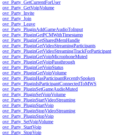
ovr_Party_GetCurrentForUser
ovr_Party_GetVoipVolume
ovr_Party_Invite
ovr_Party_Join
ovr_Party_Leave
ovr_Party_PluginAddGameAudioToInput
ovr_Party_PluginGetPCMWithTimestamp
ovr_Party_PluginGetSharedMemHandle
ovr_Party_PluginGetVideoStreamingParticipants
ovr_Party_PluginGetVideoStreamingTrackForParticipant
ovr_Party_PluginGetVoipMicrophoneMuted
ovr_Party_PluginGetVoipPassthrough
ovr_Party_PluginGetVoipStatus
ovr_Party_PluginGetVoipVolume
ovr_Party_PluginHasParticipantRecentlySpoken
ovr_Party_PluginIsParticipantConnectedToMWS
ovr_Party_PluginSetGameAudioMuted
ovr_Party_PluginSetVoipVolume
ovr_Party_PluginStartVideoStreaming
ovr_Party_PluginStartVoip
ovr_Party_PluginStopVideoStreaming
ovr_Party_PluginStopVoip
ovr_Party_SetVoipVolume
ovr_Party_StartVoip
ovr_Party_StopVoip