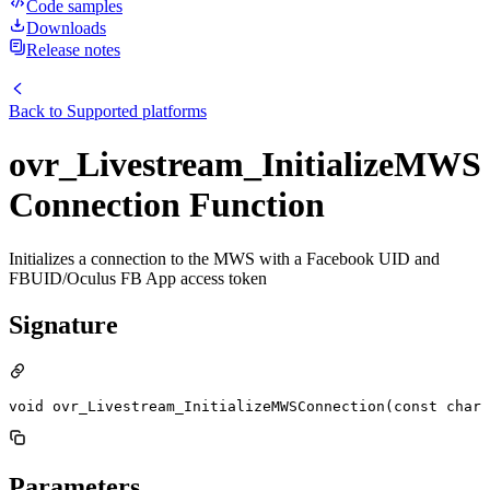
Code samples
Downloads
Release notes
Back to
Supported platforms
ovr_Livestream_InitializeMWS
Connection Function
Initializes a connection to the MWS with a Facebook UID and
FBUID/Oculus FB App access token
Signature
void ovr_Livestream_InitializeMWSConnection(const char 
Parameters