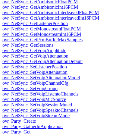
ovr_NetSync_GetAmbisonicFloatPCM
ovr_NetSync_GetAmbisonicInt16PCM
ovr_NetSync_GetAmbisonicInterleavedFloatPCM
ovr_NetSync_GetAmbisonicInterleavedInt16PCM
ovr_NetSync_GetListenerPosition
ovr_NetSync_GetMonostreamFloatPCM
ovr_NetSync_GetMonostreamInt16PCM
ovr_NetSync_GetPcmBufferMaxSamples
ovr_NetSync_GetSessions
ovr_NetSync_GetVoipAmplitude
ovr_NetSync_GetVoipAttenuation
ovr_NetSync_GetVoipAttenuationDefault
ovr_NetSync_SetListenerPosition
ovr_NetSync_SetVoipAttenuation
ovr_NetSync_SetVoipAttenuationModel
ovr_NetSync_SetVoipChannelCfg
ovr_NetSync_SetVoipGroup
ovr_NetSync_SetVoipListentoChannels
ovr_NetSync_SetVoipMicSource
ovr_NetSync_SetVoipSessionMuted
ovr_NetSync_SetVoipSpeaktoChannels
ovr_NetSync_SetVoipStreamMode
ovr_Party_Create
ovr_Party_GatherInApplication
ovr_Party_Get