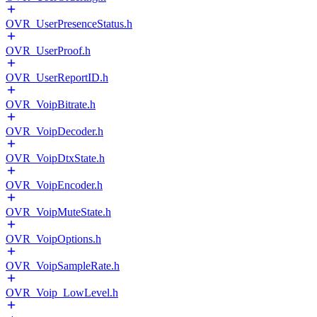
OVR_UserPresenceStatus.h
OVR_UserProof.h
OVR_UserReportID.h
OVR_VoipBitrate.h
OVR_VoipDecoder.h
OVR_VoipDtxState.h
OVR_VoipEncoder.h
OVR_VoipMuteState.h
OVR_VoipOptions.h
OVR_VoipSampleRate.h
OVR_Voip_LowLevel.h