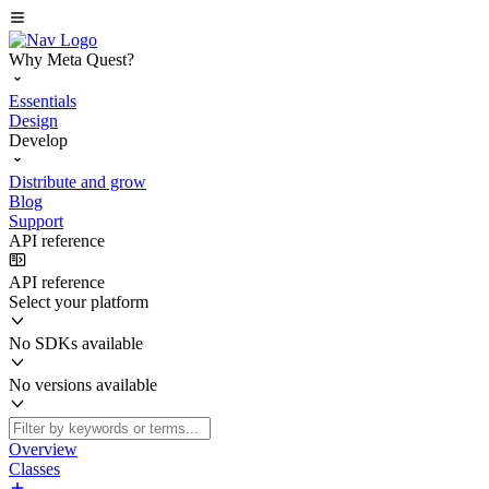
Why Meta Quest?
Essentials
Design
Develop
Distribute and grow
Blog
Support
API reference
API reference
Select your platform
No SDKs available
No versions available
Overview
Classes