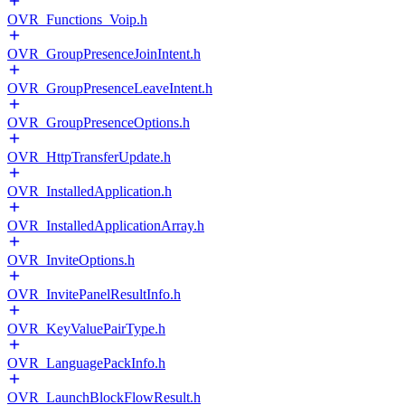
OVR_Functions_Voip.h
OVR_GroupPresenceJoinIntent.h
OVR_GroupPresenceLeaveIntent.h
OVR_GroupPresenceOptions.h
OVR_HttpTransferUpdate.h
OVR_InstalledApplication.h
OVR_InstalledApplicationArray.h
OVR_InviteOptions.h
OVR_InvitePanelResultInfo.h
OVR_KeyValuePairType.h
OVR_LanguagePackInfo.h
OVR_LaunchBlockFlowResult.h