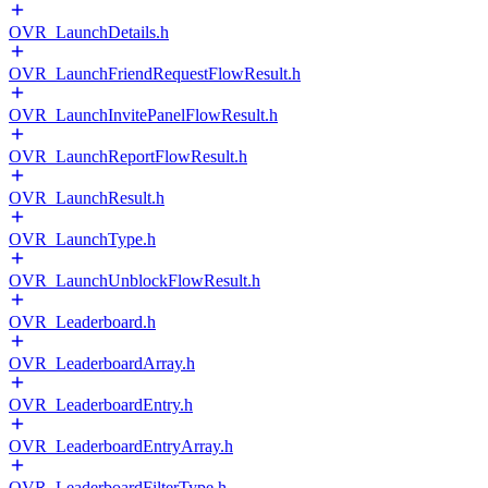
OVR_LaunchDetails.h
OVR_LaunchFriendRequestFlowResult.h
OVR_LaunchInvitePanelFlowResult.h
OVR_LaunchReportFlowResult.h
OVR_LaunchResult.h
OVR_LaunchType.h
OVR_LaunchUnblockFlowResult.h
OVR_Leaderboard.h
OVR_LeaderboardArray.h
OVR_LeaderboardEntry.h
OVR_LeaderboardEntryArray.h
OVR_LeaderboardFilterType.h