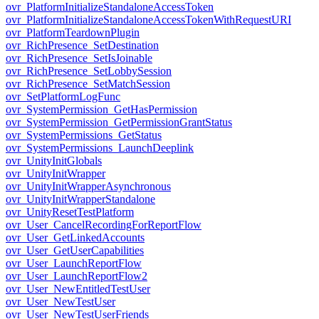
ovr_PlatformInitializeStandaloneAccessToken
ovr_PlatformInitializeStandaloneAccessTokenWithRequestURI
ovr_PlatformTeardownPlugin
ovr_RichPresence_SetDestination
ovr_RichPresence_SetIsJoinable
ovr_RichPresence_SetLobbySession
ovr_RichPresence_SetMatchSession
ovr_SetPlatformLogFunc
ovr_SystemPermission_GetHasPermission
ovr_SystemPermission_GetPermissionGrantStatus
ovr_SystemPermissions_GetStatus
ovr_SystemPermissions_LaunchDeeplink
ovr_UnityInitGlobals
ovr_UnityInitWrapper
ovr_UnityInitWrapperAsynchronous
ovr_UnityInitWrapperStandalone
ovr_UnityResetTestPlatform
ovr_User_CancelRecordingForReportFlow
ovr_User_GetLinkedAccounts
ovr_User_GetUserCapabilities
ovr_User_LaunchReportFlow
ovr_User_LaunchReportFlow2
ovr_User_NewEntitledTestUser
ovr_User_NewTestUser
ovr_User_NewTestUserFriends