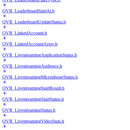
OVR_LeaderboardStartAt.h
OVR_LeaderboardUpdateStatus.h
OVR_LinkedAccount.h
OVR_LinkedAccountArray.h
OVR_LivestreamingApplicationStatus.h
OVR_LivestreamingAudience.h
OVR_LivestreamingMicrophoneStatus.h
OVR_LivestreamingStartResult.h
OVR_LivestreamingStartStatus.h
OVR_LivestreamingStatus.h
OVR_LivestreamingVideoStats.h