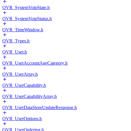
OVR_SystemVoipState.h
OVR_SystemVoipStatus.h
OVR_TimeWindow.h
OVR_Types.h
OVR_User.h
OVR_UserAccountAgeCategory.h
OVR_UserArray.h
OVR_UserCapability.h
OVR_UserCapabilityArray.h
OVR_UserDataStoreUpdateResponse.h
OVR_UserOptions.h
OVR_UserOrdering.h