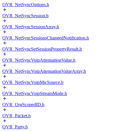
OVR_NetSyncOptions.h
OVR_NetSyncSession.h
OVR_NetSyncSessionArray.h
OVR_NetSyncSessionsChangedNotification.h
OVR_NetSyncSetSessionPropertyResult.h
OVR_NetSyncVoipAttenuationValue.h
OVR_NetSyncVoipAttenuationValueArray.h
OVR_NetSyncVoipMicSource.h
OVR_NetSyncVoipStreamMode.h
OVR_OrgScopedID.h
OVR_Packet.h
OVR_Party.h