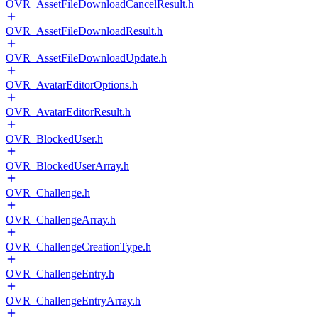
OVR_AssetFileDownloadCancelResult.h
OVR_AssetFileDownloadResult.h
OVR_AssetFileDownloadUpdate.h
OVR_AvatarEditorOptions.h
OVR_AvatarEditorResult.h
OVR_BlockedUser.h
OVR_BlockedUserArray.h
OVR_Challenge.h
OVR_ChallengeArray.h
OVR_ChallengeCreationType.h
OVR_ChallengeEntry.h
OVR_ChallengeEntryArray.h