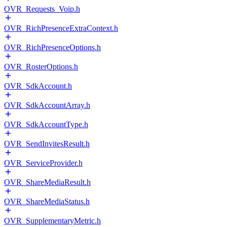
OVR_Requests_Voip.h
OVR_RichPresenceExtraContext.h
OVR_RichPresenceOptions.h
OVR_RosterOptions.h
OVR_SdkAccount.h
OVR_SdkAccountArray.h
OVR_SdkAccountType.h
OVR_SendInvitesResult.h
OVR_ServiceProvider.h
OVR_ShareMediaResult.h
OVR_ShareMediaStatus.h
OVR_SupplementaryMetric.h