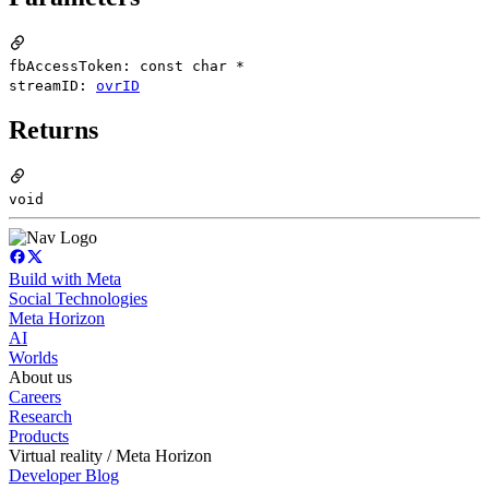
fbAccessToken: const char *
streamID:
ovrID
Returns
void
Build with Meta
Social Technologies
Meta Horizon
AI
Worlds
About us
Careers
Research
Products
Virtual reality / Meta Horizon
Developer Blog