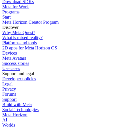
Download SDKs
Meta for Work
Programs
Start
Meta Horizon Creator Program
Discover
Why Meta Quest?
What is mixed reality?
Platforms and tools
2D apps for Meta Horizon OS
Devices
Meta Avatars
Success stories
Use cases
Support and legal
Developer policies
Legal
Privacy
Forums
Support
Build with Meta
Social Technologies
Meta Horizon
AI
Worlds