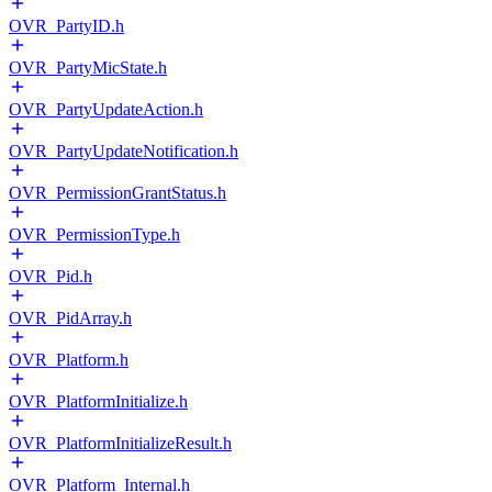
OVR_PartyID.h
OVR_PartyMicState.h
OVR_PartyUpdateAction.h
OVR_PartyUpdateNotification.h
OVR_PermissionGrantStatus.h
OVR_PermissionType.h
OVR_Pid.h
OVR_PidArray.h
OVR_Platform.h
OVR_PlatformInitialize.h
OVR_PlatformInitializeResult.h
OVR_Platform_Internal.h