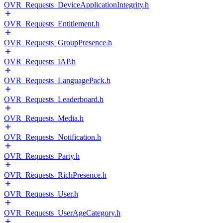
OVR_Requests_DeviceApplicationIntegrity.h
OVR_Requests_Entitlement.h
OVR_Requests_GroupPresence.h
OVR_Requests_IAP.h
OVR_Requests_LanguagePack.h
OVR_Requests_Leaderboard.h
OVR_Requests_Media.h
OVR_Requests_Notification.h
OVR_Requests_Party.h
OVR_Requests_RichPresence.h
OVR_Requests_User.h
OVR_Requests_UserAgeCategory.h