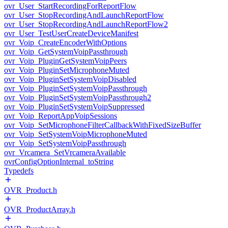
ovr_User_StartRecordingForReportFlow
ovr_User_StopRecordingAndLaunchReportFlow
ovr_User_StopRecordingAndLaunchReportFlow2
ovr_User_TestUserCreateDeviceManifest
ovr_Voip_CreateEncoderWithOptions
ovr_Voip_GetSystemVoipPassthrough
ovr_Voip_PluginGetSystemVoipPeers
ovr_Voip_PluginSetMicrophoneMuted
ovr_Voip_PluginSetSystemVoipDisabled
ovr_Voip_PluginSetSystemVoipPassthrough
ovr_Voip_PluginSetSystemVoipPassthrough2
ovr_Voip_PluginSetSystemVoipSuppressed
ovr_Voip_ReportAppVoipSessions
ovr_Voip_SetMicrophoneFilterCallbackWithFixedSizeBuffer
ovr_Voip_SetSystemVoipMicrophoneMuted
ovr_Voip_SetSystemVoipPassthrough
ovr_Vrcamera_SetVrcameraAvailable
ovrConfigOptionInternal_toString
Typedefs
OVR_Product.h
OVR_ProductArray.h