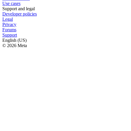
Use cases
Support and legal
Developer policies
Legal
Privacy
Forums
Support
English (US)
© 2026 Meta