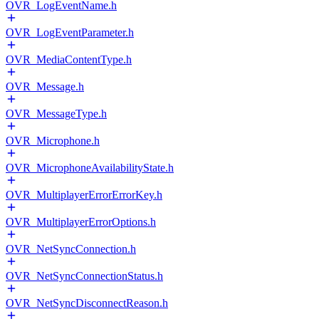
OVR_LogEventName.h
OVR_LogEventParameter.h
OVR_MediaContentType.h
OVR_Message.h
OVR_MessageType.h
OVR_Microphone.h
OVR_MicrophoneAvailabilityState.h
OVR_MultiplayerErrorErrorKey.h
OVR_MultiplayerErrorOptions.h
OVR_NetSyncConnection.h
OVR_NetSyncConnectionStatus.h
OVR_NetSyncDisconnectReason.h