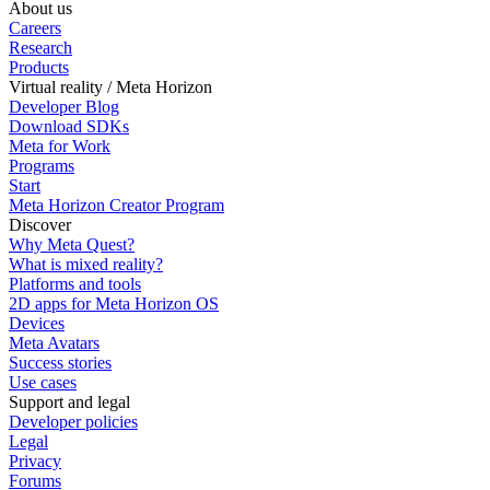
About us
Careers
Research
Products
Virtual reality / Meta Horizon
Developer Blog
Download SDKs
Meta for Work
Programs
Start
Meta Horizon Creator Program
Discover
Why Meta Quest?
What is mixed reality?
Platforms and tools
2D apps for Meta Horizon OS
Devices
Meta Avatars
Success stories
Use cases
Support and legal
Developer policies
Legal
Privacy
Forums