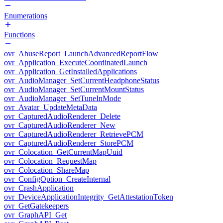
Enumerations
Functions
ovr_AbuseReport_LaunchAdvancedReportFlow
ovr_Application_ExecuteCoordinatedLaunch
ovr_Application_GetInstalledApplications
ovr_AudioManager_SetCurrentHeadphoneStatus
ovr_AudioManager_SetCurrentMountStatus
ovr_AudioManager_SetTuneInMode
ovr_Avatar_UpdateMetaData
ovr_CapturedAudioRenderer_Delete
ovr_CapturedAudioRenderer_New
ovr_CapturedAudioRenderer_RetrievePCM
ovr_CapturedAudioRenderer_StorePCM
ovr_Colocation_GetCurrentMapUuid
ovr_Colocation_RequestMap
ovr_Colocation_ShareMap
ovr_ConfigOption_CreateInternal
ovr_CrashApplication
ovr_DeviceApplicationIntegrity_GetAttestationToken
ovr_GetGatekeepers
ovr_GraphAPI_Get