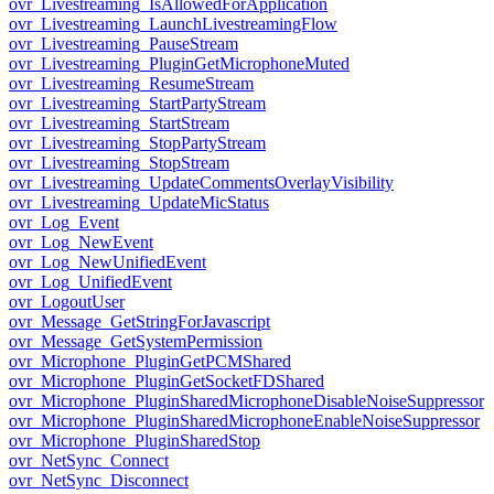
ovr_Livestreaming_IsAllowedForApplication
ovr_Livestreaming_LaunchLivestreamingFlow
ovr_Livestreaming_PauseStream
ovr_Livestreaming_PluginGetMicrophoneMuted
ovr_Livestreaming_ResumeStream
ovr_Livestreaming_StartPartyStream
ovr_Livestreaming_StartStream
ovr_Livestreaming_StopPartyStream
ovr_Livestreaming_StopStream
ovr_Livestreaming_UpdateCommentsOverlayVisibility
ovr_Livestreaming_UpdateMicStatus
ovr_Log_Event
ovr_Log_NewEvent
ovr_Log_NewUnifiedEvent
ovr_Log_UnifiedEvent
ovr_LogoutUser
ovr_Message_GetStringForJavascript
ovr_Message_GetSystemPermission
ovr_Microphone_PluginGetPCMShared
ovr_Microphone_PluginGetSocketFDShared
ovr_Microphone_PluginSharedMicrophoneDisableNoiseSuppressor
ovr_Microphone_PluginSharedMicrophoneEnableNoiseSuppressor
ovr_Microphone_PluginSharedStop
ovr_NetSync_Connect
ovr_NetSync_Disconnect