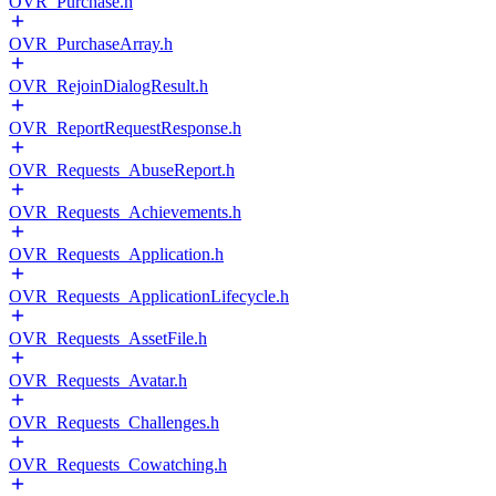
OVR_Purchase.h
OVR_PurchaseArray.h
OVR_RejoinDialogResult.h
OVR_ReportRequestResponse.h
OVR_Requests_AbuseReport.h
OVR_Requests_Achievements.h
OVR_Requests_Application.h
OVR_Requests_ApplicationLifecycle.h
OVR_Requests_AssetFile.h
OVR_Requests_Avatar.h
OVR_Requests_Challenges.h
OVR_Requests_Cowatching.h