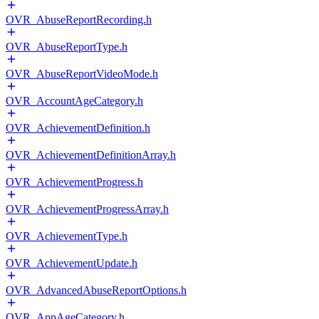
OVR_AbuseReportRecording.h
OVR_AbuseReportType.h
OVR_AbuseReportVideoMode.h
OVR_AccountAgeCategory.h
OVR_AchievementDefinition.h
OVR_AchievementDefinitionArray.h
OVR_AchievementProgress.h
OVR_AchievementProgressArray.h
OVR_AchievementType.h
OVR_AchievementUpdate.h
OVR_AdvancedAbuseReportOptions.h
OVR_AppAgeCategory.h