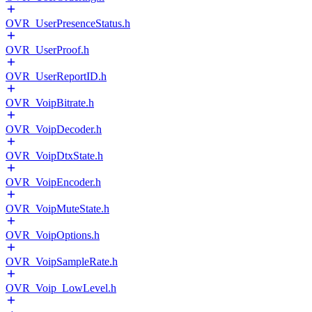
OVR_UserPresenceStatus.h
OVR_UserProof.h
OVR_UserReportID.h
OVR_VoipBitrate.h
OVR_VoipDecoder.h
OVR_VoipDtxState.h
OVR_VoipEncoder.h
OVR_VoipMuteState.h
OVR_VoipOptions.h
OVR_VoipSampleRate.h
OVR_Voip_LowLevel.h