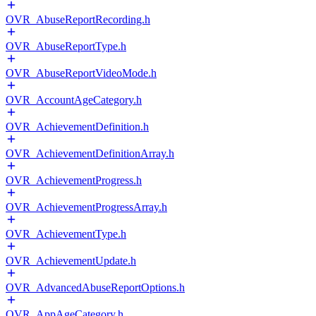
OVR_AbuseReportRecording.h
OVR_AbuseReportType.h
OVR_AbuseReportVideoMode.h
OVR_AccountAgeCategory.h
OVR_AchievementDefinition.h
OVR_AchievementDefinitionArray.h
OVR_AchievementProgress.h
OVR_AchievementProgressArray.h
OVR_AchievementType.h
OVR_AchievementUpdate.h
OVR_AdvancedAbuseReportOptions.h
OVR_AppAgeCategory.h