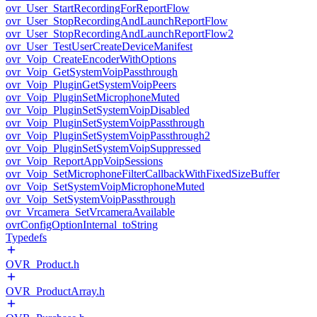
ovr_User_StartRecordingForReportFlow
ovr_User_StopRecordingAndLaunchReportFlow
ovr_User_StopRecordingAndLaunchReportFlow2
ovr_User_TestUserCreateDeviceManifest
ovr_Voip_CreateEncoderWithOptions
ovr_Voip_GetSystemVoipPassthrough
ovr_Voip_PluginGetSystemVoipPeers
ovr_Voip_PluginSetMicrophoneMuted
ovr_Voip_PluginSetSystemVoipDisabled
ovr_Voip_PluginSetSystemVoipPassthrough
ovr_Voip_PluginSetSystemVoipPassthrough2
ovr_Voip_PluginSetSystemVoipSuppressed
ovr_Voip_ReportAppVoipSessions
ovr_Voip_SetMicrophoneFilterCallbackWithFixedSizeBuffer
ovr_Voip_SetSystemVoipMicrophoneMuted
ovr_Voip_SetSystemVoipPassthrough
ovr_Vrcamera_SetVrcameraAvailable
ovrConfigOptionInternal_toString
Typedefs
OVR_Product.h
OVR_ProductArray.h