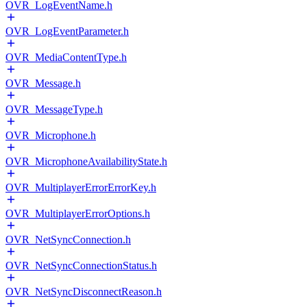
OVR_LogEventName.h
OVR_LogEventParameter.h
OVR_MediaContentType.h
OVR_Message.h
OVR_MessageType.h
OVR_Microphone.h
OVR_MicrophoneAvailabilityState.h
OVR_MultiplayerErrorErrorKey.h
OVR_MultiplayerErrorOptions.h
OVR_NetSyncConnection.h
OVR_NetSyncConnectionStatus.h
OVR_NetSyncDisconnectReason.h