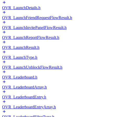
OVR_LaunchDetails.h
OVR_LaunchFriendRequestFlowResult.h
OVR_LaunchInvitePanelFlowResult.h
OVR_LaunchReportFlowResult.h
OVR_LaunchResult.h
OVR_LaunchType.h
OVR_LaunchUnblockFlowResult.h
OVR_Leaderboard.h
OVR_LeaderboardArray.h
OVR_LeaderboardEntry.h
OVR_LeaderboardEntryArray.h
OVR_LeaderboardFilterType.h