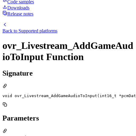
Code samples
Downloads
Release notes
Back to
Supported platforms
ovr_Livestream_AddGameAud
ioToInput Function
Signature
void ovr_Livestream_AddGameAudioToInput(int16_t *pcmDat
Parameters