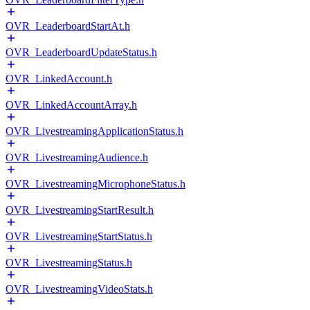
OVR_LeaderboardStartAt.h
OVR_LeaderboardUpdateStatus.h
OVR_LinkedAccount.h
OVR_LinkedAccountArray.h
OVR_LivestreamingApplicationStatus.h
OVR_LivestreamingAudience.h
OVR_LivestreamingMicrophoneStatus.h
OVR_LivestreamingStartResult.h
OVR_LivestreamingStartStatus.h
OVR_LivestreamingStatus.h
OVR_LivestreamingVideoStats.h