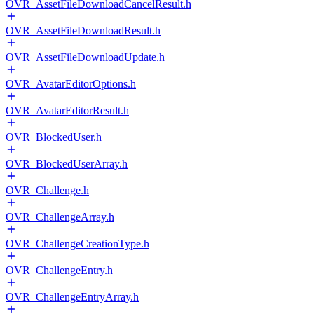
OVR_AssetFileDownloadCancelResult.h
OVR_AssetFileDownloadResult.h
OVR_AssetFileDownloadUpdate.h
OVR_AvatarEditorOptions.h
OVR_AvatarEditorResult.h
OVR_BlockedUser.h
OVR_BlockedUserArray.h
OVR_Challenge.h
OVR_ChallengeArray.h
OVR_ChallengeCreationType.h
OVR_ChallengeEntry.h
OVR_ChallengeEntryArray.h