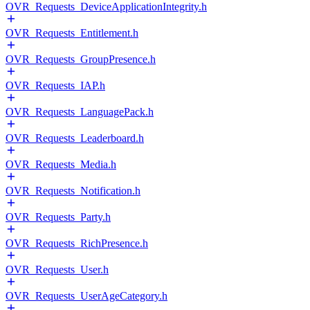
OVR_Requests_DeviceApplicationIntegrity.h
OVR_Requests_Entitlement.h
OVR_Requests_GroupPresence.h
OVR_Requests_IAP.h
OVR_Requests_LanguagePack.h
OVR_Requests_Leaderboard.h
OVR_Requests_Media.h
OVR_Requests_Notification.h
OVR_Requests_Party.h
OVR_Requests_RichPresence.h
OVR_Requests_User.h
OVR_Requests_UserAgeCategory.h