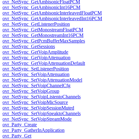
ovr_NetSync_GetAmbisonicFloatPCM
ovr_NetSync_GetAmbisonicInt16PCM
ovr_NetSync_GetAmbisonicInterleavedFloatPCM
ovr_NetSync_GetAmbisonicInterleavedInt16PCM
ovr_NetSync_GetListenerPosition
ovr_NetSync_GetMonostreamFloatPCM
ovr_NetSync_GetMonostreamInt16PCM
ovr_NetSync_GetPcmBufferMaxSamples
ovr_NetSync_GetSessions
ovr_NetSync_GetVoipAmplitude
ovr_NetSync_GetVoipAttenuation
ovr_NetSync_GetVoipAttenuationDefault
ovr_NetSync_SetListenerPosition
ovr_NetSync_SetVoipAttenuation
ovr_NetSync_SetVoipAttenuationModel
ovr_NetSync_SetVoipChannelCfg
ovr_NetSync_SetVoipGroup
ovr_NetSync_SetVoipListentoChannels
ovr_NetSync_SetVoipMicSource
ovr_NetSync_SetVoipSessionMuted
ovr_NetSync_SetVoipSpeaktoChannels
ovr_NetSync_SetVoipStreamMode
ovr_Party_Create
ovr_Party_GatherInApplication
ovr_Party_Get