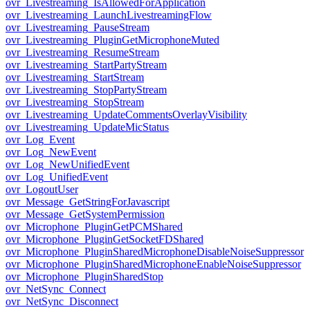
ovr_Livestreaming_IsAllowedForApplication
ovr_Livestreaming_LaunchLivestreamingFlow
ovr_Livestreaming_PauseStream
ovr_Livestreaming_PluginGetMicrophoneMuted
ovr_Livestreaming_ResumeStream
ovr_Livestreaming_StartPartyStream
ovr_Livestreaming_StartStream
ovr_Livestreaming_StopPartyStream
ovr_Livestreaming_StopStream
ovr_Livestreaming_UpdateCommentsOverlayVisibility
ovr_Livestreaming_UpdateMicStatus
ovr_Log_Event
ovr_Log_NewEvent
ovr_Log_NewUnifiedEvent
ovr_Log_UnifiedEvent
ovr_LogoutUser
ovr_Message_GetStringForJavascript
ovr_Message_GetSystemPermission
ovr_Microphone_PluginGetPCMShared
ovr_Microphone_PluginGetSocketFDShared
ovr_Microphone_PluginSharedMicrophoneDisableNoiseSuppressor
ovr_Microphone_PluginSharedMicrophoneEnableNoiseSuppressor
ovr_Microphone_PluginSharedStop
ovr_NetSync_Connect
ovr_NetSync_Disconnect