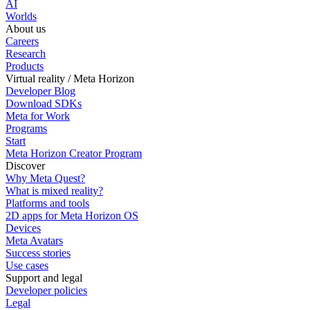
AI
Worlds
About us
Careers
Research
Products
Virtual reality / Meta Horizon
Developer Blog
Download SDKs
Meta for Work
Programs
Start
Meta Horizon Creator Program
Discover
Why Meta Quest?
What is mixed reality?
Platforms and tools
2D apps for Meta Horizon OS
Devices
Meta Avatars
Success stories
Use cases
Support and legal
Developer policies
Legal