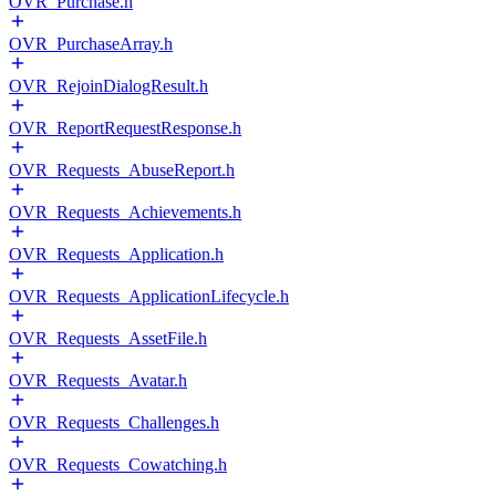
OVR_Purchase.h
OVR_PurchaseArray.h
OVR_RejoinDialogResult.h
OVR_ReportRequestResponse.h
OVR_Requests_AbuseReport.h
OVR_Requests_Achievements.h
OVR_Requests_Application.h
OVR_Requests_ApplicationLifecycle.h
OVR_Requests_AssetFile.h
OVR_Requests_Avatar.h
OVR_Requests_Challenges.h
OVR_Requests_Cowatching.h