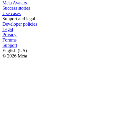
Meta Avatars
Success stories
Use cases
Support and legal
Developer policies
Legal
Privacy
Forums
Support
English (US)
© 2026 Meta