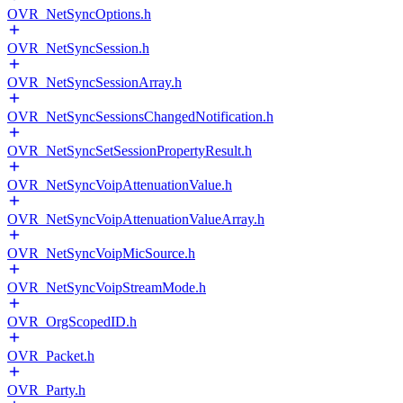
OVR_NetSyncOptions.h
OVR_NetSyncSession.h
OVR_NetSyncSessionArray.h
OVR_NetSyncSessionsChangedNotification.h
OVR_NetSyncSetSessionPropertyResult.h
OVR_NetSyncVoipAttenuationValue.h
OVR_NetSyncVoipAttenuationValueArray.h
OVR_NetSyncVoipMicSource.h
OVR_NetSyncVoipStreamMode.h
OVR_OrgScopedID.h
OVR_Packet.h
OVR_Party.h