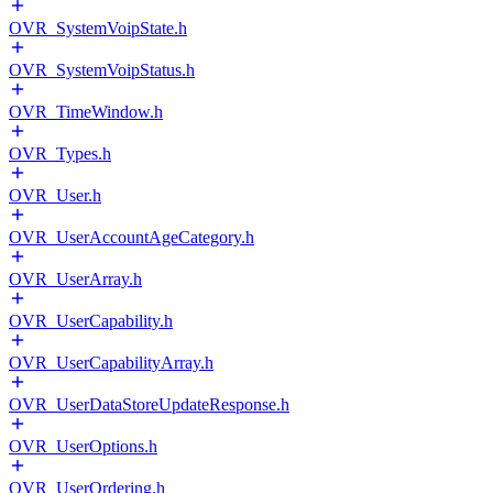
OVR_SystemVoipState.h
OVR_SystemVoipStatus.h
OVR_TimeWindow.h
OVR_Types.h
OVR_User.h
OVR_UserAccountAgeCategory.h
OVR_UserArray.h
OVR_UserCapability.h
OVR_UserCapabilityArray.h
OVR_UserDataStoreUpdateResponse.h
OVR_UserOptions.h
OVR_UserOrdering.h