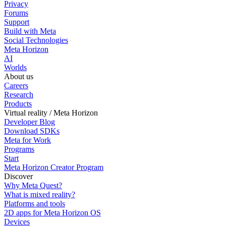
Privacy
Forums
Support
Build with Meta
Social Technologies
Meta Horizon
AI
Worlds
About us
Careers
Research
Products
Virtual reality / Meta Horizon
Developer Blog
Download SDKs
Meta for Work
Programs
Start
Meta Horizon Creator Program
Discover
Why Meta Quest?
What is mixed reality?
Platforms and tools
2D apps for Meta Horizon OS
Devices