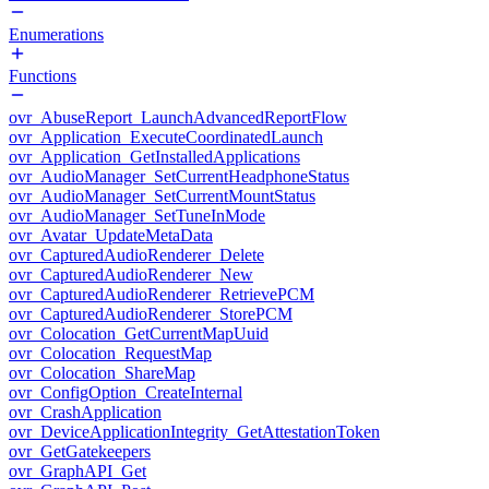
Enumerations
Functions
ovr_AbuseReport_LaunchAdvancedReportFlow
ovr_Application_ExecuteCoordinatedLaunch
ovr_Application_GetInstalledApplications
ovr_AudioManager_SetCurrentHeadphoneStatus
ovr_AudioManager_SetCurrentMountStatus
ovr_AudioManager_SetTuneInMode
ovr_Avatar_UpdateMetaData
ovr_CapturedAudioRenderer_Delete
ovr_CapturedAudioRenderer_New
ovr_CapturedAudioRenderer_RetrievePCM
ovr_CapturedAudioRenderer_StorePCM
ovr_Colocation_GetCurrentMapUuid
ovr_Colocation_RequestMap
ovr_Colocation_ShareMap
ovr_ConfigOption_CreateInternal
ovr_CrashApplication
ovr_DeviceApplicationIntegrity_GetAttestationToken
ovr_GetGatekeepers
ovr_GraphAPI_Get