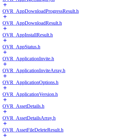
OVR_AppDownloadProgressResult.h
OVR_AppDownloadResult.h
OVR_AppInstallResult.h
OVR_AppStatus.h
OVR_ApplicationInvite.h
OVR_ApplicationInviteArray.h
OVR_ApplicationOptions.h
OVR_ApplicationVersion.h
OVR_AssetDetails.h
OVR_AssetDetailsArray.h
OVR_AssetFileDeleteResult.h