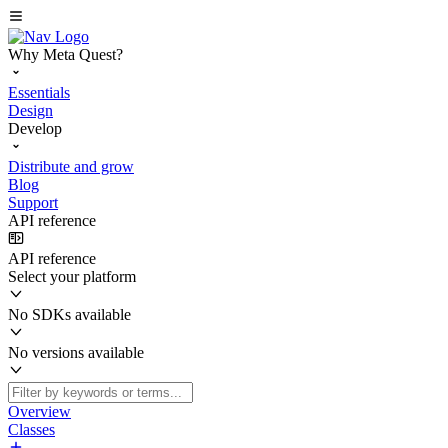
Why Meta Quest?
Essentials
Design
Develop
Distribute and grow
Blog
Support
API reference
API reference
Select your platform
No SDKs available
No versions available
Overview
Classes