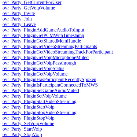
ovr_Party_GetCurrentForUser
ovr_Party_GetVoipVolume
ovr_Party_Invite
ovr_Party_Join
ovr_Party_Leave
ovr_Party_PluginAddGameAudioToInput
ovr_Party_PluginGetPCMWithTimestamp
ovr_Party_PluginGetSharedMemHandle
ovr_Party_PluginGetVideoStreamingParticipants
ovr_Party_PluginGetVideoStreamingTrackForParticipant
ovr_Party_PluginGetVoipMicrophoneMuted
ovr_Party_PluginGetVoipPassthrough
ovr_Party_PluginGetVoipStatus
ovr_Party_PluginGetVoipVolume
ovr_Party_PluginHasParticipantRecentlySpoken
ovr_Party_PluginIsParticipantConnectedToMWS
ovr_Party_PluginSetGameAudioMuted
ovr_Party_PluginSetVoipVolume
ovr_Party_PluginStartVideoStreaming
ovr_Party_PluginStartVoip
ovr_Party_PluginStopVideoStreaming
ovr_Party_PluginStopVoip
ovr_Party_SetVoipVolume
ovr_Party_StartVoip
ovr_Party_StopVoip