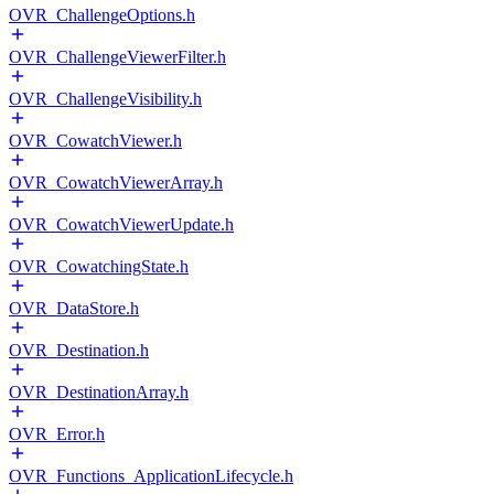
OVR_ChallengeOptions.h
OVR_ChallengeViewerFilter.h
OVR_ChallengeVisibility.h
OVR_CowatchViewer.h
OVR_CowatchViewerArray.h
OVR_CowatchViewerUpdate.h
OVR_CowatchingState.h
OVR_DataStore.h
OVR_Destination.h
OVR_DestinationArray.h
OVR_Error.h
OVR_Functions_ApplicationLifecycle.h