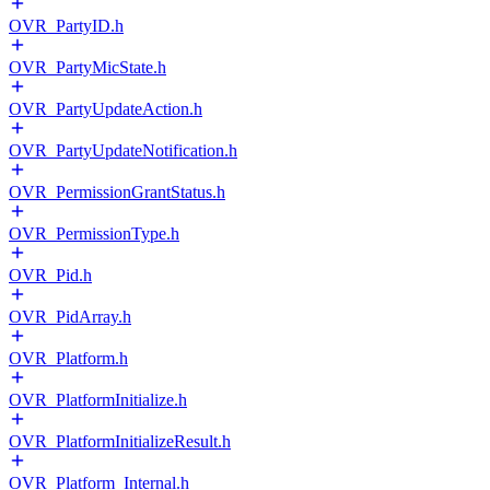
OVR_PartyID.h
OVR_PartyMicState.h
OVR_PartyUpdateAction.h
OVR_PartyUpdateNotification.h
OVR_PermissionGrantStatus.h
OVR_PermissionType.h
OVR_Pid.h
OVR_PidArray.h
OVR_Platform.h
OVR_PlatformInitialize.h
OVR_PlatformInitializeResult.h
OVR_Platform_Internal.h