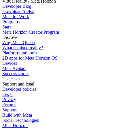
Virtual reality / Meta Horizon
Developer Blog
Download SDKs
Meta for Work
Programs
Start
Meta Horizon Creator Program
Discover
Why Meta Quest?
What is mixed reality?
Platforms and tools
2D apps for Meta Horizon OS
Devices
Meta Avatars
Success stories
Use cases
Support and legal
Developer policies
Legal
Privacy
Forums
Support
Build with Meta
Social Technologies
Meta Horizon