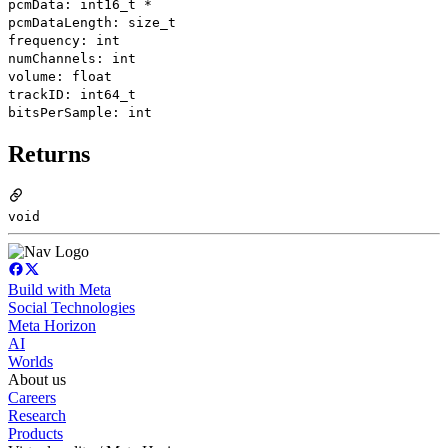
pcmData: int16_t *
pcmDataLength: size_t
frequency: int
numChannels: int
volume: float
trackID: int64_t
bitsPerSample: int
Returns
void
Build with Meta
Social Technologies
Meta Horizon
AI
Worlds
About us
Careers
Research
Products