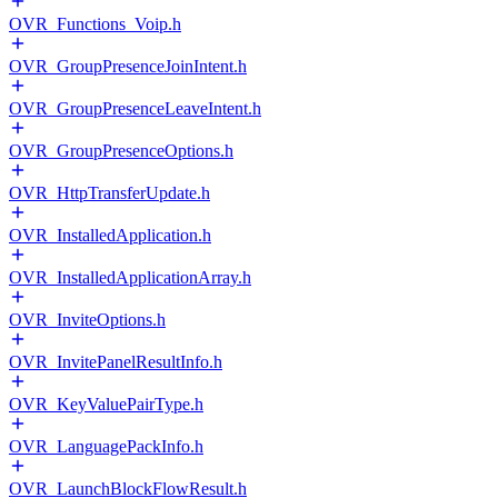
OVR_Functions_Voip.h
OVR_GroupPresenceJoinIntent.h
OVR_GroupPresenceLeaveIntent.h
OVR_GroupPresenceOptions.h
OVR_HttpTransferUpdate.h
OVR_InstalledApplication.h
OVR_InstalledApplicationArray.h
OVR_InviteOptions.h
OVR_InvitePanelResultInfo.h
OVR_KeyValuePairType.h
OVR_LanguagePackInfo.h
OVR_LaunchBlockFlowResult.h