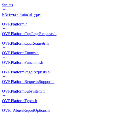
Structs
FNetworkProtocolTypes
OVRPlatform.h
OVRPlatformCppPageRequests.h
OVRPlatformCppRequests.h
OVRPlatformEnums.h
OVRPlatformFunctions.h
OVRPlatformPageRequests.h
OVRPlatformRequestsSupport.h
OVRPlatformSubsystem.h
OVRPlatformTypes.h
OVR_AbuseReportOptions.h