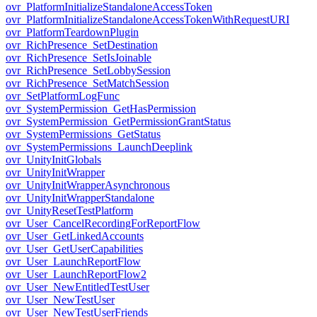
ovr_PlatformInitializeStandaloneAccessToken
ovr_PlatformInitializeStandaloneAccessTokenWithRequestURI
ovr_PlatformTeardownPlugin
ovr_RichPresence_SetDestination
ovr_RichPresence_SetIsJoinable
ovr_RichPresence_SetLobbySession
ovr_RichPresence_SetMatchSession
ovr_SetPlatformLogFunc
ovr_SystemPermission_GetHasPermission
ovr_SystemPermission_GetPermissionGrantStatus
ovr_SystemPermissions_GetStatus
ovr_SystemPermissions_LaunchDeeplink
ovr_UnityInitGlobals
ovr_UnityInitWrapper
ovr_UnityInitWrapperAsynchronous
ovr_UnityInitWrapperStandalone
ovr_UnityResetTestPlatform
ovr_User_CancelRecordingForReportFlow
ovr_User_GetLinkedAccounts
ovr_User_GetUserCapabilities
ovr_User_LaunchReportFlow
ovr_User_LaunchReportFlow2
ovr_User_NewEntitledTestUser
ovr_User_NewTestUser
ovr_User_NewTestUserFriends