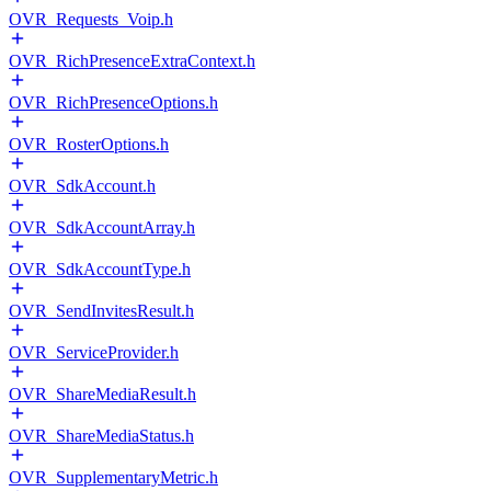
OVR_Requests_Voip.h
OVR_RichPresenceExtraContext.h
OVR_RichPresenceOptions.h
OVR_RosterOptions.h
OVR_SdkAccount.h
OVR_SdkAccountArray.h
OVR_SdkAccountType.h
OVR_SendInvitesResult.h
OVR_ServiceProvider.h
OVR_ShareMediaResult.h
OVR_ShareMediaStatus.h
OVR_SupplementaryMetric.h