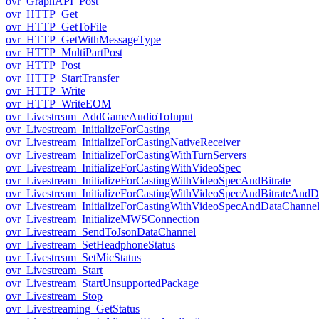
ovr_GraphAPI_Post
ovr_HTTP_Get
ovr_HTTP_GetToFile
ovr_HTTP_GetWithMessageType
ovr_HTTP_MultiPartPost
ovr_HTTP_Post
ovr_HTTP_StartTransfer
ovr_HTTP_Write
ovr_HTTP_WriteEOM
ovr_Livestream_AddGameAudioToInput
ovr_Livestream_InitializeForCasting
ovr_Livestream_InitializeForCastingNativeReceiver
ovr_Livestream_InitializeForCastingWithTurnServers
ovr_Livestream_InitializeForCastingWithVideoSpec
ovr_Livestream_InitializeForCastingWithVideoSpecAndBitrate
ovr_Livestream_InitializeForCastingWithVideoSpecAndBitrateAnd
ovr_Livestream_InitializeForCastingWithVideoSpecAndDataChanne
ovr_Livestream_InitializeMWSConnection
ovr_Livestream_SendToJsonDataChannel
ovr_Livestream_SetHeadphoneStatus
ovr_Livestream_SetMicStatus
ovr_Livestream_Start
ovr_Livestream_StartUnsupportedPackage
ovr_Livestream_Stop
ovr_Livestreaming_GetStatus