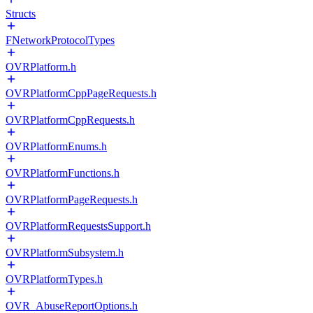
Structs
FNetworkProtocolTypes
OVRPlatform.h
OVRPlatformCppPageRequests.h
OVRPlatformCppRequests.h
OVRPlatformEnums.h
OVRPlatformFunctions.h
OVRPlatformPageRequests.h
OVRPlatformRequestsSupport.h
OVRPlatformSubsystem.h
OVRPlatformTypes.h
OVR_AbuseReportOptions.h