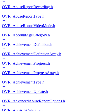
OVR_AbuseReportRecording.h
OVR_AbuseReportType.h
OVR_AbuseReportVideoMode.h
OVR_AccountAgeCategory.h
OVR_AchievementDefinition.h
OVR_AchievementDefinitionArray.h
OVR_AchievementProgress.h
OVR_AchievementProgressArray.h
OVR_AchievementType.h
OVR_AchievementUpdate.h
OVR_AdvancedAbuseReportOptions.h
OVR_AppAgeCategory.h