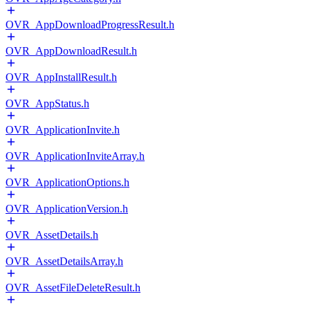
OVR_AppDownloadProgressResult.h
OVR_AppDownloadResult.h
OVR_AppInstallResult.h
OVR_AppStatus.h
OVR_ApplicationInvite.h
OVR_ApplicationInviteArray.h
OVR_ApplicationOptions.h
OVR_ApplicationVersion.h
OVR_AssetDetails.h
OVR_AssetDetailsArray.h
OVR_AssetFileDeleteResult.h