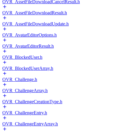
OVR_AssetFileDownloadCancelResult.h
OVR_AssetFileDownloadResult.h
OVR_AssetFileDownloadUpdate.h
OVR_AvatarEditorOptions.h
OVR_AvatarEditorResult.h
OVR_BlockedUser.h
OVR_BlockedUserArray.h
OVR_Challenge.h
OVR_ChallengeArray.h
OVR_ChallengeCreationType.h
OVR_ChallengeEntry.h
OVR_ChallengeEntryArray.h