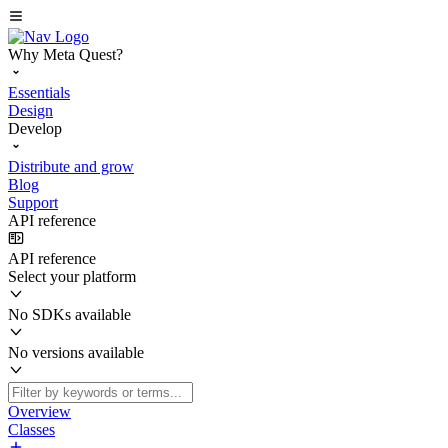
Why Meta Quest?
Essentials
Design
Develop
Distribute and grow
Blog
Support
API reference
API reference
Select your platform
No SDKs available
No versions available
Overview
Classes