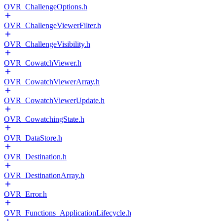
OVR_ChallengeOptions.h
OVR_ChallengeViewerFilter.h
OVR_ChallengeVisibility.h
OVR_CowatchViewer.h
OVR_CowatchViewerArray.h
OVR_CowatchViewerUpdate.h
OVR_CowatchingState.h
OVR_DataStore.h
OVR_Destination.h
OVR_DestinationArray.h
OVR_Error.h
OVR_Functions_ApplicationLifecycle.h