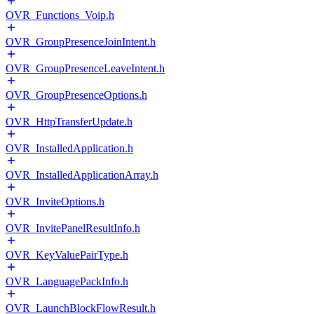
OVR_Functions_Voip.h
OVR_GroupPresenceJoinIntent.h
OVR_GroupPresenceLeaveIntent.h
OVR_GroupPresenceOptions.h
OVR_HttpTransferUpdate.h
OVR_InstalledApplication.h
OVR_InstalledApplicationArray.h
OVR_InviteOptions.h
OVR_InvitePanelResultInfo.h
OVR_KeyValuePairType.h
OVR_LanguagePackInfo.h
OVR_LaunchBlockFlowResult.h