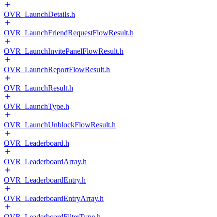
OVR_LaunchDetails.h
OVR_LaunchFriendRequestFlowResult.h
OVR_LaunchInvitePanelFlowResult.h
OVR_LaunchReportFlowResult.h
OVR_LaunchResult.h
OVR_LaunchType.h
OVR_LaunchUnblockFlowResult.h
OVR_Leaderboard.h
OVR_LeaderboardArray.h
OVR_LeaderboardEntry.h
OVR_LeaderboardEntryArray.h
OVR_LeaderboardFilterType.h