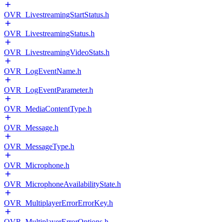
OVR_LivestreamingStartStatus.h
OVR_LivestreamingStatus.h
OVR_LivestreamingVideoStats.h
OVR_LogEventName.h
OVR_LogEventParameter.h
OVR_MediaContentType.h
OVR_Message.h
OVR_MessageType.h
OVR_Microphone.h
OVR_MicrophoneAvailabilityState.h
OVR_MultiplayerErrorErrorKey.h
OVR_MultiplayerErrorOptions.h