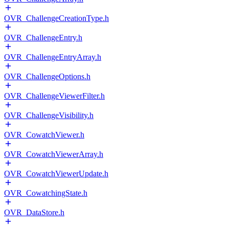
OVR_ChallengeCreationType.h
OVR_ChallengeEntry.h
OVR_ChallengeEntryArray.h
OVR_ChallengeOptions.h
OVR_ChallengeViewerFilter.h
OVR_ChallengeVisibility.h
OVR_CowatchViewer.h
OVR_CowatchViewerArray.h
OVR_CowatchViewerUpdate.h
OVR_CowatchingState.h
OVR_DataStore.h