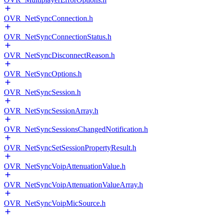
OVR_NetSyncConnection.h
OVR_NetSyncConnectionStatus.h
OVR_NetSyncDisconnectReason.h
OVR_NetSyncOptions.h
OVR_NetSyncSession.h
OVR_NetSyncSessionArray.h
OVR_NetSyncSessionsChangedNotification.h
OVR_NetSyncSetSessionPropertyResult.h
OVR_NetSyncVoipAttenuationValue.h
OVR_NetSyncVoipAttenuationValueArray.h
OVR_NetSyncVoipMicSource.h