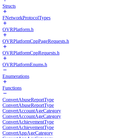
Structs
FNetworkProtocolTypes
OVRPlatform.h
OVRPlatformCppPageRequests.h
OVRPlatformCppRequests.h
OVRPlatformEnums.h
Enumerations
Functions
ConvertAbuseReportType
ConvertAbuseReportType
ConvertAccountAgeCategory
ConvertAccountAgeCategory
ConvertAchievementType
ConvertAchievementType
ConvertAppAgeCategory