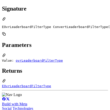
Signature
EOvrLeaderboardFilterType ConvertLeaderboardFilterType(
Parameters
Value:
ovrLeaderboardFilterType
Returns
EOvrLeaderboardFilterType
Build with Meta
Social Technologies