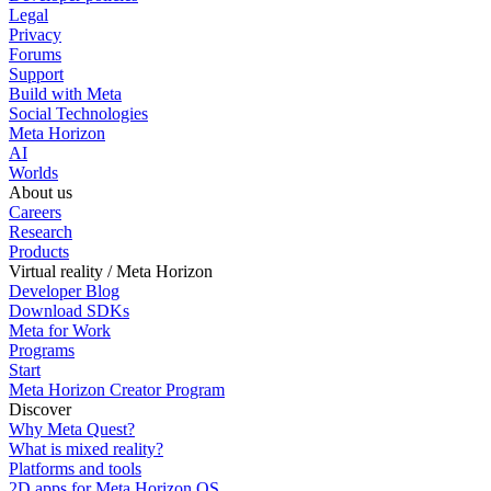
Legal
Privacy
Forums
Support
Build with Meta
Social Technologies
Meta Horizon
AI
Worlds
About us
Careers
Research
Products
Virtual reality / Meta Horizon
Developer Blog
Download SDKs
Meta for Work
Programs
Start
Meta Horizon Creator Program
Discover
Why Meta Quest?
What is mixed reality?
Platforms and tools
2D apps for Meta Horizon OS