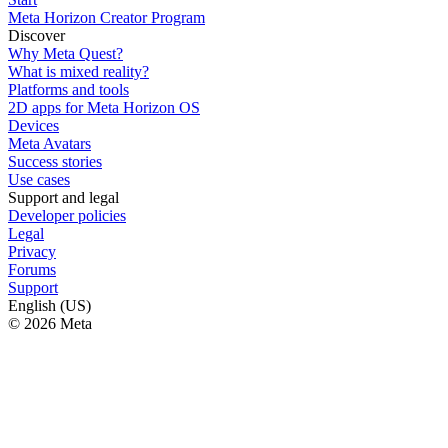
Meta Horizon Creator Program
Discover
Why Meta Quest?
What is mixed reality?
Platforms and tools
2D apps for Meta Horizon OS
Devices
Meta Avatars
Success stories
Use cases
Support and legal
Developer policies
Legal
Privacy
Forums
Support
English (US)
© 2026 Meta