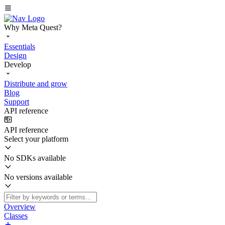
Why Meta Quest?
Essentials
Design
Develop
Distribute and grow
Blog
Support
API reference
API reference
Select your platform
No SDKs available
No versions available
Overview
Classes