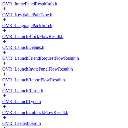
OVR_InvitePanelResultInfo.h
OVR_KeyValuePairType.h
OVR_LanguagePackInfo.h
OVR_LaunchBlockFlowResult.h
OVR_LaunchDetails.h
OVR_LaunchFriendRequestFlowResult.h
OVR_LaunchInvitePanelFlowResult.h
OVR_LaunchReportFlowResult.h
OVR_LaunchResult.h
OVR_LaunchType.h
OVR_LaunchUnblockFlowResult.h
OVR_Leaderboard.h