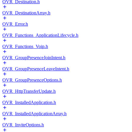
OVR_Destination.h
OVR_DestinationArray.h
OVR_Error.h
OVR_Functions_ApplicationLifecycle.h
OVR_Functions_Voip.h
OVR_GroupPresenceJoinIntent.h
OVR_GroupPresenceLeaveIntent.h
OVR_GroupPresenceOptions.h
OVR_HttpTransferUpdate.h
OVR_InstalledApplication.h
OVR_InstalledApplicationArray.h
OVR_InviteOptions.h