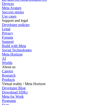
Devices
Meta Avatars
Success stories
Use cases
Support and legal
Developer policies
Legal
Privacy
Forums
Support
Build with Meta
Social Technologies
Meta Horizon
AI
Worlds
About us
Careers
Research
Products
Virtual reality / Meta Horizon
Developer Blog
Download SDKs
Meta for Work
Programs
Start