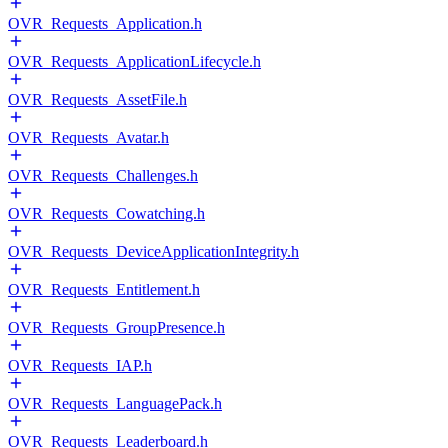
OVR_Requests_Application.h
OVR_Requests_ApplicationLifecycle.h
OVR_Requests_AssetFile.h
OVR_Requests_Avatar.h
OVR_Requests_Challenges.h
OVR_Requests_Cowatching.h
OVR_Requests_DeviceApplicationIntegrity.h
OVR_Requests_Entitlement.h
OVR_Requests_GroupPresence.h
OVR_Requests_IAP.h
OVR_Requests_LanguagePack.h
OVR_Requests_Leaderboard.h