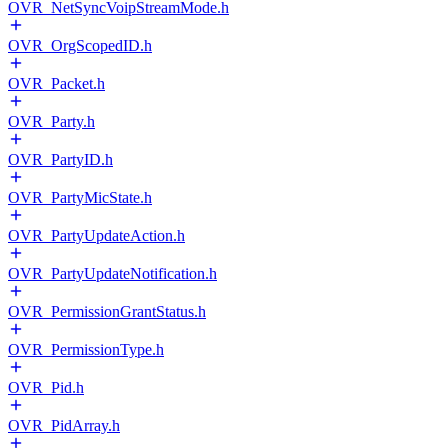
OVR_NetSyncVoipStreamMode.h
OVR_OrgScopedID.h
OVR_Packet.h
OVR_Party.h
OVR_PartyID.h
OVR_PartyMicState.h
OVR_PartyUpdateAction.h
OVR_PartyUpdateNotification.h
OVR_PermissionGrantStatus.h
OVR_PermissionType.h
OVR_Pid.h
OVR_PidArray.h