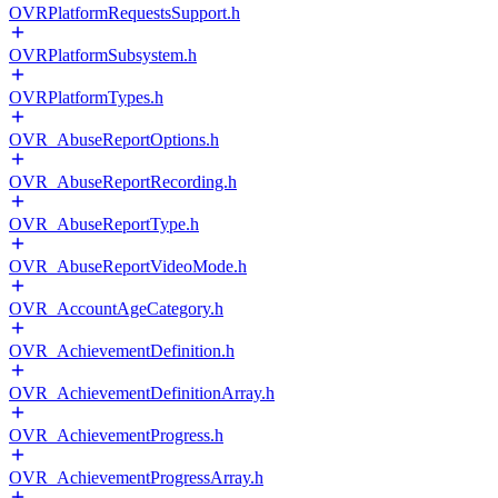
OVRPlatformRequestsSupport.h
OVRPlatformSubsystem.h
OVRPlatformTypes.h
OVR_AbuseReportOptions.h
OVR_AbuseReportRecording.h
OVR_AbuseReportType.h
OVR_AbuseReportVideoMode.h
OVR_AccountAgeCategory.h
OVR_AchievementDefinition.h
OVR_AchievementDefinitionArray.h
OVR_AchievementProgress.h
OVR_AchievementProgressArray.h