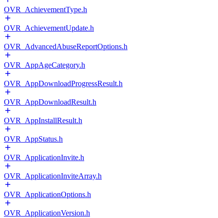
OVR_AchievementType.h
OVR_AchievementUpdate.h
OVR_AdvancedAbuseReportOptions.h
OVR_AppAgeCategory.h
OVR_AppDownloadProgressResult.h
OVR_AppDownloadResult.h
OVR_AppInstallResult.h
OVR_AppStatus.h
OVR_ApplicationInvite.h
OVR_ApplicationInviteArray.h
OVR_ApplicationOptions.h
OVR_ApplicationVersion.h