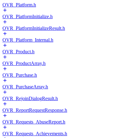
OVR_Platform.h
OVR_PlatformInitialize.h
OVR_PlatformInitializeResult.h
OVR_Platform_Internal.h
OVR_Product.h
OVR_ProductArray.h
OVR_Purchase.h
OVR_PurchaseArray.h
OVR_RejoinDialogResult.h
OVR_ReportRequestResponse.h
OVR_Requests_AbuseReport.h
OVR_Requests_Achievements.h