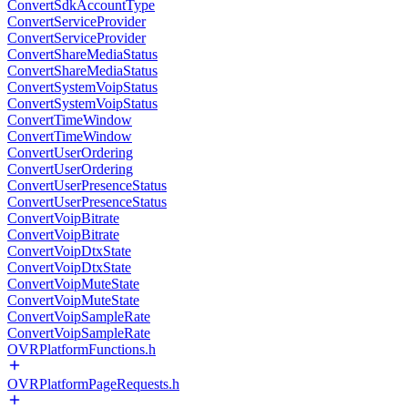
ConvertSdkAccountType
ConvertServiceProvider
ConvertServiceProvider
ConvertShareMediaStatus
ConvertShareMediaStatus
ConvertSystemVoipStatus
ConvertSystemVoipStatus
ConvertTimeWindow
ConvertTimeWindow
ConvertUserOrdering
ConvertUserOrdering
ConvertUserPresenceStatus
ConvertUserPresenceStatus
ConvertVoipBitrate
ConvertVoipBitrate
ConvertVoipDtxState
ConvertVoipDtxState
ConvertVoipMuteState
ConvertVoipMuteState
ConvertVoipSampleRate
ConvertVoipSampleRate
OVRPlatformFunctions.h
OVRPlatformPageRequests.h