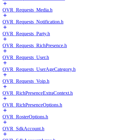
OVR_Requests_Media.h
OVR_Requests_Notification.h
OVR_Requests_Party.h
OVR_Requests_RichPresence.h
OVR_Requests_User.h
OVR_Requests_UserAgeCategory.h
OVR_Requests_Voip.h
OVR_RichPresenceExtraContext.h
OVR_RichPresenceOptions.h
OVR_RosterOptions.h
OVR_SdkAccount.h