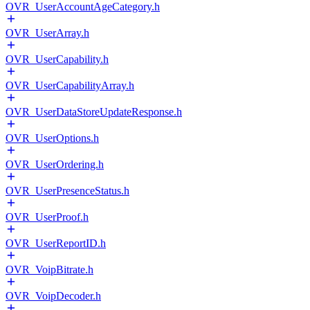
OVR_UserAccountAgeCategory.h
OVR_UserArray.h
OVR_UserCapability.h
OVR_UserCapabilityArray.h
OVR_UserDataStoreUpdateResponse.h
OVR_UserOptions.h
OVR_UserOrdering.h
OVR_UserPresenceStatus.h
OVR_UserProof.h
OVR_UserReportID.h
OVR_VoipBitrate.h
OVR_VoipDecoder.h