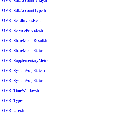
OVR_SdkAccountArray.h
OVR_SdkAccountType.h
OVR_SendInvitesResult.h
OVR_ServiceProvider.h
OVR_ShareMediaResult.h
OVR_ShareMediaStatus.h
OVR_SupplementaryMetric.h
OVR_SystemVoipState.h
OVR_SystemVoipStatus.h
OVR_TimeWindow.h
OVR_Types.h
OVR_User.h