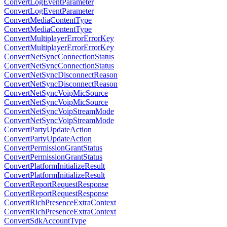
ConvertLogEventParameter
ConvertLogEventParameter
ConvertMediaContentType
ConvertMediaContentType
ConvertMultiplayerErrorErrorKey
ConvertMultiplayerErrorErrorKey
ConvertNetSyncConnectionStatus
ConvertNetSyncConnectionStatus
ConvertNetSyncDisconnectReason
ConvertNetSyncDisconnectReason
ConvertNetSyncVoipMicSource
ConvertNetSyncVoipMicSource
ConvertNetSyncVoipStreamMode
ConvertNetSyncVoipStreamMode
ConvertPartyUpdateAction
ConvertPartyUpdateAction
ConvertPermissionGrantStatus
ConvertPermissionGrantStatus
ConvertPlatformInitializeResult
ConvertPlatformInitializeResult
ConvertReportRequestResponse
ConvertReportRequestResponse
ConvertRichPresenceExtraContext
ConvertRichPresenceExtraContext
ConvertSdkAccountType