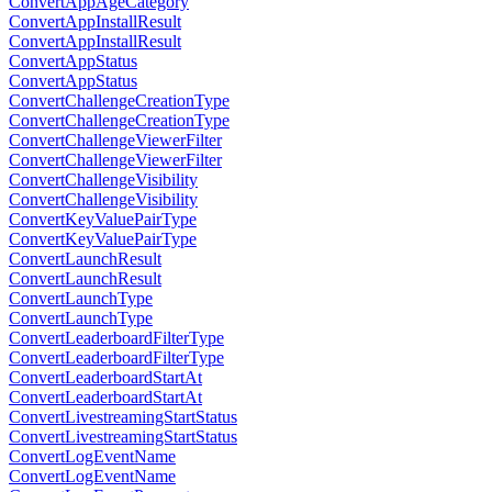
ConvertAppAgeCategory
ConvertAppInstallResult
ConvertAppInstallResult
ConvertAppStatus
ConvertAppStatus
ConvertChallengeCreationType
ConvertChallengeCreationType
ConvertChallengeViewerFilter
ConvertChallengeViewerFilter
ConvertChallengeVisibility
ConvertChallengeVisibility
ConvertKeyValuePairType
ConvertKeyValuePairType
ConvertLaunchResult
ConvertLaunchResult
ConvertLaunchType
ConvertLaunchType
ConvertLeaderboardFilterType
ConvertLeaderboardFilterType
ConvertLeaderboardStartAt
ConvertLeaderboardStartAt
ConvertLivestreamingStartStatus
ConvertLivestreamingStartStatus
ConvertLogEventName
ConvertLogEventName