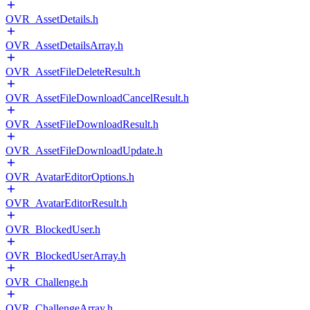
OVR_AssetDetails.h
OVR_AssetDetailsArray.h
OVR_AssetFileDeleteResult.h
OVR_AssetFileDownloadCancelResult.h
OVR_AssetFileDownloadResult.h
OVR_AssetFileDownloadUpdate.h
OVR_AvatarEditorOptions.h
OVR_AvatarEditorResult.h
OVR_BlockedUser.h
OVR_BlockedUserArray.h
OVR_Challenge.h
OVR_ChallengeArray.h