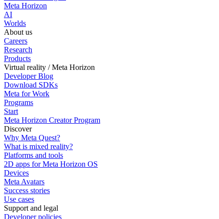
Meta Horizon
AI
Worlds
About us
Careers
Research
Products
Virtual reality / Meta Horizon
Developer Blog
Download SDKs
Meta for Work
Programs
Start
Meta Horizon Creator Program
Discover
Why Meta Quest?
What is mixed reality?
Platforms and tools
2D apps for Meta Horizon OS
Devices
Meta Avatars
Success stories
Use cases
Support and legal
Developer policies