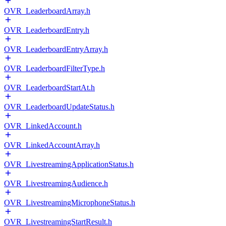
OVR_LeaderboardArray.h
OVR_LeaderboardEntry.h
OVR_LeaderboardEntryArray.h
OVR_LeaderboardFilterType.h
OVR_LeaderboardStartAt.h
OVR_LeaderboardUpdateStatus.h
OVR_LinkedAccount.h
OVR_LinkedAccountArray.h
OVR_LivestreamingApplicationStatus.h
OVR_LivestreamingAudience.h
OVR_LivestreamingMicrophoneStatus.h
OVR_LivestreamingStartResult.h