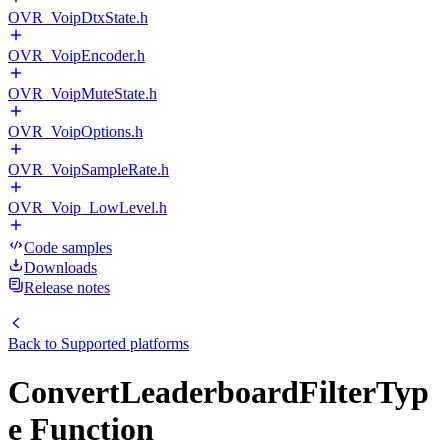
OVR_VoipDtxState.h
OVR_VoipEncoder.h
OVR_VoipMuteState.h
OVR_VoipOptions.h
OVR_VoipSampleRate.h
OVR_Voip_LowLevel.h
Code samples
Downloads
Release notes
Back to
Supported platforms
ConvertLeaderboardFilterTyp
e Function