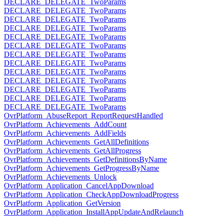
DECLARE_DELEGATE_TwoParams
DECLARE_DELEGATE_TwoParams
DECLARE_DELEGATE_TwoParams
DECLARE_DELEGATE_TwoParams
DECLARE_DELEGATE_TwoParams
DECLARE_DELEGATE_TwoParams
DECLARE_DELEGATE_TwoParams
DECLARE_DELEGATE_TwoParams
DECLARE_DELEGATE_TwoParams
DECLARE_DELEGATE_TwoParams
DECLARE_DELEGATE_TwoParams
DECLARE_DELEGATE_TwoParams
DECLARE_DELEGATE_TwoParams
OvrPlatform_AbuseReport_ReportRequestHandled
OvrPlatform_Achievements_AddCount
OvrPlatform_Achievements_AddFields
OvrPlatform_Achievements_GetAllDefinitions
OvrPlatform_Achievements_GetAllProgress
OvrPlatform_Achievements_GetDefinitionsByName
OvrPlatform_Achievements_GetProgressByName
OvrPlatform_Achievements_Unlock
OvrPlatform_Application_CancelAppDownload
OvrPlatform_Application_CheckAppDownloadProgress
OvrPlatform_Application_GetVersion
OvrPlatform_Application_InstallAppUpdateAndRelaunch