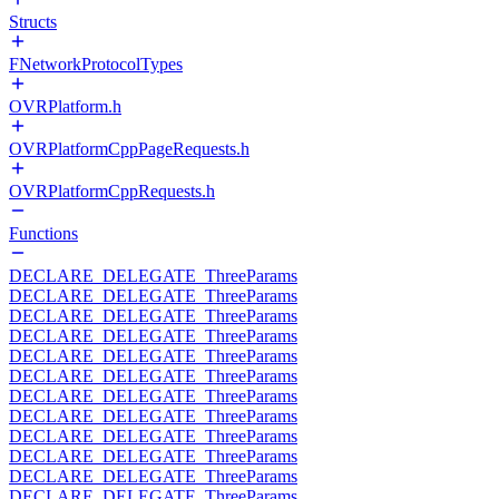
Structs
FNetworkProtocolTypes
OVRPlatform.h
OVRPlatformCppPageRequests.h
OVRPlatformCppRequests.h
Functions
DECLARE_DELEGATE_ThreeParams
DECLARE_DELEGATE_ThreeParams
DECLARE_DELEGATE_ThreeParams
DECLARE_DELEGATE_ThreeParams
DECLARE_DELEGATE_ThreeParams
DECLARE_DELEGATE_ThreeParams
DECLARE_DELEGATE_ThreeParams
DECLARE_DELEGATE_ThreeParams
DECLARE_DELEGATE_ThreeParams
DECLARE_DELEGATE_ThreeParams
DECLARE_DELEGATE_ThreeParams
DECLARE_DELEGATE_ThreeParams