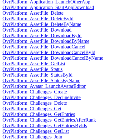
OvrPlatform_Application_LaunchOtherApp
OvrPlatform_Application_StartAppDownload
OvrPlatform_AssetFile_Delete
OvrPlatform_AssetFile_DeleteById
OvrPlatform_AssetFile_DeleteByName
OvrPlatform_AssetFile_Download
OvrPlatform_AssetFile_DownloadById
OvrPlatform_AssetFile_DownloadByName
OvrPlatform_AssetFile_DownloadCancel
OvrPlatform_AssetFile_DownloadCancelById
OvrPlatform_AssetFile_DownloadCancelByName
OvrPlatform_AssetFile_GetList
OvrPlatform_AssetFile_Status
OvrPlatform_AssetFile_StatusById
OvrPlatform_AssetFile_StatusByName
OvrPlatform_Avatar_LaunchAvatarEditor
OvrPlatform_Challenges_Create
OvrPlatform_Challenges_DeclineInvite
OvrPlatform_Challenges_Delete
OvrPlatform_Challenges_Get
OvrPlatform_Challenges_GetEntries
OvrPlatform_Challenges_GetEntriesAfterRank
OvrPlatform_Challenges_GetEntriesByIds
OvrPlatform_Challenges_GetList
OvrPlatform_Challenges_Join