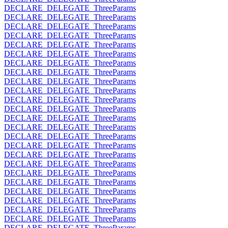
DECLARE_DELEGATE_ThreeParams
DECLARE_DELEGATE_ThreeParams
DECLARE_DELEGATE_ThreeParams
DECLARE_DELEGATE_ThreeParams
DECLARE_DELEGATE_ThreeParams
DECLARE_DELEGATE_ThreeParams
DECLARE_DELEGATE_ThreeParams
DECLARE_DELEGATE_ThreeParams
DECLARE_DELEGATE_ThreeParams
DECLARE_DELEGATE_ThreeParams
DECLARE_DELEGATE_ThreeParams
DECLARE_DELEGATE_ThreeParams
DECLARE_DELEGATE_ThreeParams
DECLARE_DELEGATE_ThreeParams
DECLARE_DELEGATE_ThreeParams
DECLARE_DELEGATE_ThreeParams
DECLARE_DELEGATE_ThreeParams
DECLARE_DELEGATE_ThreeParams
DECLARE_DELEGATE_ThreeParams
DECLARE_DELEGATE_ThreeParams
DECLARE_DELEGATE_ThreeParams
DECLARE_DELEGATE_ThreeParams
DECLARE_DELEGATE_ThreeParams
DECLARE_DELEGATE_ThreeParams
DECLARE_DELEGATE_ThreeParams