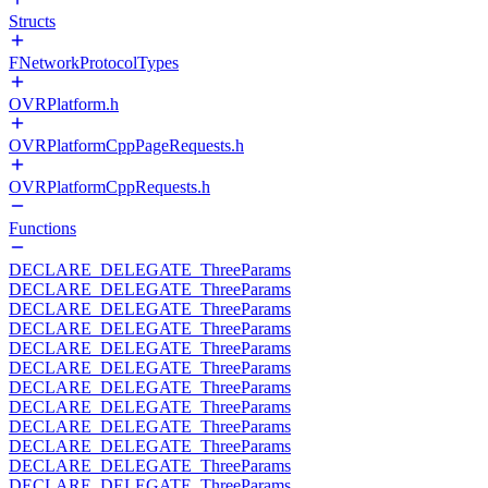
Structs
FNetworkProtocolTypes
OVRPlatform.h
OVRPlatformCppPageRequests.h
OVRPlatformCppRequests.h
Functions
DECLARE_DELEGATE_ThreeParams
DECLARE_DELEGATE_ThreeParams
DECLARE_DELEGATE_ThreeParams
DECLARE_DELEGATE_ThreeParams
DECLARE_DELEGATE_ThreeParams
DECLARE_DELEGATE_ThreeParams
DECLARE_DELEGATE_ThreeParams
DECLARE_DELEGATE_ThreeParams
DECLARE_DELEGATE_ThreeParams
DECLARE_DELEGATE_ThreeParams
DECLARE_DELEGATE_ThreeParams
DECLARE_DELEGATE_ThreeParams