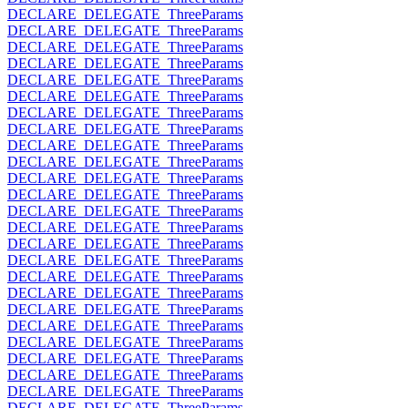
DECLARE_DELEGATE_ThreeParams
DECLARE_DELEGATE_ThreeParams
DECLARE_DELEGATE_ThreeParams
DECLARE_DELEGATE_ThreeParams
DECLARE_DELEGATE_ThreeParams
DECLARE_DELEGATE_ThreeParams
DECLARE_DELEGATE_ThreeParams
DECLARE_DELEGATE_ThreeParams
DECLARE_DELEGATE_ThreeParams
DECLARE_DELEGATE_ThreeParams
DECLARE_DELEGATE_ThreeParams
DECLARE_DELEGATE_ThreeParams
DECLARE_DELEGATE_ThreeParams
DECLARE_DELEGATE_ThreeParams
DECLARE_DELEGATE_ThreeParams
DECLARE_DELEGATE_ThreeParams
DECLARE_DELEGATE_ThreeParams
DECLARE_DELEGATE_ThreeParams
DECLARE_DELEGATE_ThreeParams
DECLARE_DELEGATE_ThreeParams
DECLARE_DELEGATE_ThreeParams
DECLARE_DELEGATE_ThreeParams
DECLARE_DELEGATE_ThreeParams
DECLARE_DELEGATE_ThreeParams
DECLARE_DELEGATE_ThreeParams