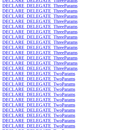
DECLARE_DELEGATE_ThreeParams
DECLARE_DELEGATE_ThreeParams
DECLARE_DELEGATE_ThreeParams
DECLARE_DELEGATE_ThreeParams
DECLARE_DELEGATE_ThreeParams
DECLARE_DELEGATE_ThreeParams
DECLARE_DELEGATE_ThreeParams
DECLARE_DELEGATE_ThreeParams
DECLARE_DELEGATE_ThreeParams
DECLARE_DELEGATE_ThreeParams
DECLARE_DELEGATE_ThreeParams
DECLARE_DELEGATE_ThreeParams
DECLARE_DELEGATE_ThreeParams
DECLARE_DELEGATE_ThreeParams
DECLARE_DELEGATE_TwoParams
DECLARE_DELEGATE_TwoParams
DECLARE_DELEGATE_TwoParams
DECLARE_DELEGATE_TwoParams
DECLARE_DELEGATE_TwoParams
DECLARE_DELEGATE_TwoParams
DECLARE_DELEGATE_TwoParams
DECLARE_DELEGATE_TwoParams
DECLARE_DELEGATE_TwoParams
DECLARE_DELEGATE_TwoParams
DECLARE_DELEGATE_TwoParams