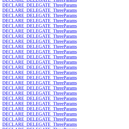
DECLARE_DELEGATE_ThreeParams
DECLARE_DELEGATE_ThreeParams
DECLARE_DELEGATE_ThreeParams
DECLARE_DELEGATE_ThreeParams
DECLARE_DELEGATE_ThreeParams
DECLARE_DELEGATE_ThreeParams
DECLARE_DELEGATE_ThreeParams
DECLARE_DELEGATE_ThreeParams
DECLARE_DELEGATE_ThreeParams
DECLARE_DELEGATE_ThreeParams
DECLARE_DELEGATE_ThreeParams
DECLARE_DELEGATE_ThreeParams
DECLARE_DELEGATE_ThreeParams
DECLARE_DELEGATE_ThreeParams
DECLARE_DELEGATE_ThreeParams
DECLARE_DELEGATE_ThreeParams
DECLARE_DELEGATE_ThreeParams
DECLARE_DELEGATE_ThreeParams
DECLARE_DELEGATE_ThreeParams
DECLARE_DELEGATE_ThreeParams
DECLARE_DELEGATE_ThreeParams
DECLARE_DELEGATE_ThreeParams
DECLARE_DELEGATE_ThreeParams
DECLARE_DELEGATE_ThreeParams