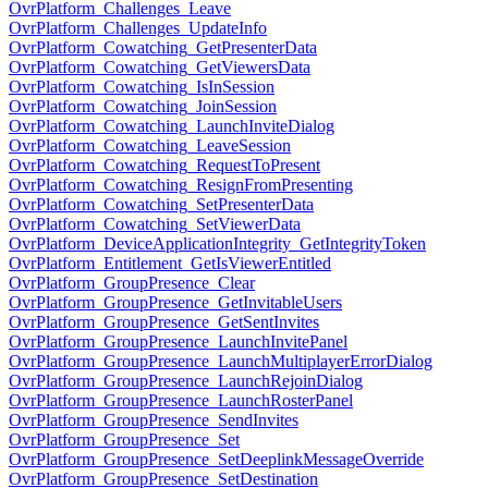
OvrPlatform_Challenges_Leave
OvrPlatform_Challenges_UpdateInfo
OvrPlatform_Cowatching_GetPresenterData
OvrPlatform_Cowatching_GetViewersData
OvrPlatform_Cowatching_IsInSession
OvrPlatform_Cowatching_JoinSession
OvrPlatform_Cowatching_LaunchInviteDialog
OvrPlatform_Cowatching_LeaveSession
OvrPlatform_Cowatching_RequestToPresent
OvrPlatform_Cowatching_ResignFromPresenting
OvrPlatform_Cowatching_SetPresenterData
OvrPlatform_Cowatching_SetViewerData
OvrPlatform_DeviceApplicationIntegrity_GetIntegrityToken
OvrPlatform_Entitlement_GetIsViewerEntitled
OvrPlatform_GroupPresence_Clear
OvrPlatform_GroupPresence_GetInvitableUsers
OvrPlatform_GroupPresence_GetSentInvites
OvrPlatform_GroupPresence_LaunchInvitePanel
OvrPlatform_GroupPresence_LaunchMultiplayerErrorDialog
OvrPlatform_GroupPresence_LaunchRejoinDialog
OvrPlatform_GroupPresence_LaunchRosterPanel
OvrPlatform_GroupPresence_SendInvites
OvrPlatform_GroupPresence_Set
OvrPlatform_GroupPresence_SetDeeplinkMessageOverride
OvrPlatform_GroupPresence_SetDestination