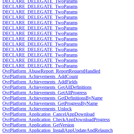
DECLARE_DELEGATE_TwoParams
DECLARE_DELEGATE_TwoParams
DECLARE_DELEGATE_TwoParams
DECLARE_DELEGATE_TwoParams
DECLARE_DELEGATE_TwoParams
DECLARE_DELEGATE_TwoParams
DECLARE_DELEGATE_TwoParams
DECLARE_DELEGATE_TwoParams
DECLARE_DELEGATE_TwoParams
DECLARE_DELEGATE_TwoParams
DECLARE_DELEGATE_TwoParams
DECLARE_DELEGATE_TwoParams
DECLARE_DELEGATE_TwoParams
OvrPlatform_AbuseReport_ReportRequestHandled
OvrPlatform_Achievements_AddCount
OvrPlatform_Achievements_AddFields
OvrPlatform_Achievements_GetAllDefinitions
OvrPlatform_Achievements_GetAllProgress
OvrPlatform_Achievements_GetDefinitionsByName
OvrPlatform_Achievements_GetProgressByName
OvrPlatform_Achievements_Unlock
OvrPlatform_Application_CancelAppDownload
OvrPlatform_Application_CheckAppDownloadProgress
OvrPlatform_Application_GetVersion
OvrPlatform_Application_InstallAppUpdateAndRelaunch