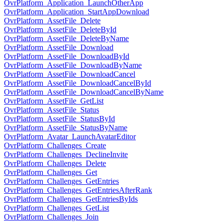
OvrPlatform_Application_LaunchOtherApp
OvrPlatform_Application_StartAppDownload
OvrPlatform_AssetFile_Delete
OvrPlatform_AssetFile_DeleteById
OvrPlatform_AssetFile_DeleteByName
OvrPlatform_AssetFile_Download
OvrPlatform_AssetFile_DownloadById
OvrPlatform_AssetFile_DownloadByName
OvrPlatform_AssetFile_DownloadCancel
OvrPlatform_AssetFile_DownloadCancelById
OvrPlatform_AssetFile_DownloadCancelByName
OvrPlatform_AssetFile_GetList
OvrPlatform_AssetFile_Status
OvrPlatform_AssetFile_StatusById
OvrPlatform_AssetFile_StatusByName
OvrPlatform_Avatar_LaunchAvatarEditor
OvrPlatform_Challenges_Create
OvrPlatform_Challenges_DeclineInvite
OvrPlatform_Challenges_Delete
OvrPlatform_Challenges_Get
OvrPlatform_Challenges_GetEntries
OvrPlatform_Challenges_GetEntriesAfterRank
OvrPlatform_Challenges_GetEntriesByIds
OvrPlatform_Challenges_GetList
OvrPlatform_Challenges_Join