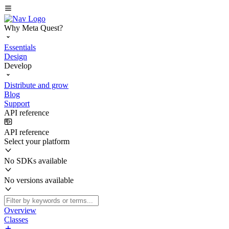
Why Meta Quest?
Essentials
Design
Develop
Distribute and grow
Blog
Support
API reference
API reference
Select your platform
No SDKs available
No versions available
Overview
Classes