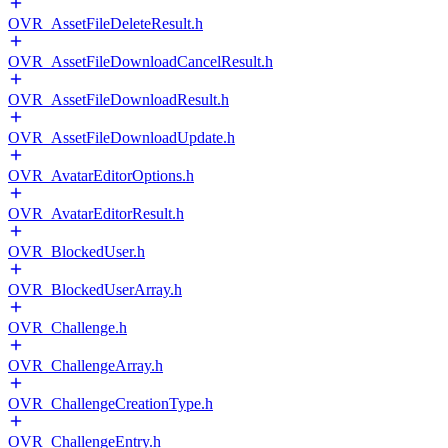
OVR_AssetFileDeleteResult.h
OVR_AssetFileDownloadCancelResult.h
OVR_AssetFileDownloadResult.h
OVR_AssetFileDownloadUpdate.h
OVR_AvatarEditorOptions.h
OVR_AvatarEditorResult.h
OVR_BlockedUser.h
OVR_BlockedUserArray.h
OVR_Challenge.h
OVR_ChallengeArray.h
OVR_ChallengeCreationType.h
OVR_ChallengeEntry.h