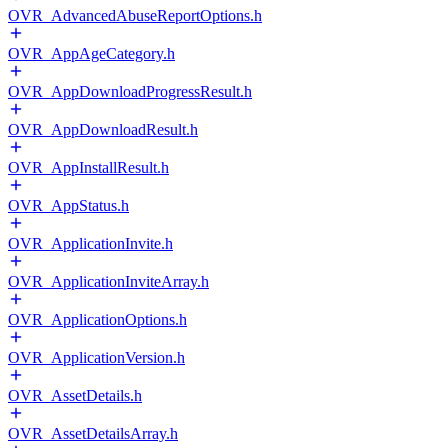
OVR_AdvancedAbuseReportOptions.h
OVR_AppAgeCategory.h
OVR_AppDownloadProgressResult.h
OVR_AppDownloadResult.h
OVR_AppInstallResult.h
OVR_AppStatus.h
OVR_ApplicationInvite.h
OVR_ApplicationInviteArray.h
OVR_ApplicationOptions.h
OVR_ApplicationVersion.h
OVR_AssetDetails.h
OVR_AssetDetailsArray.h