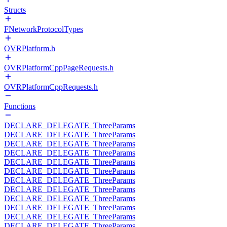
Structs
FNetworkProtocolTypes
OVRPlatform.h
OVRPlatformCppPageRequests.h
OVRPlatformCppRequests.h
Functions
DECLARE_DELEGATE_ThreeParams
DECLARE_DELEGATE_ThreeParams
DECLARE_DELEGATE_ThreeParams
DECLARE_DELEGATE_ThreeParams
DECLARE_DELEGATE_ThreeParams
DECLARE_DELEGATE_ThreeParams
DECLARE_DELEGATE_ThreeParams
DECLARE_DELEGATE_ThreeParams
DECLARE_DELEGATE_ThreeParams
DECLARE_DELEGATE_ThreeParams
DECLARE_DELEGATE_ThreeParams
DECLARE_DELEGATE_ThreeParams