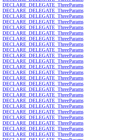
DECLARE_DELEGATE_ThreeParams
DECLARE_DELEGATE_ThreeParams
DECLARE_DELEGATE_ThreeParams
DECLARE_DELEGATE_ThreeParams
DECLARE_DELEGATE_ThreeParams
DECLARE_DELEGATE_ThreeParams
DECLARE_DELEGATE_ThreeParams
DECLARE_DELEGATE_ThreeParams
DECLARE_DELEGATE_ThreeParams
DECLARE_DELEGATE_ThreeParams
DECLARE_DELEGATE_ThreeParams
DECLARE_DELEGATE_ThreeParams
DECLARE_DELEGATE_ThreeParams
DECLARE_DELEGATE_ThreeParams
DECLARE_DELEGATE_ThreeParams
DECLARE_DELEGATE_ThreeParams
DECLARE_DELEGATE_ThreeParams
DECLARE_DELEGATE_ThreeParams
DECLARE_DELEGATE_ThreeParams
DECLARE_DELEGATE_ThreeParams
DECLARE_DELEGATE_ThreeParams
DECLARE_DELEGATE_ThreeParams
DECLARE_DELEGATE_ThreeParams
DECLARE_DELEGATE_ThreeParams
DECLARE_DELEGATE_ThreeParams