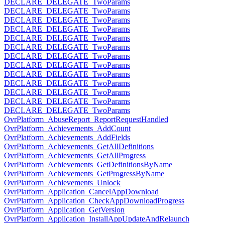
DECLARE_DELEGATE_TwoParams
DECLARE_DELEGATE_TwoParams
DECLARE_DELEGATE_TwoParams
DECLARE_DELEGATE_TwoParams
DECLARE_DELEGATE_TwoParams
DECLARE_DELEGATE_TwoParams
DECLARE_DELEGATE_TwoParams
DECLARE_DELEGATE_TwoParams
DECLARE_DELEGATE_TwoParams
DECLARE_DELEGATE_TwoParams
DECLARE_DELEGATE_TwoParams
DECLARE_DELEGATE_TwoParams
DECLARE_DELEGATE_TwoParams
OvrPlatform_AbuseReport_ReportRequestHandled
OvrPlatform_Achievements_AddCount
OvrPlatform_Achievements_AddFields
OvrPlatform_Achievements_GetAllDefinitions
OvrPlatform_Achievements_GetAllProgress
OvrPlatform_Achievements_GetDefinitionsByName
OvrPlatform_Achievements_GetProgressByName
OvrPlatform_Achievements_Unlock
OvrPlatform_Application_CancelAppDownload
OvrPlatform_Application_CheckAppDownloadProgress
OvrPlatform_Application_GetVersion
OvrPlatform_Application_InstallAppUpdateAndRelaunch