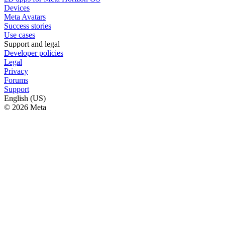
Devices
Meta Avatars
Success stories
Use cases
Support and legal
Developer policies
Legal
Privacy
Forums
Support
English (US)
© 2026 Meta