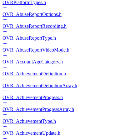
OVRPlatformTypes.h
OVR_AbuseReportOptions.h
OVR_AbuseReportRecording.h
OVR_AbuseReportType.h
OVR_AbuseReportVideoMode.h
OVR_AccountAgeCategory.h
OVR_AchievementDefinition.h
OVR_AchievementDefinitionArray.h
OVR_AchievementProgress.h
OVR_AchievementProgressArray.h
OVR_AchievementType.h
OVR_AchievementUpdate.h