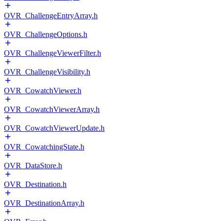
OVR_ChallengeEntryArray.h
OVR_ChallengeOptions.h
OVR_ChallengeViewerFilter.h
OVR_ChallengeVisibility.h
OVR_CowatchViewer.h
OVR_CowatchViewerArray.h
OVR_CowatchViewerUpdate.h
OVR_CowatchingState.h
OVR_DataStore.h
OVR_Destination.h
OVR_DestinationArray.h