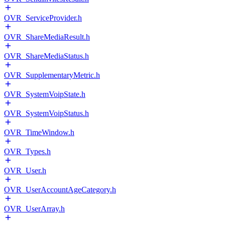
OVR_ServiceProvider.h
OVR_ShareMediaResult.h
OVR_ShareMediaStatus.h
OVR_SupplementaryMetric.h
OVR_SystemVoipState.h
OVR_SystemVoipStatus.h
OVR_TimeWindow.h
OVR_Types.h
OVR_User.h
OVR_UserAccountAgeCategory.h
OVR_UserArray.h