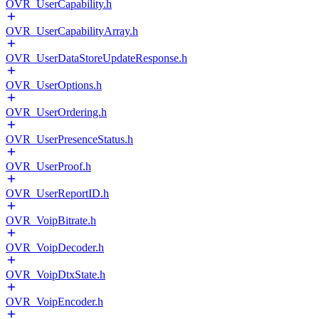
OVR_UserCapability.h
OVR_UserCapabilityArray.h
OVR_UserDataStoreUpdateResponse.h
OVR_UserOptions.h
OVR_UserOrdering.h
OVR_UserPresenceStatus.h
OVR_UserProof.h
OVR_UserReportID.h
OVR_VoipBitrate.h
OVR_VoipDecoder.h
OVR_VoipDtxState.h
OVR_VoipEncoder.h