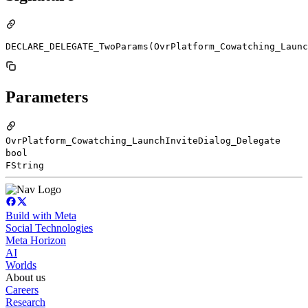
DECLARE_DELEGATE_TwoParams(OvrPlatform_Cowatching_Launc
Parameters
OvrPlatform_Cowatching_LaunchInviteDialog_Delegate
bool
FString
Build with Meta
Social Technologies
Meta Horizon
AI
Worlds
About us
Careers
Research