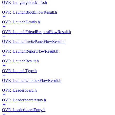
OVR_LanguagePackInfo.h
OVR_LaunchBlockFlowResult.h
OVR_LaunchDetails.h
OVR_LaunchFriendRequestFlowResult.h
OVR_LaunchInvitePanelFlowResult.h
OVR_LaunchReportFlowResult.h
OVR_LaunchResult.h
OVR_LaunchType.h
OVR_LaunchUnblockFlowResult.h
OVR_Leaderboard.h
OVR_LeaderboardArray.h
OVR_LeaderboardEntry.h