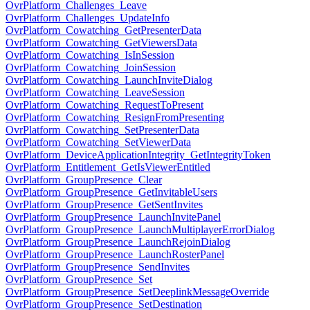
OvrPlatform_Challenges_Leave
OvrPlatform_Challenges_UpdateInfo
OvrPlatform_Cowatching_GetPresenterData
OvrPlatform_Cowatching_GetViewersData
OvrPlatform_Cowatching_IsInSession
OvrPlatform_Cowatching_JoinSession
OvrPlatform_Cowatching_LaunchInviteDialog
OvrPlatform_Cowatching_LeaveSession
OvrPlatform_Cowatching_RequestToPresent
OvrPlatform_Cowatching_ResignFromPresenting
OvrPlatform_Cowatching_SetPresenterData
OvrPlatform_Cowatching_SetViewerData
OvrPlatform_DeviceApplicationIntegrity_GetIntegrityToken
OvrPlatform_Entitlement_GetIsViewerEntitled
OvrPlatform_GroupPresence_Clear
OvrPlatform_GroupPresence_GetInvitableUsers
OvrPlatform_GroupPresence_GetSentInvites
OvrPlatform_GroupPresence_LaunchInvitePanel
OvrPlatform_GroupPresence_LaunchMultiplayerErrorDialog
OvrPlatform_GroupPresence_LaunchRejoinDialog
OvrPlatform_GroupPresence_LaunchRosterPanel
OvrPlatform_GroupPresence_SendInvites
OvrPlatform_GroupPresence_Set
OvrPlatform_GroupPresence_SetDeeplinkMessageOverride
OvrPlatform_GroupPresence_SetDestination