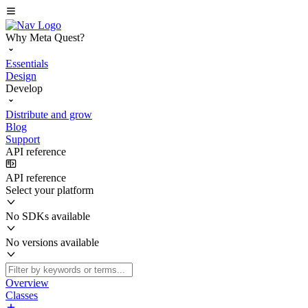
Why Meta Quest?
Essentials
Design
Develop
Distribute and grow
Blog
Support
API reference
API reference
Select your platform
No SDKs available
No versions available
Overview
Classes