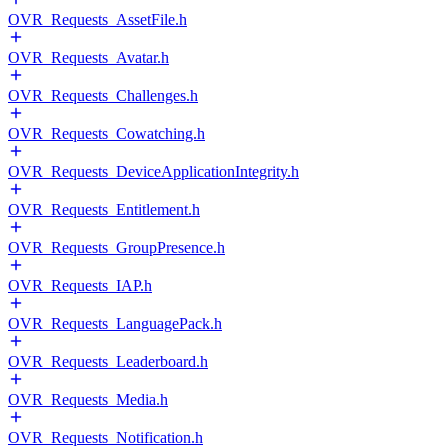
OVR_Requests_AssetFile.h
OVR_Requests_Avatar.h
OVR_Requests_Challenges.h
OVR_Requests_Cowatching.h
OVR_Requests_DeviceApplicationIntegrity.h
OVR_Requests_Entitlement.h
OVR_Requests_GroupPresence.h
OVR_Requests_IAP.h
OVR_Requests_LanguagePack.h
OVR_Requests_Leaderboard.h
OVR_Requests_Media.h
OVR_Requests_Notification.h