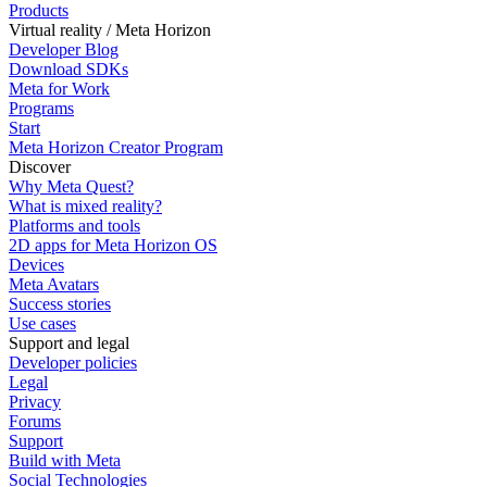
Products
Virtual reality / Meta Horizon
Developer Blog
Download SDKs
Meta for Work
Programs
Start
Meta Horizon Creator Program
Discover
Why Meta Quest?
What is mixed reality?
Platforms and tools
2D apps for Meta Horizon OS
Devices
Meta Avatars
Success stories
Use cases
Support and legal
Developer policies
Legal
Privacy
Forums
Support
Build with Meta
Social Technologies