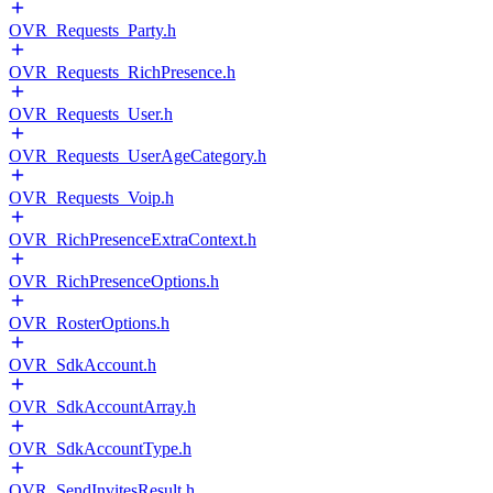
OVR_Requests_Party.h
OVR_Requests_RichPresence.h
OVR_Requests_User.h
OVR_Requests_UserAgeCategory.h
OVR_Requests_Voip.h
OVR_RichPresenceExtraContext.h
OVR_RichPresenceOptions.h
OVR_RosterOptions.h
OVR_SdkAccount.h
OVR_SdkAccountArray.h
OVR_SdkAccountType.h
OVR_SendInvitesResult.h