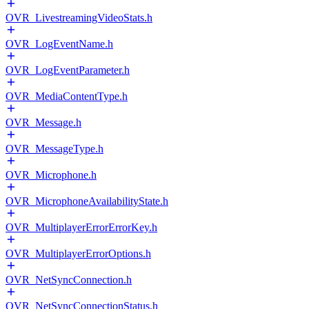
OVR_LivestreamingVideoStats.h
OVR_LogEventName.h
OVR_LogEventParameter.h
OVR_MediaContentType.h
OVR_Message.h
OVR_MessageType.h
OVR_Microphone.h
OVR_MicrophoneAvailabilityState.h
OVR_MultiplayerErrorErrorKey.h
OVR_MultiplayerErrorOptions.h
OVR_NetSyncConnection.h
OVR_NetSyncConnectionStatus.h