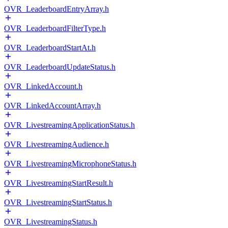
OVR_LeaderboardEntryArray.h
OVR_LeaderboardFilterType.h
OVR_LeaderboardStartAt.h
OVR_LeaderboardUpdateStatus.h
OVR_LinkedAccount.h
OVR_LinkedAccountArray.h
OVR_LivestreamingApplicationStatus.h
OVR_LivestreamingAudience.h
OVR_LivestreamingMicrophoneStatus.h
OVR_LivestreamingStartResult.h
OVR_LivestreamingStartStatus.h
OVR_LivestreamingStatus.h