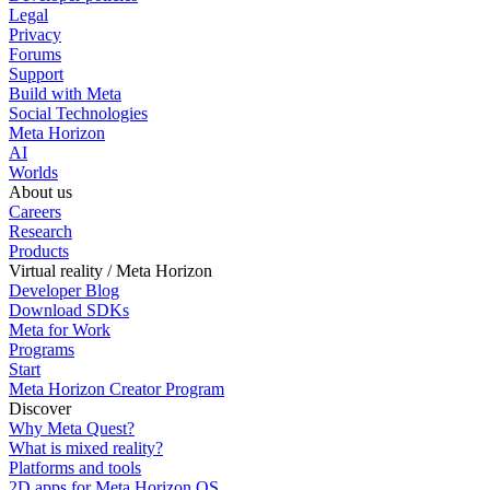
Legal
Privacy
Forums
Support
Build with Meta
Social Technologies
Meta Horizon
AI
Worlds
About us
Careers
Research
Products
Virtual reality / Meta Horizon
Developer Blog
Download SDKs
Meta for Work
Programs
Start
Meta Horizon Creator Program
Discover
Why Meta Quest?
What is mixed reality?
Platforms and tools
2D apps for Meta Horizon OS