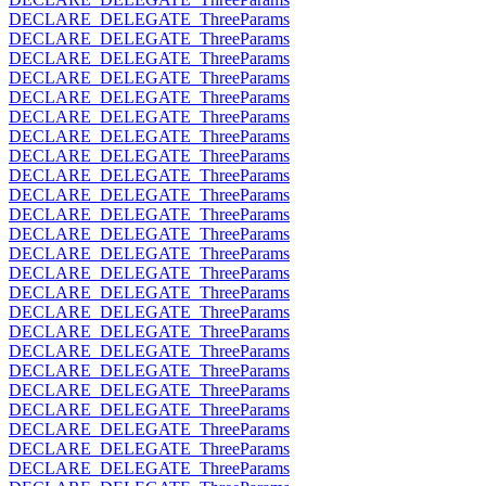
DECLARE_DELEGATE_ThreeParams
DECLARE_DELEGATE_ThreeParams
DECLARE_DELEGATE_ThreeParams
DECLARE_DELEGATE_ThreeParams
DECLARE_DELEGATE_ThreeParams
DECLARE_DELEGATE_ThreeParams
DECLARE_DELEGATE_ThreeParams
DECLARE_DELEGATE_ThreeParams
DECLARE_DELEGATE_ThreeParams
DECLARE_DELEGATE_ThreeParams
DECLARE_DELEGATE_ThreeParams
DECLARE_DELEGATE_ThreeParams
DECLARE_DELEGATE_ThreeParams
DECLARE_DELEGATE_ThreeParams
DECLARE_DELEGATE_ThreeParams
DECLARE_DELEGATE_ThreeParams
DECLARE_DELEGATE_ThreeParams
DECLARE_DELEGATE_ThreeParams
DECLARE_DELEGATE_ThreeParams
DECLARE_DELEGATE_ThreeParams
DECLARE_DELEGATE_ThreeParams
DECLARE_DELEGATE_ThreeParams
DECLARE_DELEGATE_ThreeParams
DECLARE_DELEGATE_ThreeParams