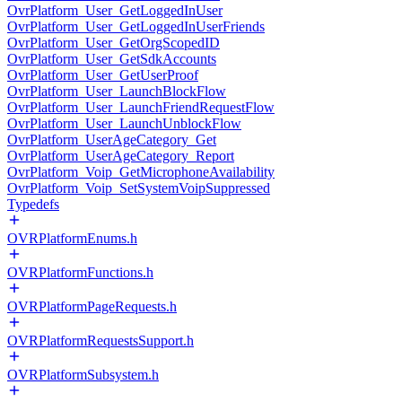
OvrPlatform_User_GetLoggedInUser
OvrPlatform_User_GetLoggedInUserFriends
OvrPlatform_User_GetOrgScopedID
OvrPlatform_User_GetSdkAccounts
OvrPlatform_User_GetUserProof
OvrPlatform_User_LaunchBlockFlow
OvrPlatform_User_LaunchFriendRequestFlow
OvrPlatform_User_LaunchUnblockFlow
OvrPlatform_UserAgeCategory_Get
OvrPlatform_UserAgeCategory_Report
OvrPlatform_Voip_GetMicrophoneAvailability
OvrPlatform_Voip_SetSystemVoipSuppressed
Typedefs
OVRPlatformEnums.h
OVRPlatformFunctions.h
OVRPlatformPageRequests.h
OVRPlatformRequestsSupport.h
OVRPlatformSubsystem.h