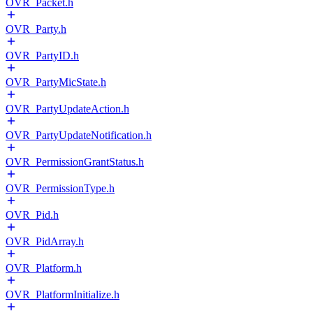
OVR_Packet.h
OVR_Party.h
OVR_PartyID.h
OVR_PartyMicState.h
OVR_PartyUpdateAction.h
OVR_PartyUpdateNotification.h
OVR_PermissionGrantStatus.h
OVR_PermissionType.h
OVR_Pid.h
OVR_PidArray.h
OVR_Platform.h
OVR_PlatformInitialize.h