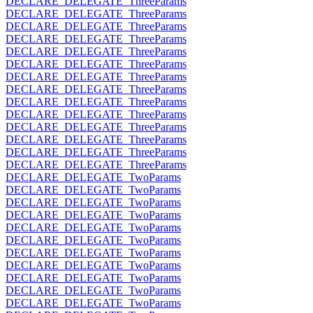
DECLARE_DELEGATE_ThreeParams
DECLARE_DELEGATE_ThreeParams
DECLARE_DELEGATE_ThreeParams
DECLARE_DELEGATE_ThreeParams
DECLARE_DELEGATE_ThreeParams
DECLARE_DELEGATE_ThreeParams
DECLARE_DELEGATE_ThreeParams
DECLARE_DELEGATE_ThreeParams
DECLARE_DELEGATE_ThreeParams
DECLARE_DELEGATE_ThreeParams
DECLARE_DELEGATE_ThreeParams
DECLARE_DELEGATE_ThreeParams
DECLARE_DELEGATE_ThreeParams
DECLARE_DELEGATE_ThreeParams
DECLARE_DELEGATE_TwoParams
DECLARE_DELEGATE_TwoParams
DECLARE_DELEGATE_TwoParams
DECLARE_DELEGATE_TwoParams
DECLARE_DELEGATE_TwoParams
DECLARE_DELEGATE_TwoParams
DECLARE_DELEGATE_TwoParams
DECLARE_DELEGATE_TwoParams
DECLARE_DELEGATE_TwoParams
DECLARE_DELEGATE_TwoParams
DECLARE_DELEGATE_TwoParams