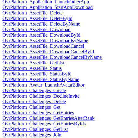
OvrPlatform_Application_LaunchOtherApp
OvrPlatform_Application_StartAppDownload
OvrPlatform_AssetFile_Delete
OvrPlatform_AssetFile_DeleteById
OvrPlatform_AssetFile_DeleteByName
OvrPlatform_AssetFile_Download
OvrPlatform_AssetFile_DownloadById
OvrPlatform_AssetFile_DownloadByName
OvrPlatform_AssetFile_DownloadCancel
OvrPlatform_AssetFile_DownloadCancelById
OvrPlatform_AssetFile_DownloadCancelByName
OvrPlatform_AssetFile_GetList
OvrPlatform_AssetFile_Status
OvrPlatform_AssetFile_StatusById
OvrPlatform_AssetFile_StatusByName
OvrPlatform_Avatar_LaunchAvatarEditor
OvrPlatform_Challenges_Create
OvrPlatform_Challenges_DeclineInvite
OvrPlatform_Challenges_Delete
OvrPlatform_Challenges_Get
OvrPlatform_Challenges_GetEntries
OvrPlatform_Challenges_GetEntriesAfterRank
OvrPlatform_Challenges_GetEntriesByIds
OvrPlatform_Challenges_GetList
OvrPlatform_Challenges_Join