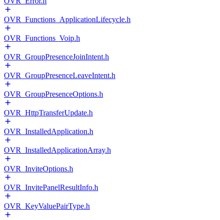
OVR_Error.h
OVR_Functions_ApplicationLifecycle.h
OVR_Functions_Voip.h
OVR_GroupPresenceJoinIntent.h
OVR_GroupPresenceLeaveIntent.h
OVR_GroupPresenceOptions.h
OVR_HttpTransferUpdate.h
OVR_InstalledApplication.h
OVR_InstalledApplicationArray.h
OVR_InviteOptions.h
OVR_InvitePanelResultInfo.h
OVR_KeyValuePairType.h