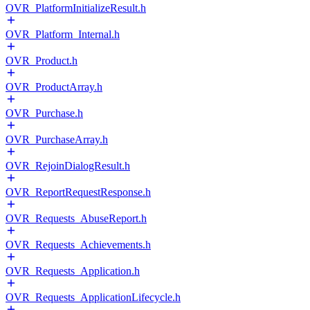
OVR_PlatformInitializeResult.h
OVR_Platform_Internal.h
OVR_Product.h
OVR_ProductArray.h
OVR_Purchase.h
OVR_PurchaseArray.h
OVR_RejoinDialogResult.h
OVR_ReportRequestResponse.h
OVR_Requests_AbuseReport.h
OVR_Requests_Achievements.h
OVR_Requests_Application.h
OVR_Requests_ApplicationLifecycle.h