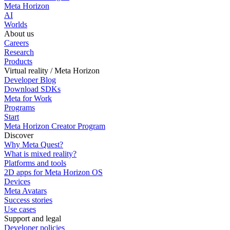
Meta Horizon
AI
Worlds
About us
Careers
Research
Products
Virtual reality / Meta Horizon
Developer Blog
Download SDKs
Meta for Work
Programs
Start
Meta Horizon Creator Program
Discover
Why Meta Quest?
What is mixed reality?
Platforms and tools
2D apps for Meta Horizon OS
Devices
Meta Avatars
Success stories
Use cases
Support and legal
Developer policies