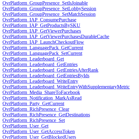
OvrPlatform_GroupPresence_SetIsJoinable
OvrPlatform_GroupPresence_SetLobbySession
OvrPlatform_GroupPresence_SetMatchSession
OvrPlatform_IAP_ConsumePurchase
OvrPlatform_IAP_GetProductsBySKU
OvrPlatform_IAP_GetViewerPurchases
OvrPlatform_IAP_GetViewerPurchasesDurableCache
OvrPlatform_IAP_LaunchCheckoutFlow
OvrPlatform_LanguagePack_GetCurrent
OvrPlatform_LanguagePack_SetCurrent
OvrPlatform_Leaderboard_Get
OvrPlatform_Leaderboard_GetEntries
OvrPlatform_Leaderboard_GetEntriesAfterRank
OvrPlatform_Leaderboard_GetEntriesByIds
OvrPlatform_Leaderboard_WriteEntry
OvrPlatform_Leaderboard_WriteEntryWithSupplementaryMetric
OvrPlatform_Media_ShareToFacebook
OvrPlatform_Notification_MarkAsRead
OvrPlatform_Party_GetCurrent
OvrPlatform_RichPresence_Clear
OvrPlatform_RichPresence_GetDestinations
OvrPlatform_RichPresence_Set
OvrPlatform_User_Get
OvrPlatform_User_GetAccessToken
OvrPlatform_User_GetBlockedUsers