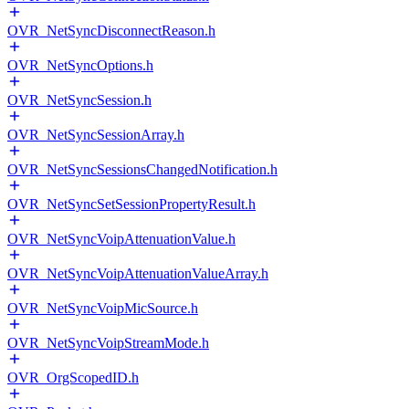
OVR_NetSyncDisconnectReason.h
OVR_NetSyncOptions.h
OVR_NetSyncSession.h
OVR_NetSyncSessionArray.h
OVR_NetSyncSessionsChangedNotification.h
OVR_NetSyncSetSessionPropertyResult.h
OVR_NetSyncVoipAttenuationValue.h
OVR_NetSyncVoipAttenuationValueArray.h
OVR_NetSyncVoipMicSource.h
OVR_NetSyncVoipStreamMode.h
OVR_OrgScopedID.h