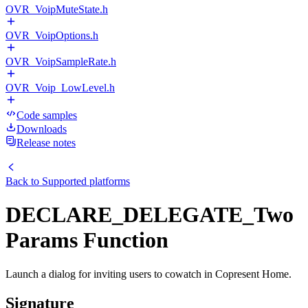
OVR_VoipMuteState.h
OVR_VoipOptions.h
OVR_VoipSampleRate.h
OVR_Voip_LowLevel.h
Code samples
Downloads
Release notes
Back to
Supported platforms
DECLARE_DELEGATE_Two
Params Function
Launch a dialog for inviting users to cowatch in Copresent Home.
Signature