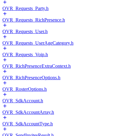
OVR_Requests_Party.h
OVR_Requests_RichPresence.h
OVR_Requests_User.h
OVR_Requests_UserAgeCategory.h
OVR_Requests_Voip.h
OVR_RichPresenceExtraContext.h
OVR_RichPresenceOptions.h
OVR_RosterOptions.h
OVR_SdkAccount.h
OVR_SdkAccountArray.h
OVR_SdkAccountType.h
OVR_SendInvitesResult.h