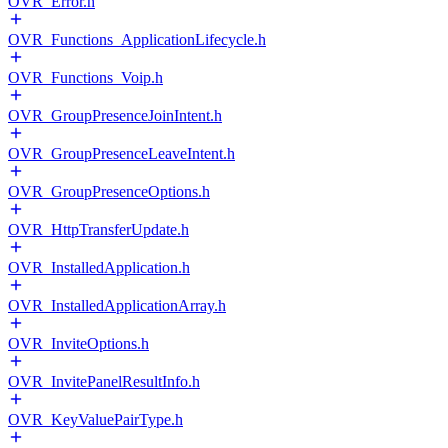
OVR_Error.h
OVR_Functions_ApplicationLifecycle.h
OVR_Functions_Voip.h
OVR_GroupPresenceJoinIntent.h
OVR_GroupPresenceLeaveIntent.h
OVR_GroupPresenceOptions.h
OVR_HttpTransferUpdate.h
OVR_InstalledApplication.h
OVR_InstalledApplicationArray.h
OVR_InviteOptions.h
OVR_InvitePanelResultInfo.h
OVR_KeyValuePairType.h