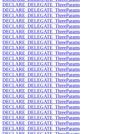
DECLARE_DELEGATE_ThreeParams
DECLARE_DELEGATE_ThreeParams
DECLARE_DELEGATE_ThreeParams
DECLARE_DELEGATE_ThreeParams
DECLARE_DELEGATE_ThreeParams
DECLARE_DELEGATE_ThreeParams
DECLARE_DELEGATE_ThreeParams
DECLARE_DELEGATE_ThreeParams
DECLARE_DELEGATE_ThreeParams
DECLARE_DELEGATE_ThreeParams
DECLARE_DELEGATE_ThreeParams
DECLARE_DELEGATE_ThreeParams
DECLARE_DELEGATE_ThreeParams
DECLARE_DELEGATE_ThreeParams
DECLARE_DELEGATE_ThreeParams
DECLARE_DELEGATE_ThreeParams
DECLARE_DELEGATE_ThreeParams
DECLARE_DELEGATE_ThreeParams
DECLARE_DELEGATE_ThreeParams
DECLARE_DELEGATE_ThreeParams
DECLARE_DELEGATE_ThreeParams
DECLARE_DELEGATE_ThreeParams
DECLARE_DELEGATE_ThreeParams
DECLARE_DELEGATE_ThreeParams
DECLARE_DELEGATE_ThreeParams