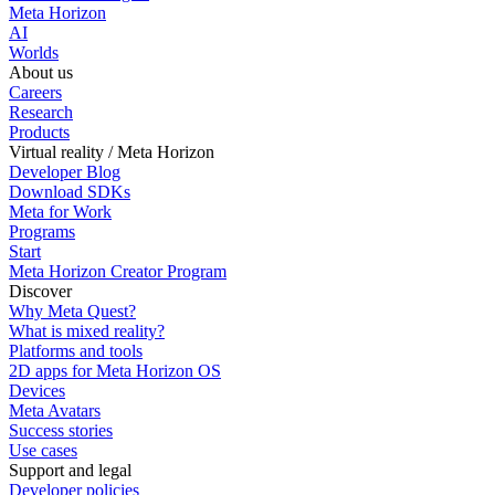
Meta Horizon
AI
Worlds
About us
Careers
Research
Products
Virtual reality / Meta Horizon
Developer Blog
Download SDKs
Meta for Work
Programs
Start
Meta Horizon Creator Program
Discover
Why Meta Quest?
What is mixed reality?
Platforms and tools
2D apps for Meta Horizon OS
Devices
Meta Avatars
Success stories
Use cases
Support and legal
Developer policies