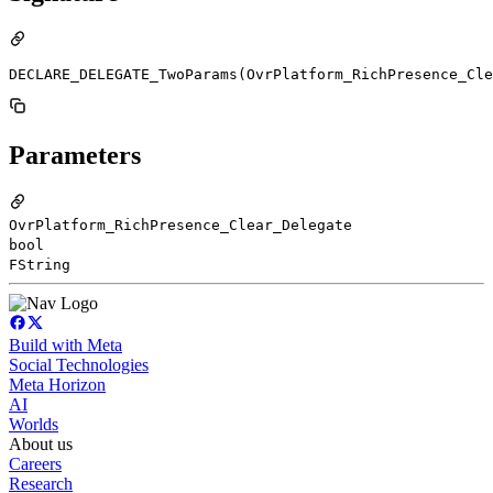
DECLARE_DELEGATE_TwoParams(OvrPlatform_RichPresence_Cle
Parameters
OvrPlatform_RichPresence_Clear_Delegate
bool
FString
Build with Meta
Social Technologies
Meta Horizon
AI
Worlds
About us
Careers
Research