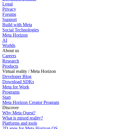
Legal
Privacy
Forums
Support
Build with Meta
Social Technologies
Meta Horizon
AI
Worlds
About us
Careers
Research
Products
Virtual reality / Meta Horizon
Developer Blog
Download SDKs
Meta for Work
Programs
Start
Meta Horizon Creator Program
Discover
Why Meta Quest?
What is mixed reality?
Platforms and tools
2D apps for Meta Horizon OS