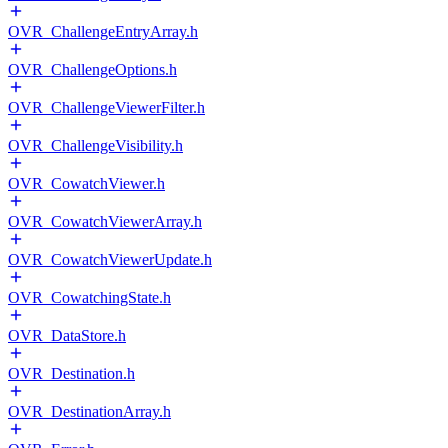
OVR_ChallengeEntryArray.h
OVR_ChallengeOptions.h
OVR_ChallengeViewerFilter.h
OVR_ChallengeVisibility.h
OVR_CowatchViewer.h
OVR_CowatchViewerArray.h
OVR_CowatchViewerUpdate.h
OVR_CowatchingState.h
OVR_DataStore.h
OVR_Destination.h
OVR_DestinationArray.h