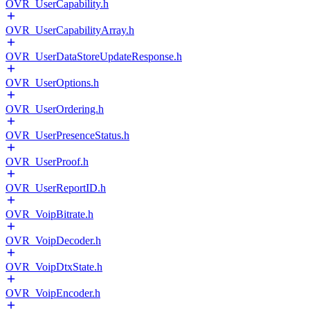
OVR_UserCapability.h
OVR_UserCapabilityArray.h
OVR_UserDataStoreUpdateResponse.h
OVR_UserOptions.h
OVR_UserOrdering.h
OVR_UserPresenceStatus.h
OVR_UserProof.h
OVR_UserReportID.h
OVR_VoipBitrate.h
OVR_VoipDecoder.h
OVR_VoipDtxState.h
OVR_VoipEncoder.h