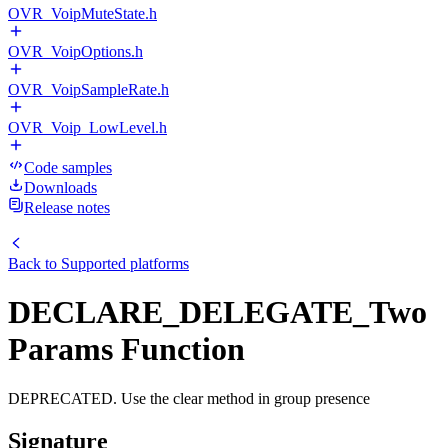
OVR_VoipMuteState.h
OVR_VoipOptions.h
OVR_VoipSampleRate.h
OVR_Voip_LowLevel.h
Code samples
Downloads
Release notes
Back to
Supported platforms
DECLARE_DELEGATE_Two
Params Function
DEPRECATED. Use the clear method in group presence
Signature