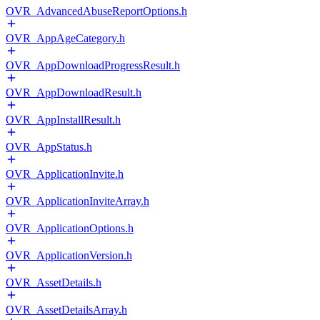
OVR_AdvancedAbuseReportOptions.h
OVR_AppAgeCategory.h
OVR_AppDownloadProgressResult.h
OVR_AppDownloadResult.h
OVR_AppInstallResult.h
OVR_AppStatus.h
OVR_ApplicationInvite.h
OVR_ApplicationInviteArray.h
OVR_ApplicationOptions.h
OVR_ApplicationVersion.h
OVR_AssetDetails.h
OVR_AssetDetailsArray.h