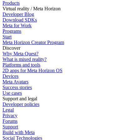
Products
Virtual reality / Meta Horizon
Developer Blog
Download SDKs
Meta for Work
Programs
Start
Meta Horizon Creator Program
Discover
Why Meta Quest?
What is mixed reality?
Platforms and tools
2D apps for Meta Horizon OS
Devices
Meta Avatars
Success stories
Use cases
Support and legal
Developer policies
Legal
Privacy
Forums
Support
Build with Meta
Social Technologies