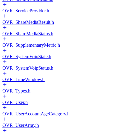
OVR_ServiceProvider.h
OVR_ShareMediaResult.h
OVR_ShareMediaStatus.h
OVR_SupplementaryMetric.h
OVR_SystemVoipState.h
OVR_SystemVoipStatus.h
OVR_TimeWindow.h
OVR_Types.h
OVR_User.h
OVR_UserAccountAgeCategory.h
OVR_UserArray.h