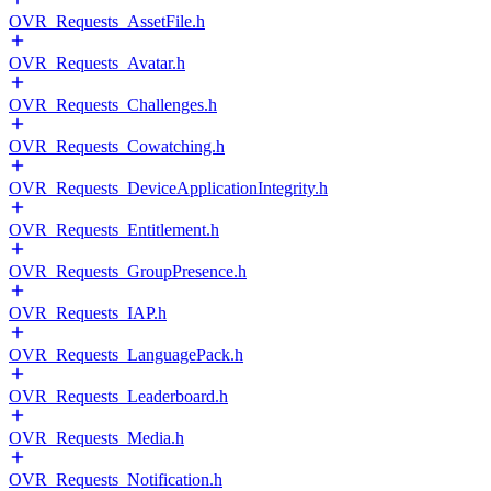
OVR_Requests_AssetFile.h
OVR_Requests_Avatar.h
OVR_Requests_Challenges.h
OVR_Requests_Cowatching.h
OVR_Requests_DeviceApplicationIntegrity.h
OVR_Requests_Entitlement.h
OVR_Requests_GroupPresence.h
OVR_Requests_IAP.h
OVR_Requests_LanguagePack.h
OVR_Requests_Leaderboard.h
OVR_Requests_Media.h
OVR_Requests_Notification.h