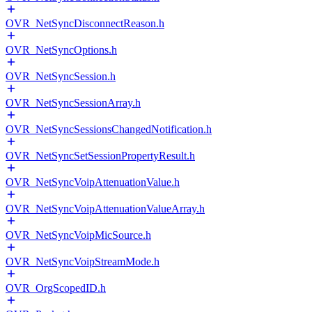
OVR_NetSyncDisconnectReason.h
OVR_NetSyncOptions.h
OVR_NetSyncSession.h
OVR_NetSyncSessionArray.h
OVR_NetSyncSessionsChangedNotification.h
OVR_NetSyncSetSessionPropertyResult.h
OVR_NetSyncVoipAttenuationValue.h
OVR_NetSyncVoipAttenuationValueArray.h
OVR_NetSyncVoipMicSource.h
OVR_NetSyncVoipStreamMode.h
OVR_OrgScopedID.h