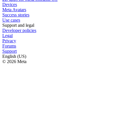
Devices
Meta Avatars
Success stories
Use cases
Support and legal
Developer policies
Legal
Privacy
Forums
Support
English (US)
© 2026 Meta