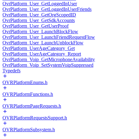
OvrPlatform_User_GetLoggedInUser
OvrPlatform_User_GetLoggedInUserFriends
OvrPlatform_User_GetOrgScopedID
OvrPlatform_User_GetSdkAccounts
OvrPlatform_User_GetUserProof
OvrPlatform_User_LaunchBlockFlow
OvrPlatform_User_LaunchFriendRequestFlow
OvrPlatform_User_LaunchUnblockFlow
OvrPlatform_UserAgeCategory_Get
OvrPlatform_UserAgeCategory_Report
OvrPlatform_Voip_GetMicrophoneAvailability
OvrPlatform_Voip_SetSystemVoipSuppressed
Typedefs
OVRPlatformEnums.h
OVRPlatformFunctions.h
OVRPlatformPageRequests.h
OVRPlatformRequestsSupport.h
OVRPlatformSubsystem.h