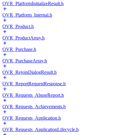
OVR_PlatformInitializeResult.h
OVR_Platform_Internal.h
OVR_Product.h
OVR_ProductArray.h
OVR_Purchase.h
OVR_PurchaseArray.h
OVR_RejoinDialogResult.h
OVR_ReportRequestResponse.h
OVR_Requests_AbuseReport.h
OVR_Requests_Achievements.h
OVR_Requests_Application.h
OVR_Requests_ApplicationLifecycle.h