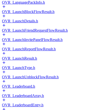
OVR_LanguagePackInfo.h
OVR_LaunchBlockFlowResult.h
OVR_LaunchDetails.h
OVR_LaunchFriendRequestFlowResult.h
OVR_LaunchInvitePanelFlowResult.h
OVR_LaunchReportFlowResult.h
OVR_LaunchResult.h
OVR_LaunchType.h
OVR_LaunchUnblockFlowResult.h
OVR_Leaderboard.h
OVR_LeaderboardArray.h
OVR_LeaderboardEntry.h