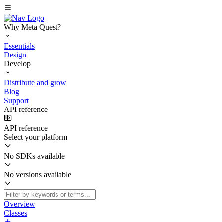
Why Meta Quest?
Essentials
Design
Develop
Distribute and grow
Blog
Support
API reference
API reference
Select your platform
No SDKs available
No versions available
Overview
Classes