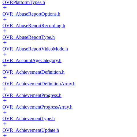
OVRPlatformTypes.h
OVR_AbuseReportOptions.h
OVR_AbuseReportRecording.h
OVR_AbuseReportType.h
OVR_AbuseReportVideoMode.h
OVR_AccountAgeCategory.h
OVR_AchievementDefinition.h
OVR_AchievementDefinitionArray.h
OVR_AchievementProgress.h
OVR_AchievementProgressArray.h
OVR_AchievementType.h
OVR_AchievementUpdate.h