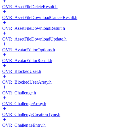
OVR_AssetFileDeleteResult.h
OVR_AssetFileDownloadCancelResult.h
OVR_AssetFileDownloadResult.h
OVR_AssetFileDownloadUpdate.h
OVR_AvatarEditorOptions.h
OVR_AvatarEditorResult.h
OVR_BlockedUser.h
OVR_BlockedUserArray.h
OVR_Challenge.h
OVR_ChallengeArray.h
OVR_ChallengeCreationType.h
OVR_ChallengeEntry.h