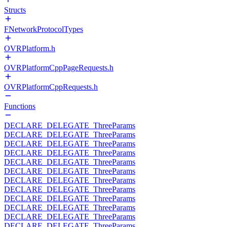
Structs
FNetworkProtocolTypes
OVRPlatform.h
OVRPlatformCppPageRequests.h
OVRPlatformCppRequests.h
Functions
DECLARE_DELEGATE_ThreeParams
DECLARE_DELEGATE_ThreeParams
DECLARE_DELEGATE_ThreeParams
DECLARE_DELEGATE_ThreeParams
DECLARE_DELEGATE_ThreeParams
DECLARE_DELEGATE_ThreeParams
DECLARE_DELEGATE_ThreeParams
DECLARE_DELEGATE_ThreeParams
DECLARE_DELEGATE_ThreeParams
DECLARE_DELEGATE_ThreeParams
DECLARE_DELEGATE_ThreeParams
DECLARE_DELEGATE_ThreeParams