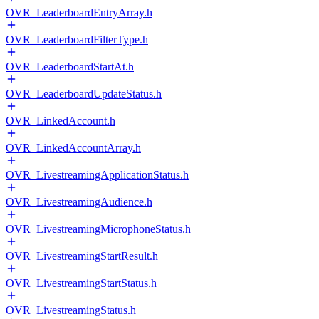
OVR_LeaderboardEntryArray.h
OVR_LeaderboardFilterType.h
OVR_LeaderboardStartAt.h
OVR_LeaderboardUpdateStatus.h
OVR_LinkedAccount.h
OVR_LinkedAccountArray.h
OVR_LivestreamingApplicationStatus.h
OVR_LivestreamingAudience.h
OVR_LivestreamingMicrophoneStatus.h
OVR_LivestreamingStartResult.h
OVR_LivestreamingStartStatus.h
OVR_LivestreamingStatus.h