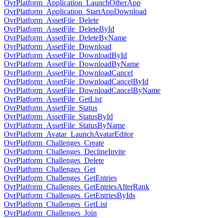
OvrPlatform_Application_LaunchOtherApp
OvrPlatform_Application_StartAppDownload
OvrPlatform_AssetFile_Delete
OvrPlatform_AssetFile_DeleteById
OvrPlatform_AssetFile_DeleteByName
OvrPlatform_AssetFile_Download
OvrPlatform_AssetFile_DownloadById
OvrPlatform_AssetFile_DownloadByName
OvrPlatform_AssetFile_DownloadCancel
OvrPlatform_AssetFile_DownloadCancelById
OvrPlatform_AssetFile_DownloadCancelByName
OvrPlatform_AssetFile_GetList
OvrPlatform_AssetFile_Status
OvrPlatform_AssetFile_StatusById
OvrPlatform_AssetFile_StatusByName
OvrPlatform_Avatar_LaunchAvatarEditor
OvrPlatform_Challenges_Create
OvrPlatform_Challenges_DeclineInvite
OvrPlatform_Challenges_Delete
OvrPlatform_Challenges_Get
OvrPlatform_Challenges_GetEntries
OvrPlatform_Challenges_GetEntriesAfterRank
OvrPlatform_Challenges_GetEntriesByIds
OvrPlatform_Challenges_GetList
OvrPlatform_Challenges_Join