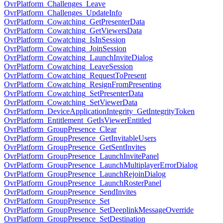
OvrPlatform_Challenges_Leave
OvrPlatform_Challenges_UpdateInfo
OvrPlatform_Cowatching_GetPresenterData
OvrPlatform_Cowatching_GetViewersData
OvrPlatform_Cowatching_IsInSession
OvrPlatform_Cowatching_JoinSession
OvrPlatform_Cowatching_LaunchInviteDialog
OvrPlatform_Cowatching_LeaveSession
OvrPlatform_Cowatching_RequestToPresent
OvrPlatform_Cowatching_ResignFromPresenting
OvrPlatform_Cowatching_SetPresenterData
OvrPlatform_Cowatching_SetViewerData
OvrPlatform_DeviceApplicationIntegrity_GetIntegrityToken
OvrPlatform_Entitlement_GetIsViewerEntitled
OvrPlatform_GroupPresence_Clear
OvrPlatform_GroupPresence_GetInvitableUsers
OvrPlatform_GroupPresence_GetSentInvites
OvrPlatform_GroupPresence_LaunchInvitePanel
OvrPlatform_GroupPresence_LaunchMultiplayerErrorDialog
OvrPlatform_GroupPresence_LaunchRejoinDialog
OvrPlatform_GroupPresence_LaunchRosterPanel
OvrPlatform_GroupPresence_SendInvites
OvrPlatform_GroupPresence_Set
OvrPlatform_GroupPresence_SetDeeplinkMessageOverride
OvrPlatform_GroupPresence_SetDestination