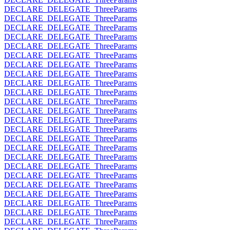
DECLARE_DELEGATE_ThreeParams
DECLARE_DELEGATE_ThreeParams
DECLARE_DELEGATE_ThreeParams
DECLARE_DELEGATE_ThreeParams
DECLARE_DELEGATE_ThreeParams
DECLARE_DELEGATE_ThreeParams
DECLARE_DELEGATE_ThreeParams
DECLARE_DELEGATE_ThreeParams
DECLARE_DELEGATE_ThreeParams
DECLARE_DELEGATE_ThreeParams
DECLARE_DELEGATE_ThreeParams
DECLARE_DELEGATE_ThreeParams
DECLARE_DELEGATE_ThreeParams
DECLARE_DELEGATE_ThreeParams
DECLARE_DELEGATE_ThreeParams
DECLARE_DELEGATE_ThreeParams
DECLARE_DELEGATE_ThreeParams
DECLARE_DELEGATE_ThreeParams
DECLARE_DELEGATE_ThreeParams
DECLARE_DELEGATE_ThreeParams
DECLARE_DELEGATE_ThreeParams
DECLARE_DELEGATE_ThreeParams
DECLARE_DELEGATE_ThreeParams
DECLARE_DELEGATE_ThreeParams