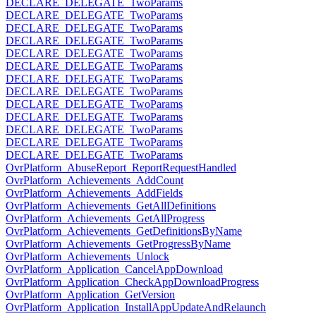
DECLARE_DELEGATE_TwoParams
DECLARE_DELEGATE_TwoParams
DECLARE_DELEGATE_TwoParams
DECLARE_DELEGATE_TwoParams
DECLARE_DELEGATE_TwoParams
DECLARE_DELEGATE_TwoParams
DECLARE_DELEGATE_TwoParams
DECLARE_DELEGATE_TwoParams
DECLARE_DELEGATE_TwoParams
DECLARE_DELEGATE_TwoParams
DECLARE_DELEGATE_TwoParams
DECLARE_DELEGATE_TwoParams
DECLARE_DELEGATE_TwoParams
OvrPlatform_AbuseReport_ReportRequestHandled
OvrPlatform_Achievements_AddCount
OvrPlatform_Achievements_AddFields
OvrPlatform_Achievements_GetAllDefinitions
OvrPlatform_Achievements_GetAllProgress
OvrPlatform_Achievements_GetDefinitionsByName
OvrPlatform_Achievements_GetProgressByName
OvrPlatform_Achievements_Unlock
OvrPlatform_Application_CancelAppDownload
OvrPlatform_Application_CheckAppDownloadProgress
OvrPlatform_Application_GetVersion
OvrPlatform_Application_InstallAppUpdateAndRelaunch