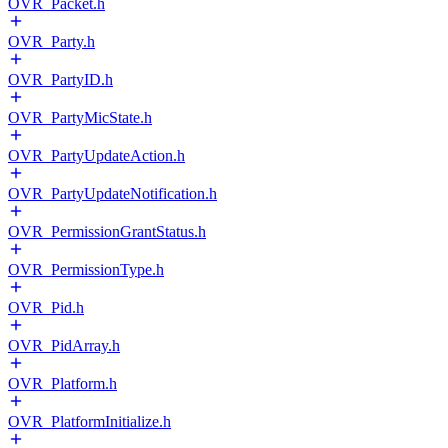
OVR_Packet.h
OVR_Party.h
OVR_PartyID.h
OVR_PartyMicState.h
OVR_PartyUpdateAction.h
OVR_PartyUpdateNotification.h
OVR_PermissionGrantStatus.h
OVR_PermissionType.h
OVR_Pid.h
OVR_PidArray.h
OVR_Platform.h
OVR_PlatformInitialize.h