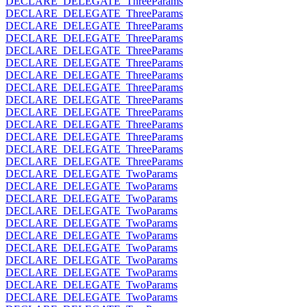
DECLARE_DELEGATE_ThreeParams
DECLARE_DELEGATE_ThreeParams
DECLARE_DELEGATE_ThreeParams
DECLARE_DELEGATE_ThreeParams
DECLARE_DELEGATE_ThreeParams
DECLARE_DELEGATE_ThreeParams
DECLARE_DELEGATE_ThreeParams
DECLARE_DELEGATE_ThreeParams
DECLARE_DELEGATE_ThreeParams
DECLARE_DELEGATE_ThreeParams
DECLARE_DELEGATE_ThreeParams
DECLARE_DELEGATE_ThreeParams
DECLARE_DELEGATE_ThreeParams
DECLARE_DELEGATE_ThreeParams
DECLARE_DELEGATE_TwoParams
DECLARE_DELEGATE_TwoParams
DECLARE_DELEGATE_TwoParams
DECLARE_DELEGATE_TwoParams
DECLARE_DELEGATE_TwoParams
DECLARE_DELEGATE_TwoParams
DECLARE_DELEGATE_TwoParams
DECLARE_DELEGATE_TwoParams
DECLARE_DELEGATE_TwoParams
DECLARE_DELEGATE_TwoParams
DECLARE_DELEGATE_TwoParams