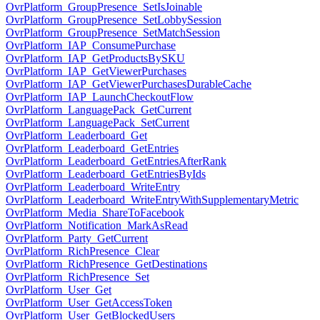
OvrPlatform_GroupPresence_SetIsJoinable
OvrPlatform_GroupPresence_SetLobbySession
OvrPlatform_GroupPresence_SetMatchSession
OvrPlatform_IAP_ConsumePurchase
OvrPlatform_IAP_GetProductsBySKU
OvrPlatform_IAP_GetViewerPurchases
OvrPlatform_IAP_GetViewerPurchasesDurableCache
OvrPlatform_IAP_LaunchCheckoutFlow
OvrPlatform_LanguagePack_GetCurrent
OvrPlatform_LanguagePack_SetCurrent
OvrPlatform_Leaderboard_Get
OvrPlatform_Leaderboard_GetEntries
OvrPlatform_Leaderboard_GetEntriesAfterRank
OvrPlatform_Leaderboard_GetEntriesByIds
OvrPlatform_Leaderboard_WriteEntry
OvrPlatform_Leaderboard_WriteEntryWithSupplementaryMetric
OvrPlatform_Media_ShareToFacebook
OvrPlatform_Notification_MarkAsRead
OvrPlatform_Party_GetCurrent
OvrPlatform_RichPresence_Clear
OvrPlatform_RichPresence_GetDestinations
OvrPlatform_RichPresence_Set
OvrPlatform_User_Get
OvrPlatform_User_GetAccessToken
OvrPlatform_User_GetBlockedUsers