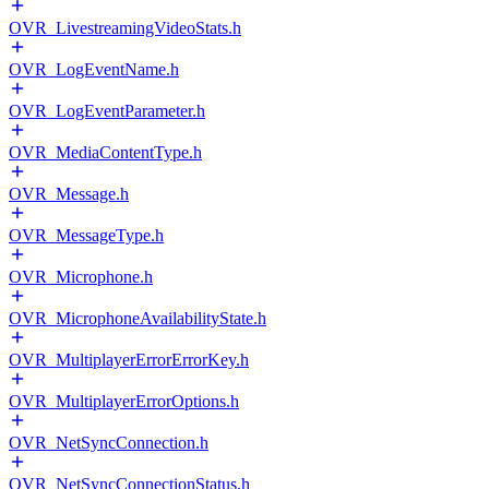
OVR_LivestreamingVideoStats.h
OVR_LogEventName.h
OVR_LogEventParameter.h
OVR_MediaContentType.h
OVR_Message.h
OVR_MessageType.h
OVR_Microphone.h
OVR_MicrophoneAvailabilityState.h
OVR_MultiplayerErrorErrorKey.h
OVR_MultiplayerErrorOptions.h
OVR_NetSyncConnection.h
OVR_NetSyncConnectionStatus.h