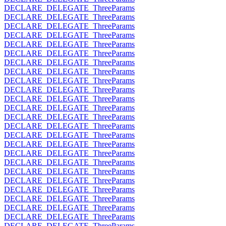
DECLARE_DELEGATE_ThreeParams
DECLARE_DELEGATE_ThreeParams
DECLARE_DELEGATE_ThreeParams
DECLARE_DELEGATE_ThreeParams
DECLARE_DELEGATE_ThreeParams
DECLARE_DELEGATE_ThreeParams
DECLARE_DELEGATE_ThreeParams
DECLARE_DELEGATE_ThreeParams
DECLARE_DELEGATE_ThreeParams
DECLARE_DELEGATE_ThreeParams
DECLARE_DELEGATE_ThreeParams
DECLARE_DELEGATE_ThreeParams
DECLARE_DELEGATE_ThreeParams
DECLARE_DELEGATE_ThreeParams
DECLARE_DELEGATE_ThreeParams
DECLARE_DELEGATE_ThreeParams
DECLARE_DELEGATE_ThreeParams
DECLARE_DELEGATE_ThreeParams
DECLARE_DELEGATE_ThreeParams
DECLARE_DELEGATE_ThreeParams
DECLARE_DELEGATE_ThreeParams
DECLARE_DELEGATE_ThreeParams
DECLARE_DELEGATE_ThreeParams
DECLARE_DELEGATE_ThreeParams
DECLARE_DELEGATE_ThreeParams