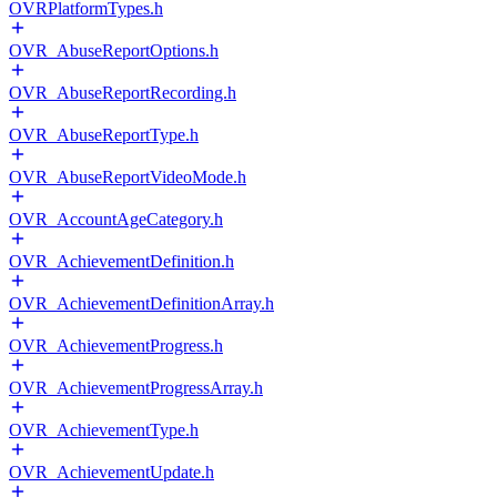
OVRPlatformTypes.h
OVR_AbuseReportOptions.h
OVR_AbuseReportRecording.h
OVR_AbuseReportType.h
OVR_AbuseReportVideoMode.h
OVR_AccountAgeCategory.h
OVR_AchievementDefinition.h
OVR_AchievementDefinitionArray.h
OVR_AchievementProgress.h
OVR_AchievementProgressArray.h
OVR_AchievementType.h
OVR_AchievementUpdate.h