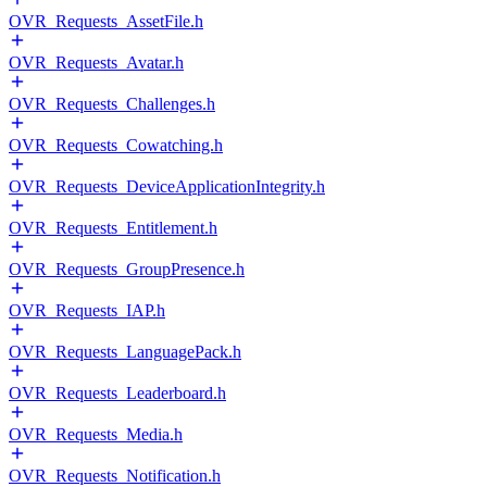
OVR_Requests_AssetFile.h
OVR_Requests_Avatar.h
OVR_Requests_Challenges.h
OVR_Requests_Cowatching.h
OVR_Requests_DeviceApplicationIntegrity.h
OVR_Requests_Entitlement.h
OVR_Requests_GroupPresence.h
OVR_Requests_IAP.h
OVR_Requests_LanguagePack.h
OVR_Requests_Leaderboard.h
OVR_Requests_Media.h
OVR_Requests_Notification.h