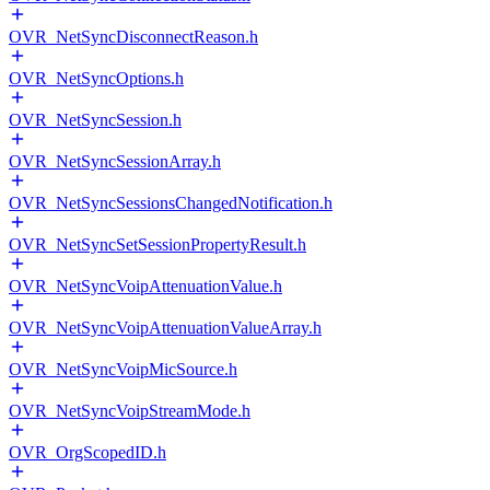
OVR_NetSyncDisconnectReason.h
OVR_NetSyncOptions.h
OVR_NetSyncSession.h
OVR_NetSyncSessionArray.h
OVR_NetSyncSessionsChangedNotification.h
OVR_NetSyncSetSessionPropertyResult.h
OVR_NetSyncVoipAttenuationValue.h
OVR_NetSyncVoipAttenuationValueArray.h
OVR_NetSyncVoipMicSource.h
OVR_NetSyncVoipStreamMode.h
OVR_OrgScopedID.h