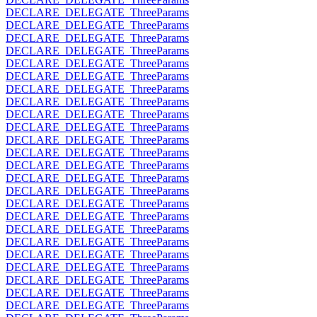
DECLARE_DELEGATE_ThreeParams
DECLARE_DELEGATE_ThreeParams
DECLARE_DELEGATE_ThreeParams
DECLARE_DELEGATE_ThreeParams
DECLARE_DELEGATE_ThreeParams
DECLARE_DELEGATE_ThreeParams
DECLARE_DELEGATE_ThreeParams
DECLARE_DELEGATE_ThreeParams
DECLARE_DELEGATE_ThreeParams
DECLARE_DELEGATE_ThreeParams
DECLARE_DELEGATE_ThreeParams
DECLARE_DELEGATE_ThreeParams
DECLARE_DELEGATE_ThreeParams
DECLARE_DELEGATE_ThreeParams
DECLARE_DELEGATE_ThreeParams
DECLARE_DELEGATE_ThreeParams
DECLARE_DELEGATE_ThreeParams
DECLARE_DELEGATE_ThreeParams
DECLARE_DELEGATE_ThreeParams
DECLARE_DELEGATE_ThreeParams
DECLARE_DELEGATE_ThreeParams
DECLARE_DELEGATE_ThreeParams
DECLARE_DELEGATE_ThreeParams
DECLARE_DELEGATE_ThreeParams