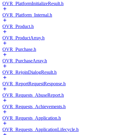
OVR_PlatformInitializeResult.h
OVR_Platform_Internal.h
OVR_Product.h
OVR_ProductArray.h
OVR_Purchase.h
OVR_PurchaseArray.h
OVR_RejoinDialogResult.h
OVR_ReportRequestResponse.h
OVR_Requests_AbuseReport.h
OVR_Requests_Achievements.h
OVR_Requests_Application.h
OVR_Requests_ApplicationLifecycle.h