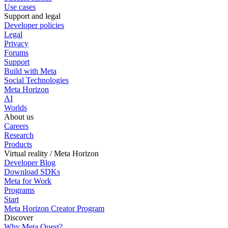
Use cases
Support and legal
Developer policies
Legal
Privacy
Forums
Support
Build with Meta
Social Technologies
Meta Horizon
AI
Worlds
About us
Careers
Research
Products
Virtual reality / Meta Horizon
Developer Blog
Download SDKs
Meta for Work
Programs
Start
Meta Horizon Creator Program
Discover
Why Meta Quest?