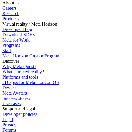
About us
Careers
Research
Products
Virtual reality / Meta Horizon
Developer Blog
Download SDKs
Meta for Work
Programs
Start
Meta Horizon Creator Program
Discover
Why Meta Quest?
What is mixed reality?
Platforms and tools
2D apps for Meta Horizon OS
Devices
Meta Avatars
Success stories
Use cases
Support and legal
Developer policies
Legal
Privacy
Forums