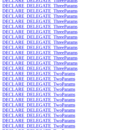
DECLARE_DELEGATE_ThreeParams
DECLARE_DELEGATE_ThreeParams
DECLARE_DELEGATE_ThreeParams
DECLARE_DELEGATE_ThreeParams
DECLARE_DELEGATE_ThreeParams
DECLARE_DELEGATE_ThreeParams
DECLARE_DELEGATE_ThreeParams
DECLARE_DELEGATE_ThreeParams
DECLARE_DELEGATE_ThreeParams
DECLARE_DELEGATE_ThreeParams
DECLARE_DELEGATE_ThreeParams
DECLARE_DELEGATE_ThreeParams
DECLARE_DELEGATE_ThreeParams
DECLARE_DELEGATE_ThreeParams
DECLARE_DELEGATE_TwoParams
DECLARE_DELEGATE_TwoParams
DECLARE_DELEGATE_TwoParams
DECLARE_DELEGATE_TwoParams
DECLARE_DELEGATE_TwoParams
DECLARE_DELEGATE_TwoParams
DECLARE_DELEGATE_TwoParams
DECLARE_DELEGATE_TwoParams
DECLARE_DELEGATE_TwoParams
DECLARE_DELEGATE_TwoParams
DECLARE_DELEGATE_TwoParams