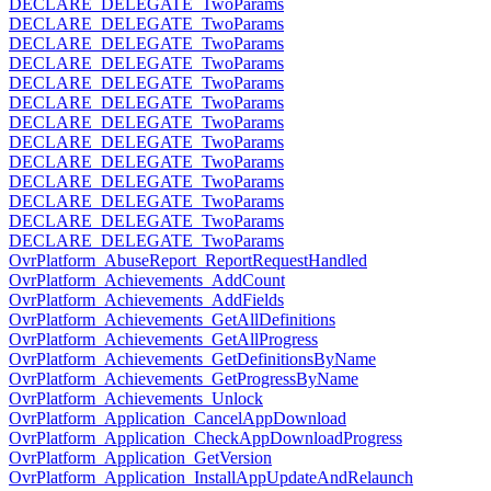
DECLARE_DELEGATE_TwoParams
DECLARE_DELEGATE_TwoParams
DECLARE_DELEGATE_TwoParams
DECLARE_DELEGATE_TwoParams
DECLARE_DELEGATE_TwoParams
DECLARE_DELEGATE_TwoParams
DECLARE_DELEGATE_TwoParams
DECLARE_DELEGATE_TwoParams
DECLARE_DELEGATE_TwoParams
DECLARE_DELEGATE_TwoParams
DECLARE_DELEGATE_TwoParams
DECLARE_DELEGATE_TwoParams
DECLARE_DELEGATE_TwoParams
OvrPlatform_AbuseReport_ReportRequestHandled
OvrPlatform_Achievements_AddCount
OvrPlatform_Achievements_AddFields
OvrPlatform_Achievements_GetAllDefinitions
OvrPlatform_Achievements_GetAllProgress
OvrPlatform_Achievements_GetDefinitionsByName
OvrPlatform_Achievements_GetProgressByName
OvrPlatform_Achievements_Unlock
OvrPlatform_Application_CancelAppDownload
OvrPlatform_Application_CheckAppDownloadProgress
OvrPlatform_Application_GetVersion
OvrPlatform_Application_InstallAppUpdateAndRelaunch