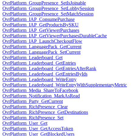
OvrPlatform_GroupPresence_SetIsJoinable
OvrPlatform_GroupPresence_SetLobbySession
OvrPlatform_GroupPresence_SetMatchSession
OvrPlatform_IAP_ConsumePurchase
OvrPlatform_IAP_GetProductsBySKU
OvrPlatform_IAP_GetViewerPurchases
OvrPlatform_IAP_GetViewerPurchasesDurableCache
OvrPlatform_IAP_LaunchCheckoutFlow
OvrPlatform_LanguagePack_GetCurrent
OvrPlatform_LanguagePack_SetCurrent
OvrPlatform_Leaderboard_Get
OvrPlatform_Leaderboard_GetEntries
OvrPlatform_Leaderboard_GetEntriesAfterRank
OvrPlatform_Leaderboard_GetEntriesByIds
OvrPlatform_Leaderboard_WriteEntry
OvrPlatform_Leaderboard_WriteEntryWithSupplementaryMetric
OvrPlatform_Media_ShareToFacebook
OvrPlatform_Notification_MarkAsRead
OvrPlatform_Party_GetCurrent
OvrPlatform_RichPresence_Clear
OvrPlatform_RichPresence_GetDestinations
OvrPlatform_RichPresence_Set
OvrPlatform_User_Get
OvrPlatform_User_GetAccessToken
OvrPlatform_User_GetBlockedUsers