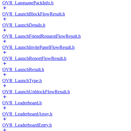
OVR_LanguagePackInfo.h
OVR_LaunchBlockFlowResult.h
OVR_LaunchDetails.h
OVR_LaunchFriendRequestFlowResult.h
OVR_LaunchInvitePanelFlowResult.h
OVR_LaunchReportFlowResult.h
OVR_LaunchResult.h
OVR_LaunchType.h
OVR_LaunchUnblockFlowResult.h
OVR_Leaderboard.h
OVR_LeaderboardArray.h
OVR_LeaderboardEntry.h