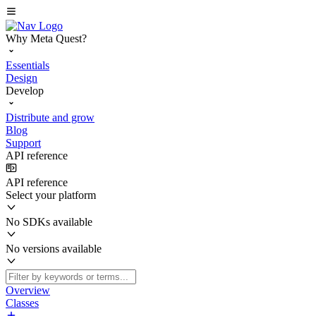
Why Meta Quest?
Essentials
Design
Develop
Distribute and grow
Blog
Support
API reference
API reference
Select your platform
No SDKs available
No versions available
Overview
Classes