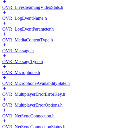
OVR_LivestreamingVideoStats.h
OVR_LogEventName.h
OVR_LogEventParameter.h
OVR_MediaContentType.h
OVR_Message.h
OVR_MessageType.h
OVR_Microphone.h
OVR_MicrophoneAvailabilityState.h
OVR_MultiplayerErrorErrorKey.h
OVR_MultiplayerErrorOptions.h
OVR_NetSyncConnection.h
OVR_NetSyncConnectionStatus.h