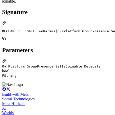
joinable.
Signature
DECLARE_DELEGATE_TwoParams(OvrPlatform_GroupPresence_Se
Parameters
OvrPlatform_GroupPresence_SetIsJoinable_Delegate
bool
FString
Build with Meta
Social Technologies
Meta Horizon
AI
Worlds