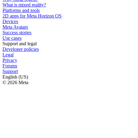
What is mixed reality?
Platforms and tools
2D apps for Meta Horizon OS
Devices
Meta Avatars
Success stories
Use cases
Support and legal
Developer policies
Legal
Privacy
Forums
Support
English (US)
© 2026 Meta