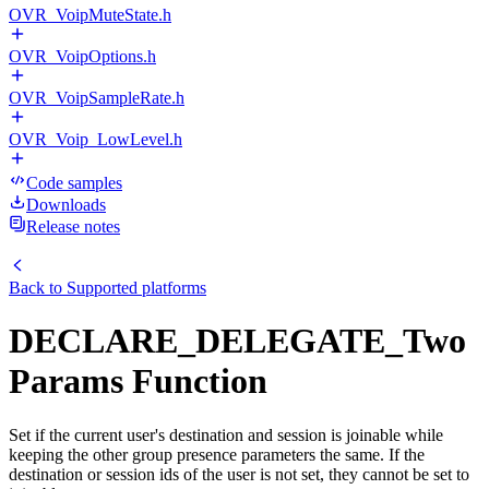
OVR_VoipMuteState.h
OVR_VoipOptions.h
OVR_VoipSampleRate.h
OVR_Voip_LowLevel.h
Code samples
Downloads
Release notes
Back to
Supported platforms
DECLARE_DELEGATE_Two
Params Function
Set if the current user's destination and session is joinable while
keeping the other group presence parameters the same. If the
destination or session ids of the user is not set, they cannot be set to