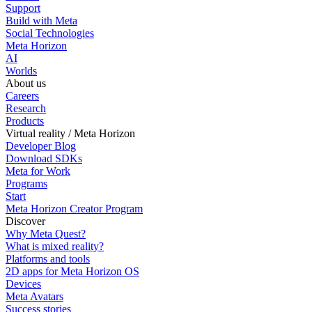
Support
Build with Meta
Social Technologies
Meta Horizon
AI
Worlds
About us
Careers
Research
Products
Virtual reality / Meta Horizon
Developer Blog
Download SDKs
Meta for Work
Programs
Start
Meta Horizon Creator Program
Discover
Why Meta Quest?
What is mixed reality?
Platforms and tools
2D apps for Meta Horizon OS
Devices
Meta Avatars
Success stories