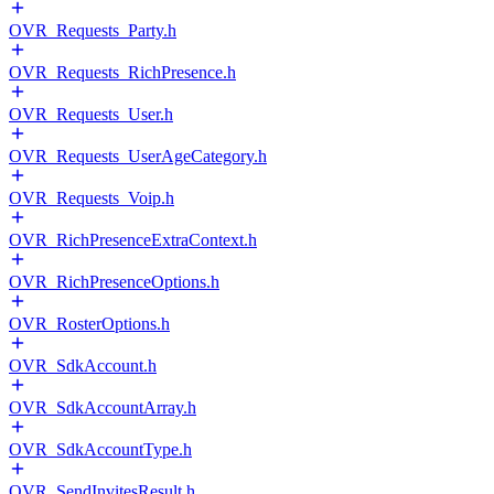
OVR_Requests_Party.h
OVR_Requests_RichPresence.h
OVR_Requests_User.h
OVR_Requests_UserAgeCategory.h
OVR_Requests_Voip.h
OVR_RichPresenceExtraContext.h
OVR_RichPresenceOptions.h
OVR_RosterOptions.h
OVR_SdkAccount.h
OVR_SdkAccountArray.h
OVR_SdkAccountType.h
OVR_SendInvitesResult.h