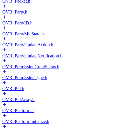
OVR_Packet.h
OVR_Party.h
OVR_PartyID.h
OVR_PartyMicState.h
OVR_PartyUpdateAction.h
OVR_PartyUpdateNotification.h
OVR_PermissionGrantStatus.h
OVR_PermissionType.h
OVR_Pid.h
OVR_PidArray.h
OVR_Platform.h
OVR_PlatformInitialize.h