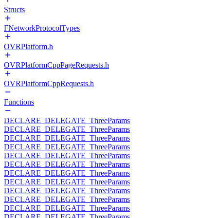
Structs
FNetworkProtocolTypes
OVRPlatform.h
OVRPlatformCppPageRequests.h
OVRPlatformCppRequests.h
Functions
DECLARE_DELEGATE_ThreeParams
DECLARE_DELEGATE_ThreeParams
DECLARE_DELEGATE_ThreeParams
DECLARE_DELEGATE_ThreeParams
DECLARE_DELEGATE_ThreeParams
DECLARE_DELEGATE_ThreeParams
DECLARE_DELEGATE_ThreeParams
DECLARE_DELEGATE_ThreeParams
DECLARE_DELEGATE_ThreeParams
DECLARE_DELEGATE_ThreeParams
DECLARE_DELEGATE_ThreeParams
DECLARE_DELEGATE_ThreeParams