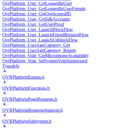
OvrPlatform_User_GetLoggedInUser
OvrPlatform_User_GetLoggedInUserFriends
OvrPlatform_User_GetOrgScopedID
OvrPlatform_User_GetSdkAccounts
OvrPlatform_User_GetUserProof
OvrPlatform_User_LaunchBlockFlow
OvrPlatform_User_LaunchFriendRequestFlow
OvrPlatform_User_LaunchUnblockFlow
OvrPlatform_UserAgeCategory_Get
OvrPlatform_UserAgeCategory_Report
OvrPlatform_Voip_GetMicrophoneAvailability
OvrPlatform_Voip_SetSystemVoipSuppressed
Typedefs
OVRPlatformEnums.h
OVRPlatformFunctions.h
OVRPlatformPageRequests.h
OVRPlatformRequestsSupport.h
OVRPlatformSubsystem.h