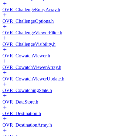
OVR_ChallengeEntryArray.h
OVR_ChallengeOptions.h
OVR_ChallengeViewerFilter.h
OVR_ChallengeVisibility.h
OVR_CowatchViewer.h
OVR_CowatchViewerArray.h
OVR_CowatchViewerUpdate.h
OVR_CowatchingState.h
OVR_DataStore.h
OVR_Destination.h
OVR_DestinationArray.h