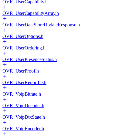
OVR_UserCapability.h
OVR_UserCapabilityArray.h
OVR_UserDataStoreUpdateResponse.h
OVR_UserOptions.h
OVR_UserOrdering.h
OVR_UserPresenceStatus.h
OVR_UserProof.h
OVR_UserReportID.h
OVR_VoipBitrate.h
OVR_VoipDecoder.h
OVR_VoipDtxState.h
OVR_VoipEncoder.h