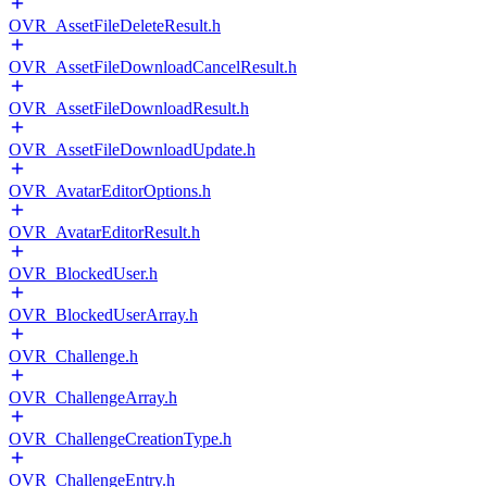
OVR_AssetFileDeleteResult.h
OVR_AssetFileDownloadCancelResult.h
OVR_AssetFileDownloadResult.h
OVR_AssetFileDownloadUpdate.h
OVR_AvatarEditorOptions.h
OVR_AvatarEditorResult.h
OVR_BlockedUser.h
OVR_BlockedUserArray.h
OVR_Challenge.h
OVR_ChallengeArray.h
OVR_ChallengeCreationType.h
OVR_ChallengeEntry.h