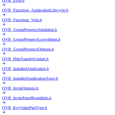
OVR_Error.h
OVR_Functions_ApplicationLifecycle.h
OVR_Functions_Voip.h
OVR_GroupPresenceJoinIntent.h
OVR_GroupPresenceLeaveIntent.h
OVR_GroupPresenceOptions.h
OVR_HttpTransferUpdate.h
OVR_InstalledApplication.h
OVR_InstalledApplicationArray.h
OVR_InviteOptions.h
OVR_InvitePanelResultInfo.h
OVR_KeyValuePairType.h