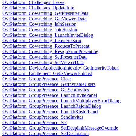
OvrPlatform_Challenges_Leave
OvrPlatform_Challenges_UpdateInfo
OvrPlatform_Cowatching_GetPresenterData
OvrPlatform_Cowatching_GetViewersData
OvrPlatform_Cowatching_IsInSession
OvrPlatform_Cowatching_JoinSession
OvrPlatform_Cowatching_LaunchInviteDialog
OvrPlatform_Cowatching_LeaveSession
OvrPlatform_Cowatching_RequestToPresent
OvrPlatform_Cowatching_ResignFromPresenting
OvrPlatform_Cowatching_SetPresenterData
OvrPlatform_Cowatching_SetViewerData
OvrPlatform_DeviceApplicationIntegrity_GetIntegrityToken
OvrPlatform_Entitlement_GetIsViewerEntitled
OvrPlatform_GroupPresence_Clear
OvrPlatform_GroupPresence_GetInvitableUsers
OvrPlatform_GroupPresence_GetSentInvites
OvrPlatform_GroupPresence_LaunchInvitePanel
OvrPlatform_GroupPresence_LaunchMultiplayerErrorDialog
OvrPlatform_GroupPresence_LaunchRejoinDialog
OvrPlatform_GroupPresence_LaunchRosterPanel
OvrPlatform_GroupPresence_SendInvites
OvrPlatform_GroupPresence_Set
OvrPlatform_GroupPresence_SetDeeplinkMessageOverride
OvrPlatform_GroupPresence_SetDestination