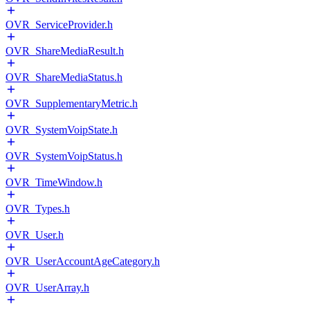
OVR_ServiceProvider.h
OVR_ShareMediaResult.h
OVR_ShareMediaStatus.h
OVR_SupplementaryMetric.h
OVR_SystemVoipState.h
OVR_SystemVoipStatus.h
OVR_TimeWindow.h
OVR_Types.h
OVR_User.h
OVR_UserAccountAgeCategory.h
OVR_UserArray.h