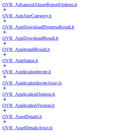
OVR_AdvancedAbuseReportOptions.h
OVR_AppAgeCategory.h
OVR_AppDownloadProgressResult.h
OVR_AppDownloadResult.h
OVR_AppInstallResult.h
OVR_AppStatus.h
OVR_ApplicationInvite.h
OVR_ApplicationInviteArray.h
OVR_ApplicationOptions.h
OVR_ApplicationVersion.h
OVR_AssetDetails.h
OVR_AssetDetailsArray.h