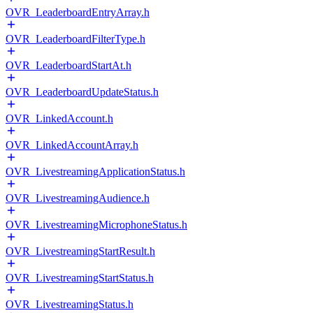
OVR_LeaderboardEntryArray.h
OVR_LeaderboardFilterType.h
OVR_LeaderboardStartAt.h
OVR_LeaderboardUpdateStatus.h
OVR_LinkedAccount.h
OVR_LinkedAccountArray.h
OVR_LivestreamingApplicationStatus.h
OVR_LivestreamingAudience.h
OVR_LivestreamingMicrophoneStatus.h
OVR_LivestreamingStartResult.h
OVR_LivestreamingStartStatus.h
OVR_LivestreamingStatus.h