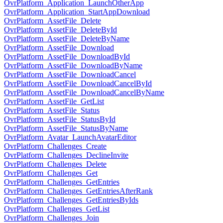
OvrPlatform_Application_LaunchOtherApp
OvrPlatform_Application_StartAppDownload
OvrPlatform_AssetFile_Delete
OvrPlatform_AssetFile_DeleteById
OvrPlatform_AssetFile_DeleteByName
OvrPlatform_AssetFile_Download
OvrPlatform_AssetFile_DownloadById
OvrPlatform_AssetFile_DownloadByName
OvrPlatform_AssetFile_DownloadCancel
OvrPlatform_AssetFile_DownloadCancelById
OvrPlatform_AssetFile_DownloadCancelByName
OvrPlatform_AssetFile_GetList
OvrPlatform_AssetFile_Status
OvrPlatform_AssetFile_StatusById
OvrPlatform_AssetFile_StatusByName
OvrPlatform_Avatar_LaunchAvatarEditor
OvrPlatform_Challenges_Create
OvrPlatform_Challenges_DeclineInvite
OvrPlatform_Challenges_Delete
OvrPlatform_Challenges_Get
OvrPlatform_Challenges_GetEntries
OvrPlatform_Challenges_GetEntriesAfterRank
OvrPlatform_Challenges_GetEntriesByIds
OvrPlatform_Challenges_GetList
OvrPlatform_Challenges_Join