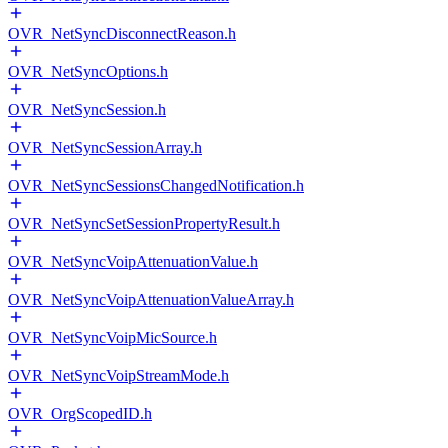
OVR_NetSyncDisconnectReason.h
OVR_NetSyncOptions.h
OVR_NetSyncSession.h
OVR_NetSyncSessionArray.h
OVR_NetSyncSessionsChangedNotification.h
OVR_NetSyncSetSessionPropertyResult.h
OVR_NetSyncVoipAttenuationValue.h
OVR_NetSyncVoipAttenuationValueArray.h
OVR_NetSyncVoipMicSource.h
OVR_NetSyncVoipStreamMode.h
OVR_OrgScopedID.h