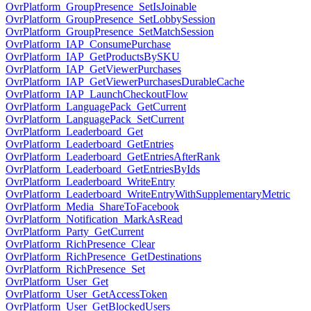
OvrPlatform_GroupPresence_SetIsJoinable
OvrPlatform_GroupPresence_SetLobbySession
OvrPlatform_GroupPresence_SetMatchSession
OvrPlatform_IAP_ConsumePurchase
OvrPlatform_IAP_GetProductsBySKU
OvrPlatform_IAP_GetViewerPurchases
OvrPlatform_IAP_GetViewerPurchasesDurableCache
OvrPlatform_IAP_LaunchCheckoutFlow
OvrPlatform_LanguagePack_GetCurrent
OvrPlatform_LanguagePack_SetCurrent
OvrPlatform_Leaderboard_Get
OvrPlatform_Leaderboard_GetEntries
OvrPlatform_Leaderboard_GetEntriesAfterRank
OvrPlatform_Leaderboard_GetEntriesByIds
OvrPlatform_Leaderboard_WriteEntry
OvrPlatform_Leaderboard_WriteEntryWithSupplementaryMetric
OvrPlatform_Media_ShareToFacebook
OvrPlatform_Notification_MarkAsRead
OvrPlatform_Party_GetCurrent
OvrPlatform_RichPresence_Clear
OvrPlatform_RichPresence_GetDestinations
OvrPlatform_RichPresence_Set
OvrPlatform_User_Get
OvrPlatform_User_GetAccessToken
OvrPlatform_User_GetBlockedUsers