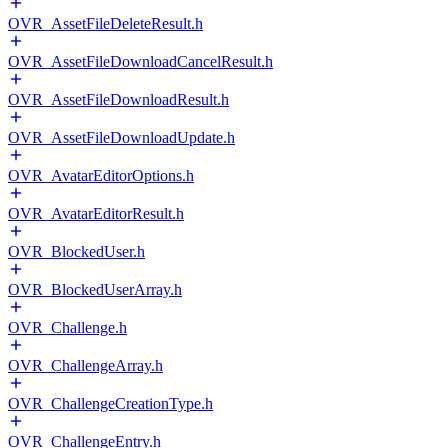
OVR_AssetFileDeleteResult.h
OVR_AssetFileDownloadCancelResult.h
OVR_AssetFileDownloadResult.h
OVR_AssetFileDownloadUpdate.h
OVR_AvatarEditorOptions.h
OVR_AvatarEditorResult.h
OVR_BlockedUser.h
OVR_BlockedUserArray.h
OVR_Challenge.h
OVR_ChallengeArray.h
OVR_ChallengeCreationType.h
OVR_ChallengeEntry.h