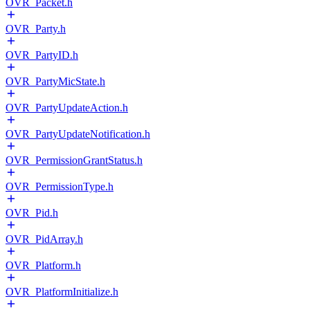
OVR_Packet.h
OVR_Party.h
OVR_PartyID.h
OVR_PartyMicState.h
OVR_PartyUpdateAction.h
OVR_PartyUpdateNotification.h
OVR_PermissionGrantStatus.h
OVR_PermissionType.h
OVR_Pid.h
OVR_PidArray.h
OVR_Platform.h
OVR_PlatformInitialize.h