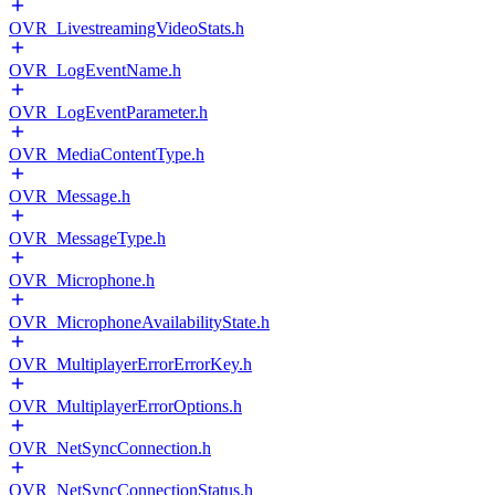
OVR_LivestreamingVideoStats.h
OVR_LogEventName.h
OVR_LogEventParameter.h
OVR_MediaContentType.h
OVR_Message.h
OVR_MessageType.h
OVR_Microphone.h
OVR_MicrophoneAvailabilityState.h
OVR_MultiplayerErrorErrorKey.h
OVR_MultiplayerErrorOptions.h
OVR_NetSyncConnection.h
OVR_NetSyncConnectionStatus.h