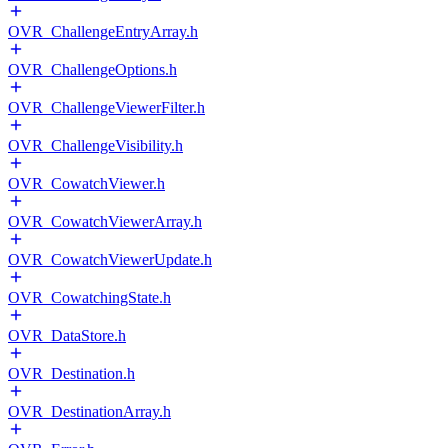
OVR_ChallengeEntryArray.h
OVR_ChallengeOptions.h
OVR_ChallengeViewerFilter.h
OVR_ChallengeVisibility.h
OVR_CowatchViewer.h
OVR_CowatchViewerArray.h
OVR_CowatchViewerUpdate.h
OVR_CowatchingState.h
OVR_DataStore.h
OVR_Destination.h
OVR_DestinationArray.h