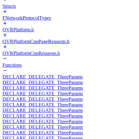
Structs
FNetworkProtocolTypes
OVRPlatform.h
OVRPlatformCppPageRequests.h
OVRPlatformCppRequests.h
Functions
DECLARE_DELEGATE_ThreeParams
DECLARE_DELEGATE_ThreeParams
DECLARE_DELEGATE_ThreeParams
DECLARE_DELEGATE_ThreeParams
DECLARE_DELEGATE_ThreeParams
DECLARE_DELEGATE_ThreeParams
DECLARE_DELEGATE_ThreeParams
DECLARE_DELEGATE_ThreeParams
DECLARE_DELEGATE_ThreeParams
DECLARE_DELEGATE_ThreeParams
DECLARE_DELEGATE_ThreeParams
DECLARE_DELEGATE_ThreeParams