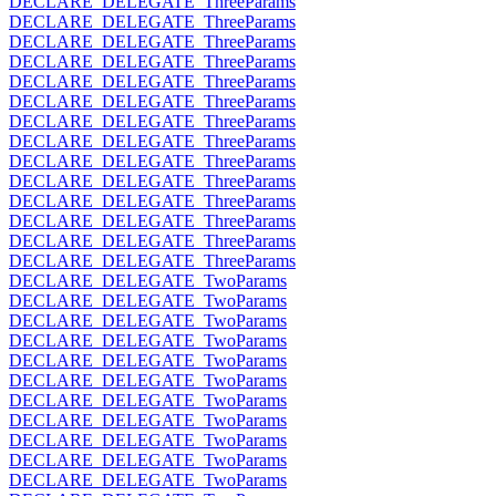
DECLARE_DELEGATE_ThreeParams
DECLARE_DELEGATE_ThreeParams
DECLARE_DELEGATE_ThreeParams
DECLARE_DELEGATE_ThreeParams
DECLARE_DELEGATE_ThreeParams
DECLARE_DELEGATE_ThreeParams
DECLARE_DELEGATE_ThreeParams
DECLARE_DELEGATE_ThreeParams
DECLARE_DELEGATE_ThreeParams
DECLARE_DELEGATE_ThreeParams
DECLARE_DELEGATE_ThreeParams
DECLARE_DELEGATE_ThreeParams
DECLARE_DELEGATE_ThreeParams
DECLARE_DELEGATE_ThreeParams
DECLARE_DELEGATE_TwoParams
DECLARE_DELEGATE_TwoParams
DECLARE_DELEGATE_TwoParams
DECLARE_DELEGATE_TwoParams
DECLARE_DELEGATE_TwoParams
DECLARE_DELEGATE_TwoParams
DECLARE_DELEGATE_TwoParams
DECLARE_DELEGATE_TwoParams
DECLARE_DELEGATE_TwoParams
DECLARE_DELEGATE_TwoParams
DECLARE_DELEGATE_TwoParams