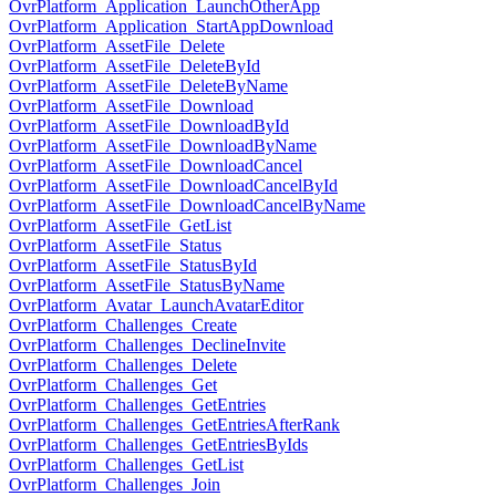
OvrPlatform_Application_LaunchOtherApp
OvrPlatform_Application_StartAppDownload
OvrPlatform_AssetFile_Delete
OvrPlatform_AssetFile_DeleteById
OvrPlatform_AssetFile_DeleteByName
OvrPlatform_AssetFile_Download
OvrPlatform_AssetFile_DownloadById
OvrPlatform_AssetFile_DownloadByName
OvrPlatform_AssetFile_DownloadCancel
OvrPlatform_AssetFile_DownloadCancelById
OvrPlatform_AssetFile_DownloadCancelByName
OvrPlatform_AssetFile_GetList
OvrPlatform_AssetFile_Status
OvrPlatform_AssetFile_StatusById
OvrPlatform_AssetFile_StatusByName
OvrPlatform_Avatar_LaunchAvatarEditor
OvrPlatform_Challenges_Create
OvrPlatform_Challenges_DeclineInvite
OvrPlatform_Challenges_Delete
OvrPlatform_Challenges_Get
OvrPlatform_Challenges_GetEntries
OvrPlatform_Challenges_GetEntriesAfterRank
OvrPlatform_Challenges_GetEntriesByIds
OvrPlatform_Challenges_GetList
OvrPlatform_Challenges_Join