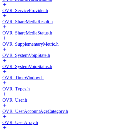
OVR_ServiceProvider.h
OVR_ShareMediaResult.h
OVR_ShareMediaStatus.h
OVR_SupplementaryMetric.h
OVR_SystemVoipState.h
OVR_SystemVoipStatus.h
OVR_TimeWindow.h
OVR_Types.h
OVR_User.h
OVR_UserAccountAgeCategory.h
OVR_UserArray.h