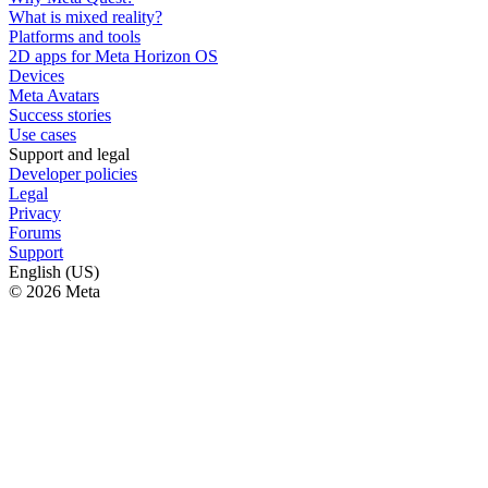
What is mixed reality?
Platforms and tools
2D apps for Meta Horizon OS
Devices
Meta Avatars
Success stories
Use cases
Support and legal
Developer policies
Legal
Privacy
Forums
Support
English (US)
© 2026 Meta