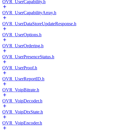
OVR_UserCapability.h
OVR_UserCapabilityArray.h
OVR_UserDataStoreUpdateResponse.h
OVR_UserOptions.h
OVR_UserOrdering.h
OVR_UserPresenceStatus.h
OVR_UserProof.h
OVR_UserReportID.h
OVR_VoipBitrate.h
OVR_VoipDecoder.h
OVR_VoipDtxState.h
OVR_VoipEncoder.h