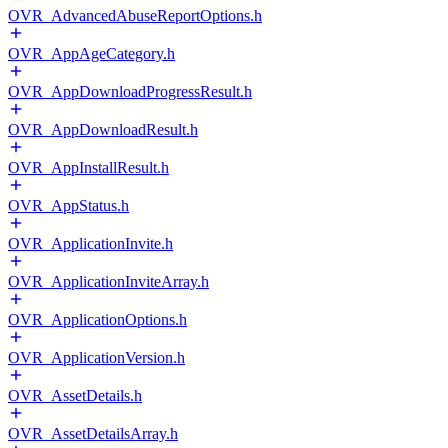
OVR_AdvancedAbuseReportOptions.h
OVR_AppAgeCategory.h
OVR_AppDownloadProgressResult.h
OVR_AppDownloadResult.h
OVR_AppInstallResult.h
OVR_AppStatus.h
OVR_ApplicationInvite.h
OVR_ApplicationInviteArray.h
OVR_ApplicationOptions.h
OVR_ApplicationVersion.h
OVR_AssetDetails.h
OVR_AssetDetailsArray.h