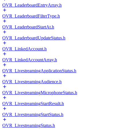
OVR_LeaderboardEntryArray.h
OVR_LeaderboardFilterType.h
OVR_LeaderboardStartAt.h
OVR_LeaderboardUpdateStatus.h
OVR_LinkedAccount.h
OVR_LinkedAccountArray.h
OVR_LivestreamingApplicationStatus.h
OVR_LivestreamingAudience.h
OVR_LivestreamingMicrophoneStatus.h
OVR_LivestreamingStartResult.h
OVR_LivestreamingStartStatus.h
OVR_LivestreamingStatus.h