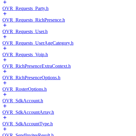
OVR_Requests_Party.h
OVR_Requests_RichPresence.h
OVR_Requests_User.h
OVR_Requests_UserAgeCategory.h
OVR_Requests_Voip.h
OVR_RichPresenceExtraContext.h
OVR_RichPresenceOptions.h
OVR_RosterOptions.h
OVR_SdkAccount.h
OVR_SdkAccountArray.h
OVR_SdkAccountType.h
OVR_SendInvitesResult.h