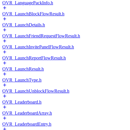
OVR_LanguagePackInfo.h
OVR_LaunchBlockFlowResult.h
OVR_LaunchDetails.h
OVR_LaunchFriendRequestFlowResult.h
OVR_LaunchInvitePanelFlowResult.h
OVR_LaunchReportFlowResult.h
OVR_LaunchResult.h
OVR_LaunchType.h
OVR_LaunchUnblockFlowResult.h
OVR_Leaderboard.h
OVR_LeaderboardArray.h
OVR_LeaderboardEntry.h