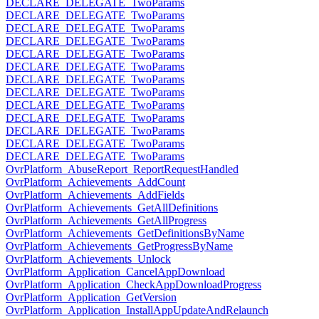
DECLARE_DELEGATE_TwoParams
DECLARE_DELEGATE_TwoParams
DECLARE_DELEGATE_TwoParams
DECLARE_DELEGATE_TwoParams
DECLARE_DELEGATE_TwoParams
DECLARE_DELEGATE_TwoParams
DECLARE_DELEGATE_TwoParams
DECLARE_DELEGATE_TwoParams
DECLARE_DELEGATE_TwoParams
DECLARE_DELEGATE_TwoParams
DECLARE_DELEGATE_TwoParams
DECLARE_DELEGATE_TwoParams
DECLARE_DELEGATE_TwoParams
OvrPlatform_AbuseReport_ReportRequestHandled
OvrPlatform_Achievements_AddCount
OvrPlatform_Achievements_AddFields
OvrPlatform_Achievements_GetAllDefinitions
OvrPlatform_Achievements_GetAllProgress
OvrPlatform_Achievements_GetDefinitionsByName
OvrPlatform_Achievements_GetProgressByName
OvrPlatform_Achievements_Unlock
OvrPlatform_Application_CancelAppDownload
OvrPlatform_Application_CheckAppDownloadProgress
OvrPlatform_Application_GetVersion
OvrPlatform_Application_InstallAppUpdateAndRelaunch