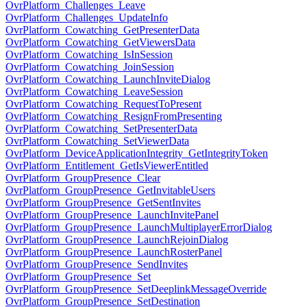
OvrPlatform_Challenges_Leave
OvrPlatform_Challenges_UpdateInfo
OvrPlatform_Cowatching_GetPresenterData
OvrPlatform_Cowatching_GetViewersData
OvrPlatform_Cowatching_IsInSession
OvrPlatform_Cowatching_JoinSession
OvrPlatform_Cowatching_LaunchInviteDialog
OvrPlatform_Cowatching_LeaveSession
OvrPlatform_Cowatching_RequestToPresent
OvrPlatform_Cowatching_ResignFromPresenting
OvrPlatform_Cowatching_SetPresenterData
OvrPlatform_Cowatching_SetViewerData
OvrPlatform_DeviceApplicationIntegrity_GetIntegrityToken
OvrPlatform_Entitlement_GetIsViewerEntitled
OvrPlatform_GroupPresence_Clear
OvrPlatform_GroupPresence_GetInvitableUsers
OvrPlatform_GroupPresence_GetSentInvites
OvrPlatform_GroupPresence_LaunchInvitePanel
OvrPlatform_GroupPresence_LaunchMultiplayerErrorDialog
OvrPlatform_GroupPresence_LaunchRejoinDialog
OvrPlatform_GroupPresence_LaunchRosterPanel
OvrPlatform_GroupPresence_SendInvites
OvrPlatform_GroupPresence_Set
OvrPlatform_GroupPresence_SetDeeplinkMessageOverride
OvrPlatform_GroupPresence_SetDestination