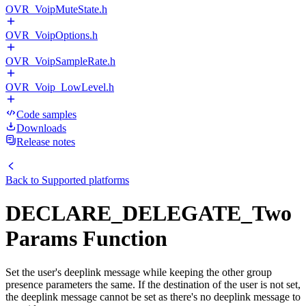
OVR_VoipMuteState.h
OVR_VoipOptions.h
OVR_VoipSampleRate.h
OVR_Voip_LowLevel.h
Code samples
Downloads
Release notes
Back to
Supported platforms
DECLARE_DELEGATE_Two
Params Function
Set the user's deeplink message while keeping the other group
presence parameters the same. If the destination of the user is not set,
the deeplink message cannot be set as there's no deeplink message to