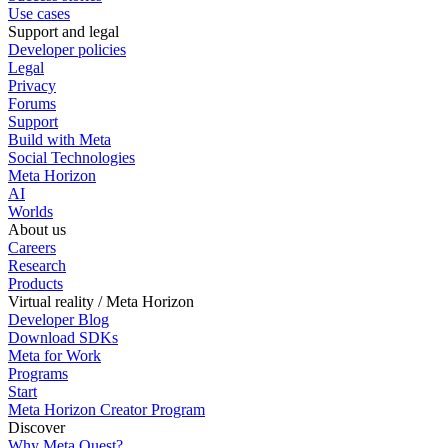
Use cases
Support and legal
Developer policies
Legal
Privacy
Forums
Support
Build with Meta
Social Technologies
Meta Horizon
AI
Worlds
About us
Careers
Research
Products
Virtual reality / Meta Horizon
Developer Blog
Download SDKs
Meta for Work
Programs
Start
Meta Horizon Creator Program
Discover
Why Meta Quest?