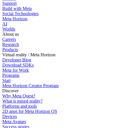
Support
Build with Meta
Social Technologies
Meta Horizon
AI
Worlds
About us
Careers
Research
Products
Virtual reality / Meta Horizon
Developer Blog
Download SDKs
Meta for Work
Programs
Start
Meta Horizon Creator Program
Discover
Why Meta Quest?
What is mixed reality?
Platforms and tools
2D apps for Meta Horizon OS
Devices
Meta Avatars
Success stories