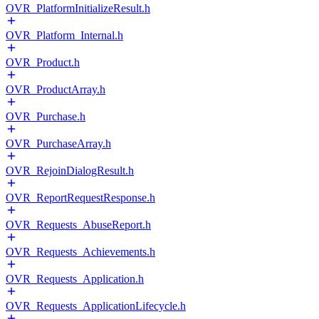
OVR_PlatformInitializeResult.h
OVR_Platform_Internal.h
OVR_Product.h
OVR_ProductArray.h
OVR_Purchase.h
OVR_PurchaseArray.h
OVR_RejoinDialogResult.h
OVR_ReportRequestResponse.h
OVR_Requests_AbuseReport.h
OVR_Requests_Achievements.h
OVR_Requests_Application.h
OVR_Requests_ApplicationLifecycle.h