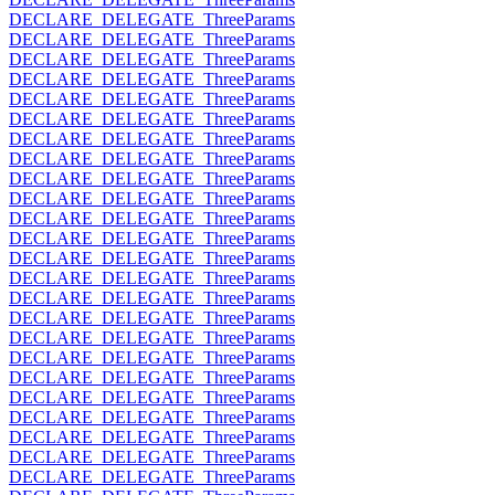
DECLARE_DELEGATE_ThreeParams
DECLARE_DELEGATE_ThreeParams
DECLARE_DELEGATE_ThreeParams
DECLARE_DELEGATE_ThreeParams
DECLARE_DELEGATE_ThreeParams
DECLARE_DELEGATE_ThreeParams
DECLARE_DELEGATE_ThreeParams
DECLARE_DELEGATE_ThreeParams
DECLARE_DELEGATE_ThreeParams
DECLARE_DELEGATE_ThreeParams
DECLARE_DELEGATE_ThreeParams
DECLARE_DELEGATE_ThreeParams
DECLARE_DELEGATE_ThreeParams
DECLARE_DELEGATE_ThreeParams
DECLARE_DELEGATE_ThreeParams
DECLARE_DELEGATE_ThreeParams
DECLARE_DELEGATE_ThreeParams
DECLARE_DELEGATE_ThreeParams
DECLARE_DELEGATE_ThreeParams
DECLARE_DELEGATE_ThreeParams
DECLARE_DELEGATE_ThreeParams
DECLARE_DELEGATE_ThreeParams
DECLARE_DELEGATE_ThreeParams
DECLARE_DELEGATE_ThreeParams