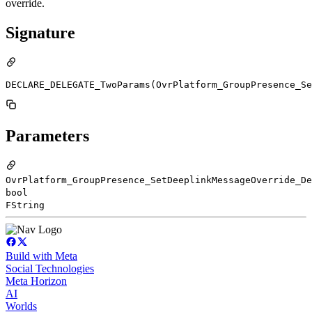
override.
Signature
DECLARE_DELEGATE_TwoParams(OvrPlatform_GroupPresence_Se
Parameters
OvrPlatform_GroupPresence_SetDeeplinkMessageOverride_De
bool
FString
Build with Meta
Social Technologies
Meta Horizon
AI
Worlds