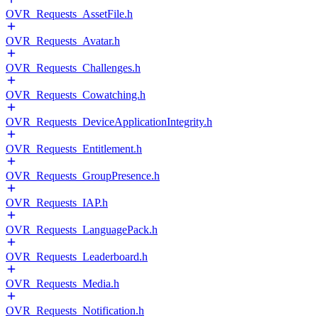
OVR_Requests_AssetFile.h
OVR_Requests_Avatar.h
OVR_Requests_Challenges.h
OVR_Requests_Cowatching.h
OVR_Requests_DeviceApplicationIntegrity.h
OVR_Requests_Entitlement.h
OVR_Requests_GroupPresence.h
OVR_Requests_IAP.h
OVR_Requests_LanguagePack.h
OVR_Requests_Leaderboard.h
OVR_Requests_Media.h
OVR_Requests_Notification.h