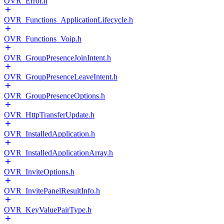
OVR_Error.h
OVR_Functions_ApplicationLifecycle.h
OVR_Functions_Voip.h
OVR_GroupPresenceJoinIntent.h
OVR_GroupPresenceLeaveIntent.h
OVR_GroupPresenceOptions.h
OVR_HttpTransferUpdate.h
OVR_InstalledApplication.h
OVR_InstalledApplicationArray.h
OVR_InviteOptions.h
OVR_InvitePanelResultInfo.h
OVR_KeyValuePairType.h