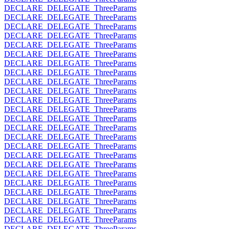
DECLARE_DELEGATE_ThreeParams
DECLARE_DELEGATE_ThreeParams
DECLARE_DELEGATE_ThreeParams
DECLARE_DELEGATE_ThreeParams
DECLARE_DELEGATE_ThreeParams
DECLARE_DELEGATE_ThreeParams
DECLARE_DELEGATE_ThreeParams
DECLARE_DELEGATE_ThreeParams
DECLARE_DELEGATE_ThreeParams
DECLARE_DELEGATE_ThreeParams
DECLARE_DELEGATE_ThreeParams
DECLARE_DELEGATE_ThreeParams
DECLARE_DELEGATE_ThreeParams
DECLARE_DELEGATE_ThreeParams
DECLARE_DELEGATE_ThreeParams
DECLARE_DELEGATE_ThreeParams
DECLARE_DELEGATE_ThreeParams
DECLARE_DELEGATE_ThreeParams
DECLARE_DELEGATE_ThreeParams
DECLARE_DELEGATE_ThreeParams
DECLARE_DELEGATE_ThreeParams
DECLARE_DELEGATE_ThreeParams
DECLARE_DELEGATE_ThreeParams
DECLARE_DELEGATE_ThreeParams
DECLARE_DELEGATE_ThreeParams