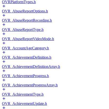
OVRPlatformTypes.h
OVR_AbuseReportOptions.h
OVR_AbuseReportRecording.h
OVR_AbuseReportType.h
OVR_AbuseReportVideoMode.h
OVR_AccountAgeCategory.h
OVR_AchievementDefinition.h
OVR_AchievementDefinitionArray.h
OVR_AchievementProgress.h
OVR_AchievementProgressArray.h
OVR_AchievementType.h
OVR_AchievementUpdate.h