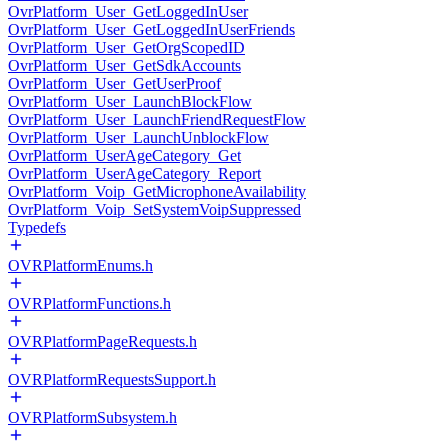
OvrPlatform_User_GetLoggedInUser
OvrPlatform_User_GetLoggedInUserFriends
OvrPlatform_User_GetOrgScopedID
OvrPlatform_User_GetSdkAccounts
OvrPlatform_User_GetUserProof
OvrPlatform_User_LaunchBlockFlow
OvrPlatform_User_LaunchFriendRequestFlow
OvrPlatform_User_LaunchUnblockFlow
OvrPlatform_UserAgeCategory_Get
OvrPlatform_UserAgeCategory_Report
OvrPlatform_Voip_GetMicrophoneAvailability
OvrPlatform_Voip_SetSystemVoipSuppressed
Typedefs
OVRPlatformEnums.h
OVRPlatformFunctions.h
OVRPlatformPageRequests.h
OVRPlatformRequestsSupport.h
OVRPlatformSubsystem.h