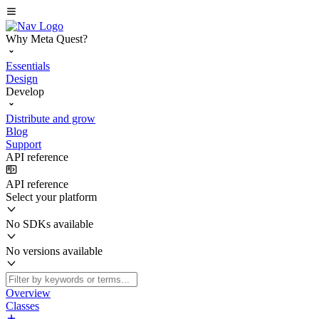
Why Meta Quest?
Essentials
Design
Develop
Distribute and grow
Blog
Support
API reference
API reference
Select your platform
No SDKs available
No versions available
Overview
Classes