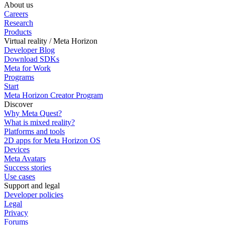
About us
Careers
Research
Products
Virtual reality / Meta Horizon
Developer Blog
Download SDKs
Meta for Work
Programs
Start
Meta Horizon Creator Program
Discover
Why Meta Quest?
What is mixed reality?
Platforms and tools
2D apps for Meta Horizon OS
Devices
Meta Avatars
Success stories
Use cases
Support and legal
Developer policies
Legal
Privacy
Forums