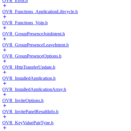
OVR_Error.h
OVR_Functions_ApplicationLifecycle.h
OVR_Functions_Voip.h
OVR_GroupPresenceJoinIntent.h
OVR_GroupPresenceLeaveIntent.h
OVR_GroupPresenceOptions.h
OVR_HttpTransferUpdate.h
OVR_InstalledApplication.h
OVR_InstalledApplicationArray.h
OVR_InviteOptions.h
OVR_InvitePanelResultInfo.h
OVR_KeyValuePairType.h