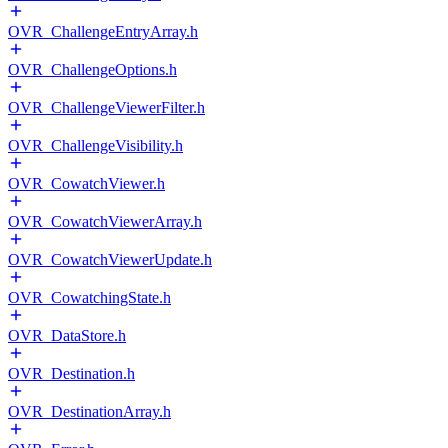
OVR_ChallengeEntryArray.h
OVR_ChallengeOptions.h
OVR_ChallengeViewerFilter.h
OVR_ChallengeVisibility.h
OVR_CowatchViewer.h
OVR_CowatchViewerArray.h
OVR_CowatchViewerUpdate.h
OVR_CowatchingState.h
OVR_DataStore.h
OVR_Destination.h
OVR_DestinationArray.h