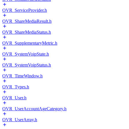
OVR_ServiceProvider.h
OVR_ShareMediaResult.h
OVR_ShareMediaStatus.h
OVR_SupplementaryMetric.h
OVR_SystemVoipState.h
OVR_SystemVoipStatus.h
OVR_TimeWindow.h
OVR_Types.h
OVR_User.h
OVR_UserAccountAgeCategory.h
OVR_UserArray.h