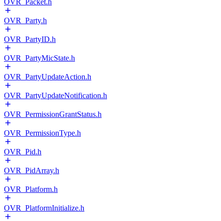
OVR_Packet.h
OVR_Party.h
OVR_PartyID.h
OVR_PartyMicState.h
OVR_PartyUpdateAction.h
OVR_PartyUpdateNotification.h
OVR_PermissionGrantStatus.h
OVR_PermissionType.h
OVR_Pid.h
OVR_PidArray.h
OVR_Platform.h
OVR_PlatformInitialize.h