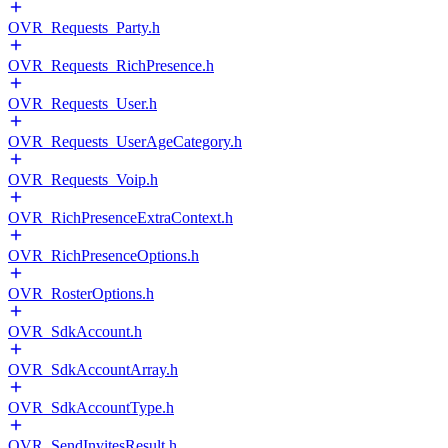
OVR_Requests_Party.h
OVR_Requests_RichPresence.h
OVR_Requests_User.h
OVR_Requests_UserAgeCategory.h
OVR_Requests_Voip.h
OVR_RichPresenceExtraContext.h
OVR_RichPresenceOptions.h
OVR_RosterOptions.h
OVR_SdkAccount.h
OVR_SdkAccountArray.h
OVR_SdkAccountType.h
OVR_SendInvitesResult.h