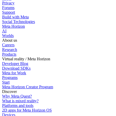
Privacy
Forums
Support
Build with Meta
Social Technologies
Meta Horizon
AI
Worlds
About us
Careers
Research
Products
Virtual reality / Meta Horizon
Developer Blog
Download SDKs
Meta for Work
Programs
Start
Meta Horizon Creator Program
Discover
Why Meta Quest?
What is mixed reality?
Platforms and tools
2D apps for Meta Horizon OS
Devices