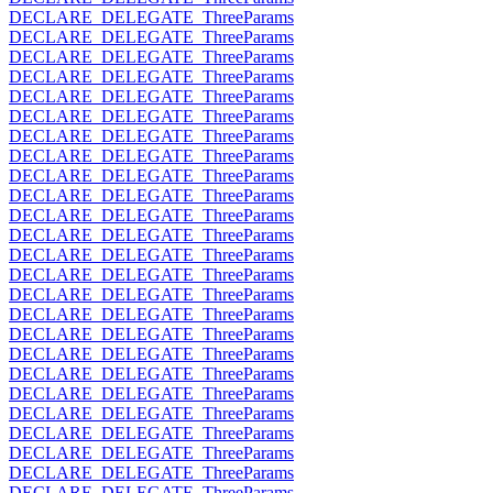
DECLARE_DELEGATE_ThreeParams
DECLARE_DELEGATE_ThreeParams
DECLARE_DELEGATE_ThreeParams
DECLARE_DELEGATE_ThreeParams
DECLARE_DELEGATE_ThreeParams
DECLARE_DELEGATE_ThreeParams
DECLARE_DELEGATE_ThreeParams
DECLARE_DELEGATE_ThreeParams
DECLARE_DELEGATE_ThreeParams
DECLARE_DELEGATE_ThreeParams
DECLARE_DELEGATE_ThreeParams
DECLARE_DELEGATE_ThreeParams
DECLARE_DELEGATE_ThreeParams
DECLARE_DELEGATE_ThreeParams
DECLARE_DELEGATE_ThreeParams
DECLARE_DELEGATE_ThreeParams
DECLARE_DELEGATE_ThreeParams
DECLARE_DELEGATE_ThreeParams
DECLARE_DELEGATE_ThreeParams
DECLARE_DELEGATE_ThreeParams
DECLARE_DELEGATE_ThreeParams
DECLARE_DELEGATE_ThreeParams
DECLARE_DELEGATE_ThreeParams
DECLARE_DELEGATE_ThreeParams
DECLARE_DELEGATE_ThreeParams