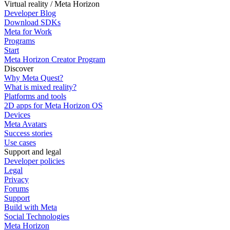
Virtual reality / Meta Horizon
Developer Blog
Download SDKs
Meta for Work
Programs
Start
Meta Horizon Creator Program
Discover
Why Meta Quest?
What is mixed reality?
Platforms and tools
2D apps for Meta Horizon OS
Devices
Meta Avatars
Success stories
Use cases
Support and legal
Developer policies
Legal
Privacy
Forums
Support
Build with Meta
Social Technologies
Meta Horizon