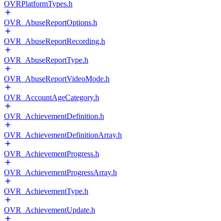
OVRPlatformTypes.h
OVR_AbuseReportOptions.h
OVR_AbuseReportRecording.h
OVR_AbuseReportType.h
OVR_AbuseReportVideoMode.h
OVR_AccountAgeCategory.h
OVR_AchievementDefinition.h
OVR_AchievementDefinitionArray.h
OVR_AchievementProgress.h
OVR_AchievementProgressArray.h
OVR_AchievementType.h
OVR_AchievementUpdate.h