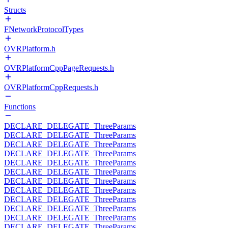
Structs
FNetworkProtocolTypes
OVRPlatform.h
OVRPlatformCppPageRequests.h
OVRPlatformCppRequests.h
Functions
DECLARE_DELEGATE_ThreeParams
DECLARE_DELEGATE_ThreeParams
DECLARE_DELEGATE_ThreeParams
DECLARE_DELEGATE_ThreeParams
DECLARE_DELEGATE_ThreeParams
DECLARE_DELEGATE_ThreeParams
DECLARE_DELEGATE_ThreeParams
DECLARE_DELEGATE_ThreeParams
DECLARE_DELEGATE_ThreeParams
DECLARE_DELEGATE_ThreeParams
DECLARE_DELEGATE_ThreeParams
DECLARE_DELEGATE_ThreeParams