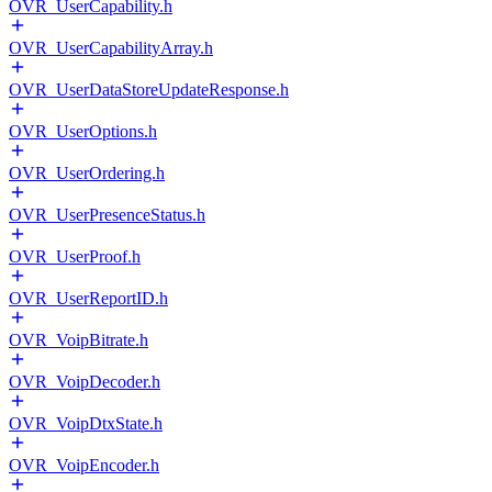
OVR_UserCapability.h
OVR_UserCapabilityArray.h
OVR_UserDataStoreUpdateResponse.h
OVR_UserOptions.h
OVR_UserOrdering.h
OVR_UserPresenceStatus.h
OVR_UserProof.h
OVR_UserReportID.h
OVR_VoipBitrate.h
OVR_VoipDecoder.h
OVR_VoipDtxState.h
OVR_VoipEncoder.h