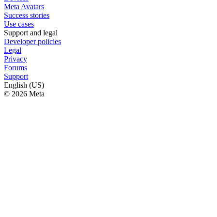
Meta Avatars
Success stories
Use cases
Support and legal
Developer policies
Legal
Privacy
Forums
Support
English (US)
© 2026 Meta