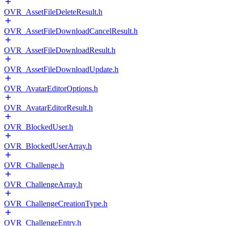
OVR_AssetFileDeleteResult.h
OVR_AssetFileDownloadCancelResult.h
OVR_AssetFileDownloadResult.h
OVR_AssetFileDownloadUpdate.h
OVR_AvatarEditorOptions.h
OVR_AvatarEditorResult.h
OVR_BlockedUser.h
OVR_BlockedUserArray.h
OVR_Challenge.h
OVR_ChallengeArray.h
OVR_ChallengeCreationType.h
OVR_ChallengeEntry.h