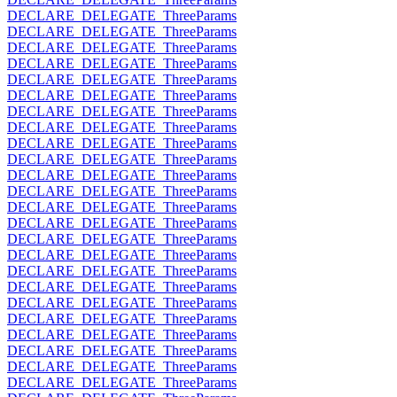
DECLARE_DELEGATE_ThreeParams
DECLARE_DELEGATE_ThreeParams
DECLARE_DELEGATE_ThreeParams
DECLARE_DELEGATE_ThreeParams
DECLARE_DELEGATE_ThreeParams
DECLARE_DELEGATE_ThreeParams
DECLARE_DELEGATE_ThreeParams
DECLARE_DELEGATE_ThreeParams
DECLARE_DELEGATE_ThreeParams
DECLARE_DELEGATE_ThreeParams
DECLARE_DELEGATE_ThreeParams
DECLARE_DELEGATE_ThreeParams
DECLARE_DELEGATE_ThreeParams
DECLARE_DELEGATE_ThreeParams
DECLARE_DELEGATE_ThreeParams
DECLARE_DELEGATE_ThreeParams
DECLARE_DELEGATE_ThreeParams
DECLARE_DELEGATE_ThreeParams
DECLARE_DELEGATE_ThreeParams
DECLARE_DELEGATE_ThreeParams
DECLARE_DELEGATE_ThreeParams
DECLARE_DELEGATE_ThreeParams
DECLARE_DELEGATE_ThreeParams
DECLARE_DELEGATE_ThreeParams