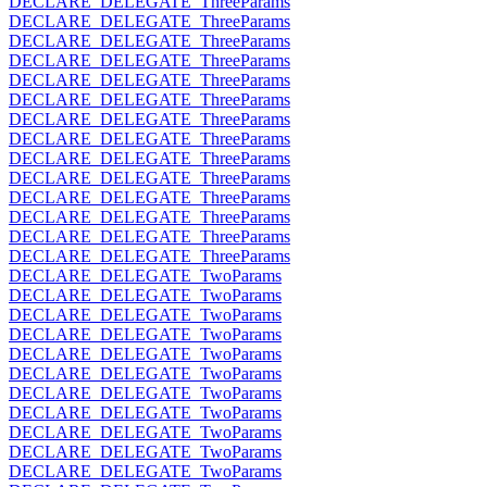
DECLARE_DELEGATE_ThreeParams
DECLARE_DELEGATE_ThreeParams
DECLARE_DELEGATE_ThreeParams
DECLARE_DELEGATE_ThreeParams
DECLARE_DELEGATE_ThreeParams
DECLARE_DELEGATE_ThreeParams
DECLARE_DELEGATE_ThreeParams
DECLARE_DELEGATE_ThreeParams
DECLARE_DELEGATE_ThreeParams
DECLARE_DELEGATE_ThreeParams
DECLARE_DELEGATE_ThreeParams
DECLARE_DELEGATE_ThreeParams
DECLARE_DELEGATE_ThreeParams
DECLARE_DELEGATE_ThreeParams
DECLARE_DELEGATE_TwoParams
DECLARE_DELEGATE_TwoParams
DECLARE_DELEGATE_TwoParams
DECLARE_DELEGATE_TwoParams
DECLARE_DELEGATE_TwoParams
DECLARE_DELEGATE_TwoParams
DECLARE_DELEGATE_TwoParams
DECLARE_DELEGATE_TwoParams
DECLARE_DELEGATE_TwoParams
DECLARE_DELEGATE_TwoParams
DECLARE_DELEGATE_TwoParams