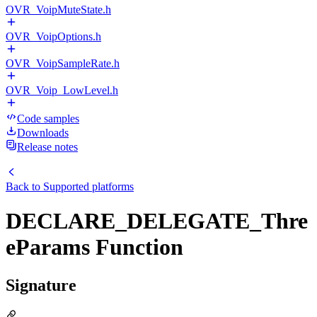
OVR_VoipMuteState.h
OVR_VoipOptions.h
OVR_VoipSampleRate.h
OVR_Voip_LowLevel.h
Code samples
Downloads
Release notes
Back to
Supported platforms
DECLARE_DELEGATE_Thre
eParams Function
Signature