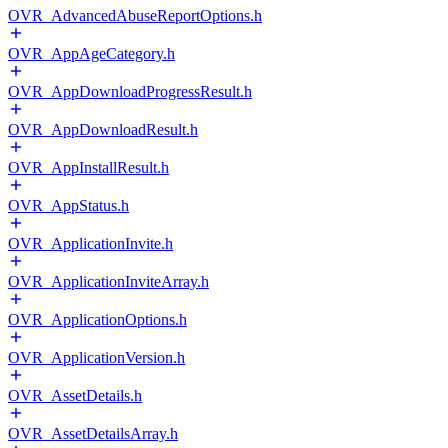
OVR_AdvancedAbuseReportOptions.h
OVR_AppAgeCategory.h
OVR_AppDownloadProgressResult.h
OVR_AppDownloadResult.h
OVR_AppInstallResult.h
OVR_AppStatus.h
OVR_ApplicationInvite.h
OVR_ApplicationInviteArray.h
OVR_ApplicationOptions.h
OVR_ApplicationVersion.h
OVR_AssetDetails.h
OVR_AssetDetailsArray.h