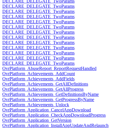
DECLARE_DELEGATE_TwoParams
DECLARE_DELEGATE_TwoParams
DECLARE_DELEGATE_TwoParams
DECLARE_DELEGATE_TwoParams
DECLARE_DELEGATE_TwoParams
DECLARE_DELEGATE_TwoParams
DECLARE_DELEGATE_TwoParams
DECLARE_DELEGATE_TwoParams
DECLARE_DELEGATE_TwoParams
DECLARE_DELEGATE_TwoParams
DECLARE_DELEGATE_TwoParams
DECLARE_DELEGATE_TwoParams
DECLARE_DELEGATE_TwoParams
OvrPlatform_AbuseReport_ReportRequestHandled
OvrPlatform_Achievements_AddCount
OvrPlatform_Achievements_AddFields
OvrPlatform_Achievements_GetAllDefinitions
OvrPlatform_Achievements_GetAllProgress
OvrPlatform_Achievements_GetDefinitionsByName
OvrPlatform_Achievements_GetProgressByName
OvrPlatform_Achievements_Unlock
OvrPlatform_Application_CancelAppDownload
OvrPlatform_Application_CheckAppDownloadProgress
OvrPlatform_Application_GetVersion
OvrPlatform_Application_InstallAppUpdateAndRelaunch