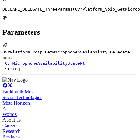
DECLARE_DELEGATE_ThreeParams(OvrPlatform_Voip_GetMicrop
Parameters
OvrPlatform_Voip_GetMicrophoneAvailability_Delegate
bool
FOvrMicrophoneAvailabilityStatePtr
FString
Build with Meta
Social Technologies
Meta Horizon
AI
Worlds
About us
Careers
Research
Products