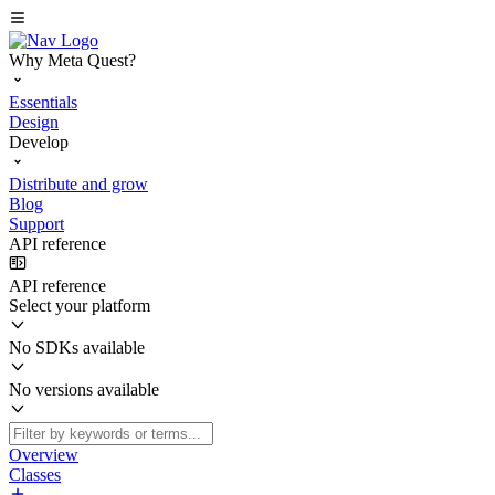
Why Meta Quest?
Essentials
Design
Develop
Distribute and grow
Blog
Support
API reference
API reference
Select your platform
No SDKs available
No versions available
Overview
Classes