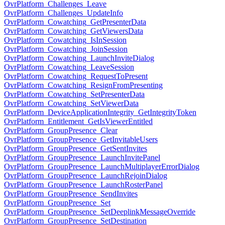
OvrPlatform_Challenges_Leave
OvrPlatform_Challenges_UpdateInfo
OvrPlatform_Cowatching_GetPresenterData
OvrPlatform_Cowatching_GetViewersData
OvrPlatform_Cowatching_IsInSession
OvrPlatform_Cowatching_JoinSession
OvrPlatform_Cowatching_LaunchInviteDialog
OvrPlatform_Cowatching_LeaveSession
OvrPlatform_Cowatching_RequestToPresent
OvrPlatform_Cowatching_ResignFromPresenting
OvrPlatform_Cowatching_SetPresenterData
OvrPlatform_Cowatching_SetViewerData
OvrPlatform_DeviceApplicationIntegrity_GetIntegrityToken
OvrPlatform_Entitlement_GetIsViewerEntitled
OvrPlatform_GroupPresence_Clear
OvrPlatform_GroupPresence_GetInvitableUsers
OvrPlatform_GroupPresence_GetSentInvites
OvrPlatform_GroupPresence_LaunchInvitePanel
OvrPlatform_GroupPresence_LaunchMultiplayerErrorDialog
OvrPlatform_GroupPresence_LaunchRejoinDialog
OvrPlatform_GroupPresence_LaunchRosterPanel
OvrPlatform_GroupPresence_SendInvites
OvrPlatform_GroupPresence_Set
OvrPlatform_GroupPresence_SetDeeplinkMessageOverride
OvrPlatform_GroupPresence_SetDestination