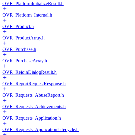
OVR_PlatformInitializeResult.h
OVR_Platform_Internal.h
OVR_Product.h
OVR_ProductArray.h
OVR_Purchase.h
OVR_PurchaseArray.h
OVR_RejoinDialogResult.h
OVR_ReportRequestResponse.h
OVR_Requests_AbuseReport.h
OVR_Requests_Achievements.h
OVR_Requests_Application.h
OVR_Requests_ApplicationLifecycle.h