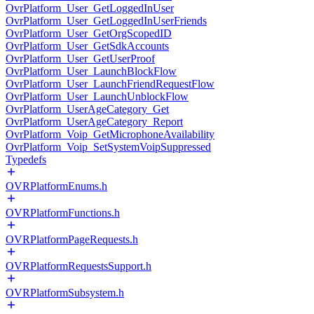
OvrPlatform_User_GetLoggedInUser
OvrPlatform_User_GetLoggedInUserFriends
OvrPlatform_User_GetOrgScopedID
OvrPlatform_User_GetSdkAccounts
OvrPlatform_User_GetUserProof
OvrPlatform_User_LaunchBlockFlow
OvrPlatform_User_LaunchFriendRequestFlow
OvrPlatform_User_LaunchUnblockFlow
OvrPlatform_UserAgeCategory_Get
OvrPlatform_UserAgeCategory_Report
OvrPlatform_Voip_GetMicrophoneAvailability
OvrPlatform_Voip_SetSystemVoipSuppressed
Typedefs
OVRPlatformEnums.h
OVRPlatformFunctions.h
OVRPlatformPageRequests.h
OVRPlatformRequestsSupport.h
OVRPlatformSubsystem.h