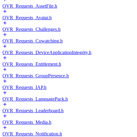
OVR_Requests_AssetFile.h
OVR_Requests_Avatar.h
OVR_Requests_Challenges.h
OVR_Requests_Cowatching.h
OVR_Requests_DeviceApplicationIntegrity.h
OVR_Requests_Entitlement.h
OVR_Requests_GroupPresence.h
OVR_Requests_IAP.h
OVR_Requests_LanguagePack.h
OVR_Requests_Leaderboard.h
OVR_Requests_Media.h
OVR_Requests_Notification.h