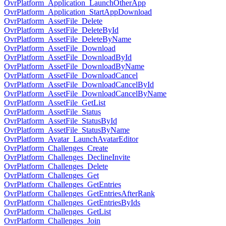
OvrPlatform_Application_LaunchOtherApp
OvrPlatform_Application_StartAppDownload
OvrPlatform_AssetFile_Delete
OvrPlatform_AssetFile_DeleteById
OvrPlatform_AssetFile_DeleteByName
OvrPlatform_AssetFile_Download
OvrPlatform_AssetFile_DownloadById
OvrPlatform_AssetFile_DownloadByName
OvrPlatform_AssetFile_DownloadCancel
OvrPlatform_AssetFile_DownloadCancelById
OvrPlatform_AssetFile_DownloadCancelByName
OvrPlatform_AssetFile_GetList
OvrPlatform_AssetFile_Status
OvrPlatform_AssetFile_StatusById
OvrPlatform_AssetFile_StatusByName
OvrPlatform_Avatar_LaunchAvatarEditor
OvrPlatform_Challenges_Create
OvrPlatform_Challenges_DeclineInvite
OvrPlatform_Challenges_Delete
OvrPlatform_Challenges_Get
OvrPlatform_Challenges_GetEntries
OvrPlatform_Challenges_GetEntriesAfterRank
OvrPlatform_Challenges_GetEntriesByIds
OvrPlatform_Challenges_GetList
OvrPlatform_Challenges_Join