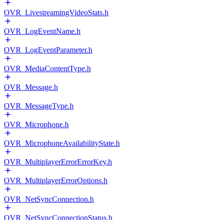
OVR_LivestreamingVideoStats.h
OVR_LogEventName.h
OVR_LogEventParameter.h
OVR_MediaContentType.h
OVR_Message.h
OVR_MessageType.h
OVR_Microphone.h
OVR_MicrophoneAvailabilityState.h
OVR_MultiplayerErrorErrorKey.h
OVR_MultiplayerErrorOptions.h
OVR_NetSyncConnection.h
OVR_NetSyncConnectionStatus.h