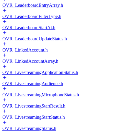
OVR_LeaderboardEntryArray.h
OVR_LeaderboardFilterType.h
OVR_LeaderboardStartAt.h
OVR_LeaderboardUpdateStatus.h
OVR_LinkedAccount.h
OVR_LinkedAccountArray.h
OVR_LivestreamingApplicationStatus.h
OVR_LivestreamingAudience.h
OVR_LivestreamingMicrophoneStatus.h
OVR_LivestreamingStartResult.h
OVR_LivestreamingStartStatus.h
OVR_LivestreamingStatus.h