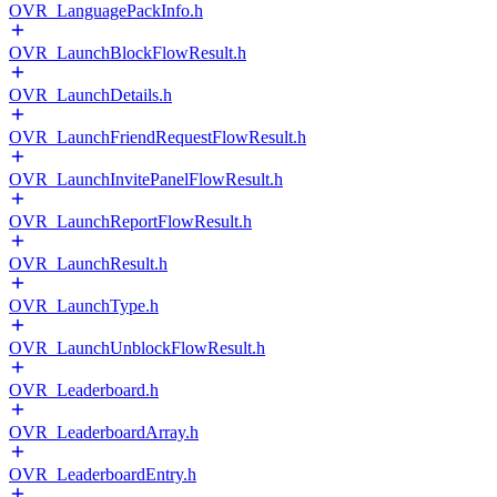
OVR_LanguagePackInfo.h
OVR_LaunchBlockFlowResult.h
OVR_LaunchDetails.h
OVR_LaunchFriendRequestFlowResult.h
OVR_LaunchInvitePanelFlowResult.h
OVR_LaunchReportFlowResult.h
OVR_LaunchResult.h
OVR_LaunchType.h
OVR_LaunchUnblockFlowResult.h
OVR_Leaderboard.h
OVR_LeaderboardArray.h
OVR_LeaderboardEntry.h