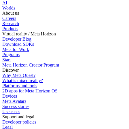
AI
Worlds
About us
Careers
Research
Products
Virtual reality / Meta Horizon
Developer Blog
Download SDKs
Meta for Work
Programs
Start
Meta Horizon Creator Program
Discover
Why Meta Quest?
What is mixed reality?
Platforms and tools
2D apps for Meta Horizon OS
Devices
Meta Avatars
Success stories
Use cases
Support and legal
Developer policies
Legal