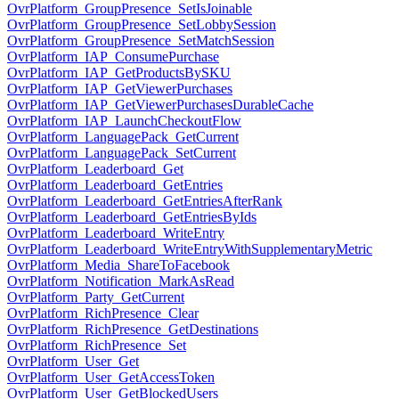
OvrPlatform_GroupPresence_SetIsJoinable
OvrPlatform_GroupPresence_SetLobbySession
OvrPlatform_GroupPresence_SetMatchSession
OvrPlatform_IAP_ConsumePurchase
OvrPlatform_IAP_GetProductsBySKU
OvrPlatform_IAP_GetViewerPurchases
OvrPlatform_IAP_GetViewerPurchasesDurableCache
OvrPlatform_IAP_LaunchCheckoutFlow
OvrPlatform_LanguagePack_GetCurrent
OvrPlatform_LanguagePack_SetCurrent
OvrPlatform_Leaderboard_Get
OvrPlatform_Leaderboard_GetEntries
OvrPlatform_Leaderboard_GetEntriesAfterRank
OvrPlatform_Leaderboard_GetEntriesByIds
OvrPlatform_Leaderboard_WriteEntry
OvrPlatform_Leaderboard_WriteEntryWithSupplementaryMetric
OvrPlatform_Media_ShareToFacebook
OvrPlatform_Notification_MarkAsRead
OvrPlatform_Party_GetCurrent
OvrPlatform_RichPresence_Clear
OvrPlatform_RichPresence_GetDestinations
OvrPlatform_RichPresence_Set
OvrPlatform_User_Get
OvrPlatform_User_GetAccessToken
OvrPlatform_User_GetBlockedUsers