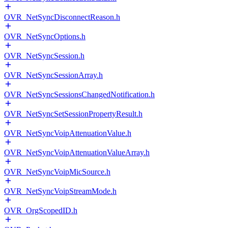
OVR_NetSyncDisconnectReason.h
OVR_NetSyncOptions.h
OVR_NetSyncSession.h
OVR_NetSyncSessionArray.h
OVR_NetSyncSessionsChangedNotification.h
OVR_NetSyncSetSessionPropertyResult.h
OVR_NetSyncVoipAttenuationValue.h
OVR_NetSyncVoipAttenuationValueArray.h
OVR_NetSyncVoipMicSource.h
OVR_NetSyncVoipStreamMode.h
OVR_OrgScopedID.h