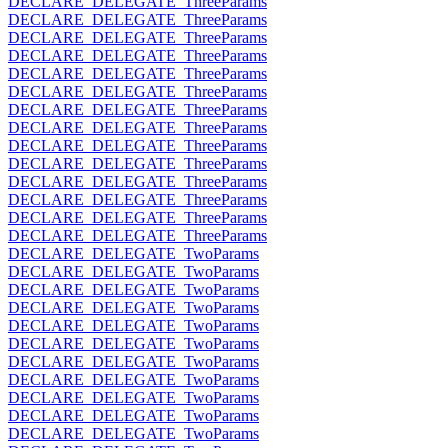
DECLARE_DELEGATE_ThreeParams
DECLARE_DELEGATE_ThreeParams
DECLARE_DELEGATE_ThreeParams
DECLARE_DELEGATE_ThreeParams
DECLARE_DELEGATE_ThreeParams
DECLARE_DELEGATE_ThreeParams
DECLARE_DELEGATE_ThreeParams
DECLARE_DELEGATE_ThreeParams
DECLARE_DELEGATE_ThreeParams
DECLARE_DELEGATE_ThreeParams
DECLARE_DELEGATE_ThreeParams
DECLARE_DELEGATE_ThreeParams
DECLARE_DELEGATE_ThreeParams
DECLARE_DELEGATE_ThreeParams
DECLARE_DELEGATE_TwoParams
DECLARE_DELEGATE_TwoParams
DECLARE_DELEGATE_TwoParams
DECLARE_DELEGATE_TwoParams
DECLARE_DELEGATE_TwoParams
DECLARE_DELEGATE_TwoParams
DECLARE_DELEGATE_TwoParams
DECLARE_DELEGATE_TwoParams
DECLARE_DELEGATE_TwoParams
DECLARE_DELEGATE_TwoParams
DECLARE_DELEGATE_TwoParams