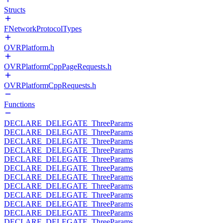
Structs
FNetworkProtocolTypes
OVRPlatform.h
OVRPlatformCppPageRequests.h
OVRPlatformCppRequests.h
Functions
DECLARE_DELEGATE_ThreeParams
DECLARE_DELEGATE_ThreeParams
DECLARE_DELEGATE_ThreeParams
DECLARE_DELEGATE_ThreeParams
DECLARE_DELEGATE_ThreeParams
DECLARE_DELEGATE_ThreeParams
DECLARE_DELEGATE_ThreeParams
DECLARE_DELEGATE_ThreeParams
DECLARE_DELEGATE_ThreeParams
DECLARE_DELEGATE_ThreeParams
DECLARE_DELEGATE_ThreeParams
DECLARE_DELEGATE_ThreeParams