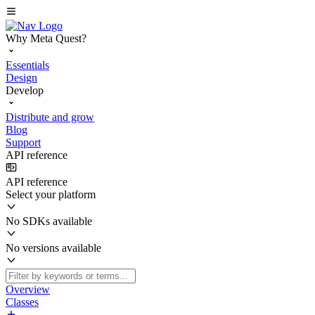
Why Meta Quest?
Essentials
Design
Develop
Distribute and grow
Blog
Support
API reference
API reference
Select your platform
No SDKs available
No versions available
Overview
Classes