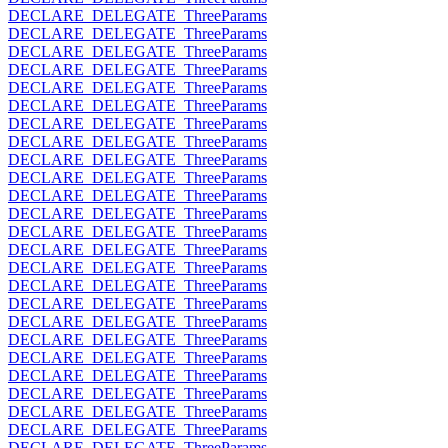
DECLARE_DELEGATE_ThreeParams
DECLARE_DELEGATE_ThreeParams
DECLARE_DELEGATE_ThreeParams
DECLARE_DELEGATE_ThreeParams
DECLARE_DELEGATE_ThreeParams
DECLARE_DELEGATE_ThreeParams
DECLARE_DELEGATE_ThreeParams
DECLARE_DELEGATE_ThreeParams
DECLARE_DELEGATE_ThreeParams
DECLARE_DELEGATE_ThreeParams
DECLARE_DELEGATE_ThreeParams
DECLARE_DELEGATE_ThreeParams
DECLARE_DELEGATE_ThreeParams
DECLARE_DELEGATE_ThreeParams
DECLARE_DELEGATE_ThreeParams
DECLARE_DELEGATE_ThreeParams
DECLARE_DELEGATE_ThreeParams
DECLARE_DELEGATE_ThreeParams
DECLARE_DELEGATE_ThreeParams
DECLARE_DELEGATE_ThreeParams
DECLARE_DELEGATE_ThreeParams
DECLARE_DELEGATE_ThreeParams
DECLARE_DELEGATE_ThreeParams
DECLARE_DELEGATE_ThreeParams
DECLARE_DELEGATE_ThreeParams