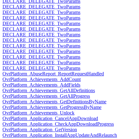
DECLARE_DELEGATE_TwoParams
DECLARE_DELEGATE_TwoParams
DECLARE_DELEGATE_TwoParams
DECLARE_DELEGATE_TwoParams
DECLARE_DELEGATE_TwoParams
DECLARE_DELEGATE_TwoParams
DECLARE_DELEGATE_TwoParams
DECLARE_DELEGATE_TwoParams
DECLARE_DELEGATE_TwoParams
DECLARE_DELEGATE_TwoParams
DECLARE_DELEGATE_TwoParams
DECLARE_DELEGATE_TwoParams
DECLARE_DELEGATE_TwoParams
OvrPlatform_AbuseReport_ReportRequestHandled
OvrPlatform_Achievements_AddCount
OvrPlatform_Achievements_AddFields
OvrPlatform_Achievements_GetAllDefinitions
OvrPlatform_Achievements_GetAllProgress
OvrPlatform_Achievements_GetDefinitionsByName
OvrPlatform_Achievements_GetProgressByName
OvrPlatform_Achievements_Unlock
OvrPlatform_Application_CancelAppDownload
OvrPlatform_Application_CheckAppDownloadProgress
OvrPlatform_Application_GetVersion
OvrPlatform_Application_InstallAppUpdateAndRelaunch