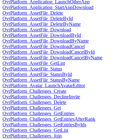
OvrPlatform_Application_LaunchOtherApp
OvrPlatform_Application_StartAppDownload
OvrPlatform_AssetFile_Delete
OvrPlatform_AssetFile_DeleteById
OvrPlatform_AssetFile_DeleteByName
OvrPlatform_AssetFile_Download
OvrPlatform_AssetFile_DownloadById
OvrPlatform_AssetFile_DownloadByName
OvrPlatform_AssetFile_DownloadCancel
OvrPlatform_AssetFile_DownloadCancelById
OvrPlatform_AssetFile_DownloadCancelByName
OvrPlatform_AssetFile_GetList
OvrPlatform_AssetFile_Status
OvrPlatform_AssetFile_StatusById
OvrPlatform_AssetFile_StatusByName
OvrPlatform_Avatar_LaunchAvatarEditor
OvrPlatform_Challenges_Create
OvrPlatform_Challenges_DeclineInvite
OvrPlatform_Challenges_Delete
OvrPlatform_Challenges_Get
OvrPlatform_Challenges_GetEntries
OvrPlatform_Challenges_GetEntriesAfterRank
OvrPlatform_Challenges_GetEntriesByIds
OvrPlatform_Challenges_GetList
OvrPlatform_Challenges_Join