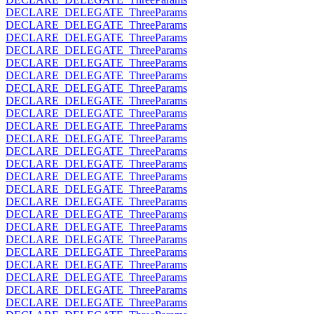
DECLARE_DELEGATE_ThreeParams
DECLARE_DELEGATE_ThreeParams
DECLARE_DELEGATE_ThreeParams
DECLARE_DELEGATE_ThreeParams
DECLARE_DELEGATE_ThreeParams
DECLARE_DELEGATE_ThreeParams
DECLARE_DELEGATE_ThreeParams
DECLARE_DELEGATE_ThreeParams
DECLARE_DELEGATE_ThreeParams
DECLARE_DELEGATE_ThreeParams
DECLARE_DELEGATE_ThreeParams
DECLARE_DELEGATE_ThreeParams
DECLARE_DELEGATE_ThreeParams
DECLARE_DELEGATE_ThreeParams
DECLARE_DELEGATE_ThreeParams
DECLARE_DELEGATE_ThreeParams
DECLARE_DELEGATE_ThreeParams
DECLARE_DELEGATE_ThreeParams
DECLARE_DELEGATE_ThreeParams
DECLARE_DELEGATE_ThreeParams
DECLARE_DELEGATE_ThreeParams
DECLARE_DELEGATE_ThreeParams
DECLARE_DELEGATE_ThreeParams
DECLARE_DELEGATE_ThreeParams