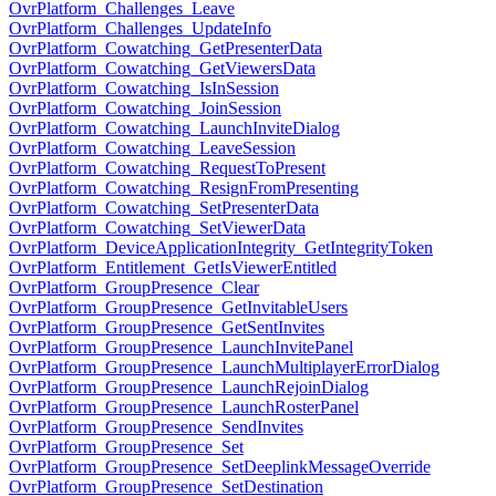
OvrPlatform_Challenges_Leave
OvrPlatform_Challenges_UpdateInfo
OvrPlatform_Cowatching_GetPresenterData
OvrPlatform_Cowatching_GetViewersData
OvrPlatform_Cowatching_IsInSession
OvrPlatform_Cowatching_JoinSession
OvrPlatform_Cowatching_LaunchInviteDialog
OvrPlatform_Cowatching_LeaveSession
OvrPlatform_Cowatching_RequestToPresent
OvrPlatform_Cowatching_ResignFromPresenting
OvrPlatform_Cowatching_SetPresenterData
OvrPlatform_Cowatching_SetViewerData
OvrPlatform_DeviceApplicationIntegrity_GetIntegrityToken
OvrPlatform_Entitlement_GetIsViewerEntitled
OvrPlatform_GroupPresence_Clear
OvrPlatform_GroupPresence_GetInvitableUsers
OvrPlatform_GroupPresence_GetSentInvites
OvrPlatform_GroupPresence_LaunchInvitePanel
OvrPlatform_GroupPresence_LaunchMultiplayerErrorDialog
OvrPlatform_GroupPresence_LaunchRejoinDialog
OvrPlatform_GroupPresence_LaunchRosterPanel
OvrPlatform_GroupPresence_SendInvites
OvrPlatform_GroupPresence_Set
OvrPlatform_GroupPresence_SetDeeplinkMessageOverride
OvrPlatform_GroupPresence_SetDestination