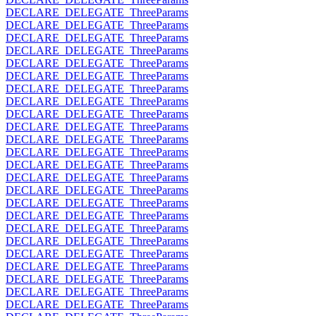
DECLARE_DELEGATE_ThreeParams
DECLARE_DELEGATE_ThreeParams
DECLARE_DELEGATE_ThreeParams
DECLARE_DELEGATE_ThreeParams
DECLARE_DELEGATE_ThreeParams
DECLARE_DELEGATE_ThreeParams
DECLARE_DELEGATE_ThreeParams
DECLARE_DELEGATE_ThreeParams
DECLARE_DELEGATE_ThreeParams
DECLARE_DELEGATE_ThreeParams
DECLARE_DELEGATE_ThreeParams
DECLARE_DELEGATE_ThreeParams
DECLARE_DELEGATE_ThreeParams
DECLARE_DELEGATE_ThreeParams
DECLARE_DELEGATE_ThreeParams
DECLARE_DELEGATE_ThreeParams
DECLARE_DELEGATE_ThreeParams
DECLARE_DELEGATE_ThreeParams
DECLARE_DELEGATE_ThreeParams
DECLARE_DELEGATE_ThreeParams
DECLARE_DELEGATE_ThreeParams
DECLARE_DELEGATE_ThreeParams
DECLARE_DELEGATE_ThreeParams
DECLARE_DELEGATE_ThreeParams