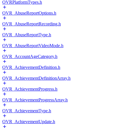
OVRPlatformTypes.h
OVR_AbuseReportOptions.h
OVR_AbuseReportRecording.h
OVR_AbuseReportType.h
OVR_AbuseReportVideoMode.h
OVR_AccountAgeCategory.h
OVR_AchievementDefinition.h
OVR_AchievementDefinitionArray.h
OVR_AchievementProgress.h
OVR_AchievementProgressArray.h
OVR_AchievementType.h
OVR_AchievementUpdate.h