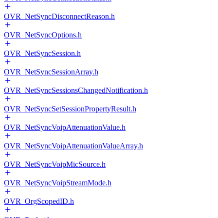
OVR_NetSyncDisconnectReason.h
OVR_NetSyncOptions.h
OVR_NetSyncSession.h
OVR_NetSyncSessionArray.h
OVR_NetSyncSessionsChangedNotification.h
OVR_NetSyncSetSessionPropertyResult.h
OVR_NetSyncVoipAttenuationValue.h
OVR_NetSyncVoipAttenuationValueArray.h
OVR_NetSyncVoipMicSource.h
OVR_NetSyncVoipStreamMode.h
OVR_OrgScopedID.h