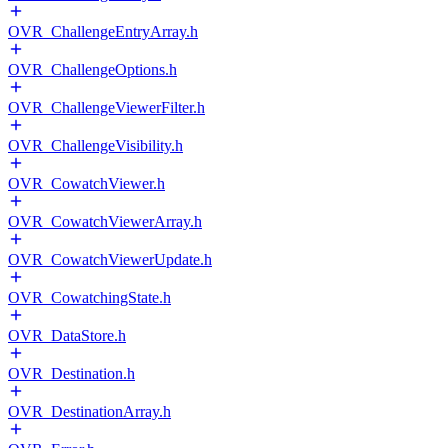
OVR_ChallengeEntryArray.h
OVR_ChallengeOptions.h
OVR_ChallengeViewerFilter.h
OVR_ChallengeVisibility.h
OVR_CowatchViewer.h
OVR_CowatchViewerArray.h
OVR_CowatchViewerUpdate.h
OVR_CowatchingState.h
OVR_DataStore.h
OVR_Destination.h
OVR_DestinationArray.h