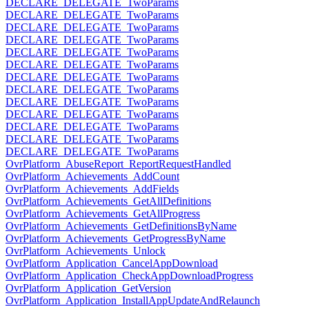
DECLARE_DELEGATE_TwoParams
DECLARE_DELEGATE_TwoParams
DECLARE_DELEGATE_TwoParams
DECLARE_DELEGATE_TwoParams
DECLARE_DELEGATE_TwoParams
DECLARE_DELEGATE_TwoParams
DECLARE_DELEGATE_TwoParams
DECLARE_DELEGATE_TwoParams
DECLARE_DELEGATE_TwoParams
DECLARE_DELEGATE_TwoParams
DECLARE_DELEGATE_TwoParams
DECLARE_DELEGATE_TwoParams
DECLARE_DELEGATE_TwoParams
OvrPlatform_AbuseReport_ReportRequestHandled
OvrPlatform_Achievements_AddCount
OvrPlatform_Achievements_AddFields
OvrPlatform_Achievements_GetAllDefinitions
OvrPlatform_Achievements_GetAllProgress
OvrPlatform_Achievements_GetDefinitionsByName
OvrPlatform_Achievements_GetProgressByName
OvrPlatform_Achievements_Unlock
OvrPlatform_Application_CancelAppDownload
OvrPlatform_Application_CheckAppDownloadProgress
OvrPlatform_Application_GetVersion
OvrPlatform_Application_InstallAppUpdateAndRelaunch