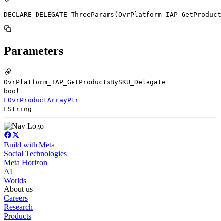
DECLARE_DELEGATE_ThreeParams(OvrPlatform_IAP_GetProduc
Parameters
OvrPlatform_IAP_GetProductsBySKU_Delegate
bool
FOvrProductArrayPtr
FString
Build with Meta
Social Technologies
Meta Horizon
AI
Worlds
About us
Careers
Research
Products