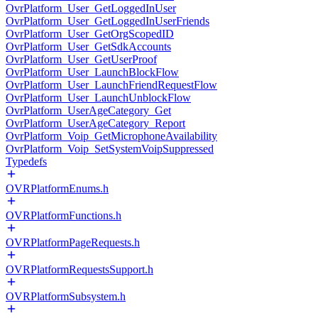
OvrPlatform_User_GetLoggedInUser
OvrPlatform_User_GetLoggedInUserFriends
OvrPlatform_User_GetOrgScopedID
OvrPlatform_User_GetSdkAccounts
OvrPlatform_User_GetUserProof
OvrPlatform_User_LaunchBlockFlow
OvrPlatform_User_LaunchFriendRequestFlow
OvrPlatform_User_LaunchUnblockFlow
OvrPlatform_UserAgeCategory_Get
OvrPlatform_UserAgeCategory_Report
OvrPlatform_Voip_GetMicrophoneAvailability
OvrPlatform_Voip_SetSystemVoipSuppressed
Typedefs
OVRPlatformEnums.h
OVRPlatformFunctions.h
OVRPlatformPageRequests.h
OVRPlatformRequestsSupport.h
OVRPlatformSubsystem.h