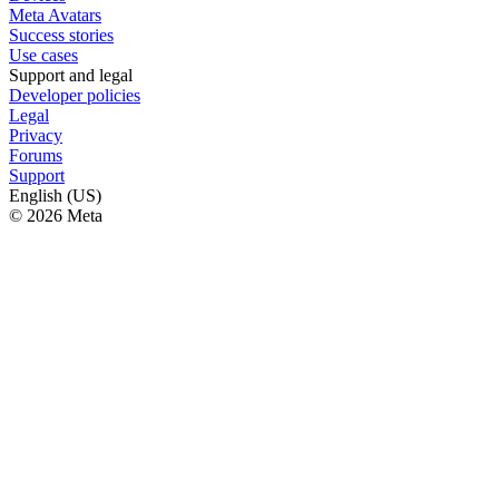
Meta Avatars
Success stories
Use cases
Support and legal
Developer policies
Legal
Privacy
Forums
Support
English (US)
© 2026 Meta