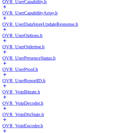
OVR_UserCapability.h
OVR_UserCapabilityArray.h
OVR_UserDataStoreUpdateResponse.h
OVR_UserOptions.h
OVR_UserOrdering.h
OVR_UserPresenceStatus.h
OVR_UserProof.h
OVR_UserReportID.h
OVR_VoipBitrate.h
OVR_VoipDecoder.h
OVR_VoipDtxState.h
OVR_VoipEncoder.h