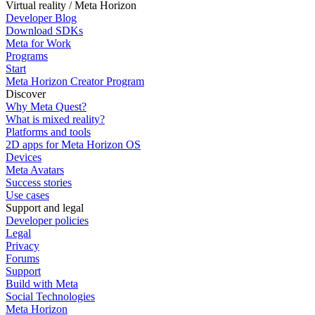
Virtual reality / Meta Horizon
Developer Blog
Download SDKs
Meta for Work
Programs
Start
Meta Horizon Creator Program
Discover
Why Meta Quest?
What is mixed reality?
Platforms and tools
2D apps for Meta Horizon OS
Devices
Meta Avatars
Success stories
Use cases
Support and legal
Developer policies
Legal
Privacy
Forums
Support
Build with Meta
Social Technologies
Meta Horizon