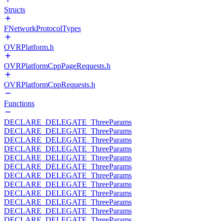
Structs
FNetworkProtocolTypes
OVRPlatform.h
OVRPlatformCppPageRequests.h
OVRPlatformCppRequests.h
Functions
DECLARE_DELEGATE_ThreeParams
DECLARE_DELEGATE_ThreeParams
DECLARE_DELEGATE_ThreeParams
DECLARE_DELEGATE_ThreeParams
DECLARE_DELEGATE_ThreeParams
DECLARE_DELEGATE_ThreeParams
DECLARE_DELEGATE_ThreeParams
DECLARE_DELEGATE_ThreeParams
DECLARE_DELEGATE_ThreeParams
DECLARE_DELEGATE_ThreeParams
DECLARE_DELEGATE_ThreeParams
DECLARE_DELEGATE_ThreeParams