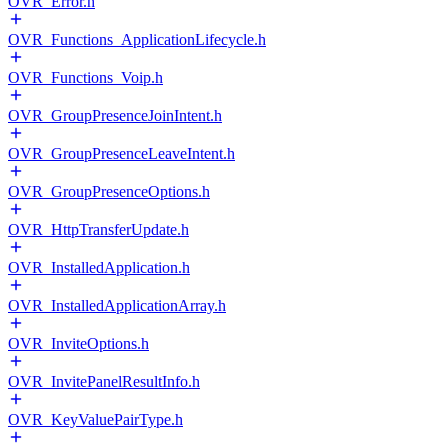
OVR_Error.h
OVR_Functions_ApplicationLifecycle.h
OVR_Functions_Voip.h
OVR_GroupPresenceJoinIntent.h
OVR_GroupPresenceLeaveIntent.h
OVR_GroupPresenceOptions.h
OVR_HttpTransferUpdate.h
OVR_InstalledApplication.h
OVR_InstalledApplicationArray.h
OVR_InviteOptions.h
OVR_InvitePanelResultInfo.h
OVR_KeyValuePairType.h