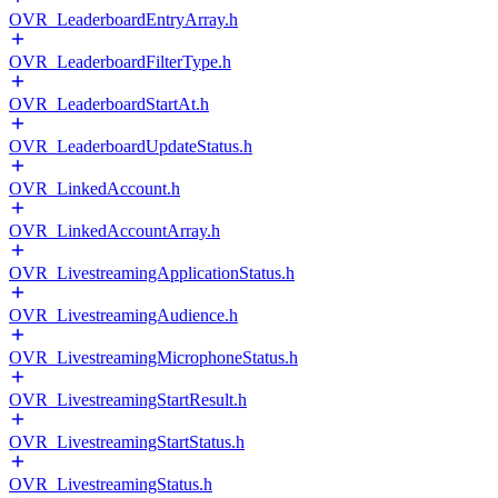
OVR_LeaderboardEntryArray.h
OVR_LeaderboardFilterType.h
OVR_LeaderboardStartAt.h
OVR_LeaderboardUpdateStatus.h
OVR_LinkedAccount.h
OVR_LinkedAccountArray.h
OVR_LivestreamingApplicationStatus.h
OVR_LivestreamingAudience.h
OVR_LivestreamingMicrophoneStatus.h
OVR_LivestreamingStartResult.h
OVR_LivestreamingStartStatus.h
OVR_LivestreamingStatus.h