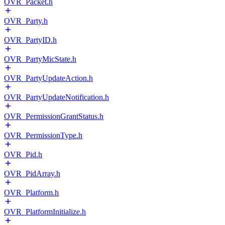
OVR_Packet.h
OVR_Party.h
OVR_PartyID.h
OVR_PartyMicState.h
OVR_PartyUpdateAction.h
OVR_PartyUpdateNotification.h
OVR_PermissionGrantStatus.h
OVR_PermissionType.h
OVR_Pid.h
OVR_PidArray.h
OVR_Platform.h
OVR_PlatformInitialize.h