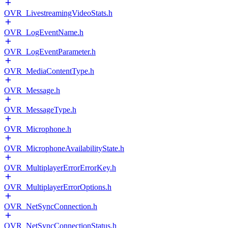
OVR_LivestreamingVideoStats.h
OVR_LogEventName.h
OVR_LogEventParameter.h
OVR_MediaContentType.h
OVR_Message.h
OVR_MessageType.h
OVR_Microphone.h
OVR_MicrophoneAvailabilityState.h
OVR_MultiplayerErrorErrorKey.h
OVR_MultiplayerErrorOptions.h
OVR_NetSyncConnection.h
OVR_NetSyncConnectionStatus.h