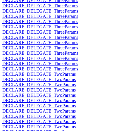
DECLARE_DELEGATE_ThreeParams
DECLARE_DELEGATE_ThreeParams
DECLARE_DELEGATE_ThreeParams
DECLARE_DELEGATE_ThreeParams
DECLARE_DELEGATE_ThreeParams
DECLARE_DELEGATE_ThreeParams
DECLARE_DELEGATE_ThreeParams
DECLARE_DELEGATE_ThreeParams
DECLARE_DELEGATE_ThreeParams
DECLARE_DELEGATE_ThreeParams
DECLARE_DELEGATE_ThreeParams
DECLARE_DELEGATE_ThreeParams
DECLARE_DELEGATE_ThreeParams
DECLARE_DELEGATE_ThreeParams
DECLARE_DELEGATE_TwoParams
DECLARE_DELEGATE_TwoParams
DECLARE_DELEGATE_TwoParams
DECLARE_DELEGATE_TwoParams
DECLARE_DELEGATE_TwoParams
DECLARE_DELEGATE_TwoParams
DECLARE_DELEGATE_TwoParams
DECLARE_DELEGATE_TwoParams
DECLARE_DELEGATE_TwoParams
DECLARE_DELEGATE_TwoParams
DECLARE_DELEGATE_TwoParams