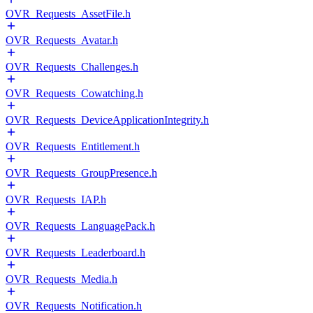
OVR_Requests_AssetFile.h
OVR_Requests_Avatar.h
OVR_Requests_Challenges.h
OVR_Requests_Cowatching.h
OVR_Requests_DeviceApplicationIntegrity.h
OVR_Requests_Entitlement.h
OVR_Requests_GroupPresence.h
OVR_Requests_IAP.h
OVR_Requests_LanguagePack.h
OVR_Requests_Leaderboard.h
OVR_Requests_Media.h
OVR_Requests_Notification.h