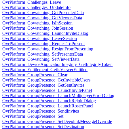
OvrPlatform_Challenges_Leave
OvrPlatform_Challenges_UpdateInfo
OvrPlatform_Cowatching_GetPresenterData
OvrPlatform_Cowatching_GetViewersData
OvrPlatform_Cowatching_IsInSession
OvrPlatform_Cowatching_JoinSession
OvrPlatform_Cowatching_LaunchInviteDialog
OvrPlatform_Cowatching_LeaveSession
OvrPlatform_Cowatching_RequestToPresent
OvrPlatform_Cowatching_ResignFromPresenting
OvrPlatform_Cowatching_SetPresenterData
OvrPlatform_Cowatching_SetViewerData
OvrPlatform_DeviceApplicationIntegrity_GetIntegrityToken
OvrPlatform_Entitlement_GetIsViewerEntitled
OvrPlatform_GroupPresence_Clear
OvrPlatform_GroupPresence_GetInvitableUsers
OvrPlatform_GroupPresence_GetSentInvites
OvrPlatform_GroupPresence_LaunchInvitePanel
OvrPlatform_GroupPresence_LaunchMultiplayerErrorDialog
OvrPlatform_GroupPresence_LaunchRejoinDialog
OvrPlatform_GroupPresence_LaunchRosterPanel
OvrPlatform_GroupPresence_SendInvites
OvrPlatform_GroupPresence_Set
OvrPlatform_GroupPresence_SetDeeplinkMessageOverride
OvrPlatform_GroupPresence_SetDestination