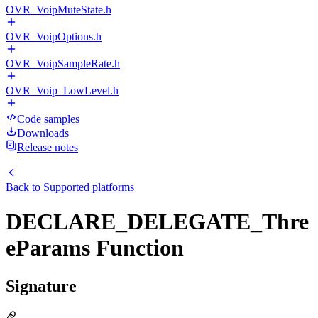
OVR_VoipMuteState.h
OVR_VoipOptions.h
OVR_VoipSampleRate.h
OVR_Voip_LowLevel.h
Code samples
Downloads
Release notes
Back to
Supported platforms
DECLARE_DELEGATE_Thre
eParams Function
Signature