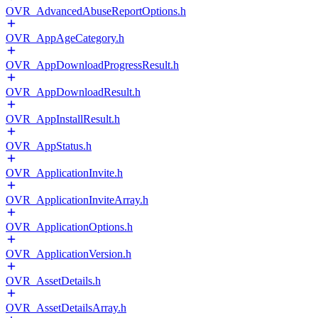
OVR_AdvancedAbuseReportOptions.h
OVR_AppAgeCategory.h
OVR_AppDownloadProgressResult.h
OVR_AppDownloadResult.h
OVR_AppInstallResult.h
OVR_AppStatus.h
OVR_ApplicationInvite.h
OVR_ApplicationInviteArray.h
OVR_ApplicationOptions.h
OVR_ApplicationVersion.h
OVR_AssetDetails.h
OVR_AssetDetailsArray.h