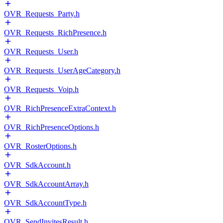
OVR_Requests_Party.h
OVR_Requests_RichPresence.h
OVR_Requests_User.h
OVR_Requests_UserAgeCategory.h
OVR_Requests_Voip.h
OVR_RichPresenceExtraContext.h
OVR_RichPresenceOptions.h
OVR_RosterOptions.h
OVR_SdkAccount.h
OVR_SdkAccountArray.h
OVR_SdkAccountType.h
OVR_SendInvitesResult.h