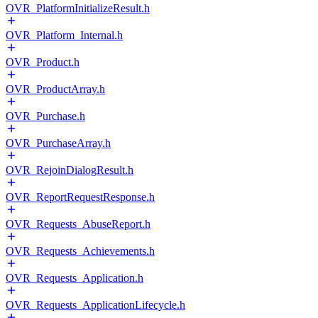
OVR_PlatformInitializeResult.h
OVR_Platform_Internal.h
OVR_Product.h
OVR_ProductArray.h
OVR_Purchase.h
OVR_PurchaseArray.h
OVR_RejoinDialogResult.h
OVR_ReportRequestResponse.h
OVR_Requests_AbuseReport.h
OVR_Requests_Achievements.h
OVR_Requests_Application.h
OVR_Requests_ApplicationLifecycle.h