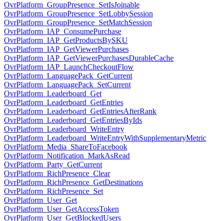
OvrPlatform_GroupPresence_SetIsJoinable
OvrPlatform_GroupPresence_SetLobbySession
OvrPlatform_GroupPresence_SetMatchSession
OvrPlatform_IAP_ConsumePurchase
OvrPlatform_IAP_GetProductsBySKU
OvrPlatform_IAP_GetViewerPurchases
OvrPlatform_IAP_GetViewerPurchasesDurableCache
OvrPlatform_IAP_LaunchCheckoutFlow
OvrPlatform_LanguagePack_GetCurrent
OvrPlatform_LanguagePack_SetCurrent
OvrPlatform_Leaderboard_Get
OvrPlatform_Leaderboard_GetEntries
OvrPlatform_Leaderboard_GetEntriesAfterRank
OvrPlatform_Leaderboard_GetEntriesByIds
OvrPlatform_Leaderboard_WriteEntry
OvrPlatform_Leaderboard_WriteEntryWithSupplementaryMetric
OvrPlatform_Media_ShareToFacebook
OvrPlatform_Notification_MarkAsRead
OvrPlatform_Party_GetCurrent
OvrPlatform_RichPresence_Clear
OvrPlatform_RichPresence_GetDestinations
OvrPlatform_RichPresence_Set
OvrPlatform_User_Get
OvrPlatform_User_GetAccessToken
OvrPlatform_User_GetBlockedUsers