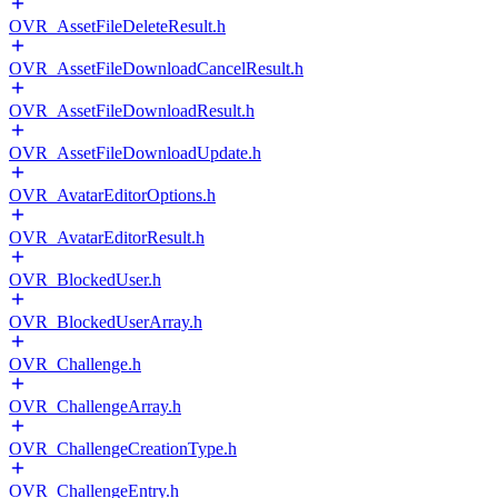
OVR_AssetFileDeleteResult.h
OVR_AssetFileDownloadCancelResult.h
OVR_AssetFileDownloadResult.h
OVR_AssetFileDownloadUpdate.h
OVR_AvatarEditorOptions.h
OVR_AvatarEditorResult.h
OVR_BlockedUser.h
OVR_BlockedUserArray.h
OVR_Challenge.h
OVR_ChallengeArray.h
OVR_ChallengeCreationType.h
OVR_ChallengeEntry.h