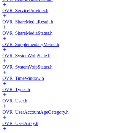
OVR_ServiceProvider.h
OVR_ShareMediaResult.h
OVR_ShareMediaStatus.h
OVR_SupplementaryMetric.h
OVR_SystemVoipState.h
OVR_SystemVoipStatus.h
OVR_TimeWindow.h
OVR_Types.h
OVR_User.h
OVR_UserAccountAgeCategory.h
OVR_UserArray.h