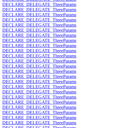
DECLARE_DELEGATE_ThreeParams
DECLARE_DELEGATE_ThreeParams
DECLARE_DELEGATE_ThreeParams
DECLARE_DELEGATE_ThreeParams
DECLARE_DELEGATE_ThreeParams
DECLARE_DELEGATE_ThreeParams
DECLARE_DELEGATE_ThreeParams
DECLARE_DELEGATE_ThreeParams
DECLARE_DELEGATE_ThreeParams
DECLARE_DELEGATE_ThreeParams
DECLARE_DELEGATE_ThreeParams
DECLARE_DELEGATE_ThreeParams
DECLARE_DELEGATE_ThreeParams
DECLARE_DELEGATE_ThreeParams
DECLARE_DELEGATE_ThreeParams
DECLARE_DELEGATE_ThreeParams
DECLARE_DELEGATE_ThreeParams
DECLARE_DELEGATE_ThreeParams
DECLARE_DELEGATE_ThreeParams
DECLARE_DELEGATE_ThreeParams
DECLARE_DELEGATE_ThreeParams
DECLARE_DELEGATE_ThreeParams
DECLARE_DELEGATE_ThreeParams
DECLARE_DELEGATE_ThreeParams
DECLARE_DELEGATE_ThreeParams