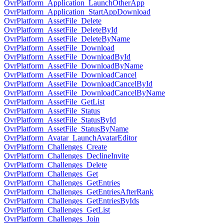
OvrPlatform_Application_LaunchOtherApp
OvrPlatform_Application_StartAppDownload
OvrPlatform_AssetFile_Delete
OvrPlatform_AssetFile_DeleteById
OvrPlatform_AssetFile_DeleteByName
OvrPlatform_AssetFile_Download
OvrPlatform_AssetFile_DownloadById
OvrPlatform_AssetFile_DownloadByName
OvrPlatform_AssetFile_DownloadCancel
OvrPlatform_AssetFile_DownloadCancelById
OvrPlatform_AssetFile_DownloadCancelByName
OvrPlatform_AssetFile_GetList
OvrPlatform_AssetFile_Status
OvrPlatform_AssetFile_StatusById
OvrPlatform_AssetFile_StatusByName
OvrPlatform_Avatar_LaunchAvatarEditor
OvrPlatform_Challenges_Create
OvrPlatform_Challenges_DeclineInvite
OvrPlatform_Challenges_Delete
OvrPlatform_Challenges_Get
OvrPlatform_Challenges_GetEntries
OvrPlatform_Challenges_GetEntriesAfterRank
OvrPlatform_Challenges_GetEntriesByIds
OvrPlatform_Challenges_GetList
OvrPlatform_Challenges_Join