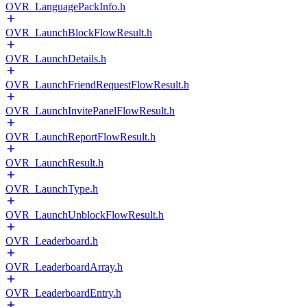
OVR_LanguagePackInfo.h
OVR_LaunchBlockFlowResult.h
OVR_LaunchDetails.h
OVR_LaunchFriendRequestFlowResult.h
OVR_LaunchInvitePanelFlowResult.h
OVR_LaunchReportFlowResult.h
OVR_LaunchResult.h
OVR_LaunchType.h
OVR_LaunchUnblockFlowResult.h
OVR_Leaderboard.h
OVR_LeaderboardArray.h
OVR_LeaderboardEntry.h