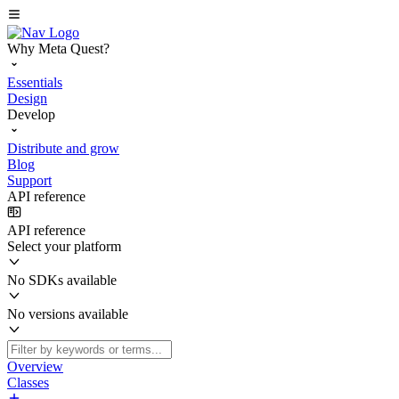
Why Meta Quest?
Essentials
Design
Develop
Distribute and grow
Blog
Support
API reference
API reference
Select your platform
No SDKs available
No versions available
Overview
Classes