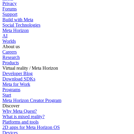
Privacy
Forums
Support
Build with Meta
Social Technologies
Meta Horizon
AI
Worlds
About us
Careers
Research
Products
Virtual reality / Meta Horizon
Developer Blog
Download SDKs
Meta for Work
Programs
Start
Meta Horizon Creator Program
Discover
Why Meta Quest?
What is mixed reality?
Platforms and tools
2D apps for Meta Horizon OS
Devices