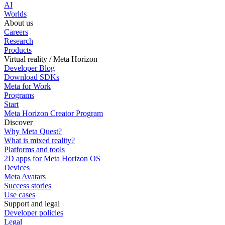
AI
Worlds
About us
Careers
Research
Products
Virtual reality / Meta Horizon
Developer Blog
Download SDKs
Meta for Work
Programs
Start
Meta Horizon Creator Program
Discover
Why Meta Quest?
What is mixed reality?
Platforms and tools
2D apps for Meta Horizon OS
Devices
Meta Avatars
Success stories
Use cases
Support and legal
Developer policies
Legal