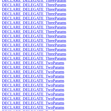
DECLARE_DELEGATE_ThreeParams
DECLARE_DELEGATE_ThreeParams
DECLARE_DELEGATE_ThreeParams
DECLARE_DELEGATE_ThreeParams
DECLARE_DELEGATE_ThreeParams
DECLARE_DELEGATE_ThreeParams
DECLARE_DELEGATE_ThreeParams
DECLARE_DELEGATE_ThreeParams
DECLARE_DELEGATE_ThreeParams
DECLARE_DELEGATE_ThreeParams
DECLARE_DELEGATE_ThreeParams
DECLARE_DELEGATE_ThreeParams
DECLARE_DELEGATE_ThreeParams
DECLARE_DELEGATE_ThreeParams
DECLARE_DELEGATE_TwoParams
DECLARE_DELEGATE_TwoParams
DECLARE_DELEGATE_TwoParams
DECLARE_DELEGATE_TwoParams
DECLARE_DELEGATE_TwoParams
DECLARE_DELEGATE_TwoParams
DECLARE_DELEGATE_TwoParams
DECLARE_DELEGATE_TwoParams
DECLARE_DELEGATE_TwoParams
DECLARE_DELEGATE_TwoParams
DECLARE_DELEGATE_TwoParams