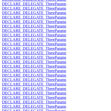
DECLARE_DELEGATE_ThreeParams
DECLARE_DELEGATE_ThreeParams
DECLARE_DELEGATE_ThreeParams
DECLARE_DELEGATE_ThreeParams
DECLARE_DELEGATE_ThreeParams
DECLARE_DELEGATE_ThreeParams
DECLARE_DELEGATE_ThreeParams
DECLARE_DELEGATE_ThreeParams
DECLARE_DELEGATE_ThreeParams
DECLARE_DELEGATE_ThreeParams
DECLARE_DELEGATE_ThreeParams
DECLARE_DELEGATE_ThreeParams
DECLARE_DELEGATE_ThreeParams
DECLARE_DELEGATE_ThreeParams
DECLARE_DELEGATE_ThreeParams
DECLARE_DELEGATE_ThreeParams
DECLARE_DELEGATE_ThreeParams
DECLARE_DELEGATE_ThreeParams
DECLARE_DELEGATE_ThreeParams
DECLARE_DELEGATE_ThreeParams
DECLARE_DELEGATE_ThreeParams
DECLARE_DELEGATE_ThreeParams
DECLARE_DELEGATE_ThreeParams
DECLARE_DELEGATE_ThreeParams
DECLARE_DELEGATE_ThreeParams