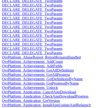
DECLARE_DELEGATE_TwoParams
DECLARE_DELEGATE_TwoParams
DECLARE_DELEGATE_TwoParams
DECLARE_DELEGATE_TwoParams
DECLARE_DELEGATE_TwoParams
DECLARE_DELEGATE_TwoParams
DECLARE_DELEGATE_TwoParams
DECLARE_DELEGATE_TwoParams
DECLARE_DELEGATE_TwoParams
DECLARE_DELEGATE_TwoParams
DECLARE_DELEGATE_TwoParams
DECLARE_DELEGATE_TwoParams
DECLARE_DELEGATE_TwoParams
OvrPlatform_AbuseReport_ReportRequestHandled
OvrPlatform_Achievements_AddCount
OvrPlatform_Achievements_AddFields
OvrPlatform_Achievements_GetAllDefinitions
OvrPlatform_Achievements_GetAllProgress
OvrPlatform_Achievements_GetDefinitionsByName
OvrPlatform_Achievements_GetProgressByName
OvrPlatform_Achievements_Unlock
OvrPlatform_Application_CancelAppDownload
OvrPlatform_Application_CheckAppDownloadProgress
OvrPlatform_Application_GetVersion
OvrPlatform_Application_InstallAppUpdateAndRelaunch