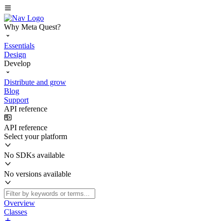
Why Meta Quest?
Essentials
Design
Develop
Distribute and grow
Blog
Support
API reference
API reference
Select your platform
No SDKs available
No versions available
Overview
Classes