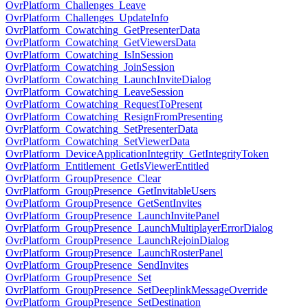
OvrPlatform_Challenges_Leave
OvrPlatform_Challenges_UpdateInfo
OvrPlatform_Cowatching_GetPresenterData
OvrPlatform_Cowatching_GetViewersData
OvrPlatform_Cowatching_IsInSession
OvrPlatform_Cowatching_JoinSession
OvrPlatform_Cowatching_LaunchInviteDialog
OvrPlatform_Cowatching_LeaveSession
OvrPlatform_Cowatching_RequestToPresent
OvrPlatform_Cowatching_ResignFromPresenting
OvrPlatform_Cowatching_SetPresenterData
OvrPlatform_Cowatching_SetViewerData
OvrPlatform_DeviceApplicationIntegrity_GetIntegrityToken
OvrPlatform_Entitlement_GetIsViewerEntitled
OvrPlatform_GroupPresence_Clear
OvrPlatform_GroupPresence_GetInvitableUsers
OvrPlatform_GroupPresence_GetSentInvites
OvrPlatform_GroupPresence_LaunchInvitePanel
OvrPlatform_GroupPresence_LaunchMultiplayerErrorDialog
OvrPlatform_GroupPresence_LaunchRejoinDialog
OvrPlatform_GroupPresence_LaunchRosterPanel
OvrPlatform_GroupPresence_SendInvites
OvrPlatform_GroupPresence_Set
OvrPlatform_GroupPresence_SetDeeplinkMessageOverride
OvrPlatform_GroupPresence_SetDestination