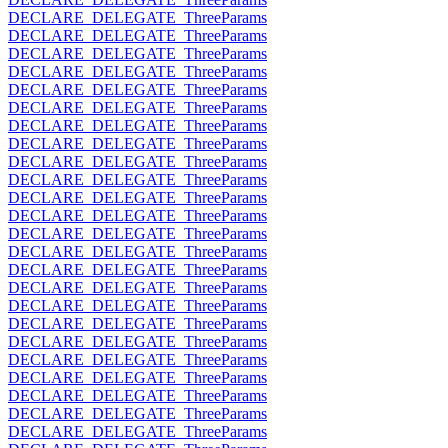
DECLARE_DELEGATE_ThreeParams
DECLARE_DELEGATE_ThreeParams
DECLARE_DELEGATE_ThreeParams
DECLARE_DELEGATE_ThreeParams
DECLARE_DELEGATE_ThreeParams
DECLARE_DELEGATE_ThreeParams
DECLARE_DELEGATE_ThreeParams
DECLARE_DELEGATE_ThreeParams
DECLARE_DELEGATE_ThreeParams
DECLARE_DELEGATE_ThreeParams
DECLARE_DELEGATE_ThreeParams
DECLARE_DELEGATE_ThreeParams
DECLARE_DELEGATE_ThreeParams
DECLARE_DELEGATE_ThreeParams
DECLARE_DELEGATE_ThreeParams
DECLARE_DELEGATE_ThreeParams
DECLARE_DELEGATE_ThreeParams
DECLARE_DELEGATE_ThreeParams
DECLARE_DELEGATE_ThreeParams
DECLARE_DELEGATE_ThreeParams
DECLARE_DELEGATE_ThreeParams
DECLARE_DELEGATE_ThreeParams
DECLARE_DELEGATE_ThreeParams
DECLARE_DELEGATE_ThreeParams