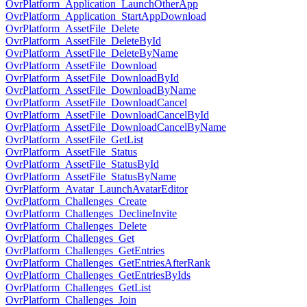
OvrPlatform_Application_LaunchOtherApp
OvrPlatform_Application_StartAppDownload
OvrPlatform_AssetFile_Delete
OvrPlatform_AssetFile_DeleteById
OvrPlatform_AssetFile_DeleteByName
OvrPlatform_AssetFile_Download
OvrPlatform_AssetFile_DownloadById
OvrPlatform_AssetFile_DownloadByName
OvrPlatform_AssetFile_DownloadCancel
OvrPlatform_AssetFile_DownloadCancelById
OvrPlatform_AssetFile_DownloadCancelByName
OvrPlatform_AssetFile_GetList
OvrPlatform_AssetFile_Status
OvrPlatform_AssetFile_StatusById
OvrPlatform_AssetFile_StatusByName
OvrPlatform_Avatar_LaunchAvatarEditor
OvrPlatform_Challenges_Create
OvrPlatform_Challenges_DeclineInvite
OvrPlatform_Challenges_Delete
OvrPlatform_Challenges_Get
OvrPlatform_Challenges_GetEntries
OvrPlatform_Challenges_GetEntriesAfterRank
OvrPlatform_Challenges_GetEntriesByIds
OvrPlatform_Challenges_GetList
OvrPlatform_Challenges_Join