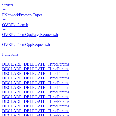
Structs
FNetworkProtocolTypes
OVRPlatform.h
OVRPlatformCppPageRequests.h
OVRPlatformCppRequests.h
Functions
DECLARE_DELEGATE_ThreeParams
DECLARE_DELEGATE_ThreeParams
DECLARE_DELEGATE_ThreeParams
DECLARE_DELEGATE_ThreeParams
DECLARE_DELEGATE_ThreeParams
DECLARE_DELEGATE_ThreeParams
DECLARE_DELEGATE_ThreeParams
DECLARE_DELEGATE_ThreeParams
DECLARE_DELEGATE_ThreeParams
DECLARE_DELEGATE_ThreeParams
DECLARE_DELEGATE_ThreeParams
DECLARE_DELEGATE_ThreeParams