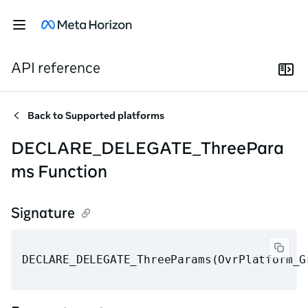
API reference
Back to
Supported platforms
DECLARE_DELEGATE_ThreePara
ms Function
Signature
DECLARE_DELEGATE_ThreeParams(OvrPlatform_G