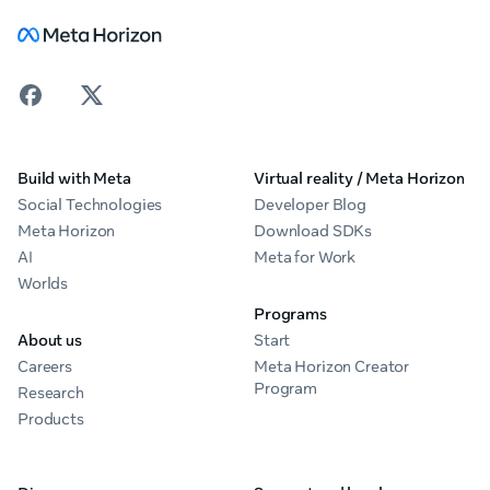
Build with Meta
Virtual reality / Meta Horizon
Social Technologies
Developer Blog
Meta Horizon
Download SDKs
AI
Meta for Work
Worlds
Programs
About us
Start
Careers
Meta Horizon Creator
Program
Research
Products