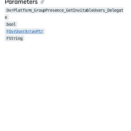
Parameters
OvrPlatform_GroupPresence_GetInvitableUsers_Delegat
e
bool
FOvrUserArrayPtr
FString