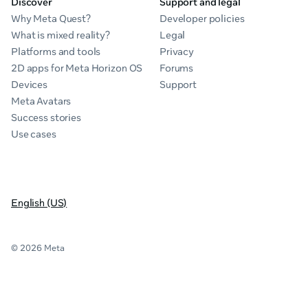
Discover
Support and legal
Why Meta Quest?
Developer policies
What is mixed reality?
Legal
Platforms and tools
Privacy
2D apps for Meta Horizon OS
Forums
Devices
Support
Meta Avatars
Success stories
Use cases
English (US)
© 2026 Meta