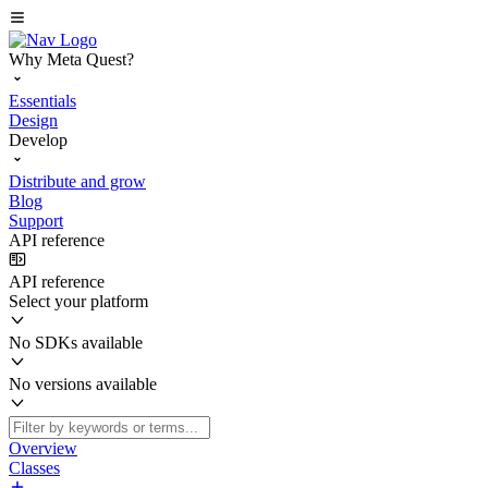
Why Meta Quest?
Essentials
Design
Develop
Distribute and grow
Blog
Support
API reference
API reference
Select your platform
No SDKs available
No versions available
Overview
Classes