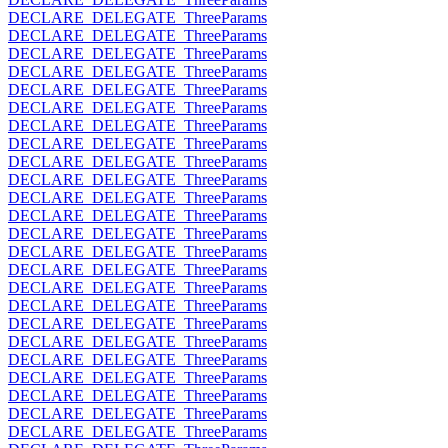
DECLARE_DELEGATE_ThreeParams
DECLARE_DELEGATE_ThreeParams
DECLARE_DELEGATE_ThreeParams
DECLARE_DELEGATE_ThreeParams
DECLARE_DELEGATE_ThreeParams
DECLARE_DELEGATE_ThreeParams
DECLARE_DELEGATE_ThreeParams
DECLARE_DELEGATE_ThreeParams
DECLARE_DELEGATE_ThreeParams
DECLARE_DELEGATE_ThreeParams
DECLARE_DELEGATE_ThreeParams
DECLARE_DELEGATE_ThreeParams
DECLARE_DELEGATE_ThreeParams
DECLARE_DELEGATE_ThreeParams
DECLARE_DELEGATE_ThreeParams
DECLARE_DELEGATE_ThreeParams
DECLARE_DELEGATE_ThreeParams
DECLARE_DELEGATE_ThreeParams
DECLARE_DELEGATE_ThreeParams
DECLARE_DELEGATE_ThreeParams
DECLARE_DELEGATE_ThreeParams
DECLARE_DELEGATE_ThreeParams
DECLARE_DELEGATE_ThreeParams
DECLARE_DELEGATE_ThreeParams