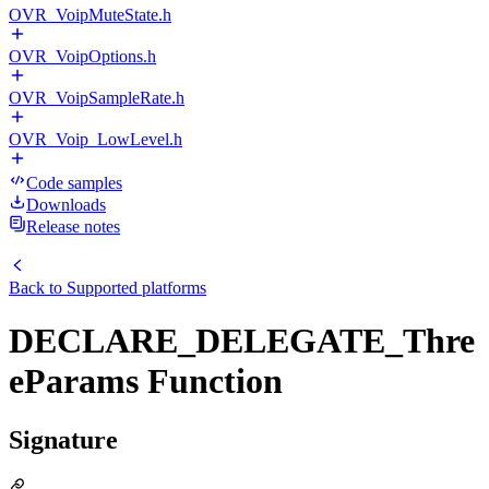
OVR_VoipMuteState.h
OVR_VoipOptions.h
OVR_VoipSampleRate.h
OVR_Voip_LowLevel.h
Code samples
Downloads
Release notes
Back to
Supported platforms
DECLARE_DELEGATE_Thre
eParams Function
Signature