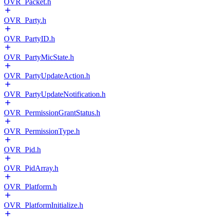
OVR_Packet.h
OVR_Party.h
OVR_PartyID.h
OVR_PartyMicState.h
OVR_PartyUpdateAction.h
OVR_PartyUpdateNotification.h
OVR_PermissionGrantStatus.h
OVR_PermissionType.h
OVR_Pid.h
OVR_PidArray.h
OVR_Platform.h
OVR_PlatformInitialize.h