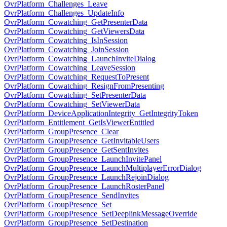
OvrPlatform_Challenges_Leave
OvrPlatform_Challenges_UpdateInfo
OvrPlatform_Cowatching_GetPresenterData
OvrPlatform_Cowatching_GetViewersData
OvrPlatform_Cowatching_IsInSession
OvrPlatform_Cowatching_JoinSession
OvrPlatform_Cowatching_LaunchInviteDialog
OvrPlatform_Cowatching_LeaveSession
OvrPlatform_Cowatching_RequestToPresent
OvrPlatform_Cowatching_ResignFromPresenting
OvrPlatform_Cowatching_SetPresenterData
OvrPlatform_Cowatching_SetViewerData
OvrPlatform_DeviceApplicationIntegrity_GetIntegrityToken
OvrPlatform_Entitlement_GetIsViewerEntitled
OvrPlatform_GroupPresence_Clear
OvrPlatform_GroupPresence_GetInvitableUsers
OvrPlatform_GroupPresence_GetSentInvites
OvrPlatform_GroupPresence_LaunchInvitePanel
OvrPlatform_GroupPresence_LaunchMultiplayerErrorDialog
OvrPlatform_GroupPresence_LaunchRejoinDialog
OvrPlatform_GroupPresence_LaunchRosterPanel
OvrPlatform_GroupPresence_SendInvites
OvrPlatform_GroupPresence_Set
OvrPlatform_GroupPresence_SetDeeplinkMessageOverride
OvrPlatform_GroupPresence_SetDestination