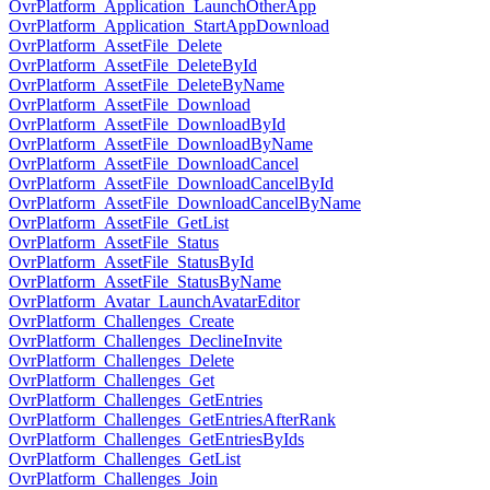
OvrPlatform_Application_LaunchOtherApp
OvrPlatform_Application_StartAppDownload
OvrPlatform_AssetFile_Delete
OvrPlatform_AssetFile_DeleteById
OvrPlatform_AssetFile_DeleteByName
OvrPlatform_AssetFile_Download
OvrPlatform_AssetFile_DownloadById
OvrPlatform_AssetFile_DownloadByName
OvrPlatform_AssetFile_DownloadCancel
OvrPlatform_AssetFile_DownloadCancelById
OvrPlatform_AssetFile_DownloadCancelByName
OvrPlatform_AssetFile_GetList
OvrPlatform_AssetFile_Status
OvrPlatform_AssetFile_StatusById
OvrPlatform_AssetFile_StatusByName
OvrPlatform_Avatar_LaunchAvatarEditor
OvrPlatform_Challenges_Create
OvrPlatform_Challenges_DeclineInvite
OvrPlatform_Challenges_Delete
OvrPlatform_Challenges_Get
OvrPlatform_Challenges_GetEntries
OvrPlatform_Challenges_GetEntriesAfterRank
OvrPlatform_Challenges_GetEntriesByIds
OvrPlatform_Challenges_GetList
OvrPlatform_Challenges_Join