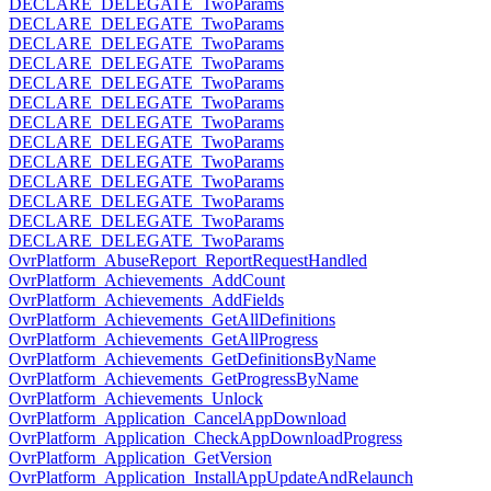
DECLARE_DELEGATE_TwoParams
DECLARE_DELEGATE_TwoParams
DECLARE_DELEGATE_TwoParams
DECLARE_DELEGATE_TwoParams
DECLARE_DELEGATE_TwoParams
DECLARE_DELEGATE_TwoParams
DECLARE_DELEGATE_TwoParams
DECLARE_DELEGATE_TwoParams
DECLARE_DELEGATE_TwoParams
DECLARE_DELEGATE_TwoParams
DECLARE_DELEGATE_TwoParams
DECLARE_DELEGATE_TwoParams
DECLARE_DELEGATE_TwoParams
OvrPlatform_AbuseReport_ReportRequestHandled
OvrPlatform_Achievements_AddCount
OvrPlatform_Achievements_AddFields
OvrPlatform_Achievements_GetAllDefinitions
OvrPlatform_Achievements_GetAllProgress
OvrPlatform_Achievements_GetDefinitionsByName
OvrPlatform_Achievements_GetProgressByName
OvrPlatform_Achievements_Unlock
OvrPlatform_Application_CancelAppDownload
OvrPlatform_Application_CheckAppDownloadProgress
OvrPlatform_Application_GetVersion
OvrPlatform_Application_InstallAppUpdateAndRelaunch