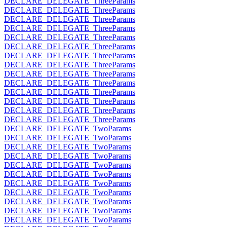
DECLARE_DELEGATE_ThreeParams
DECLARE_DELEGATE_ThreeParams
DECLARE_DELEGATE_ThreeParams
DECLARE_DELEGATE_ThreeParams
DECLARE_DELEGATE_ThreeParams
DECLARE_DELEGATE_ThreeParams
DECLARE_DELEGATE_ThreeParams
DECLARE_DELEGATE_ThreeParams
DECLARE_DELEGATE_ThreeParams
DECLARE_DELEGATE_ThreeParams
DECLARE_DELEGATE_ThreeParams
DECLARE_DELEGATE_ThreeParams
DECLARE_DELEGATE_ThreeParams
DECLARE_DELEGATE_ThreeParams
DECLARE_DELEGATE_TwoParams
DECLARE_DELEGATE_TwoParams
DECLARE_DELEGATE_TwoParams
DECLARE_DELEGATE_TwoParams
DECLARE_DELEGATE_TwoParams
DECLARE_DELEGATE_TwoParams
DECLARE_DELEGATE_TwoParams
DECLARE_DELEGATE_TwoParams
DECLARE_DELEGATE_TwoParams
DECLARE_DELEGATE_TwoParams
DECLARE_DELEGATE_TwoParams