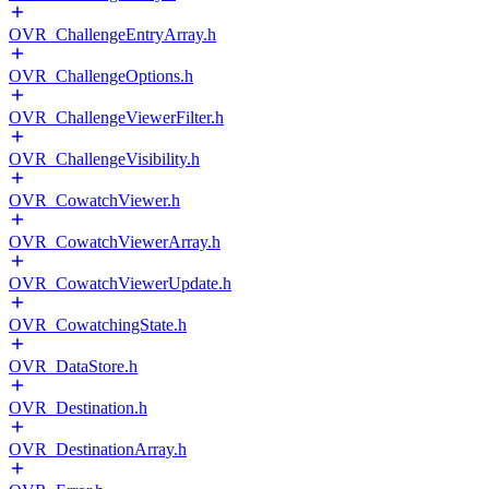
OVR_ChallengeEntryArray.h
OVR_ChallengeOptions.h
OVR_ChallengeViewerFilter.h
OVR_ChallengeVisibility.h
OVR_CowatchViewer.h
OVR_CowatchViewerArray.h
OVR_CowatchViewerUpdate.h
OVR_CowatchingState.h
OVR_DataStore.h
OVR_Destination.h
OVR_DestinationArray.h