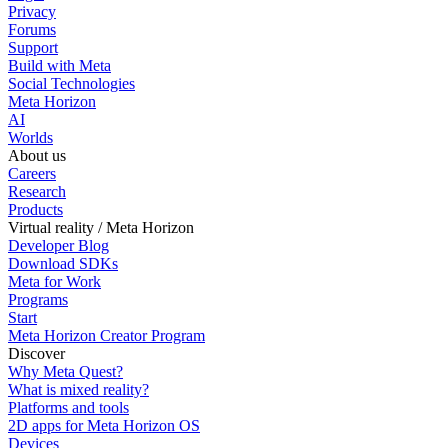
Privacy
Forums
Support
Build with Meta
Social Technologies
Meta Horizon
AI
Worlds
About us
Careers
Research
Products
Virtual reality / Meta Horizon
Developer Blog
Download SDKs
Meta for Work
Programs
Start
Meta Horizon Creator Program
Discover
Why Meta Quest?
What is mixed reality?
Platforms and tools
2D apps for Meta Horizon OS
Devices