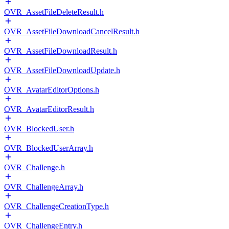
OVR_AssetFileDeleteResult.h
OVR_AssetFileDownloadCancelResult.h
OVR_AssetFileDownloadResult.h
OVR_AssetFileDownloadUpdate.h
OVR_AvatarEditorOptions.h
OVR_AvatarEditorResult.h
OVR_BlockedUser.h
OVR_BlockedUserArray.h
OVR_Challenge.h
OVR_ChallengeArray.h
OVR_ChallengeCreationType.h
OVR_ChallengeEntry.h