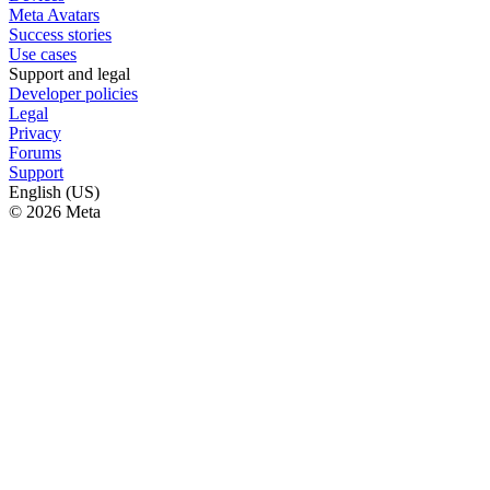
Meta Avatars
Success stories
Use cases
Support and legal
Developer policies
Legal
Privacy
Forums
Support
English (US)
© 2026 Meta