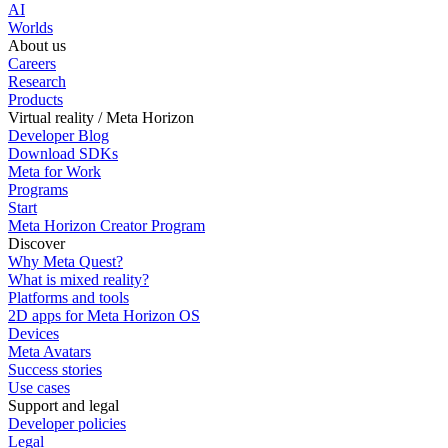
AI
Worlds
About us
Careers
Research
Products
Virtual reality / Meta Horizon
Developer Blog
Download SDKs
Meta for Work
Programs
Start
Meta Horizon Creator Program
Discover
Why Meta Quest?
What is mixed reality?
Platforms and tools
2D apps for Meta Horizon OS
Devices
Meta Avatars
Success stories
Use cases
Support and legal
Developer policies
Legal