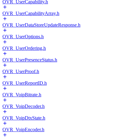
OVR_UserCapability.h
OVR_UserCapabilityArray.h
OVR_UserDataStoreUpdateResponse.h
OVR_UserOptions.h
OVR_UserOrdering.h
OVR_UserPresenceStatus.h
OVR_UserProof.h
OVR_UserReportID.h
OVR_VoipBitrate.h
OVR_VoipDecoder.h
OVR_VoipDtxState.h
OVR_VoipEncoder.h