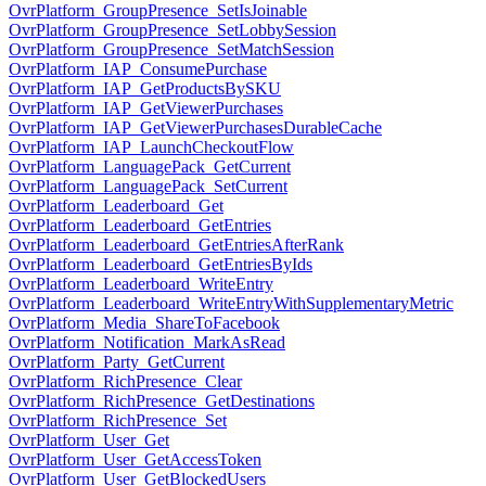
OvrPlatform_GroupPresence_SetIsJoinable
OvrPlatform_GroupPresence_SetLobbySession
OvrPlatform_GroupPresence_SetMatchSession
OvrPlatform_IAP_ConsumePurchase
OvrPlatform_IAP_GetProductsBySKU
OvrPlatform_IAP_GetViewerPurchases
OvrPlatform_IAP_GetViewerPurchasesDurableCache
OvrPlatform_IAP_LaunchCheckoutFlow
OvrPlatform_LanguagePack_GetCurrent
OvrPlatform_LanguagePack_SetCurrent
OvrPlatform_Leaderboard_Get
OvrPlatform_Leaderboard_GetEntries
OvrPlatform_Leaderboard_GetEntriesAfterRank
OvrPlatform_Leaderboard_GetEntriesByIds
OvrPlatform_Leaderboard_WriteEntry
OvrPlatform_Leaderboard_WriteEntryWithSupplementaryMetric
OvrPlatform_Media_ShareToFacebook
OvrPlatform_Notification_MarkAsRead
OvrPlatform_Party_GetCurrent
OvrPlatform_RichPresence_Clear
OvrPlatform_RichPresence_GetDestinations
OvrPlatform_RichPresence_Set
OvrPlatform_User_Get
OvrPlatform_User_GetAccessToken
OvrPlatform_User_GetBlockedUsers