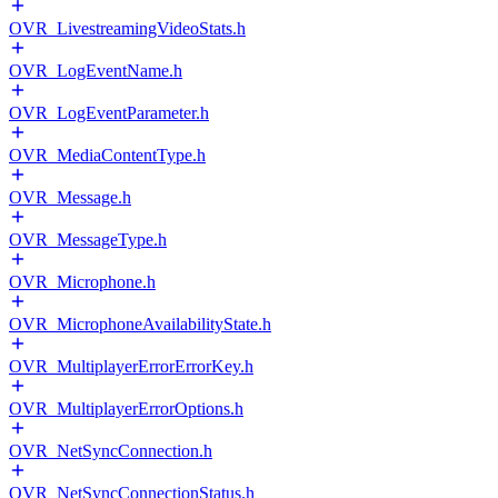
OVR_LivestreamingVideoStats.h
OVR_LogEventName.h
OVR_LogEventParameter.h
OVR_MediaContentType.h
OVR_Message.h
OVR_MessageType.h
OVR_Microphone.h
OVR_MicrophoneAvailabilityState.h
OVR_MultiplayerErrorErrorKey.h
OVR_MultiplayerErrorOptions.h
OVR_NetSyncConnection.h
OVR_NetSyncConnectionStatus.h