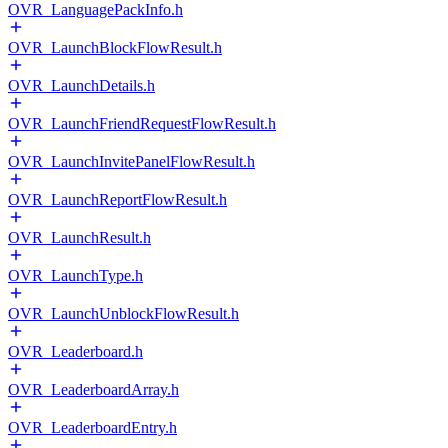
OVR_LanguagePackInfo.h
OVR_LaunchBlockFlowResult.h
OVR_LaunchDetails.h
OVR_LaunchFriendRequestFlowResult.h
OVR_LaunchInvitePanelFlowResult.h
OVR_LaunchReportFlowResult.h
OVR_LaunchResult.h
OVR_LaunchType.h
OVR_LaunchUnblockFlowResult.h
OVR_Leaderboard.h
OVR_LeaderboardArray.h
OVR_LeaderboardEntry.h