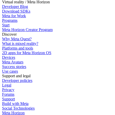
Virtual reality / Meta Horizon
Developer Blog
Download SDKs
Meta for Work
Programs
Start
Meta Horizon Creator Program
Discover
Why Meta Quest?
What is mixed reality?
Platforms and tools
2D apps for Meta Horizon OS
Devices
Meta Avatars
Success stories
Use cases
Support and legal
Developer policies
Legal
Privacy
Forums
Support
Build with Meta
Social Technologies
Meta Horizon