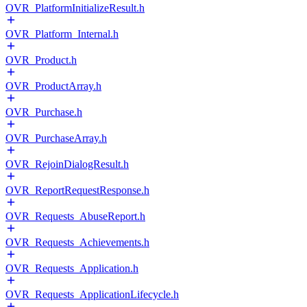
OVR_PlatformInitializeResult.h
OVR_Platform_Internal.h
OVR_Product.h
OVR_ProductArray.h
OVR_Purchase.h
OVR_PurchaseArray.h
OVR_RejoinDialogResult.h
OVR_ReportRequestResponse.h
OVR_Requests_AbuseReport.h
OVR_Requests_Achievements.h
OVR_Requests_Application.h
OVR_Requests_ApplicationLifecycle.h