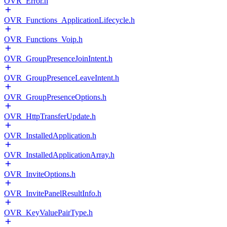
OVR_Error.h
OVR_Functions_ApplicationLifecycle.h
OVR_Functions_Voip.h
OVR_GroupPresenceJoinIntent.h
OVR_GroupPresenceLeaveIntent.h
OVR_GroupPresenceOptions.h
OVR_HttpTransferUpdate.h
OVR_InstalledApplication.h
OVR_InstalledApplicationArray.h
OVR_InviteOptions.h
OVR_InvitePanelResultInfo.h
OVR_KeyValuePairType.h