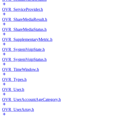
OVR_ServiceProvider.h
OVR_ShareMediaResult.h
OVR_ShareMediaStatus.h
OVR_SupplementaryMetric.h
OVR_SystemVoipState.h
OVR_SystemVoipStatus.h
OVR_TimeWindow.h
OVR_Types.h
OVR_User.h
OVR_UserAccountAgeCategory.h
OVR_UserArray.h