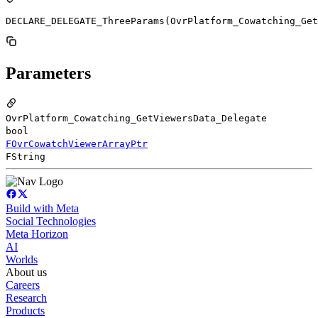
DECLARE_DELEGATE_ThreeParams(OvrPlatform_Cowatching_Get
Parameters
OvrPlatform_Cowatching_GetViewersData_Delegate
bool
FOvrCowatchViewerArrayPtr
FString
Build with Meta
Social Technologies
Meta Horizon
AI
Worlds
About us
Careers
Research
Products