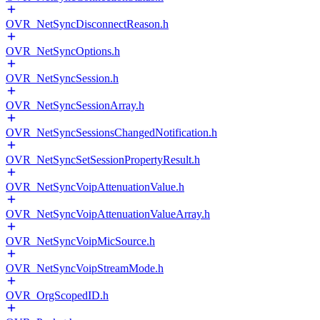
OVR_NetSyncDisconnectReason.h
OVR_NetSyncOptions.h
OVR_NetSyncSession.h
OVR_NetSyncSessionArray.h
OVR_NetSyncSessionsChangedNotification.h
OVR_NetSyncSetSessionPropertyResult.h
OVR_NetSyncVoipAttenuationValue.h
OVR_NetSyncVoipAttenuationValueArray.h
OVR_NetSyncVoipMicSource.h
OVR_NetSyncVoipStreamMode.h
OVR_OrgScopedID.h