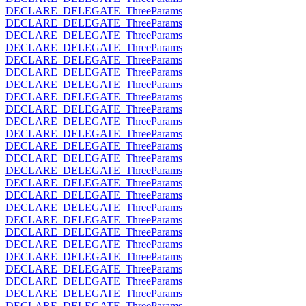
DECLARE_DELEGATE_ThreeParams
DECLARE_DELEGATE_ThreeParams
DECLARE_DELEGATE_ThreeParams
DECLARE_DELEGATE_ThreeParams
DECLARE_DELEGATE_ThreeParams
DECLARE_DELEGATE_ThreeParams
DECLARE_DELEGATE_ThreeParams
DECLARE_DELEGATE_ThreeParams
DECLARE_DELEGATE_ThreeParams
DECLARE_DELEGATE_ThreeParams
DECLARE_DELEGATE_ThreeParams
DECLARE_DELEGATE_ThreeParams
DECLARE_DELEGATE_ThreeParams
DECLARE_DELEGATE_ThreeParams
DECLARE_DELEGATE_ThreeParams
DECLARE_DELEGATE_ThreeParams
DECLARE_DELEGATE_ThreeParams
DECLARE_DELEGATE_ThreeParams
DECLARE_DELEGATE_ThreeParams
DECLARE_DELEGATE_ThreeParams
DECLARE_DELEGATE_ThreeParams
DECLARE_DELEGATE_ThreeParams
DECLARE_DELEGATE_ThreeParams
DECLARE_DELEGATE_ThreeParams
DECLARE_DELEGATE_ThreeParams