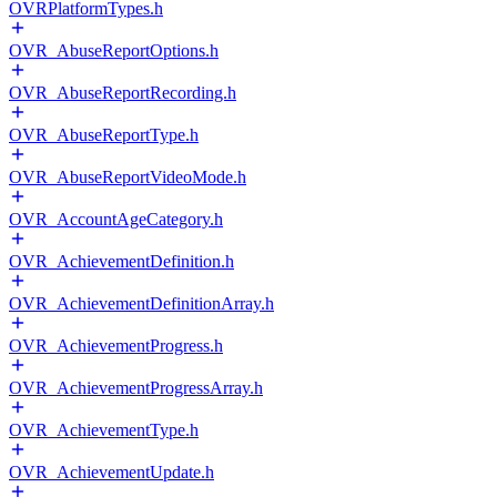
OVRPlatformTypes.h
OVR_AbuseReportOptions.h
OVR_AbuseReportRecording.h
OVR_AbuseReportType.h
OVR_AbuseReportVideoMode.h
OVR_AccountAgeCategory.h
OVR_AchievementDefinition.h
OVR_AchievementDefinitionArray.h
OVR_AchievementProgress.h
OVR_AchievementProgressArray.h
OVR_AchievementType.h
OVR_AchievementUpdate.h