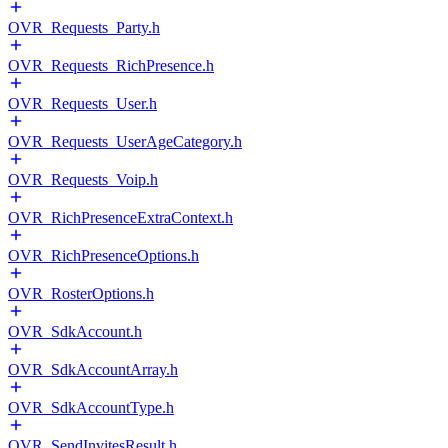
OVR_Requests_Party.h
OVR_Requests_RichPresence.h
OVR_Requests_User.h
OVR_Requests_UserAgeCategory.h
OVR_Requests_Voip.h
OVR_RichPresenceExtraContext.h
OVR_RichPresenceOptions.h
OVR_RosterOptions.h
OVR_SdkAccount.h
OVR_SdkAccountArray.h
OVR_SdkAccountType.h
OVR_SendInvitesResult.h