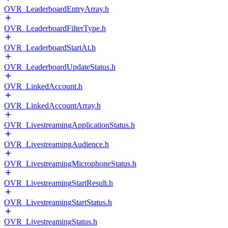
OVR_LeaderboardEntryArray.h
OVR_LeaderboardFilterType.h
OVR_LeaderboardStartAt.h
OVR_LeaderboardUpdateStatus.h
OVR_LinkedAccount.h
OVR_LinkedAccountArray.h
OVR_LivestreamingApplicationStatus.h
OVR_LivestreamingAudience.h
OVR_LivestreamingMicrophoneStatus.h
OVR_LivestreamingStartResult.h
OVR_LivestreamingStartStatus.h
OVR_LivestreamingStatus.h