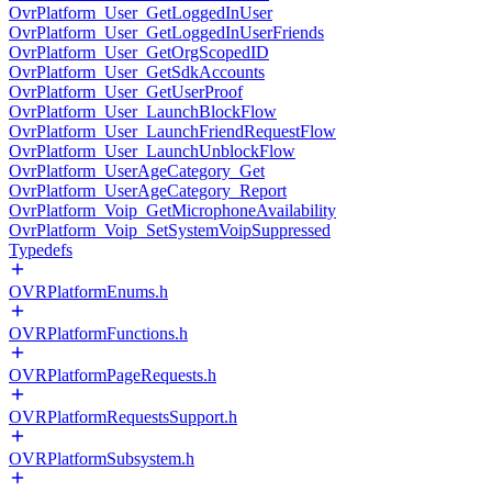
OvrPlatform_User_GetLoggedInUser
OvrPlatform_User_GetLoggedInUserFriends
OvrPlatform_User_GetOrgScopedID
OvrPlatform_User_GetSdkAccounts
OvrPlatform_User_GetUserProof
OvrPlatform_User_LaunchBlockFlow
OvrPlatform_User_LaunchFriendRequestFlow
OvrPlatform_User_LaunchUnblockFlow
OvrPlatform_UserAgeCategory_Get
OvrPlatform_UserAgeCategory_Report
OvrPlatform_Voip_GetMicrophoneAvailability
OvrPlatform_Voip_SetSystemVoipSuppressed
Typedefs
OVRPlatformEnums.h
OVRPlatformFunctions.h
OVRPlatformPageRequests.h
OVRPlatformRequestsSupport.h
OVRPlatformSubsystem.h