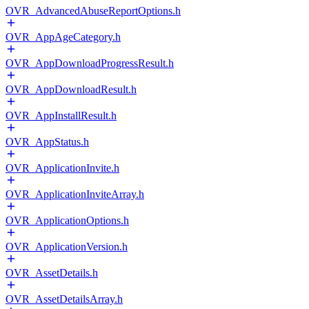
OVR_AdvancedAbuseReportOptions.h
OVR_AppAgeCategory.h
OVR_AppDownloadProgressResult.h
OVR_AppDownloadResult.h
OVR_AppInstallResult.h
OVR_AppStatus.h
OVR_ApplicationInvite.h
OVR_ApplicationInviteArray.h
OVR_ApplicationOptions.h
OVR_ApplicationVersion.h
OVR_AssetDetails.h
OVR_AssetDetailsArray.h