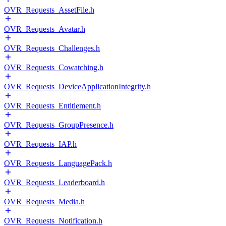
OVR_Requests_AssetFile.h
OVR_Requests_Avatar.h
OVR_Requests_Challenges.h
OVR_Requests_Cowatching.h
OVR_Requests_DeviceApplicationIntegrity.h
OVR_Requests_Entitlement.h
OVR_Requests_GroupPresence.h
OVR_Requests_IAP.h
OVR_Requests_LanguagePack.h
OVR_Requests_Leaderboard.h
OVR_Requests_Media.h
OVR_Requests_Notification.h