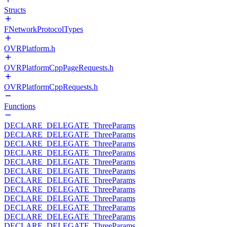
Structs
FNetworkProtocolTypes
OVRPlatform.h
OVRPlatformCppPageRequests.h
OVRPlatformCppRequests.h
Functions
DECLARE_DELEGATE_ThreeParams
DECLARE_DELEGATE_ThreeParams
DECLARE_DELEGATE_ThreeParams
DECLARE_DELEGATE_ThreeParams
DECLARE_DELEGATE_ThreeParams
DECLARE_DELEGATE_ThreeParams
DECLARE_DELEGATE_ThreeParams
DECLARE_DELEGATE_ThreeParams
DECLARE_DELEGATE_ThreeParams
DECLARE_DELEGATE_ThreeParams
DECLARE_DELEGATE_ThreeParams
DECLARE_DELEGATE_ThreeParams