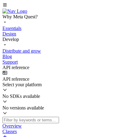
Why Meta Quest?
Essentials
Design
Develop
Distribute and grow
Blog
Support
API reference
API reference
Select your platform
No SDKs available
No versions available
Overview
Classes