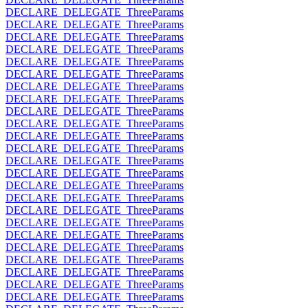
DECLARE_DELEGATE_ThreeParams
DECLARE_DELEGATE_ThreeParams
DECLARE_DELEGATE_ThreeParams
DECLARE_DELEGATE_ThreeParams
DECLARE_DELEGATE_ThreeParams
DECLARE_DELEGATE_ThreeParams
DECLARE_DELEGATE_ThreeParams
DECLARE_DELEGATE_ThreeParams
DECLARE_DELEGATE_ThreeParams
DECLARE_DELEGATE_ThreeParams
DECLARE_DELEGATE_ThreeParams
DECLARE_DELEGATE_ThreeParams
DECLARE_DELEGATE_ThreeParams
DECLARE_DELEGATE_ThreeParams
DECLARE_DELEGATE_ThreeParams
DECLARE_DELEGATE_ThreeParams
DECLARE_DELEGATE_ThreeParams
DECLARE_DELEGATE_ThreeParams
DECLARE_DELEGATE_ThreeParams
DECLARE_DELEGATE_ThreeParams
DECLARE_DELEGATE_ThreeParams
DECLARE_DELEGATE_ThreeParams
DECLARE_DELEGATE_ThreeParams
DECLARE_DELEGATE_ThreeParams