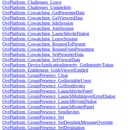
OvrPlatform_Challenges_Leave
OvrPlatform_Challenges_UpdateInfo
OvrPlatform_Cowatching_GetPresenterData
OvrPlatform_Cowatching_GetViewersData
OvrPlatform_Cowatching_IsInSession
OvrPlatform_Cowatching_JoinSession
OvrPlatform_Cowatching_LaunchInviteDialog
OvrPlatform_Cowatching_LeaveSession
OvrPlatform_Cowatching_RequestToPresent
OvrPlatform_Cowatching_ResignFromPresenting
OvrPlatform_Cowatching_SetPresenterData
OvrPlatform_Cowatching_SetViewerData
OvrPlatform_DeviceApplicationIntegrity_GetIntegrityToken
OvrPlatform_Entitlement_GetIsViewerEntitled
OvrPlatform_GroupPresence_Clear
OvrPlatform_GroupPresence_GetInvitableUsers
OvrPlatform_GroupPresence_GetSentInvites
OvrPlatform_GroupPresence_LaunchInvitePanel
OvrPlatform_GroupPresence_LaunchMultiplayerErrorDialog
OvrPlatform_GroupPresence_LaunchRejoinDialog
OvrPlatform_GroupPresence_LaunchRosterPanel
OvrPlatform_GroupPresence_SendInvites
OvrPlatform_GroupPresence_Set
OvrPlatform_GroupPresence_SetDeeplinkMessageOverride
OvrPlatform_GroupPresence_SetDestination