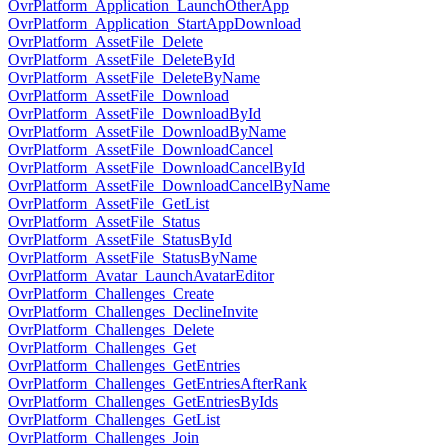
OvrPlatform_Application_LaunchOtherApp
OvrPlatform_Application_StartAppDownload
OvrPlatform_AssetFile_Delete
OvrPlatform_AssetFile_DeleteById
OvrPlatform_AssetFile_DeleteByName
OvrPlatform_AssetFile_Download
OvrPlatform_AssetFile_DownloadById
OvrPlatform_AssetFile_DownloadByName
OvrPlatform_AssetFile_DownloadCancel
OvrPlatform_AssetFile_DownloadCancelById
OvrPlatform_AssetFile_DownloadCancelByName
OvrPlatform_AssetFile_GetList
OvrPlatform_AssetFile_Status
OvrPlatform_AssetFile_StatusById
OvrPlatform_AssetFile_StatusByName
OvrPlatform_Avatar_LaunchAvatarEditor
OvrPlatform_Challenges_Create
OvrPlatform_Challenges_DeclineInvite
OvrPlatform_Challenges_Delete
OvrPlatform_Challenges_Get
OvrPlatform_Challenges_GetEntries
OvrPlatform_Challenges_GetEntriesAfterRank
OvrPlatform_Challenges_GetEntriesByIds
OvrPlatform_Challenges_GetList
OvrPlatform_Challenges_Join