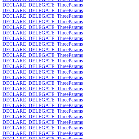
DECLARE_DELEGATE_ThreeParams
DECLARE_DELEGATE_ThreeParams
DECLARE_DELEGATE_ThreeParams
DECLARE_DELEGATE_ThreeParams
DECLARE_DELEGATE_ThreeParams
DECLARE_DELEGATE_ThreeParams
DECLARE_DELEGATE_ThreeParams
DECLARE_DELEGATE_ThreeParams
DECLARE_DELEGATE_ThreeParams
DECLARE_DELEGATE_ThreeParams
DECLARE_DELEGATE_ThreeParams
DECLARE_DELEGATE_ThreeParams
DECLARE_DELEGATE_ThreeParams
DECLARE_DELEGATE_ThreeParams
DECLARE_DELEGATE_ThreeParams
DECLARE_DELEGATE_ThreeParams
DECLARE_DELEGATE_ThreeParams
DECLARE_DELEGATE_ThreeParams
DECLARE_DELEGATE_ThreeParams
DECLARE_DELEGATE_ThreeParams
DECLARE_DELEGATE_ThreeParams
DECLARE_DELEGATE_ThreeParams
DECLARE_DELEGATE_ThreeParams
DECLARE_DELEGATE_ThreeParams
DECLARE_DELEGATE_ThreeParams