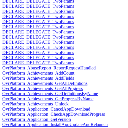
DECLARE_DELEGATE_TwoParams
DECLARE_DELEGATE_TwoParams
DECLARE_DELEGATE_TwoParams
DECLARE_DELEGATE_TwoParams
DECLARE_DELEGATE_TwoParams
DECLARE_DELEGATE_TwoParams
DECLARE_DELEGATE_TwoParams
DECLARE_DELEGATE_TwoParams
DECLARE_DELEGATE_TwoParams
DECLARE_DELEGATE_TwoParams
DECLARE_DELEGATE_TwoParams
DECLARE_DELEGATE_TwoParams
DECLARE_DELEGATE_TwoParams
OvrPlatform_AbuseReport_ReportRequestHandled
OvrPlatform_Achievements_AddCount
OvrPlatform_Achievements_AddFields
OvrPlatform_Achievements_GetAllDefinitions
OvrPlatform_Achievements_GetAllProgress
OvrPlatform_Achievements_GetDefinitionsByName
OvrPlatform_Achievements_GetProgressByName
OvrPlatform_Achievements_Unlock
OvrPlatform_Application_CancelAppDownload
OvrPlatform_Application_CheckAppDownloadProgress
OvrPlatform_Application_GetVersion
OvrPlatform_Application_InstallAppUpdateAndRelaunch