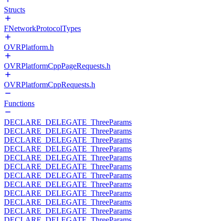
Structs
FNetworkProtocolTypes
OVRPlatform.h
OVRPlatformCppPageRequests.h
OVRPlatformCppRequests.h
Functions
DECLARE_DELEGATE_ThreeParams
DECLARE_DELEGATE_ThreeParams
DECLARE_DELEGATE_ThreeParams
DECLARE_DELEGATE_ThreeParams
DECLARE_DELEGATE_ThreeParams
DECLARE_DELEGATE_ThreeParams
DECLARE_DELEGATE_ThreeParams
DECLARE_DELEGATE_ThreeParams
DECLARE_DELEGATE_ThreeParams
DECLARE_DELEGATE_ThreeParams
DECLARE_DELEGATE_ThreeParams
DECLARE_DELEGATE_ThreeParams