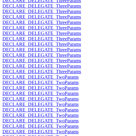
DECLARE_DELEGATE_ThreeParams
DECLARE_DELEGATE_ThreeParams
DECLARE_DELEGATE_ThreeParams
DECLARE_DELEGATE_ThreeParams
DECLARE_DELEGATE_ThreeParams
DECLARE_DELEGATE_ThreeParams
DECLARE_DELEGATE_ThreeParams
DECLARE_DELEGATE_ThreeParams
DECLARE_DELEGATE_ThreeParams
DECLARE_DELEGATE_ThreeParams
DECLARE_DELEGATE_ThreeParams
DECLARE_DELEGATE_ThreeParams
DECLARE_DELEGATE_ThreeParams
DECLARE_DELEGATE_ThreeParams
DECLARE_DELEGATE_TwoParams
DECLARE_DELEGATE_TwoParams
DECLARE_DELEGATE_TwoParams
DECLARE_DELEGATE_TwoParams
DECLARE_DELEGATE_TwoParams
DECLARE_DELEGATE_TwoParams
DECLARE_DELEGATE_TwoParams
DECLARE_DELEGATE_TwoParams
DECLARE_DELEGATE_TwoParams
DECLARE_DELEGATE_TwoParams
DECLARE_DELEGATE_TwoParams