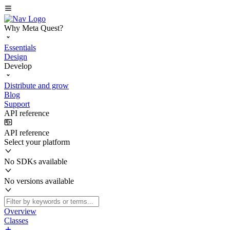
Why Meta Quest?
Essentials
Design
Develop
Distribute and grow
Blog
Support
API reference
API reference
Select your platform
No SDKs available
No versions available
Overview
Classes