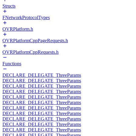
Structs
FNetworkProtocolTypes
OVRPlatform.h
OVRPlatformCppPageRequests.h
OVRPlatformCppRequests.h
Functions
DECLARE_DELEGATE_ThreeParams
DECLARE_DELEGATE_ThreeParams
DECLARE_DELEGATE_ThreeParams
DECLARE_DELEGATE_ThreeParams
DECLARE_DELEGATE_ThreeParams
DECLARE_DELEGATE_ThreeParams
DECLARE_DELEGATE_ThreeParams
DECLARE_DELEGATE_ThreeParams
DECLARE_DELEGATE_ThreeParams
DECLARE_DELEGATE_ThreeParams
DECLARE_DELEGATE_ThreeParams
DECLARE_DELEGATE_ThreeParams