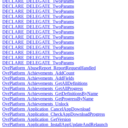
DECLARE_DELEGATE_TwoParams
DECLARE_DELEGATE_TwoParams
DECLARE_DELEGATE_TwoParams
DECLARE_DELEGATE_TwoParams
DECLARE_DELEGATE_TwoParams
DECLARE_DELEGATE_TwoParams
DECLARE_DELEGATE_TwoParams
DECLARE_DELEGATE_TwoParams
DECLARE_DELEGATE_TwoParams
DECLARE_DELEGATE_TwoParams
DECLARE_DELEGATE_TwoParams
DECLARE_DELEGATE_TwoParams
DECLARE_DELEGATE_TwoParams
OvrPlatform_AbuseReport_ReportRequestHandled
OvrPlatform_Achievements_AddCount
OvrPlatform_Achievements_AddFields
OvrPlatform_Achievements_GetAllDefinitions
OvrPlatform_Achievements_GetAllProgress
OvrPlatform_Achievements_GetDefinitionsByName
OvrPlatform_Achievements_GetProgressByName
OvrPlatform_Achievements_Unlock
OvrPlatform_Application_CancelAppDownload
OvrPlatform_Application_CheckAppDownloadProgress
OvrPlatform_Application_GetVersion
OvrPlatform_Application_InstallAppUpdateAndRelaunch