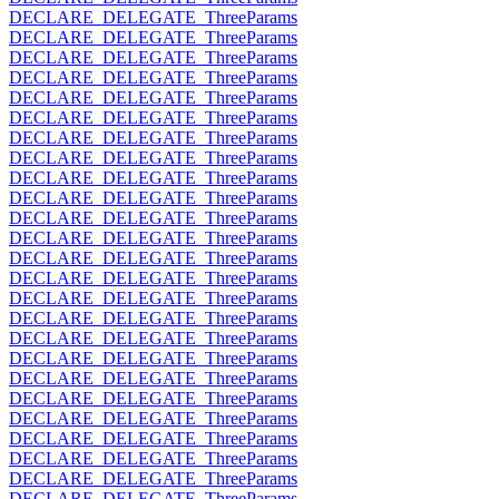
DECLARE_DELEGATE_ThreeParams
DECLARE_DELEGATE_ThreeParams
DECLARE_DELEGATE_ThreeParams
DECLARE_DELEGATE_ThreeParams
DECLARE_DELEGATE_ThreeParams
DECLARE_DELEGATE_ThreeParams
DECLARE_DELEGATE_ThreeParams
DECLARE_DELEGATE_ThreeParams
DECLARE_DELEGATE_ThreeParams
DECLARE_DELEGATE_ThreeParams
DECLARE_DELEGATE_ThreeParams
DECLARE_DELEGATE_ThreeParams
DECLARE_DELEGATE_ThreeParams
DECLARE_DELEGATE_ThreeParams
DECLARE_DELEGATE_ThreeParams
DECLARE_DELEGATE_ThreeParams
DECLARE_DELEGATE_ThreeParams
DECLARE_DELEGATE_ThreeParams
DECLARE_DELEGATE_ThreeParams
DECLARE_DELEGATE_ThreeParams
DECLARE_DELEGATE_ThreeParams
DECLARE_DELEGATE_ThreeParams
DECLARE_DELEGATE_ThreeParams
DECLARE_DELEGATE_ThreeParams
DECLARE_DELEGATE_ThreeParams