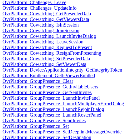
OvrPlatform_Challenges_Leave
OvrPlatform_Challenges_UpdateInfo
OvrPlatform_Cowatching_GetPresenterData
OvrPlatform_Cowatching_GetViewersData
OvrPlatform_Cowatching_IsInSession
OvrPlatform_Cowatching_JoinSession
OvrPlatform_Cowatching_LaunchInviteDialog
OvrPlatform_Cowatching_LeaveSession
OvrPlatform_Cowatching_RequestToPresent
OvrPlatform_Cowatching_ResignFromPresenting
OvrPlatform_Cowatching_SetPresenterData
OvrPlatform_Cowatching_SetViewerData
OvrPlatform_DeviceApplicationIntegrity_GetIntegrityToken
OvrPlatform_Entitlement_GetIsViewerEntitled
OvrPlatform_GroupPresence_Clear
OvrPlatform_GroupPresence_GetInvitableUsers
OvrPlatform_GroupPresence_GetSentInvites
OvrPlatform_GroupPresence_LaunchInvitePanel
OvrPlatform_GroupPresence_LaunchMultiplayerErrorDialog
OvrPlatform_GroupPresence_LaunchRejoinDialog
OvrPlatform_GroupPresence_LaunchRosterPanel
OvrPlatform_GroupPresence_SendInvites
OvrPlatform_GroupPresence_Set
OvrPlatform_GroupPresence_SetDeeplinkMessageOverride
OvrPlatform_GroupPresence_SetDestination