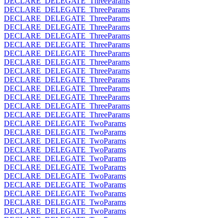
DECLARE_DELEGATE_ThreeParams
DECLARE_DELEGATE_ThreeParams
DECLARE_DELEGATE_ThreeParams
DECLARE_DELEGATE_ThreeParams
DECLARE_DELEGATE_ThreeParams
DECLARE_DELEGATE_ThreeParams
DECLARE_DELEGATE_ThreeParams
DECLARE_DELEGATE_ThreeParams
DECLARE_DELEGATE_ThreeParams
DECLARE_DELEGATE_ThreeParams
DECLARE_DELEGATE_ThreeParams
DECLARE_DELEGATE_ThreeParams
DECLARE_DELEGATE_ThreeParams
DECLARE_DELEGATE_ThreeParams
DECLARE_DELEGATE_TwoParams
DECLARE_DELEGATE_TwoParams
DECLARE_DELEGATE_TwoParams
DECLARE_DELEGATE_TwoParams
DECLARE_DELEGATE_TwoParams
DECLARE_DELEGATE_TwoParams
DECLARE_DELEGATE_TwoParams
DECLARE_DELEGATE_TwoParams
DECLARE_DELEGATE_TwoParams
DECLARE_DELEGATE_TwoParams
DECLARE_DELEGATE_TwoParams