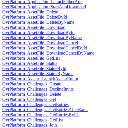
OvrPlatform_Application_LaunchOtherApp
OvrPlatform_Application_StartAppDownload
OvrPlatform_AssetFile_Delete
OvrPlatform_AssetFile_DeleteById
OvrPlatform_AssetFile_DeleteByName
OvrPlatform_AssetFile_Download
OvrPlatform_AssetFile_DownloadById
OvrPlatform_AssetFile_DownloadByName
OvrPlatform_AssetFile_DownloadCancel
OvrPlatform_AssetFile_DownloadCancelById
OvrPlatform_AssetFile_DownloadCancelByName
OvrPlatform_AssetFile_GetList
OvrPlatform_AssetFile_Status
OvrPlatform_AssetFile_StatusById
OvrPlatform_AssetFile_StatusByName
OvrPlatform_Avatar_LaunchAvatarEditor
OvrPlatform_Challenges_Create
OvrPlatform_Challenges_DeclineInvite
OvrPlatform_Challenges_Delete
OvrPlatform_Challenges_Get
OvrPlatform_Challenges_GetEntries
OvrPlatform_Challenges_GetEntriesAfterRank
OvrPlatform_Challenges_GetEntriesByIds
OvrPlatform_Challenges_GetList
OvrPlatform_Challenges_Join