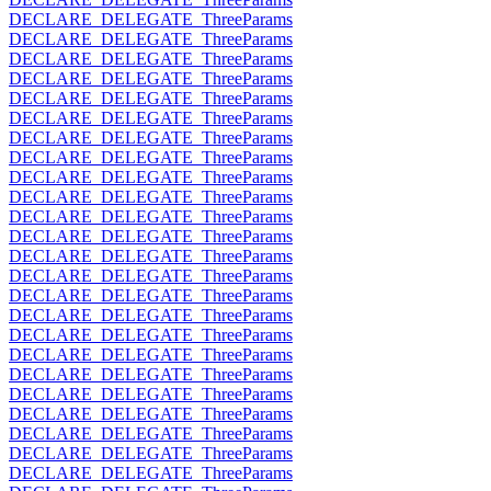
DECLARE_DELEGATE_ThreeParams
DECLARE_DELEGATE_ThreeParams
DECLARE_DELEGATE_ThreeParams
DECLARE_DELEGATE_ThreeParams
DECLARE_DELEGATE_ThreeParams
DECLARE_DELEGATE_ThreeParams
DECLARE_DELEGATE_ThreeParams
DECLARE_DELEGATE_ThreeParams
DECLARE_DELEGATE_ThreeParams
DECLARE_DELEGATE_ThreeParams
DECLARE_DELEGATE_ThreeParams
DECLARE_DELEGATE_ThreeParams
DECLARE_DELEGATE_ThreeParams
DECLARE_DELEGATE_ThreeParams
DECLARE_DELEGATE_ThreeParams
DECLARE_DELEGATE_ThreeParams
DECLARE_DELEGATE_ThreeParams
DECLARE_DELEGATE_ThreeParams
DECLARE_DELEGATE_ThreeParams
DECLARE_DELEGATE_ThreeParams
DECLARE_DELEGATE_ThreeParams
DECLARE_DELEGATE_ThreeParams
DECLARE_DELEGATE_ThreeParams
DECLARE_DELEGATE_ThreeParams