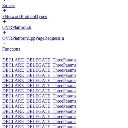
Structs
FNetworkProtocolTypes
OVRPlatform.h
OVRPlatformCppPageRequests.h
Functions
DECLARE_DELEGATE_ThreeParams
DECLARE_DELEGATE_ThreeParams
DECLARE_DELEGATE_ThreeParams
DECLARE_DELEGATE_ThreeParams
DECLARE_DELEGATE_ThreeParams
DECLARE_DELEGATE_ThreeParams
DECLARE_DELEGATE_ThreeParams
DECLARE_DELEGATE_ThreeParams
DECLARE_DELEGATE_ThreeParams
DECLARE_DELEGATE_ThreeParams
DECLARE_DELEGATE_ThreeParams
DECLARE_DELEGATE_ThreeParams
DECLARE_DELEGATE_ThreeParams
DECLARE_DELEGATE_ThreeParams