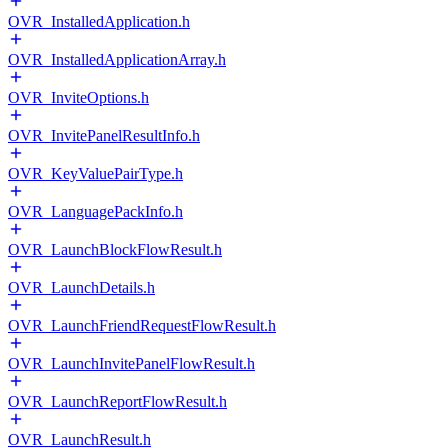
OVR_InstalledApplication.h
OVR_InstalledApplicationArray.h
OVR_InviteOptions.h
OVR_InvitePanelResultInfo.h
OVR_KeyValuePairType.h
OVR_LanguagePackInfo.h
OVR_LaunchBlockFlowResult.h
OVR_LaunchDetails.h
OVR_LaunchFriendRequestFlowResult.h
OVR_LaunchInvitePanelFlowResult.h
OVR_LaunchReportFlowResult.h
OVR_LaunchResult.h