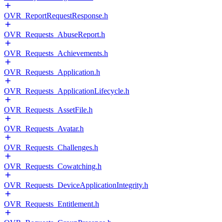
OVR_ReportRequestResponse.h
OVR_Requests_AbuseReport.h
OVR_Requests_Achievements.h
OVR_Requests_Application.h
OVR_Requests_ApplicationLifecycle.h
OVR_Requests_AssetFile.h
OVR_Requests_Avatar.h
OVR_Requests_Challenges.h
OVR_Requests_Cowatching.h
OVR_Requests_DeviceApplicationIntegrity.h
OVR_Requests_Entitlement.h