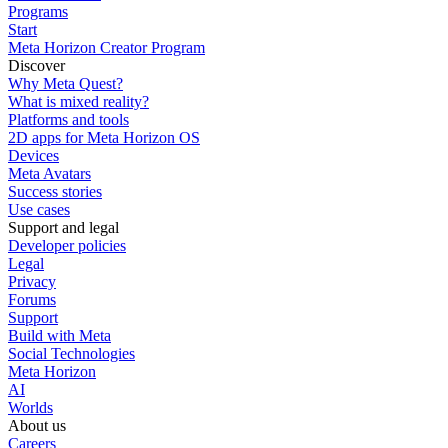
Programs
Start
Meta Horizon Creator Program
Discover
Why Meta Quest?
What is mixed reality?
Platforms and tools
2D apps for Meta Horizon OS
Devices
Meta Avatars
Success stories
Use cases
Support and legal
Developer policies
Legal
Privacy
Forums
Support
Build with Meta
Social Technologies
Meta Horizon
AI
Worlds
About us
Careers