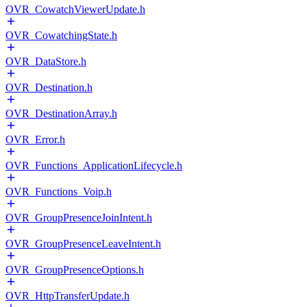
OVR_CowatchViewerUpdate.h
OVR_CowatchingState.h
OVR_DataStore.h
OVR_Destination.h
OVR_DestinationArray.h
OVR_Error.h
OVR_Functions_ApplicationLifecycle.h
OVR_Functions_Voip.h
OVR_GroupPresenceJoinIntent.h
OVR_GroupPresenceLeaveIntent.h
OVR_GroupPresenceOptions.h
OVR_HttpTransferUpdate.h