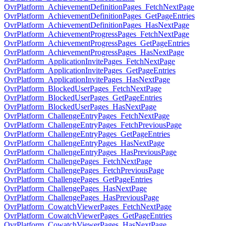
OvrPlatform_AchievementDefinitionPages_FetchNextPage
OvrPlatform_AchievementDefinitionPages_GetPageEntries
OvrPlatform_AchievementDefinitionPages_HasNextPage
OvrPlatform_AchievementProgressPages_FetchNextPage
OvrPlatform_AchievementProgressPages_GetPageEntries
OvrPlatform_AchievementProgressPages_HasNextPage
OvrPlatform_ApplicationInvitePages_FetchNextPage
OvrPlatform_ApplicationInvitePages_GetPageEntries
OvrPlatform_ApplicationInvitePages_HasNextPage
OvrPlatform_BlockedUserPages_FetchNextPage
OvrPlatform_BlockedUserPages_GetPageEntries
OvrPlatform_BlockedUserPages_HasNextPage
OvrPlatform_ChallengeEntryPages_FetchNextPage
OvrPlatform_ChallengeEntryPages_FetchPreviousPage
OvrPlatform_ChallengeEntryPages_GetPageEntries
OvrPlatform_ChallengeEntryPages_HasNextPage
OvrPlatform_ChallengeEntryPages_HasPreviousPage
OvrPlatform_ChallengePages_FetchNextPage
OvrPlatform_ChallengePages_FetchPreviousPage
OvrPlatform_ChallengePages_GetPageEntries
OvrPlatform_ChallengePages_HasNextPage
OvrPlatform_ChallengePages_HasPreviousPage
OvrPlatform_CowatchViewerPages_FetchNextPage
OvrPlatform_CowatchViewerPages_GetPageEntries
OvrPlatform_CowatchViewerPages_HasNextPage