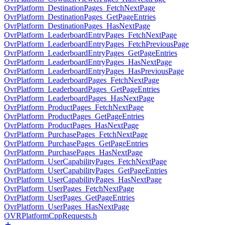
OvrPlatform_DestinationPages_FetchNextPage
OvrPlatform_DestinationPages_GetPageEntries
OvrPlatform_DestinationPages_HasNextPage
OvrPlatform_LeaderboardEntryPages_FetchNextPage
OvrPlatform_LeaderboardEntryPages_FetchPreviousPage
OvrPlatform_LeaderboardEntryPages_GetPageEntries
OvrPlatform_LeaderboardEntryPages_HasNextPage
OvrPlatform_LeaderboardEntryPages_HasPreviousPage
OvrPlatform_LeaderboardPages_FetchNextPage
OvrPlatform_LeaderboardPages_GetPageEntries
OvrPlatform_LeaderboardPages_HasNextPage
OvrPlatform_ProductPages_FetchNextPage
OvrPlatform_ProductPages_GetPageEntries
OvrPlatform_ProductPages_HasNextPage
OvrPlatform_PurchasePages_FetchNextPage
OvrPlatform_PurchasePages_GetPageEntries
OvrPlatform_PurchasePages_HasNextPage
OvrPlatform_UserCapabilityPages_FetchNextPage
OvrPlatform_UserCapabilityPages_GetPageEntries
OvrPlatform_UserCapabilityPages_HasNextPage
OvrPlatform_UserPages_FetchNextPage
OvrPlatform_UserPages_GetPageEntries
OvrPlatform_UserPages_HasNextPage
OVRPlatformCppRequests.h