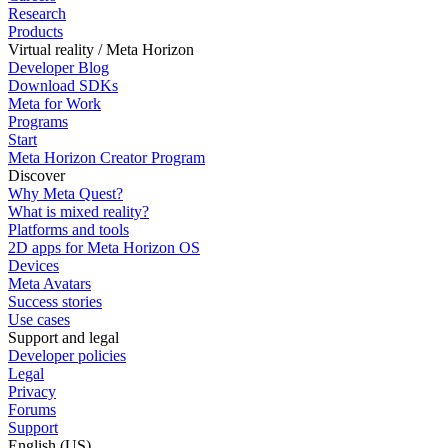
Research
Products
Virtual reality / Meta Horizon
Developer Blog
Download SDKs
Meta for Work
Programs
Start
Meta Horizon Creator Program
Discover
Why Meta Quest?
What is mixed reality?
Platforms and tools
2D apps for Meta Horizon OS
Devices
Meta Avatars
Success stories
Use cases
Support and legal
Developer policies
Legal
Privacy
Forums
Support
English (US)