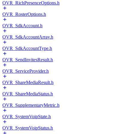
OVR_RichPresenceOptions.h
OVR_RosterOptions.h
OVR_SdkAccount.h
OVR_SdkAccountArray.h
OVR_SdkAccountType.h
OVR_SendInvitesResult.h
OVR_ServiceProvider.h
OVR_ShareMediaResult.h
OVR_ShareMediaStatus.h
OVR_SupplementaryMetric.h
OVR_SystemVoipState.h
OVR_SystemVoipStatus.h