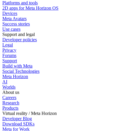
Platforms and tools
2D apps for Meta Horizon OS
Devices
Meta Avatars
Success stories
Use cases
Support and legal
Developer policies
Legal
Privacy
Forums
Support
Build with Meta
Social Technologies
Meta Horizon
AI
Worlds
About us
Careers
Research
Products
Virtual reality / Meta Horizon
Developer Blog
Download SDKs
Meta for Work