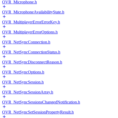
OVR_Microphone.h
OVR_MicrophoneAvailabilityState.h
OVR_MultiplayerErrorErrorKey.h
OVR_MultiplayerErrorOptions.h
OVR_NetSyncConnection.h
OVR_NetSyncConnectionStatus.h
OVR_NetSyncDisconnectReason.h
OVR_NetSyncOptions.h
OVR_NetSyncSession.h
OVR_NetSyncSessionArray.h
OVR_NetSyncSessionsChangedNotification.h
OVR_NetSyncSetSessionPropertyResult.h