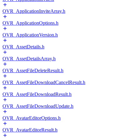
OVR_ApplicationInviteArray.h
OVR_ApplicationOptions.h
OVR_ApplicationVersion.h
OVR_AssetDetails.h
OVR_AssetDetailsArray.h
OVR_AssetFileDeleteResult.h
OVR_AssetFileDownloadCancelResult.h
OVR_AssetFileDownloadResult.h
OVR_AssetFileDownloadUpdate.h
OVR_AvatarEditorOptions.h
OVR_AvatarEditorResult.h