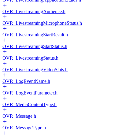
OVR_LivestreamingAudience.h
OVR_LivestreamingMicrophoneStatus.h
OVR_LivestreamingStartResult.h
OVR_LivestreamingStartStatus.h
OVR_LivestreamingStatus.h
OVR_LivestreamingVideoStats.h
OVR_LogEventName.h
OVR_LogEventParameter.h
OVR_MediaContentType.h
OVR_Message.h
OVR_MessageType.h