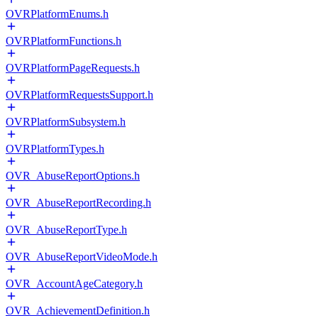
OVRPlatformEnums.h
OVRPlatformFunctions.h
OVRPlatformPageRequests.h
OVRPlatformRequestsSupport.h
OVRPlatformSubsystem.h
OVRPlatformTypes.h
OVR_AbuseReportOptions.h
OVR_AbuseReportRecording.h
OVR_AbuseReportType.h
OVR_AbuseReportVideoMode.h
OVR_AccountAgeCategory.h
OVR_AchievementDefinition.h