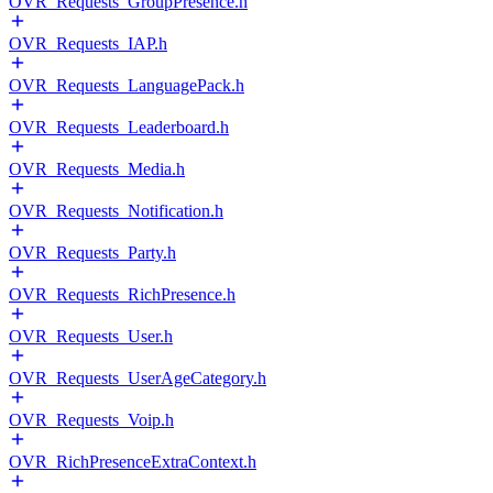
OVR_Requests_GroupPresence.h
OVR_Requests_IAP.h
OVR_Requests_LanguagePack.h
OVR_Requests_Leaderboard.h
OVR_Requests_Media.h
OVR_Requests_Notification.h
OVR_Requests_Party.h
OVR_Requests_RichPresence.h
OVR_Requests_User.h
OVR_Requests_UserAgeCategory.h
OVR_Requests_Voip.h
OVR_RichPresenceExtraContext.h