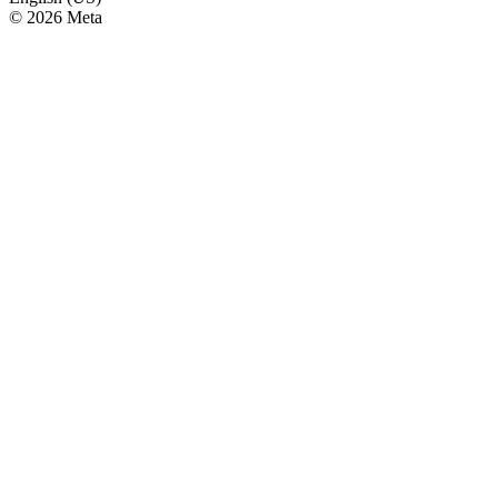
© 2026 Meta