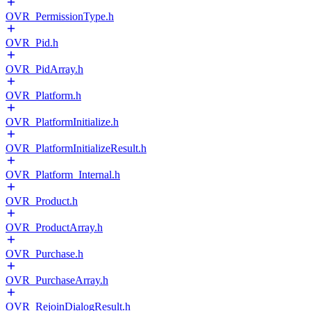
OVR_PermissionType.h
OVR_Pid.h
OVR_PidArray.h
OVR_Platform.h
OVR_PlatformInitialize.h
OVR_PlatformInitializeResult.h
OVR_Platform_Internal.h
OVR_Product.h
OVR_ProductArray.h
OVR_Purchase.h
OVR_PurchaseArray.h
OVR_RejoinDialogResult.h