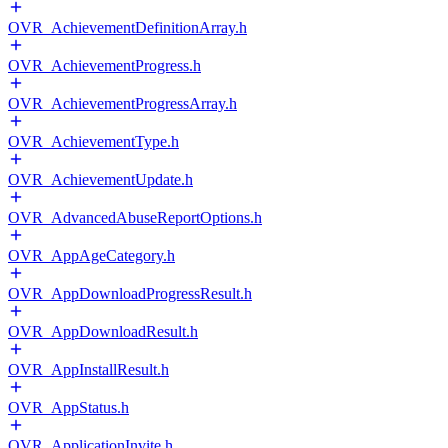
OVR_AchievementDefinitionArray.h
OVR_AchievementProgress.h
OVR_AchievementProgressArray.h
OVR_AchievementType.h
OVR_AchievementUpdate.h
OVR_AdvancedAbuseReportOptions.h
OVR_AppAgeCategory.h
OVR_AppDownloadProgressResult.h
OVR_AppDownloadResult.h
OVR_AppInstallResult.h
OVR_AppStatus.h
OVR_ApplicationInvite.h