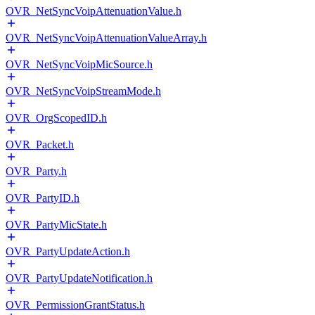
OVR_NetSyncVoipAttenuationValue.h
OVR_NetSyncVoipAttenuationValueArray.h
OVR_NetSyncVoipMicSource.h
OVR_NetSyncVoipStreamMode.h
OVR_OrgScopedID.h
OVR_Packet.h
OVR_Party.h
OVR_PartyID.h
OVR_PartyMicState.h
OVR_PartyUpdateAction.h
OVR_PartyUpdateNotification.h
OVR_PermissionGrantStatus.h