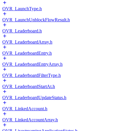
OVR_LaunchType.h
OVR_LaunchUnblockFlowResult.h
OVR_Leaderboard.h
OVR_LeaderboardArray.h
OVR_LeaderboardEntry.h
OVR_LeaderboardEntryArray.h
OVR_LeaderboardFilterType.h
OVR_LeaderboardStartAt.h
OVR_LeaderboardUpdateStatus.h
OVR_LinkedAccount.h
OVR_LinkedAccountArray.h
OVR_LivestreamingApplicationStatus.h