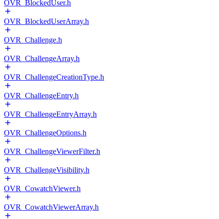
OVR_BlockedUser.h
OVR_BlockedUserArray.h
OVR_Challenge.h
OVR_ChallengeArray.h
OVR_ChallengeCreationType.h
OVR_ChallengeEntry.h
OVR_ChallengeEntryArray.h
OVR_ChallengeOptions.h
OVR_ChallengeViewerFilter.h
OVR_ChallengeVisibility.h
OVR_CowatchViewer.h
OVR_CowatchViewerArray.h