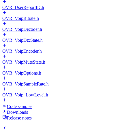
OVR_UserReportID.h
OVR_VoipBitrate.h
OVR_VoipDecoder.h
OVR_VoipDtxState.h
OVR_VoipEncoder.h
OVR_VoipMuteState.h
OVR_VoipOptions.h
OVR_VoipSampleRate.h
OVR_Voip_LowLevel.h
Code samples
Downloads
Release notes