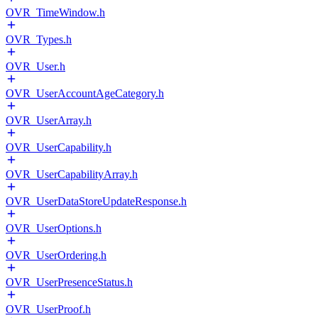
OVR_TimeWindow.h
OVR_Types.h
OVR_User.h
OVR_UserAccountAgeCategory.h
OVR_UserArray.h
OVR_UserCapability.h
OVR_UserCapabilityArray.h
OVR_UserDataStoreUpdateResponse.h
OVR_UserOptions.h
OVR_UserOrdering.h
OVR_UserPresenceStatus.h
OVR_UserProof.h