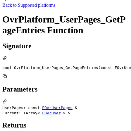
Back to
Supported platforms
OvrPlatform_UserPages_GetP
ageEntries Function
Signature
bool OvrPlatform_UserPages_GetPageEntries(const FOvrUse
Parameters
UserPages: const
FOvrUserPages
&
Current: TArray<
FOvrUser
> &
Returns