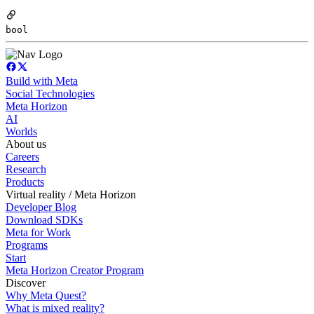
bool
Build with Meta
Social Technologies
Meta Horizon
AI
Worlds
About us
Careers
Research
Products
Virtual reality / Meta Horizon
Developer Blog
Download SDKs
Meta for Work
Programs
Start
Meta Horizon Creator Program
Discover
Why Meta Quest?
What is mixed reality?