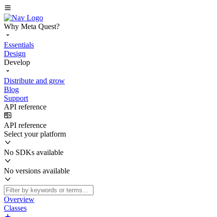
Why Meta Quest?
Essentials
Design
Develop
Distribute and grow
Blog
Support
API reference
API reference
Select your platform
No SDKs available
No versions available
Overview
Classes