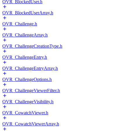
OVR_BlockedUser.h
OVR_BlockedUserArray.h
OVR_Challenge.h
OVR_ChallengeArray.h
OVR_ChallengeCreationType.h
OVR_ChallengeEntry.h
OVR_ChallengeEntryArray.h
OVR_ChallengeOptions.h
OVR_ChallengeViewerFilter.h
OVR_ChallengeVisibility.h
OVR_CowatchViewer.h
OVR_CowatchViewerArray.h