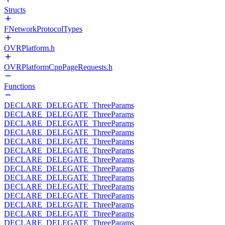
Structs
FNetworkProtocolTypes
OVRPlatform.h
OVRPlatformCppPageRequests.h
Functions
DECLARE_DELEGATE_ThreeParams
DECLARE_DELEGATE_ThreeParams
DECLARE_DELEGATE_ThreeParams
DECLARE_DELEGATE_ThreeParams
DECLARE_DELEGATE_ThreeParams
DECLARE_DELEGATE_ThreeParams
DECLARE_DELEGATE_ThreeParams
DECLARE_DELEGATE_ThreeParams
DECLARE_DELEGATE_ThreeParams
DECLARE_DELEGATE_ThreeParams
DECLARE_DELEGATE_ThreeParams
DECLARE_DELEGATE_ThreeParams
DECLARE_DELEGATE_ThreeParams
DECLARE_DELEGATE_ThreeParams