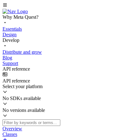
Why Meta Quest?
Essentials
Design
Develop
Distribute and grow
Blog
Support
API reference
API reference
Select your platform
No SDKs available
No versions available
Overview
Classes