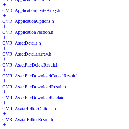
OVR_ApplicationInviteArray.h
OVR_ApplicationOptions.h
OVR_ApplicationVersion.h
OVR_AssetDetails.h
OVR_AssetDetailsArray.h
OVR_AssetFileDeleteResult.h
OVR_AssetFileDownloadCancelResult.h
OVR_AssetFileDownloadResult.h
OVR_AssetFileDownloadUpdate.h
OVR_AvatarEditorOptions.h
OVR_AvatarEditorResult.h