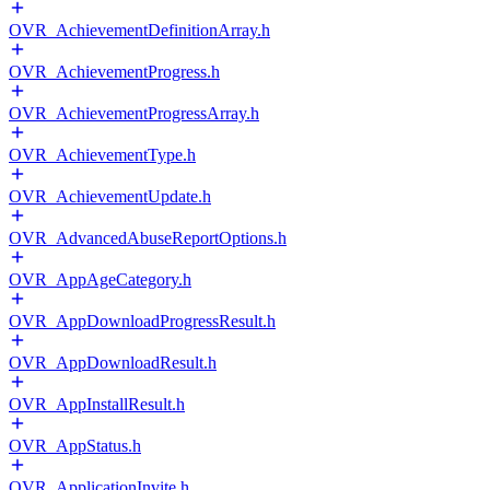
OVR_AchievementDefinitionArray.h
OVR_AchievementProgress.h
OVR_AchievementProgressArray.h
OVR_AchievementType.h
OVR_AchievementUpdate.h
OVR_AdvancedAbuseReportOptions.h
OVR_AppAgeCategory.h
OVR_AppDownloadProgressResult.h
OVR_AppDownloadResult.h
OVR_AppInstallResult.h
OVR_AppStatus.h
OVR_ApplicationInvite.h