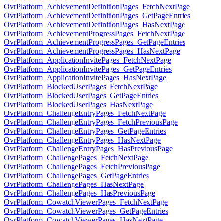
OvrPlatform_AchievementDefinitionPages_FetchNextPage
OvrPlatform_AchievementDefinitionPages_GetPageEntries
OvrPlatform_AchievementDefinitionPages_HasNextPage
OvrPlatform_AchievementProgressPages_FetchNextPage
OvrPlatform_AchievementProgressPages_GetPageEntries
OvrPlatform_AchievementProgressPages_HasNextPage
OvrPlatform_ApplicationInvitePages_FetchNextPage
OvrPlatform_ApplicationInvitePages_GetPageEntries
OvrPlatform_ApplicationInvitePages_HasNextPage
OvrPlatform_BlockedUserPages_FetchNextPage
OvrPlatform_BlockedUserPages_GetPageEntries
OvrPlatform_BlockedUserPages_HasNextPage
OvrPlatform_ChallengeEntryPages_FetchNextPage
OvrPlatform_ChallengeEntryPages_FetchPreviousPage
OvrPlatform_ChallengeEntryPages_GetPageEntries
OvrPlatform_ChallengeEntryPages_HasNextPage
OvrPlatform_ChallengeEntryPages_HasPreviousPage
OvrPlatform_ChallengePages_FetchNextPage
OvrPlatform_ChallengePages_FetchPreviousPage
OvrPlatform_ChallengePages_GetPageEntries
OvrPlatform_ChallengePages_HasNextPage
OvrPlatform_ChallengePages_HasPreviousPage
OvrPlatform_CowatchViewerPages_FetchNextPage
OvrPlatform_CowatchViewerPages_GetPageEntries
OvrPlatform_CowatchViewerPages_HasNextPage