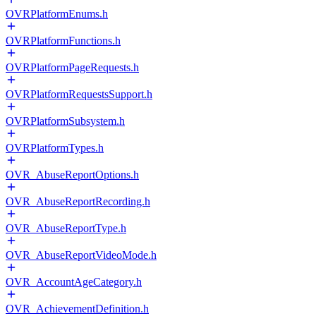
OVRPlatformEnums.h
OVRPlatformFunctions.h
OVRPlatformPageRequests.h
OVRPlatformRequestsSupport.h
OVRPlatformSubsystem.h
OVRPlatformTypes.h
OVR_AbuseReportOptions.h
OVR_AbuseReportRecording.h
OVR_AbuseReportType.h
OVR_AbuseReportVideoMode.h
OVR_AccountAgeCategory.h
OVR_AchievementDefinition.h