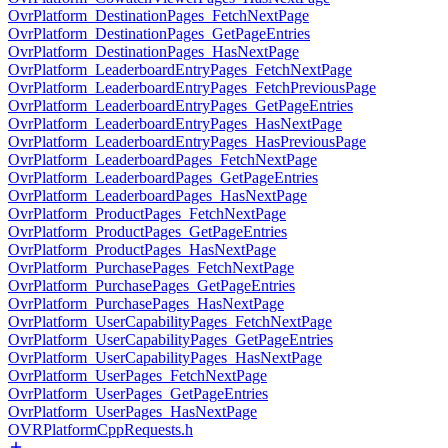
OvrPlatform_DestinationPages_FetchNextPage
OvrPlatform_DestinationPages_GetPageEntries
OvrPlatform_DestinationPages_HasNextPage
OvrPlatform_LeaderboardEntryPages_FetchNextPage
OvrPlatform_LeaderboardEntryPages_FetchPreviousPage
OvrPlatform_LeaderboardEntryPages_GetPageEntries
OvrPlatform_LeaderboardEntryPages_HasNextPage
OvrPlatform_LeaderboardEntryPages_HasPreviousPage
OvrPlatform_LeaderboardPages_FetchNextPage
OvrPlatform_LeaderboardPages_GetPageEntries
OvrPlatform_LeaderboardPages_HasNextPage
OvrPlatform_ProductPages_FetchNextPage
OvrPlatform_ProductPages_GetPageEntries
OvrPlatform_ProductPages_HasNextPage
OvrPlatform_PurchasePages_FetchNextPage
OvrPlatform_PurchasePages_GetPageEntries
OvrPlatform_PurchasePages_HasNextPage
OvrPlatform_UserCapabilityPages_FetchNextPage
OvrPlatform_UserCapabilityPages_GetPageEntries
OvrPlatform_UserCapabilityPages_HasNextPage
OvrPlatform_UserPages_FetchNextPage
OvrPlatform_UserPages_GetPageEntries
OvrPlatform_UserPages_HasNextPage
OVRPlatformCppRequests.h