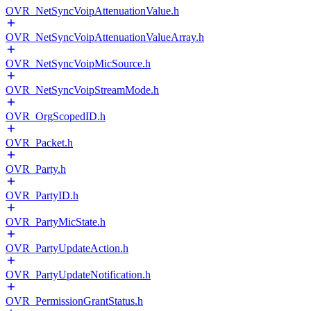
OVR_NetSyncVoipAttenuationValue.h
OVR_NetSyncVoipAttenuationValueArray.h
OVR_NetSyncVoipMicSource.h
OVR_NetSyncVoipStreamMode.h
OVR_OrgScopedID.h
OVR_Packet.h
OVR_Party.h
OVR_PartyID.h
OVR_PartyMicState.h
OVR_PartyUpdateAction.h
OVR_PartyUpdateNotification.h
OVR_PermissionGrantStatus.h