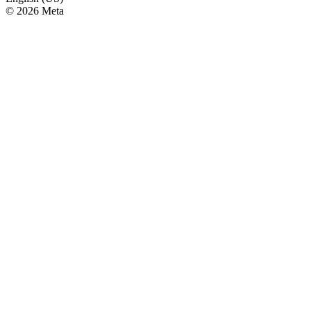
© 2026 Meta