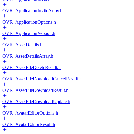
OVR_ApplicationInviteArray.h
OVR_ApplicationOptions.h
OVR_ApplicationVersion.h
OVR_AssetDetails.h
OVR_AssetDetailsArray.h
OVR_AssetFileDeleteResult.h
OVR_AssetFileDownloadCancelResult.h
OVR_AssetFileDownloadResult.h
OVR_AssetFileDownloadUpdate.h
OVR_AvatarEditorOptions.h
OVR_AvatarEditorResult.h