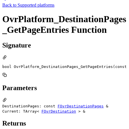
Back to
Supported platforms
OvrPlatform_DestinationPages
_GetPageEntries Function
Signature
bool OvrPlatform_DestinationPages_GetPageEntries(const 
Parameters
DestinationPages: const
FOvrDestinationPages
&
Current: TArray<
FOvrDestination
> &
Returns