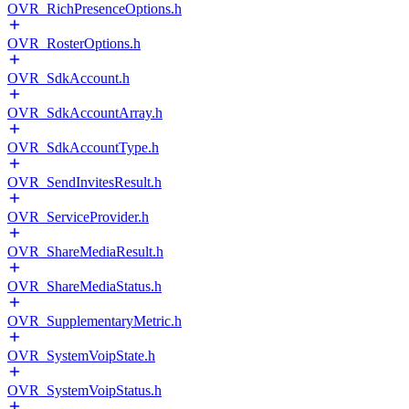
OVR_RichPresenceOptions.h
OVR_RosterOptions.h
OVR_SdkAccount.h
OVR_SdkAccountArray.h
OVR_SdkAccountType.h
OVR_SendInvitesResult.h
OVR_ServiceProvider.h
OVR_ShareMediaResult.h
OVR_ShareMediaStatus.h
OVR_SupplementaryMetric.h
OVR_SystemVoipState.h
OVR_SystemVoipStatus.h