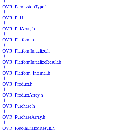
OVR_PermissionType.h
OVR_Pid.h
OVR_PidArray.h
OVR_Platform.h
OVR_PlatformInitialize.h
OVR_PlatformInitializeResult.h
OVR_Platform_Internal.h
OVR_Product.h
OVR_ProductArray.h
OVR_Purchase.h
OVR_PurchaseArray.h
OVR_RejoinDialogResult.h