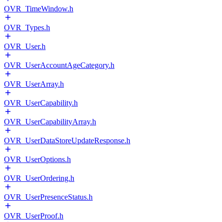
OVR_TimeWindow.h
OVR_Types.h
OVR_User.h
OVR_UserAccountAgeCategory.h
OVR_UserArray.h
OVR_UserCapability.h
OVR_UserCapabilityArray.h
OVR_UserDataStoreUpdateResponse.h
OVR_UserOptions.h
OVR_UserOrdering.h
OVR_UserPresenceStatus.h
OVR_UserProof.h