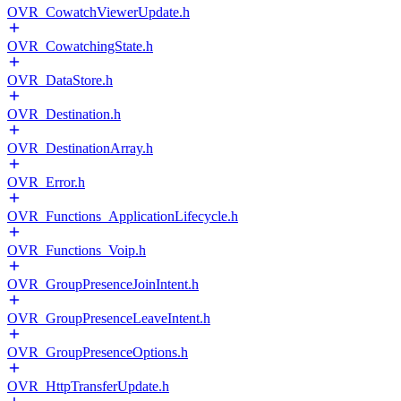
OVR_CowatchViewerUpdate.h
OVR_CowatchingState.h
OVR_DataStore.h
OVR_Destination.h
OVR_DestinationArray.h
OVR_Error.h
OVR_Functions_ApplicationLifecycle.h
OVR_Functions_Voip.h
OVR_GroupPresenceJoinIntent.h
OVR_GroupPresenceLeaveIntent.h
OVR_GroupPresenceOptions.h
OVR_HttpTransferUpdate.h