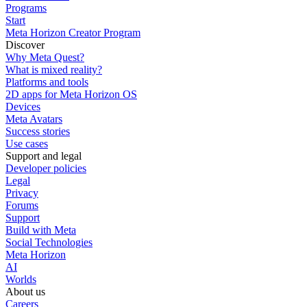
Programs
Start
Meta Horizon Creator Program
Discover
Why Meta Quest?
What is mixed reality?
Platforms and tools
2D apps for Meta Horizon OS
Devices
Meta Avatars
Success stories
Use cases
Support and legal
Developer policies
Legal
Privacy
Forums
Support
Build with Meta
Social Technologies
Meta Horizon
AI
Worlds
About us
Careers