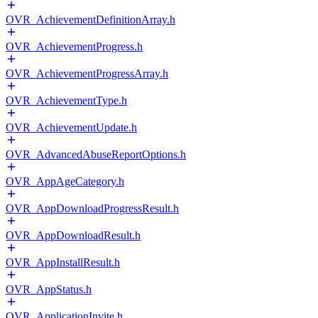
OVR_AchievementDefinitionArray.h
OVR_AchievementProgress.h
OVR_AchievementProgressArray.h
OVR_AchievementType.h
OVR_AchievementUpdate.h
OVR_AdvancedAbuseReportOptions.h
OVR_AppAgeCategory.h
OVR_AppDownloadProgressResult.h
OVR_AppDownloadResult.h
OVR_AppInstallResult.h
OVR_AppStatus.h
OVR_ApplicationInvite.h