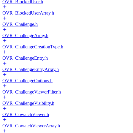
OVR_BlockedUser.h
OVR_BlockedUserArray.h
OVR_Challenge.h
OVR_ChallengeArray.h
OVR_ChallengeCreationType.h
OVR_ChallengeEntry.h
OVR_ChallengeEntryArray.h
OVR_ChallengeOptions.h
OVR_ChallengeViewerFilter.h
OVR_ChallengeVisibility.h
OVR_CowatchViewer.h
OVR_CowatchViewerArray.h