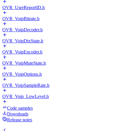
OVR_UserReportID.h
OVR_VoipBitrate.h
OVR_VoipDecoder.h
OVR_VoipDtxState.h
OVR_VoipEncoder.h
OVR_VoipMuteState.h
OVR_VoipOptions.h
OVR_VoipSampleRate.h
OVR_Voip_LowLevel.h
Code samples
Downloads
Release notes