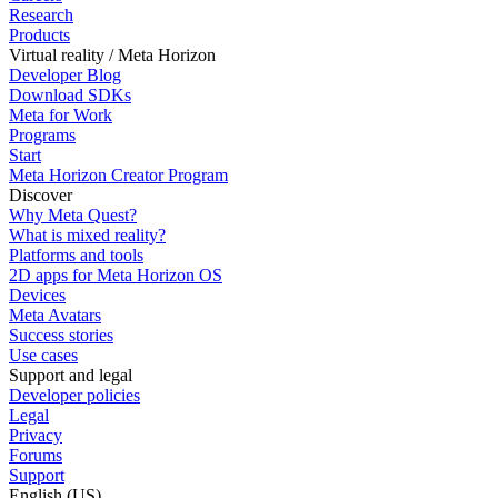
Research
Products
Virtual reality / Meta Horizon
Developer Blog
Download SDKs
Meta for Work
Programs
Start
Meta Horizon Creator Program
Discover
Why Meta Quest?
What is mixed reality?
Platforms and tools
2D apps for Meta Horizon OS
Devices
Meta Avatars
Success stories
Use cases
Support and legal
Developer policies
Legal
Privacy
Forums
Support
English (US)