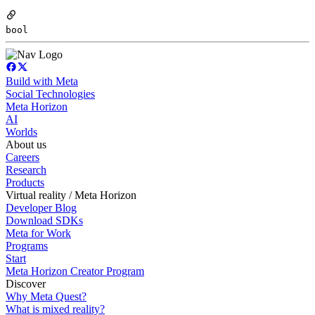
bool
Build with Meta
Social Technologies
Meta Horizon
AI
Worlds
About us
Careers
Research
Products
Virtual reality / Meta Horizon
Developer Blog
Download SDKs
Meta for Work
Programs
Start
Meta Horizon Creator Program
Discover
Why Meta Quest?
What is mixed reality?