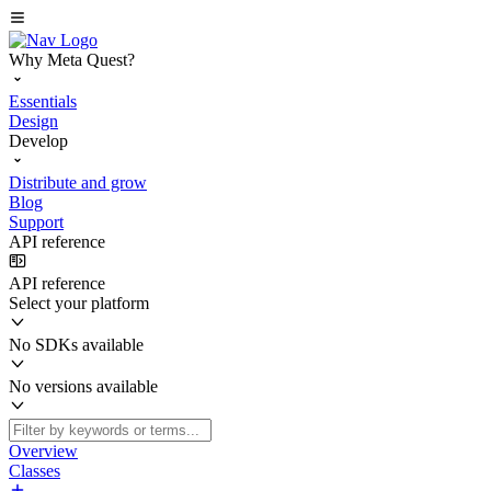
Why Meta Quest?
Essentials
Design
Develop
Distribute and grow
Blog
Support
API reference
API reference
Select your platform
No SDKs available
No versions available
Overview
Classes