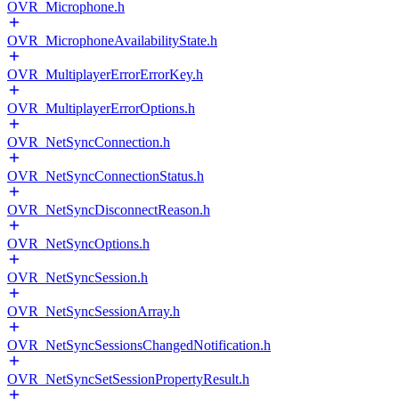
OVR_Microphone.h
OVR_MicrophoneAvailabilityState.h
OVR_MultiplayerErrorErrorKey.h
OVR_MultiplayerErrorOptions.h
OVR_NetSyncConnection.h
OVR_NetSyncConnectionStatus.h
OVR_NetSyncDisconnectReason.h
OVR_NetSyncOptions.h
OVR_NetSyncSession.h
OVR_NetSyncSessionArray.h
OVR_NetSyncSessionsChangedNotification.h
OVR_NetSyncSetSessionPropertyResult.h