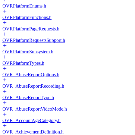
OVRPlatformEnums.h
OVRPlatformFunctions.h
OVRPlatformPageRequests.h
OVRPlatformRequestsSupport.h
OVRPlatformSubsystem.h
OVRPlatformTypes.h
OVR_AbuseReportOptions.h
OVR_AbuseReportRecording.h
OVR_AbuseReportType.h
OVR_AbuseReportVideoMode.h
OVR_AccountAgeCategory.h
OVR_AchievementDefinition.h