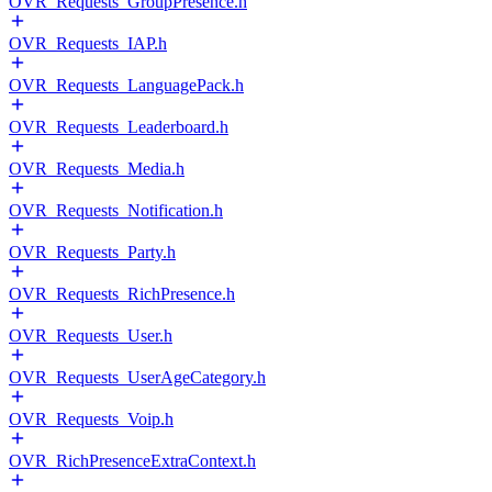
OVR_Requests_GroupPresence.h
OVR_Requests_IAP.h
OVR_Requests_LanguagePack.h
OVR_Requests_Leaderboard.h
OVR_Requests_Media.h
OVR_Requests_Notification.h
OVR_Requests_Party.h
OVR_Requests_RichPresence.h
OVR_Requests_User.h
OVR_Requests_UserAgeCategory.h
OVR_Requests_Voip.h
OVR_RichPresenceExtraContext.h