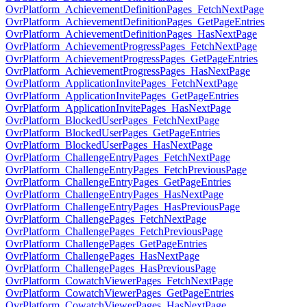
OvrPlatform_AchievementDefinitionPages_FetchNextPage
OvrPlatform_AchievementDefinitionPages_GetPageEntries
OvrPlatform_AchievementDefinitionPages_HasNextPage
OvrPlatform_AchievementProgressPages_FetchNextPage
OvrPlatform_AchievementProgressPages_GetPageEntries
OvrPlatform_AchievementProgressPages_HasNextPage
OvrPlatform_ApplicationInvitePages_FetchNextPage
OvrPlatform_ApplicationInvitePages_GetPageEntries
OvrPlatform_ApplicationInvitePages_HasNextPage
OvrPlatform_BlockedUserPages_FetchNextPage
OvrPlatform_BlockedUserPages_GetPageEntries
OvrPlatform_BlockedUserPages_HasNextPage
OvrPlatform_ChallengeEntryPages_FetchNextPage
OvrPlatform_ChallengeEntryPages_FetchPreviousPage
OvrPlatform_ChallengeEntryPages_GetPageEntries
OvrPlatform_ChallengeEntryPages_HasNextPage
OvrPlatform_ChallengeEntryPages_HasPreviousPage
OvrPlatform_ChallengePages_FetchNextPage
OvrPlatform_ChallengePages_FetchPreviousPage
OvrPlatform_ChallengePages_GetPageEntries
OvrPlatform_ChallengePages_HasNextPage
OvrPlatform_ChallengePages_HasPreviousPage
OvrPlatform_CowatchViewerPages_FetchNextPage
OvrPlatform_CowatchViewerPages_GetPageEntries
OvrPlatform_CowatchViewerPages_HasNextPage