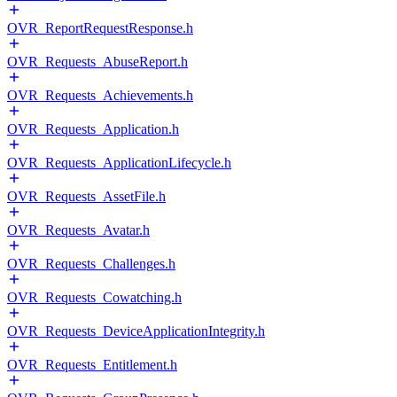
OVR_ReportRequestResponse.h
OVR_Requests_AbuseReport.h
OVR_Requests_Achievements.h
OVR_Requests_Application.h
OVR_Requests_ApplicationLifecycle.h
OVR_Requests_AssetFile.h
OVR_Requests_Avatar.h
OVR_Requests_Challenges.h
OVR_Requests_Cowatching.h
OVR_Requests_DeviceApplicationIntegrity.h
OVR_Requests_Entitlement.h