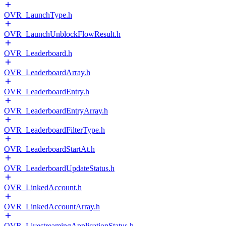
OVR_LaunchType.h
OVR_LaunchUnblockFlowResult.h
OVR_Leaderboard.h
OVR_LeaderboardArray.h
OVR_LeaderboardEntry.h
OVR_LeaderboardEntryArray.h
OVR_LeaderboardFilterType.h
OVR_LeaderboardStartAt.h
OVR_LeaderboardUpdateStatus.h
OVR_LinkedAccount.h
OVR_LinkedAccountArray.h
OVR_LivestreamingApplicationStatus.h