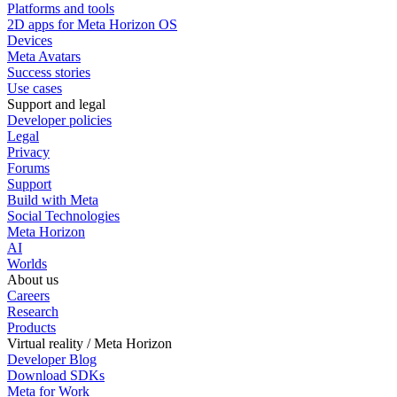
Platforms and tools
2D apps for Meta Horizon OS
Devices
Meta Avatars
Success stories
Use cases
Support and legal
Developer policies
Legal
Privacy
Forums
Support
Build with Meta
Social Technologies
Meta Horizon
AI
Worlds
About us
Careers
Research
Products
Virtual reality / Meta Horizon
Developer Blog
Download SDKs
Meta for Work