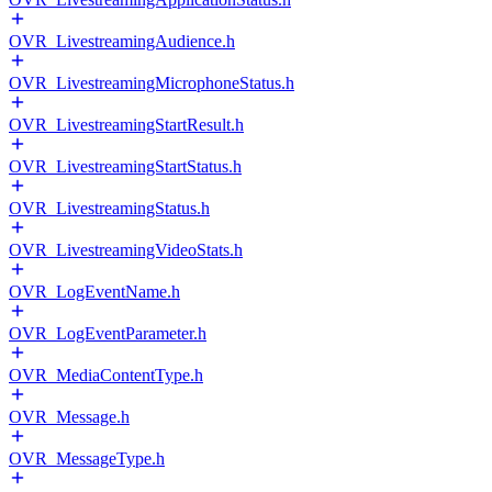
OVR_LivestreamingAudience.h
OVR_LivestreamingMicrophoneStatus.h
OVR_LivestreamingStartResult.h
OVR_LivestreamingStartStatus.h
OVR_LivestreamingStatus.h
OVR_LivestreamingVideoStats.h
OVR_LogEventName.h
OVR_LogEventParameter.h
OVR_MediaContentType.h
OVR_Message.h
OVR_MessageType.h