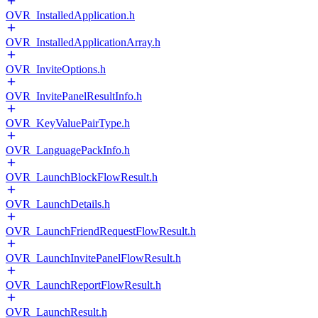
OVR_InstalledApplication.h
OVR_InstalledApplicationArray.h
OVR_InviteOptions.h
OVR_InvitePanelResultInfo.h
OVR_KeyValuePairType.h
OVR_LanguagePackInfo.h
OVR_LaunchBlockFlowResult.h
OVR_LaunchDetails.h
OVR_LaunchFriendRequestFlowResult.h
OVR_LaunchInvitePanelFlowResult.h
OVR_LaunchReportFlowResult.h
OVR_LaunchResult.h