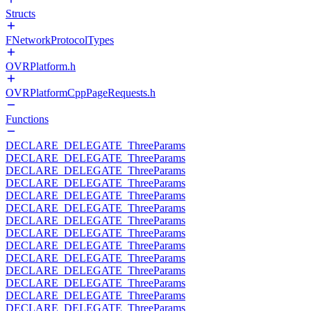
Structs
FNetworkProtocolTypes
OVRPlatform.h
OVRPlatformCppPageRequests.h
Functions
DECLARE_DELEGATE_ThreeParams
DECLARE_DELEGATE_ThreeParams
DECLARE_DELEGATE_ThreeParams
DECLARE_DELEGATE_ThreeParams
DECLARE_DELEGATE_ThreeParams
DECLARE_DELEGATE_ThreeParams
DECLARE_DELEGATE_ThreeParams
DECLARE_DELEGATE_ThreeParams
DECLARE_DELEGATE_ThreeParams
DECLARE_DELEGATE_ThreeParams
DECLARE_DELEGATE_ThreeParams
DECLARE_DELEGATE_ThreeParams
DECLARE_DELEGATE_ThreeParams
DECLARE_DELEGATE_ThreeParams