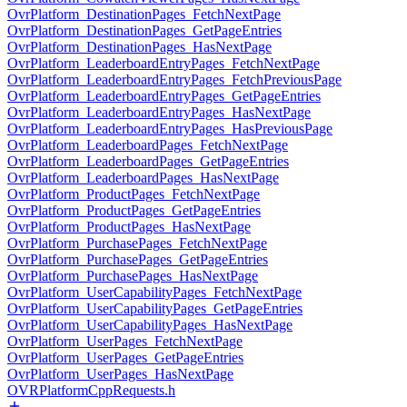
OvrPlatform_DestinationPages_FetchNextPage
OvrPlatform_DestinationPages_GetPageEntries
OvrPlatform_DestinationPages_HasNextPage
OvrPlatform_LeaderboardEntryPages_FetchNextPage
OvrPlatform_LeaderboardEntryPages_FetchPreviousPage
OvrPlatform_LeaderboardEntryPages_GetPageEntries
OvrPlatform_LeaderboardEntryPages_HasNextPage
OvrPlatform_LeaderboardEntryPages_HasPreviousPage
OvrPlatform_LeaderboardPages_FetchNextPage
OvrPlatform_LeaderboardPages_GetPageEntries
OvrPlatform_LeaderboardPages_HasNextPage
OvrPlatform_ProductPages_FetchNextPage
OvrPlatform_ProductPages_GetPageEntries
OvrPlatform_ProductPages_HasNextPage
OvrPlatform_PurchasePages_FetchNextPage
OvrPlatform_PurchasePages_GetPageEntries
OvrPlatform_PurchasePages_HasNextPage
OvrPlatform_UserCapabilityPages_FetchNextPage
OvrPlatform_UserCapabilityPages_GetPageEntries
OvrPlatform_UserCapabilityPages_HasNextPage
OvrPlatform_UserPages_FetchNextPage
OvrPlatform_UserPages_GetPageEntries
OvrPlatform_UserPages_HasNextPage
OVRPlatformCppRequests.h