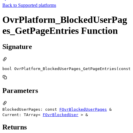
Back to
Supported platforms
OvrPlatform_BlockedUserPag
es_GetPageEntries Function
Signature
bool OvrPlatform_BlockedUserPages_GetPageEntries(const 
Parameters
BlockedUserPages: const
FOvrBlockedUserPages
&
Current: TArray<
FOvrBlockedUser
> &
Returns