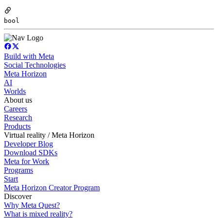
bool
Build with Meta
Social Technologies
Meta Horizon
AI
Worlds
About us
Careers
Research
Products
Virtual reality / Meta Horizon
Developer Blog
Download SDKs
Meta for Work
Programs
Start
Meta Horizon Creator Program
Discover
Why Meta Quest?
What is mixed reality?