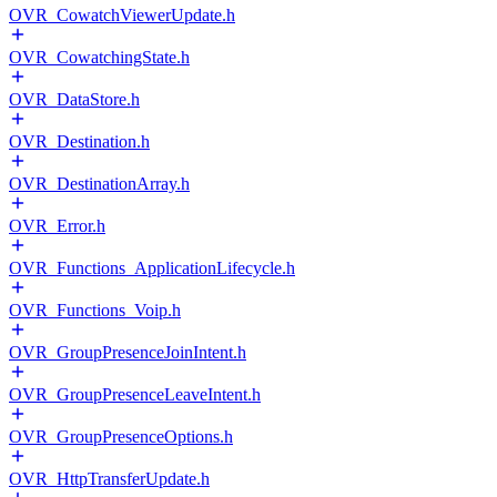
OVR_CowatchViewerUpdate.h
OVR_CowatchingState.h
OVR_DataStore.h
OVR_Destination.h
OVR_DestinationArray.h
OVR_Error.h
OVR_Functions_ApplicationLifecycle.h
OVR_Functions_Voip.h
OVR_GroupPresenceJoinIntent.h
OVR_GroupPresenceLeaveIntent.h
OVR_GroupPresenceOptions.h
OVR_HttpTransferUpdate.h