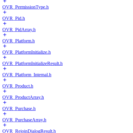
OVR_PermissionType.h
OVR_Pid.h
OVR_PidArray.h
OVR_Platform.h
OVR_PlatformInitialize.h
OVR_PlatformInitializeResult.h
OVR_Platform_Internal.h
OVR_Product.h
OVR_ProductArray.h
OVR_Purchase.h
OVR_PurchaseArray.h
OVR_RejoinDialogResult.h