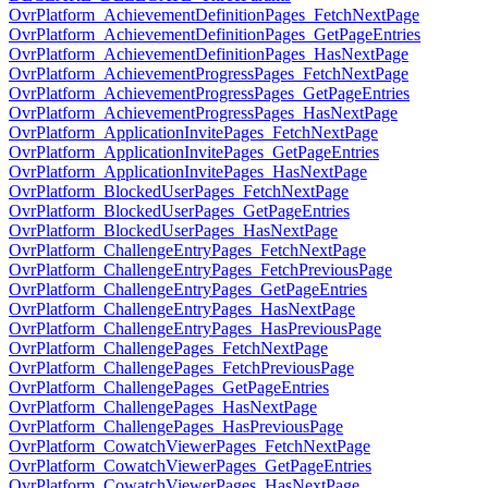
OvrPlatform_AchievementDefinitionPages_FetchNextPage
OvrPlatform_AchievementDefinitionPages_GetPageEntries
OvrPlatform_AchievementDefinitionPages_HasNextPage
OvrPlatform_AchievementProgressPages_FetchNextPage
OvrPlatform_AchievementProgressPages_GetPageEntries
OvrPlatform_AchievementProgressPages_HasNextPage
OvrPlatform_ApplicationInvitePages_FetchNextPage
OvrPlatform_ApplicationInvitePages_GetPageEntries
OvrPlatform_ApplicationInvitePages_HasNextPage
OvrPlatform_BlockedUserPages_FetchNextPage
OvrPlatform_BlockedUserPages_GetPageEntries
OvrPlatform_BlockedUserPages_HasNextPage
OvrPlatform_ChallengeEntryPages_FetchNextPage
OvrPlatform_ChallengeEntryPages_FetchPreviousPage
OvrPlatform_ChallengeEntryPages_GetPageEntries
OvrPlatform_ChallengeEntryPages_HasNextPage
OvrPlatform_ChallengeEntryPages_HasPreviousPage
OvrPlatform_ChallengePages_FetchNextPage
OvrPlatform_ChallengePages_FetchPreviousPage
OvrPlatform_ChallengePages_GetPageEntries
OvrPlatform_ChallengePages_HasNextPage
OvrPlatform_ChallengePages_HasPreviousPage
OvrPlatform_CowatchViewerPages_FetchNextPage
OvrPlatform_CowatchViewerPages_GetPageEntries
OvrPlatform_CowatchViewerPages_HasNextPage