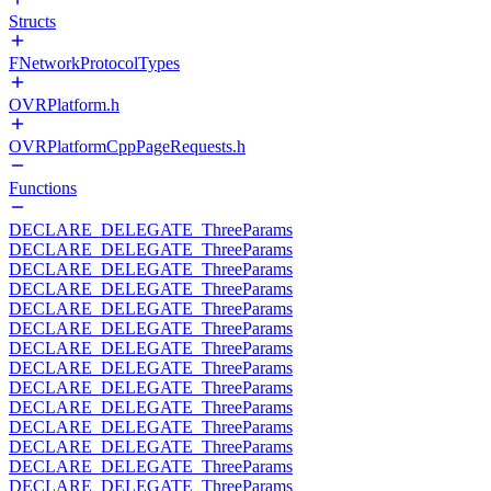
Structs
FNetworkProtocolTypes
OVRPlatform.h
OVRPlatformCppPageRequests.h
Functions
DECLARE_DELEGATE_ThreeParams
DECLARE_DELEGATE_ThreeParams
DECLARE_DELEGATE_ThreeParams
DECLARE_DELEGATE_ThreeParams
DECLARE_DELEGATE_ThreeParams
DECLARE_DELEGATE_ThreeParams
DECLARE_DELEGATE_ThreeParams
DECLARE_DELEGATE_ThreeParams
DECLARE_DELEGATE_ThreeParams
DECLARE_DELEGATE_ThreeParams
DECLARE_DELEGATE_ThreeParams
DECLARE_DELEGATE_ThreeParams
DECLARE_DELEGATE_ThreeParams
DECLARE_DELEGATE_ThreeParams