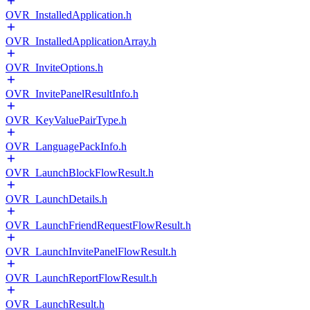
OVR_InstalledApplication.h
OVR_InstalledApplicationArray.h
OVR_InviteOptions.h
OVR_InvitePanelResultInfo.h
OVR_KeyValuePairType.h
OVR_LanguagePackInfo.h
OVR_LaunchBlockFlowResult.h
OVR_LaunchDetails.h
OVR_LaunchFriendRequestFlowResult.h
OVR_LaunchInvitePanelFlowResult.h
OVR_LaunchReportFlowResult.h
OVR_LaunchResult.h