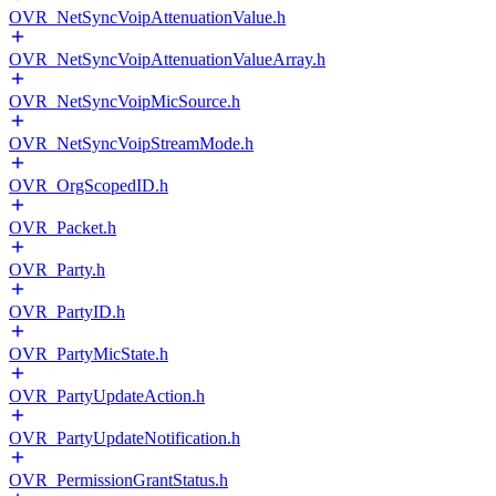
OVR_NetSyncVoipAttenuationValue.h
OVR_NetSyncVoipAttenuationValueArray.h
OVR_NetSyncVoipMicSource.h
OVR_NetSyncVoipStreamMode.h
OVR_OrgScopedID.h
OVR_Packet.h
OVR_Party.h
OVR_PartyID.h
OVR_PartyMicState.h
OVR_PartyUpdateAction.h
OVR_PartyUpdateNotification.h
OVR_PermissionGrantStatus.h