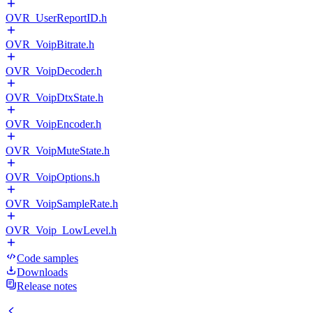
OVR_UserReportID.h
OVR_VoipBitrate.h
OVR_VoipDecoder.h
OVR_VoipDtxState.h
OVR_VoipEncoder.h
OVR_VoipMuteState.h
OVR_VoipOptions.h
OVR_VoipSampleRate.h
OVR_Voip_LowLevel.h
Code samples
Downloads
Release notes