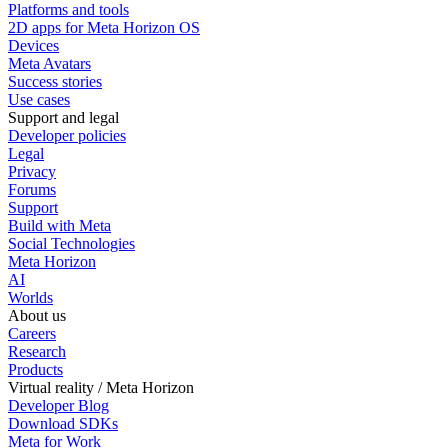
Platforms and tools
2D apps for Meta Horizon OS
Devices
Meta Avatars
Success stories
Use cases
Support and legal
Developer policies
Legal
Privacy
Forums
Support
Build with Meta
Social Technologies
Meta Horizon
AI
Worlds
About us
Careers
Research
Products
Virtual reality / Meta Horizon
Developer Blog
Download SDKs
Meta for Work