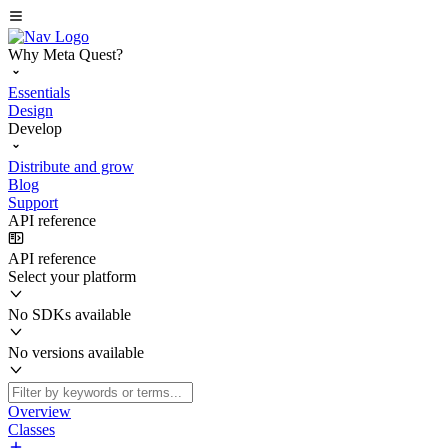
Why Meta Quest?
Essentials
Design
Develop
Distribute and grow
Blog
Support
API reference
API reference
Select your platform
No SDKs available
No versions available
Overview
Classes