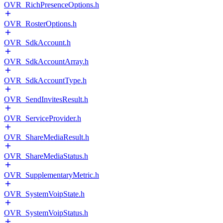
OVR_RichPresenceOptions.h
OVR_RosterOptions.h
OVR_SdkAccount.h
OVR_SdkAccountArray.h
OVR_SdkAccountType.h
OVR_SendInvitesResult.h
OVR_ServiceProvider.h
OVR_ShareMediaResult.h
OVR_ShareMediaStatus.h
OVR_SupplementaryMetric.h
OVR_SystemVoipState.h
OVR_SystemVoipStatus.h