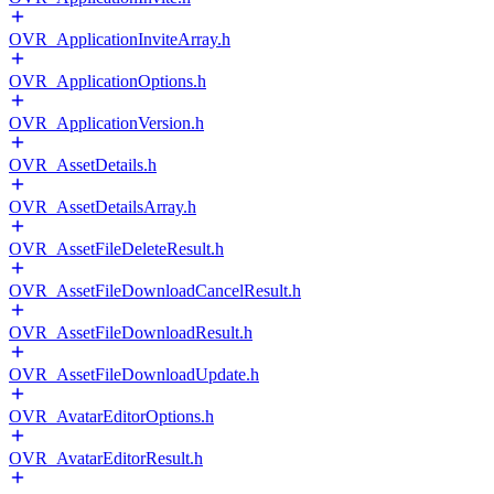
OVR_ApplicationInviteArray.h
OVR_ApplicationOptions.h
OVR_ApplicationVersion.h
OVR_AssetDetails.h
OVR_AssetDetailsArray.h
OVR_AssetFileDeleteResult.h
OVR_AssetFileDownloadCancelResult.h
OVR_AssetFileDownloadResult.h
OVR_AssetFileDownloadUpdate.h
OVR_AvatarEditorOptions.h
OVR_AvatarEditorResult.h