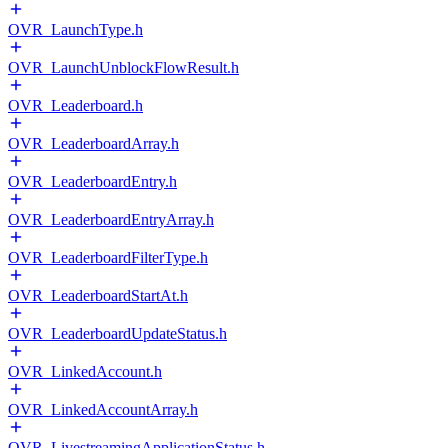
OVR_LaunchType.h
OVR_LaunchUnblockFlowResult.h
OVR_Leaderboard.h
OVR_LeaderboardArray.h
OVR_LeaderboardEntry.h
OVR_LeaderboardEntryArray.h
OVR_LeaderboardFilterType.h
OVR_LeaderboardStartAt.h
OVR_LeaderboardUpdateStatus.h
OVR_LinkedAccount.h
OVR_LinkedAccountArray.h
OVR_LivestreamingApplicationStatus.h