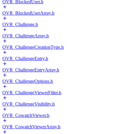
OVR_BlockedUser.h
OVR_BlockedUserArray.h
OVR_Challenge.h
OVR_ChallengeArray.h
OVR_ChallengeCreationType.h
OVR_ChallengeEntry.h
OVR_ChallengeEntryArray.h
OVR_ChallengeOptions.h
OVR_ChallengeViewerFilter.h
OVR_ChallengeVisibility.h
OVR_CowatchViewer.h
OVR_CowatchViewerArray.h