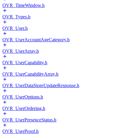
OVR_TimeWindow.h
OVR_Types.h
OVR_User.h
OVR_UserAccountAgeCategory.h
OVR_UserArray.h
OVR_UserCapability.h
OVR_UserCapabilityArray.h
OVR_UserDataStoreUpdateResponse.h
OVR_UserOptions.h
OVR_UserOrdering.h
OVR_UserPresenceStatus.h
OVR_UserProof.h