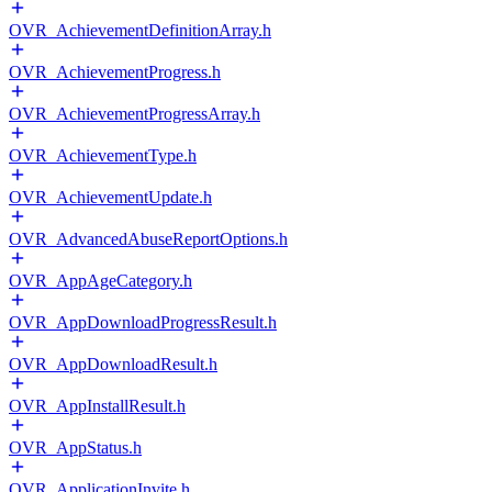
OVR_AchievementDefinitionArray.h
OVR_AchievementProgress.h
OVR_AchievementProgressArray.h
OVR_AchievementType.h
OVR_AchievementUpdate.h
OVR_AdvancedAbuseReportOptions.h
OVR_AppAgeCategory.h
OVR_AppDownloadProgressResult.h
OVR_AppDownloadResult.h
OVR_AppInstallResult.h
OVR_AppStatus.h
OVR_ApplicationInvite.h