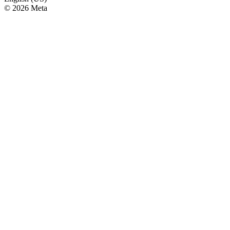
© 2026 Meta