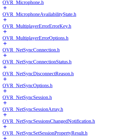
OVR_Microphone.h
OVR_MicrophoneAvailabilityState.h
OVR_MultiplayerErrorErrorKey.h
OVR_MultiplayerErrorOptions.h
OVR_NetSyncConnection.h
OVR_NetSyncConnectionStatus.h
OVR_NetSyncDisconnectReason.h
OVR_NetSyncOptions.h
OVR_NetSyncSession.h
OVR_NetSyncSessionArray.h
OVR_NetSyncSessionsChangedNotification.h
OVR_NetSyncSetSessionPropertyResult.h