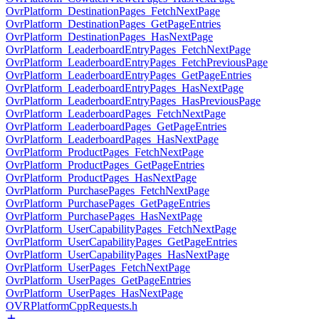
OvrPlatform_DestinationPages_FetchNextPage
OvrPlatform_DestinationPages_GetPageEntries
OvrPlatform_DestinationPages_HasNextPage
OvrPlatform_LeaderboardEntryPages_FetchNextPage
OvrPlatform_LeaderboardEntryPages_FetchPreviousPage
OvrPlatform_LeaderboardEntryPages_GetPageEntries
OvrPlatform_LeaderboardEntryPages_HasNextPage
OvrPlatform_LeaderboardEntryPages_HasPreviousPage
OvrPlatform_LeaderboardPages_FetchNextPage
OvrPlatform_LeaderboardPages_GetPageEntries
OvrPlatform_LeaderboardPages_HasNextPage
OvrPlatform_ProductPages_FetchNextPage
OvrPlatform_ProductPages_GetPageEntries
OvrPlatform_ProductPages_HasNextPage
OvrPlatform_PurchasePages_FetchNextPage
OvrPlatform_PurchasePages_GetPageEntries
OvrPlatform_PurchasePages_HasNextPage
OvrPlatform_UserCapabilityPages_FetchNextPage
OvrPlatform_UserCapabilityPages_GetPageEntries
OvrPlatform_UserCapabilityPages_HasNextPage
OvrPlatform_UserPages_FetchNextPage
OvrPlatform_UserPages_GetPageEntries
OvrPlatform_UserPages_HasNextPage
OVRPlatformCppRequests.h