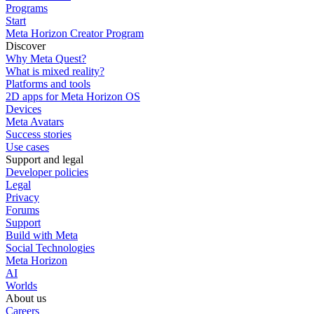
Programs
Start
Meta Horizon Creator Program
Discover
Why Meta Quest?
What is mixed reality?
Platforms and tools
2D apps for Meta Horizon OS
Devices
Meta Avatars
Success stories
Use cases
Support and legal
Developer policies
Legal
Privacy
Forums
Support
Build with Meta
Social Technologies
Meta Horizon
AI
Worlds
About us
Careers