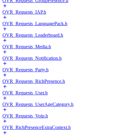
OVR_Requests_GroupPresence.h
OVR_Requests_IAP.h
OVR_Requests_LanguagePack.h
OVR_Requests_Leaderboard.h
OVR_Requests_Media.h
OVR_Requests_Notification.h
OVR_Requests_Party.h
OVR_Requests_RichPresence.h
OVR_Requests_User.h
OVR_Requests_UserAgeCategory.h
OVR_Requests_Voip.h
OVR_RichPresenceExtraContext.h