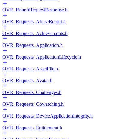
OVR_ReportRequestResponse.h
OVR_Requests_AbuseReport.h
OVR_Requests_Achievements.h
OVR_Requests_Application.h
OVR_Requests_ApplicationLifecycle.h
OVR_Requests_AssetFile.h
OVR_Requests_Avatar.h
OVR_Requests_Challenges.h
OVR_Requests_Cowatching.h
OVR_Requests_DeviceApplicationIntegrity.h
OVR_Requests_Entitlement.h