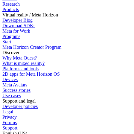
Research
Products
Virtual reality / Meta Horizon
Developer Blog
Download SDKs
Meta for Work
Programs
Start
Meta Horizon Creator Program
Discover
Why Meta Quest?
What is mixed reality?
Platforms and tools
2D apps for Meta Horizon OS
Devices
Meta Avatars
Success stories
Use cases
Support and legal
Developer policies
Legal
Privacy
Forums
Support
English (US)