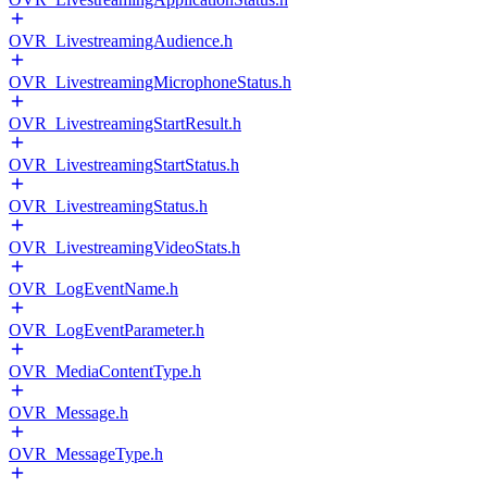
OVR_LivestreamingAudience.h
OVR_LivestreamingMicrophoneStatus.h
OVR_LivestreamingStartResult.h
OVR_LivestreamingStartStatus.h
OVR_LivestreamingStatus.h
OVR_LivestreamingVideoStats.h
OVR_LogEventName.h
OVR_LogEventParameter.h
OVR_MediaContentType.h
OVR_Message.h
OVR_MessageType.h