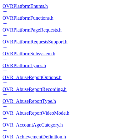
OVRPlatformEnums.h
OVRPlatformFunctions.h
OVRPlatformPageRequests.h
OVRPlatformRequestsSupport.h
OVRPlatformSubsystem.h
OVRPlatformTypes.h
OVR_AbuseReportOptions.h
OVR_AbuseReportRecording.h
OVR_AbuseReportType.h
OVR_AbuseReportVideoMode.h
OVR_AccountAgeCategory.h
OVR_AchievementDefinition.h